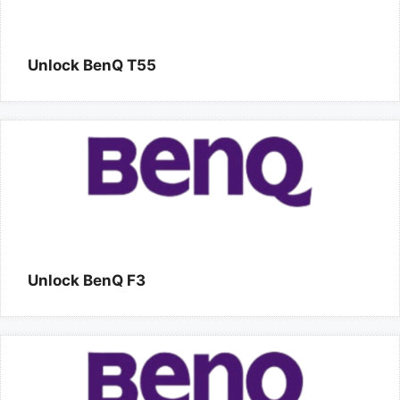
Unlock BenQ T55
Unlock BenQ F3