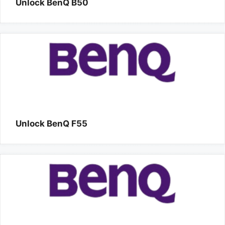
Unlock BenQ B50
Unlock BenQ F55