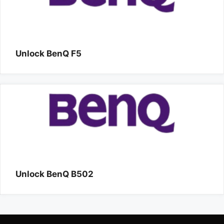
Unlock BenQ F5
Unlock BenQ B502