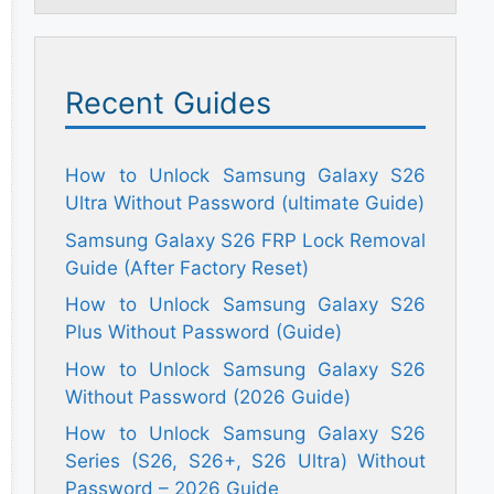
Recent Guides
How to Unlock Samsung Galaxy S26
Ultra Without Password (ultimate Guide)
Samsung Galaxy S26 FRP Lock Removal
Guide (After Factory Reset)
How to Unlock Samsung Galaxy S26
Plus Without Password (Guide)
How to Unlock Samsung Galaxy S26
Without Password (2026 Guide)
How to Unlock Samsung Galaxy S26
Series (S26, S26+, S26 Ultra) Without
Password – 2026 Guide