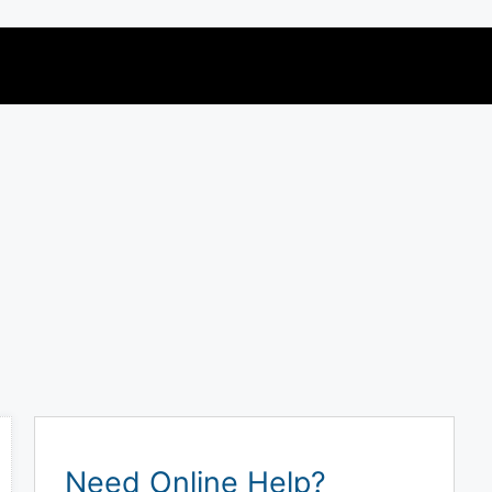
Need Online Help?