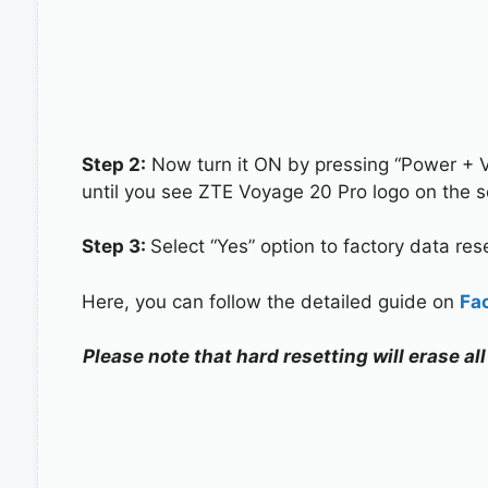
Step 2:
Now turn it ON by pressing “Power + 
until you see ZTE Voyage 20 Pro logo on the s
Step 3:
Select “Yes” option to factory data re
Here, you can follow the detailed guide on
Fa
Please note that hard resetting will erase a