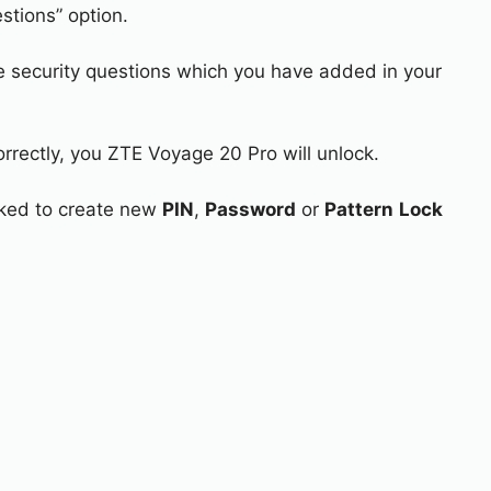
stions” option.
e security questions which you have added in your
orrectly, you ZTE Voyage 20 Pro will unlock.
asked to create new
PIN
,
Password
or
Pattern
Lock