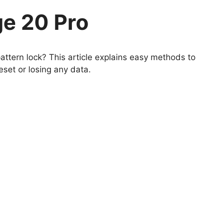
e 20 Pro
ttern lock? This article explains easy methods to
set or losing any data.