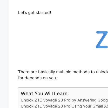
Let’s get started!
There are basically multiple methods to unlo
for depends on you.
What You Will Learn:
Unlock ZTE Voyage 20 Pro by Answering Googl
Unlock ZTE Voyage 20 Pro Using your Gmail A