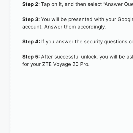
Step 2:
Tap on it, and then select “Answer Que
Step 3:
You will be presented with your Googl
account. Answer them accordingly.
Step 4:
If you answer the security questions c
Step 5:
After successful unlock, you will be 
for your ZTE Voyage 20 Pro.