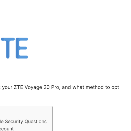
ck your ZTE Voyage 20 Pro, and what method to opt
e Security Questions
ccount