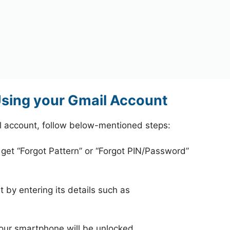
sing your Gmail Account
l account, follow below-mentioned steps:
 get “Forgot Pattern” or “Forgot PIN/Password”
 by entering its details such as
your smartphone will be unlocked.