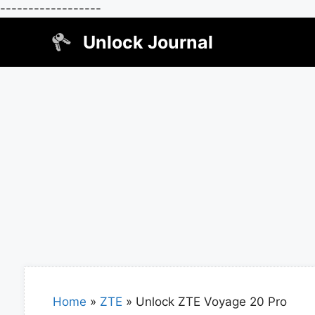
------------------
Skip
Unlock Journal
to
content
Home
»
ZTE
»
Unlock ZTE Voyage 20 Pro