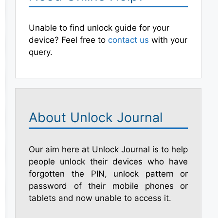
Unable to find unlock guide for your
device? Feel free to
contact us
with your
query.
About Unlock Journal
Our aim here at Unlock Journal is to help
people unlock their devices who have
forgotten the PIN, unlock pattern or
password of their mobile phones or
tablets and now unable to access it.