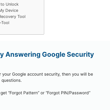
 to Unlock
My Device
Recovery Tool
-Tool
y Answering Google Security
r your Google account security, then you will be
 questions.
 get “Forgot Pattern” or “Forgot PIN/Password”