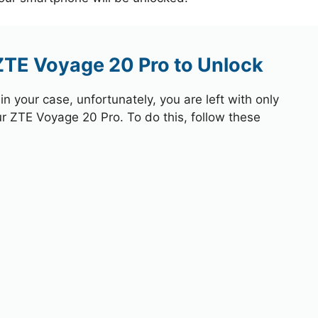
ZTE Voyage 20 Pro to Unlock
 your case, unfortunately, you are left with only
ur ZTE Voyage 20 Pro. To do this, follow these