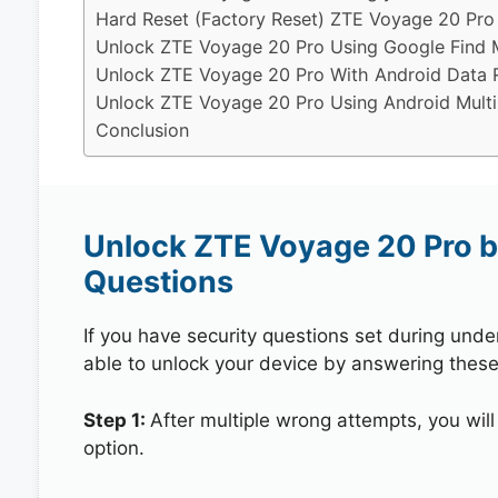
Hard Reset (Factory Reset) ZTE Voyage 20 Pro
Unlock ZTE Voyage 20 Pro Using Google Find 
Unlock ZTE Voyage 20 Pro With Android Data 
Unlock ZTE Voyage 20 Pro Using Android Multi
Conclusion
Unlock ZTE Voyage 20 Pro b
Questions
If you have security questions set during unde
able to unlock your device by answering these
Step 1:
After multiple wrong attempts, you will
option.