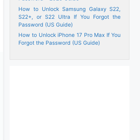
How to Unlock Samsung Galaxy S22,
S22+, or S22 Ultra If You Forgot the
Password (US Guide)
How to Unlock iPhone 17 Pro Max If You
Forgot the Password (US Guide)