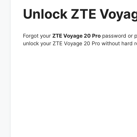
Unlock ZTE Voyag
Forgot your
ZTE Voyage 20 Pro
password or pa
unlock your ZTE Voyage 20 Pro without hard re