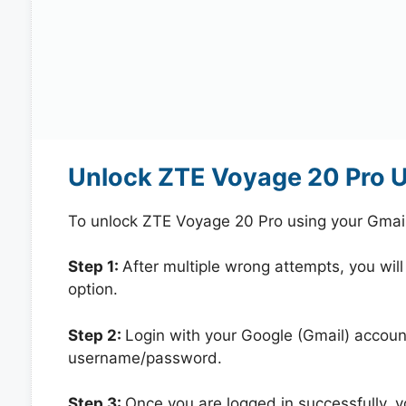
Unlock ZTE Voyage 20 Pro U
To unlock ZTE Voyage 20 Pro using your Gmai
Step 1:
After multiple wrong attempts, you will
option.
Step 2:
Login with your Google (Gmail) account
username/password.
Step 3:
Once you are logged in successfully, 