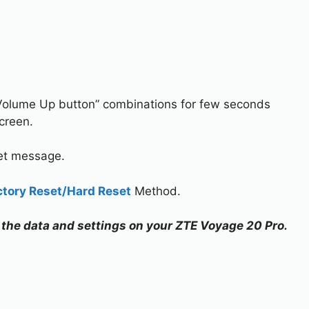
Volume Up button” combinations for few seconds
creen.
set message.
ctory Reset/Hard Reset
Method.
ll the data and settings on your ZTE Voyage 20 Pro.