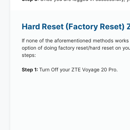
Hard Reset (Factory Reset) 
If none of the aforementioned methods works in
option of doing factory reset/hard reset on yo
steps:
Step 1:
Turn Off your ZTE Voyage 20 Pro.