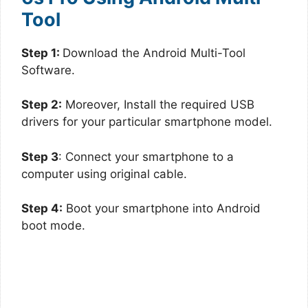
Tool
Step 1:
Download the Android Multi-Tool
Software.
Step 2:
Moreover, Install the required USB
drivers for your particular smartphone model.
Step 3
: Connect your smartphone to a
computer using original cable.
Step 4:
Boot your smartphone into Android
boot mode.