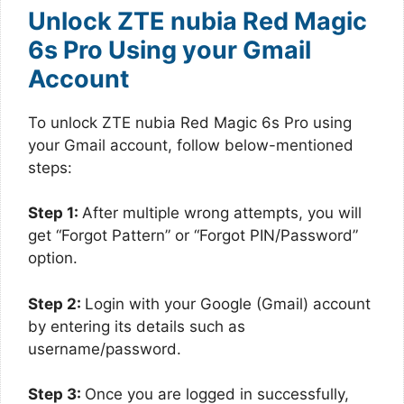
Unlock ZTE nubia Red Magic
6s Pro Using your Gmail
Account
To unlock ZTE nubia Red Magic 6s Pro using
your Gmail account, follow below-mentioned
steps:
Step 1:
After multiple wrong attempts, you will
get “Forgot Pattern” or “Forgot PIN/Password”
option.
Step 2:
Login with your Google (Gmail) account
by entering its details such as
username/password.
Step 3:
Once you are logged in successfully,