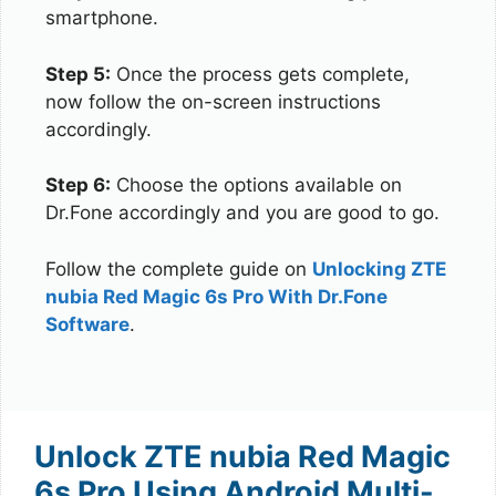
smartphone.
Step 5:
Once the process gets complete,
now follow the on-screen instructions
accordingly.
Step 6:
Choose the options available on
Dr.Fone accordingly and you are good to go.
Follow the complete guide on
Unlocking ZTE
nubia Red Magic 6s Pro With Dr.Fone
Software
.
Unlock ZTE nubia Red Magic
6s Pro Using Android Multi-