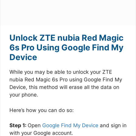
Unlock ZTE nubia Red Magic
6s Pro Using Google Find My
Device
While you may be able to unlock your ZTE
nubia Red Magic 6s Pro using Google Find My
Device, this method will erase all the data on
your phone.
Here’s how you can do so:
Step 1:
Open
Google Find My Device
and sign in
with your Google account.