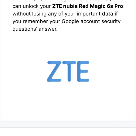
can unlock your
ZTE nubia Red Magic 6s Pro
without losing any of your important data if
you remember your Google account security
questions’ answer.