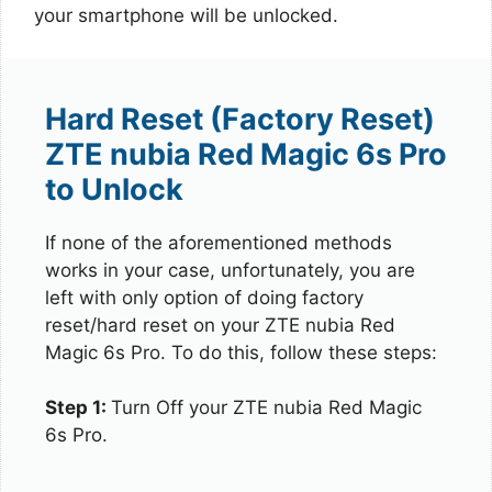
your smartphone will be unlocked.
Hard Reset (Factory Reset)
ZTE nubia Red Magic 6s Pro
to Unlock
If none of the aforementioned methods
works in your case, unfortunately, you are
left with only option of doing factory
reset/hard reset on your ZTE nubia Red
Magic 6s Pro. To do this, follow these steps:
Step 1:
Turn Off your ZTE nubia Red Magic
6s Pro.