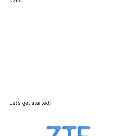
data.
Let’s get started!