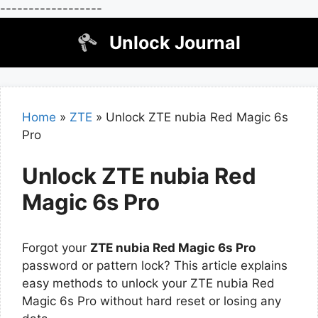
------------------
Skip
Unlock Journal
to
content
Home
»
ZTE
»
Unlock ZTE nubia Red Magic 6s
Pro
Unlock ZTE nubia Red
Magic 6s Pro
Forgot your
ZTE nubia Red Magic 6s Pro
password or pattern lock? This article explains
easy methods to unlock your ZTE nubia Red
Magic 6s Pro without hard reset or losing any