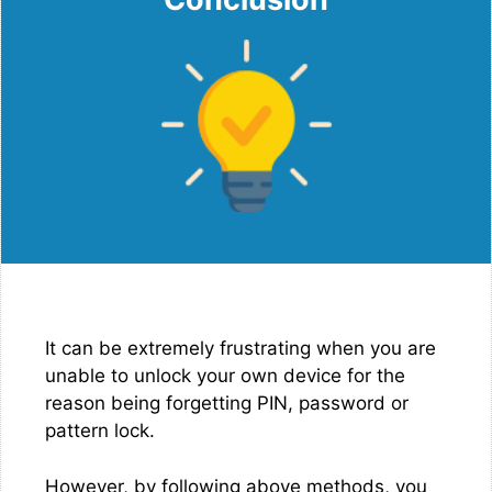
It can be extremely frustrating when you are
unable to unlock your own device for the
reason being forgetting PIN, password or
pattern lock.
However, by following above methods, you