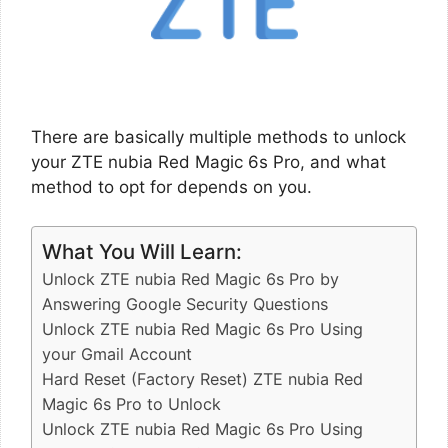
There are basically multiple methods to unlock
your ZTE nubia Red Magic 6s Pro, and what
method to opt for depends on you.
What You Will Learn:
Unlock ZTE nubia Red Magic 6s Pro by
Answering Google Security Questions
Unlock ZTE nubia Red Magic 6s Pro Using
your Gmail Account
Hard Reset (Factory Reset) ZTE nubia Red
Magic 6s Pro to Unlock
Unlock ZTE nubia Red Magic 6s Pro Using