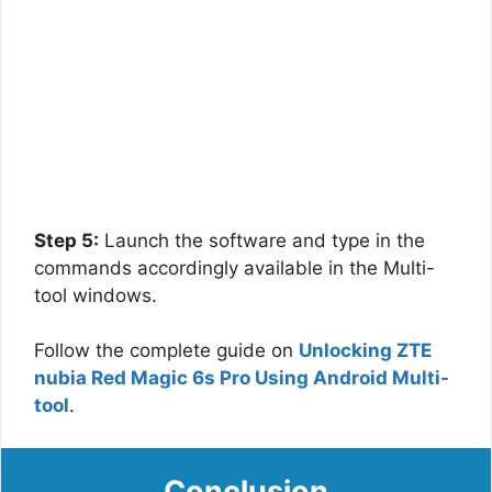
Step 5:
Launch the software and type in the
commands accordingly available in the Multi-
tool windows.
Follow the complete guide on
Unlocking ZTE
nubia Red Magic 6s Pro Using Android Multi-
tool
.
Conclusion