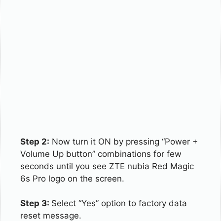
Step 2:
Now turn it ON by pressing “Power +
Volume Up button” combinations for few
seconds until you see ZTE nubia Red Magic
6s Pro logo on the screen.
Step 3:
Select “Yes” option to factory data
reset message.