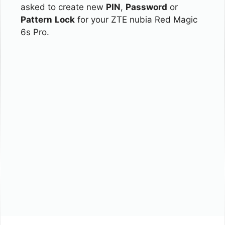
asked to create new
PIN
,
Password
or
Pattern
Lock
for your ZTE nubia Red Magic
6s Pro.