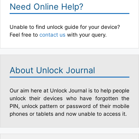
Need Online Help?
Unable to find unlock guide for your device?
Feel free to
contact us
with your query.
About Unlock Journal
Our aim here at Unlock Journal is to help people
unlock their devices who have forgotten the
PIN, unlock pattern or password of their mobile
phones or tablets and now unable to access it.