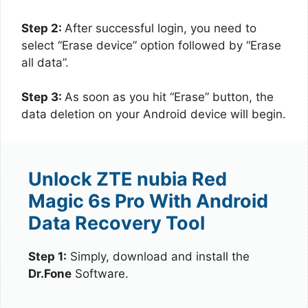
Step 2:
After successful login, you need to
select “Erase device” option followed by “Erase
all data”.
Step 3:
As soon as you hit “Erase” button, the
data deletion on your Android device will begin.
Unlock ZTE nubia Red
Magic 6s Pro With Android
Data Recovery Tool
Step 1:
Simply, download and install the
Dr.Fone
Software.