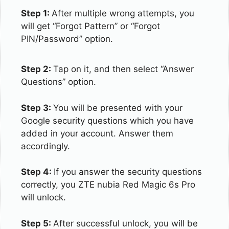
Step 1:
After multiple wrong attempts, you
will get “Forgot Pattern” or “Forgot
PIN/Password” option.
Step 2:
Tap on it, and then select “Answer
Questions” option.
Step 3:
You will be presented with your
Google security questions which you have
added in your account. Answer them
accordingly.
Step 4:
If you answer the security questions
correctly, you ZTE nubia Red Magic 6s Pro
will unlock.
Step 5:
After successful unlock, you will be