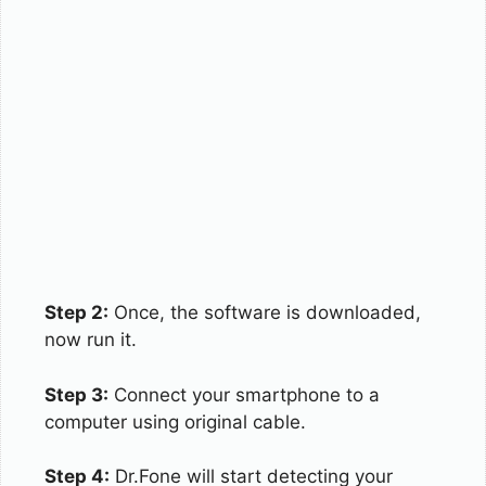
Step 2:
Once, the software is downloaded,
now run it.
Step 3:
Connect your smartphone to a
computer using original cable.
Step 4:
Dr.Fone will start detecting your