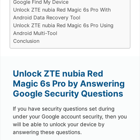
Google Find My Device
Unlock ZTE nubia Red Magic 6s Pro With
Android Data Recovery Tool
Unlock ZTE nubia Red Magic 6s Pro Using
Android Multi-Tool
Conclusion
Unlock ZTE nubia Red
Magic 6s Pro by Answering
Google Security Questions
If you have security questions set during
under your Google account security, then you
will be able to unlock your device by
answering these questions.