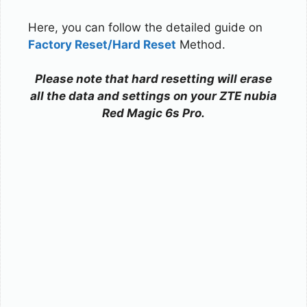
Here, you can follow the detailed guide on
Factory Reset/Hard Reset
Method.
Please note that hard resetting will erase
all the data and settings on your ZTE nubia
Red Magic 6s Pro.