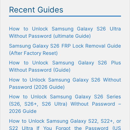
Recent Guides
How to Unlock Samsung Galaxy S26 Ultra
Without Password (ultimate Guide)
Samsung Galaxy S26 FRP Lock Removal Guide
(After Factory Reset)
How to Unlock Samsung Galaxy S26 Plus
Without Password (Guide)
How to Unlock Samsung Galaxy S26 Without
Password (2026 Guide)
How to Unlock Samsung Galaxy S26 Series
(S26, S26+, S26 Ultra) Without Password –
2026 Guide
How to Unlock Samsung Galaxy S22, S22+, or
S22 Ultra If You Forgot the Password (US