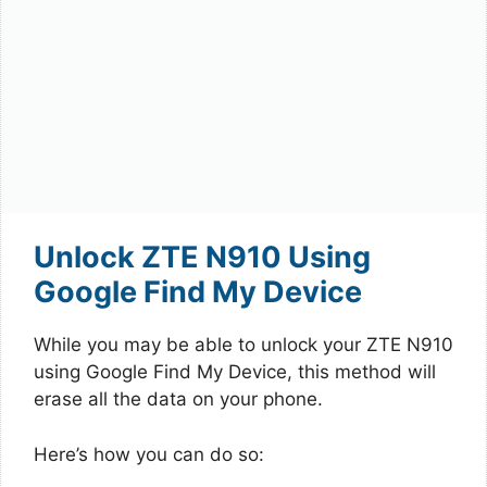
Unlock ZTE N910 Using
Google Find My Device
While you may be able to unlock your ZTE N910
using Google Find My Device, this method will
erase all the data on your phone.
Here’s how you can do so: