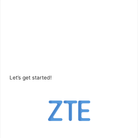
Let’s get started!