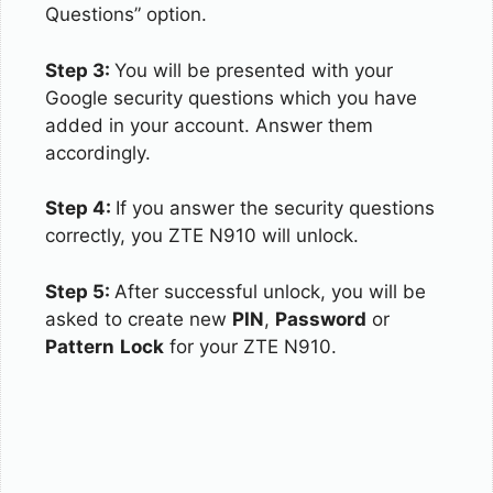
Questions” option.
Step 3:
You will be presented with your
Google security questions which you have
added in your account. Answer them
accordingly.
Step 4:
If you answer the security questions
correctly, you ZTE N910 will unlock.
Step 5:
After successful unlock, you will be
asked to create new
PIN
,
Password
or
Pattern
Lock
for your ZTE N910.