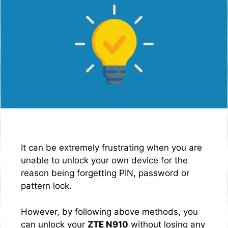
It can be extremely frustrating when you are
unable to unlock your own device for the
reason being forgetting PIN, password or
pattern lock.
However, by following above methods, you
can unlock your
ZTE N910
without losing any