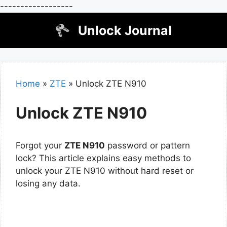
------------------
Skip
Unlock Journal
to
content
Home
»
ZTE
»
Unlock ZTE N910
Unlock ZTE N910
Forgot your
ZTE N910
password or pattern
lock? This article explains easy methods to
unlock your ZTE N910 without hard reset or
losing any data.