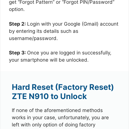
get “Forgot Pattern” or “Forgot PIN/Password”
option.
Step 2:
Login with your Google (Gmail) account
by entering its details such as
username/password.
Step 3:
Once you are logged in successfully,
your smartphone will be unlocked.
Hard Reset (Factory Reset)
ZTE N910 to Unlock
If none of the aforementioned methods
works in your case, unfortunately, you are
left with only option of doing factory