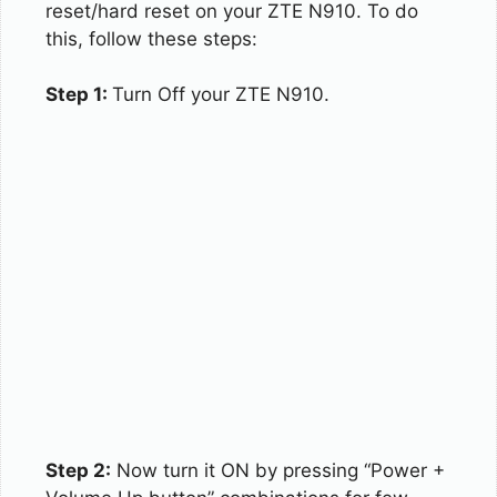
reset/hard reset on your ZTE N910. To do
this, follow these steps:
Step 1:
Turn Off your ZTE N910.
Step 2:
Now turn it ON by pressing “Power +