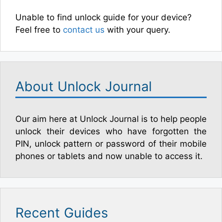
Unable to find unlock guide for your device?
Feel free to
contact us
with your query.
About Unlock Journal
Our aim here at Unlock Journal is to help people
unlock their devices who have forgotten the
PIN, unlock pattern or password of their mobile
phones or tablets and now unable to access it.
Recent Guides