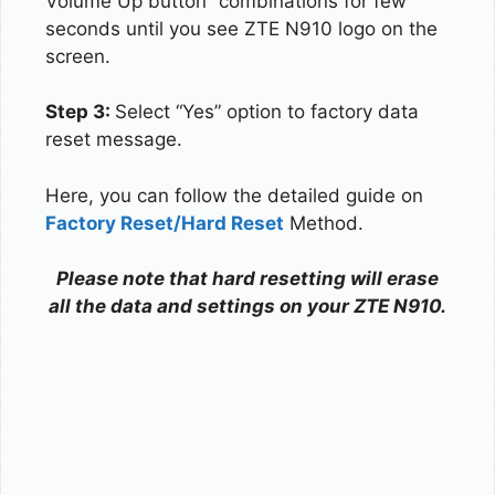
Volume Up button” combinations for few
seconds until you see ZTE N910 logo on the
screen.
Step 3:
Select “Yes” option to factory data
reset message.
Here, you can follow the detailed guide on
Factory Reset/Hard Reset
Method.
Please note that hard resetting will erase
all the data and settings on your ZTE N910.