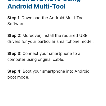
Android Multi-Tool
Step 1:
Download the Android Multi-Tool
Software.
Step 2:
Moreover, Install the required USB
drivers for your particular smartphone model.
Step 3
: Connect your smartphone to a
computer using original cable.
Step 4:
Boot your smartphone into Android
boot mode.