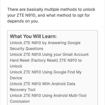
There are basically multiple methods to unlock
your ZTE N910, and what method to opt for
depends on you.
What You Will Learn:
Unlock ZTE N910 by Answering Google
Security Questions
Unlock ZTE N910 Using your Gmail Account
Hard Reset (Factory Reset) ZTE N910 to
Unlock
Unlock ZTE N910 Using Google Find My
Device
Unlock ZTE N910 With Android Data
Recovery Tool
Unlock ZTE N910 Using Android Multi-Tool
Conclusion