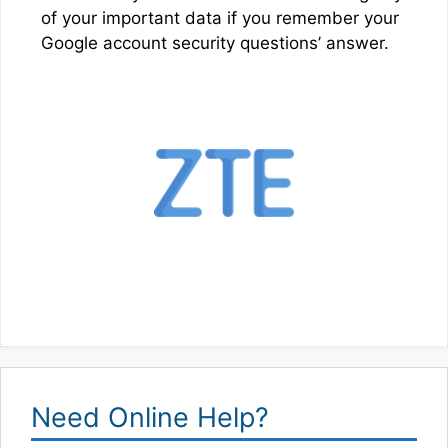
of your important data if you remember your
Google account security questions’ answer.
Need Online Help?