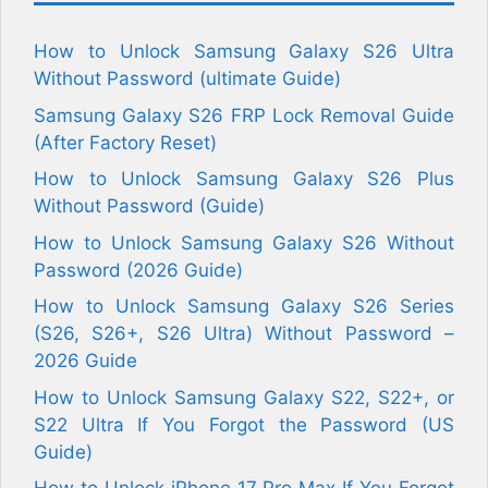
How to Unlock Samsung Galaxy S26 Ultra
Without Password (ultimate Guide)
Samsung Galaxy S26 FRP Lock Removal Guide
(After Factory Reset)
How to Unlock Samsung Galaxy S26 Plus
Without Password (Guide)
How to Unlock Samsung Galaxy S26 Without
Password (2026 Guide)
How to Unlock Samsung Galaxy S26 Series
(S26, S26+, S26 Ultra) Without Password –
2026 Guide
How to Unlock Samsung Galaxy S22, S22+, or
S22 Ultra If You Forgot the Password (US
Guide)