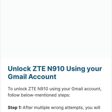
Unlock ZTE N910 Using your
Gmail Account
To unlock ZTE N910 using your Gmail account,
follow below-mentioned steps:
Step 1:
After multiple wrong attempts, you will