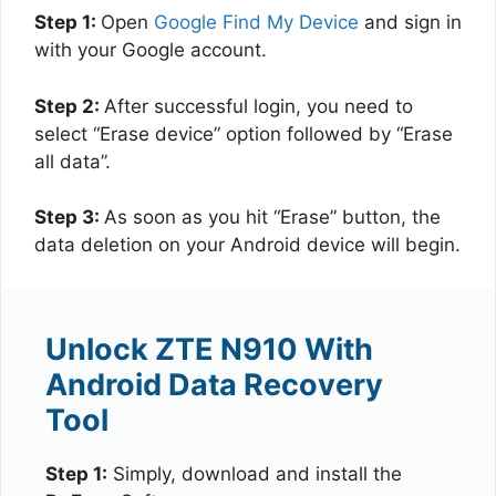
Step 1:
Open
Google Find My Device
and sign in
with your Google account.
Step 2:
After successful login, you need to
select “Erase device” option followed by “Erase
all data”.
Step 3:
As soon as you hit “Erase” button, the
data deletion on your Android device will begin.
Unlock ZTE N910 With
Android Data Recovery
Tool
Step 1:
Simply, download and install the