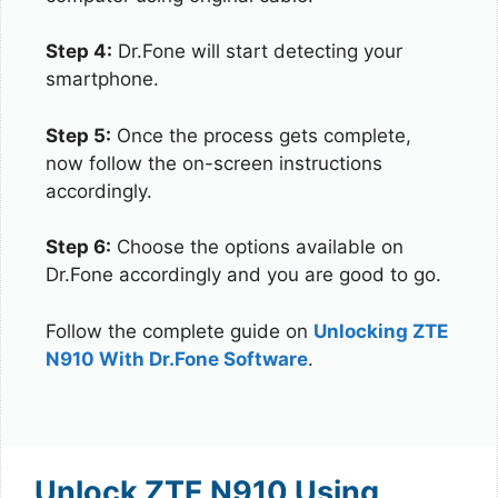
Step 4:
Dr.Fone will start detecting your
smartphone.
Step 5:
Once the process gets complete,
now follow the on-screen instructions
accordingly.
Step 6:
Choose the options available on
Dr.Fone accordingly and you are good to go.
Follow the complete guide on
Unlocking ZTE
N910 With Dr.Fone Software
.
Unlock ZTE N910 Using