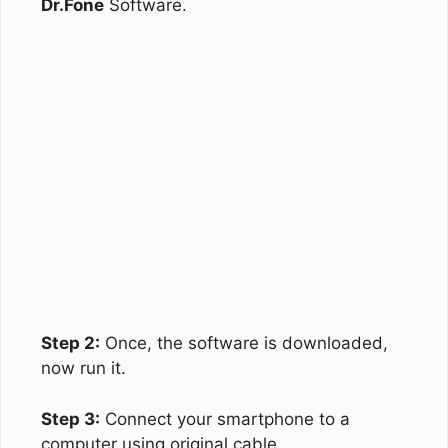
Dr.Fone
Software.
Step 2:
Once, the software is downloaded,
now run it.
Step 3:
Connect your smartphone to a
computer using original cable.