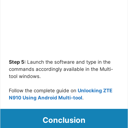
Step 5:
Launch the software and type in the
commands accordingly available in the Multi-
tool windows.
Follow the complete guide on
Unlocking ZTE
N910 Using Android Multi-tool
.
Conclusion