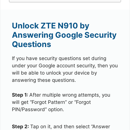
Unlock ZTE N910 by
Answering Google Security
Questions
If you have security questions set during
under your Google account security, then you
will be able to unlock your device by
answering these questions.
Step 1:
After multiple wrong attempts, you
will get “Forgot Pattern” or “Forgot
PIN/Password” option.
Step 2:
Tap on it, and then select “Answer