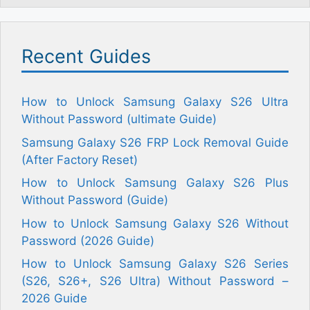
Recent Guides
How to Unlock Samsung Galaxy S26 Ultra
Without Password (ultimate Guide)
Samsung Galaxy S26 FRP Lock Removal Guide
(After Factory Reset)
How to Unlock Samsung Galaxy S26 Plus
Without Password (Guide)
How to Unlock Samsung Galaxy S26 Without
Password (2026 Guide)
How to Unlock Samsung Galaxy S26 Series
(S26, S26+, S26 Ultra) Without Password –
2026 Guide