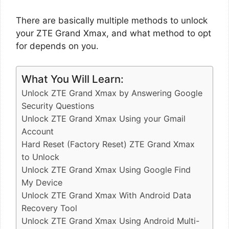
There are basically multiple methods to unlock
your ZTE Grand Xmax, and what method to opt
for depends on you.
What You Will Learn:
Unlock ZTE Grand Xmax by Answering Google
Security Questions
Unlock ZTE Grand Xmax Using your Gmail
Account
Hard Reset (Factory Reset) ZTE Grand Xmax
to Unlock
Unlock ZTE Grand Xmax Using Google Find
My Device
Unlock ZTE Grand Xmax With Android Data
Recovery Tool
Unlock ZTE Grand Xmax Using Android Multi-