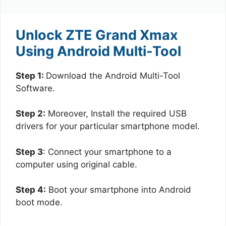
Unlock ZTE Grand Xmax
Using Android Multi-Tool
Step 1:
Download the Android Multi-Tool
Software.
Step 2:
Moreover, Install the required USB
drivers for your particular smartphone model.
Step 3
: Connect your smartphone to a
computer using original cable.
Step 4:
Boot your smartphone into Android
boot mode.