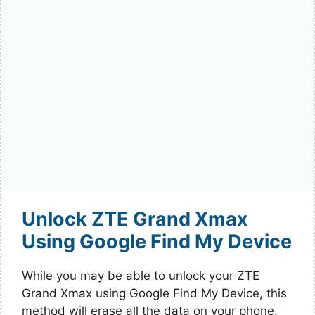
Unlock ZTE Grand Xmax
Using Google Find My Device
While you may be able to unlock your ZTE
Grand Xmax using Google Find My Device, this
method will erase all the data on your phone.