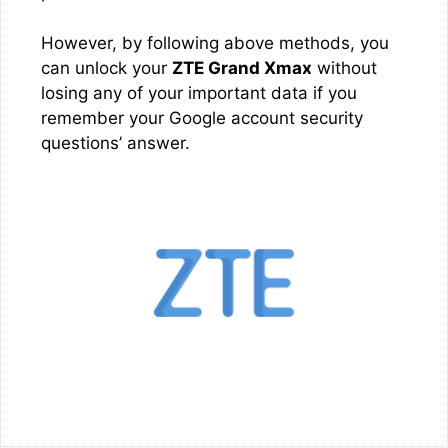
However, by following above methods, you
can unlock your
ZTE Grand Xmax
without
losing any of your important data if you
remember your Google account security
questions’ answer.