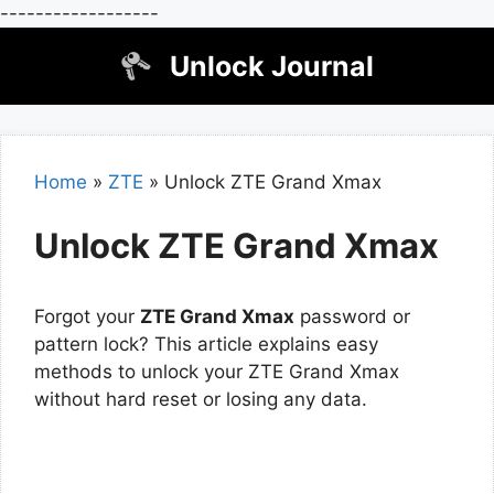
------------------
Skip
Unlock Journal
to
content
Home
»
ZTE
»
Unlock ZTE Grand Xmax
Unlock ZTE Grand Xmax
Forgot your
ZTE Grand Xmax
password or
pattern lock? This article explains easy
methods to unlock your ZTE Grand Xmax
without hard reset or losing any data.