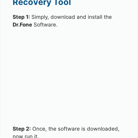
Recovery Tool
Step 1:
Simply, download and install the
Dr.Fone
Software.
Step 2:
Once, the software is downloaded,
now run it.