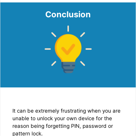
Conclusion
It can be extremely frustrating when you are
unable to unlock your own device for the
reason being forgetting PIN, password or
pattern lock.