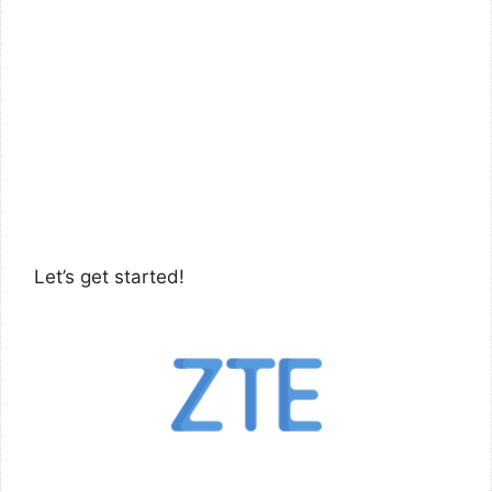
Let’s get started!