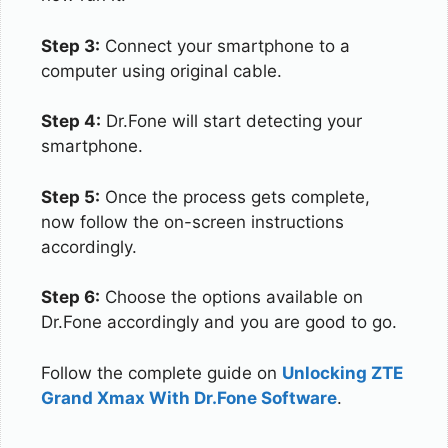
Step 3:
Connect your smartphone to a
computer using original cable.
Step 4:
Dr.Fone will start detecting your
smartphone.
Step 5:
Once the process gets complete,
now follow the on-screen instructions
accordingly.
Step 6:
Choose the options available on
Dr.Fone accordingly and you are good to go.
Follow the complete guide on
Unlocking ZTE
Grand Xmax With Dr.Fone Software
.