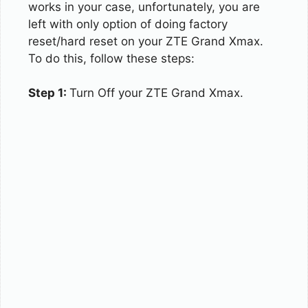
works in your case, unfortunately, you are
left with only option of doing factory
reset/hard reset on your ZTE Grand Xmax.
To do this, follow these steps:
Step 1:
Turn Off your ZTE Grand Xmax.