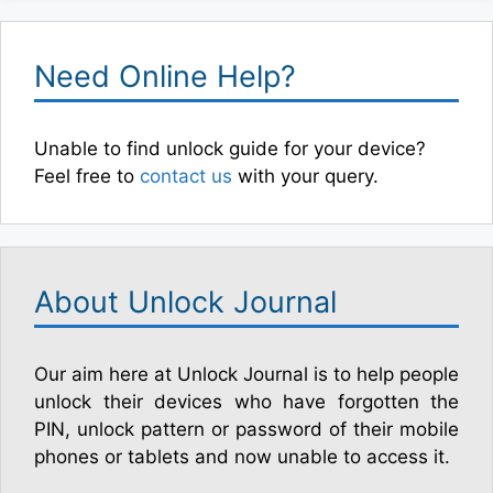
Need Online Help?
Unable to find unlock guide for your device?
Feel free to
contact us
with your query.
About Unlock Journal
Our aim here at Unlock Journal is to help people
unlock their devices who have forgotten the
PIN, unlock pattern or password of their mobile
phones or tablets and now unable to access it.