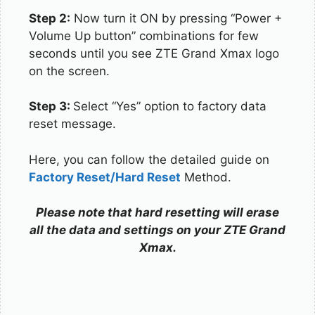
Step 2:
Now turn it ON by pressing “Power +
Volume Up button” combinations for few
seconds until you see ZTE Grand Xmax logo
on the screen.
Step 3:
Select “Yes” option to factory data
reset message.
Here, you can follow the detailed guide on
Factory Reset/Hard Reset
Method.
Please note that hard resetting will erase
all the data and settings on your ZTE Grand
Xmax.