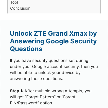
Tool
Conclusion
Unlock ZTE Grand Xmax by
Answering Google Security
Questions
If you have security questions set during
under your Google account security, then you
will be able to unlock your device by
answering these questions.
Step 1:
After multiple wrong attempts, you
will get “Forgot Pattern” or “Forgot
PIN/Password” option.