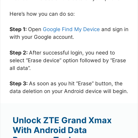
Here’s how you can do so:
Step 1:
Open
Google Find My Device
and sign in
with your Google account.
Step 2:
After successful login, you need to
select “Erase device” option followed by “Erase
all data”.
Step 3:
As soon as you hit “Erase” button, the
data deletion on your Android device will begin.
Unlock ZTE Grand Xmax
With Android Data