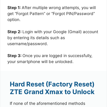
Step 1:
After multiple wrong attempts, you will
get “Forgot Pattern” or “Forgot PIN/Password”
option.
Step 2:
Login with your Google (Gmail) account
by entering its details such as
username/password.
Step 3:
Once you are logged in successfully,
your smartphone will be unlocked.
Hard Reset (Factory Reset)
ZTE Grand Xmax to Unlock
If none of the aforementioned methods