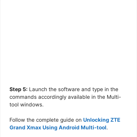
Step 5:
Launch the software and type in the
commands accordingly available in the Multi-
tool windows.
Follow the complete guide on
Unlocking ZTE
Grand Xmax Using Android Multi-tool
.