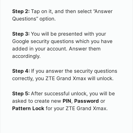
Step 2:
Tap on it, and then select “Answer
Questions” option.
Step 3:
You will be presented with your
Google security questions which you have
added in your account. Answer them
accordingly.
Step 4:
If you answer the security questions
correctly, you ZTE Grand Xmax will unlock.
Step 5:
After successful unlock, you will be
asked to create new
PIN
,
Password
or
Pattern
Lock
for your ZTE Grand Xmax.