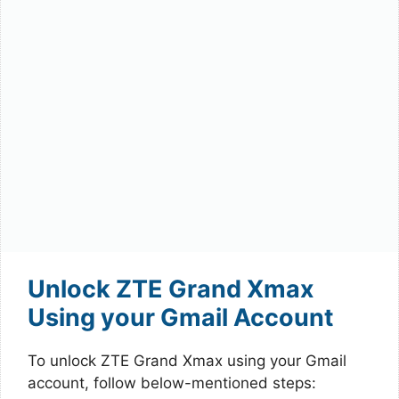
Unlock ZTE Grand Xmax
Using your Gmail Account
To unlock ZTE Grand Xmax using your Gmail
account, follow below-mentioned steps: