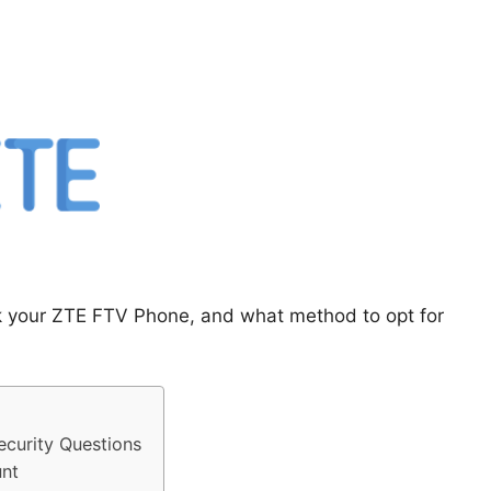
ck your ZTE FTV Phone, and what method to opt for
curity Questions
nt