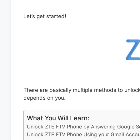
Let’s get started!
There are basically multiple methods to unlo
depends on you.
What You Will Learn:
Unlock ZTE FTV Phone by Answering Google Se
Unlock ZTE FTV Phone Using your Gmail Accou