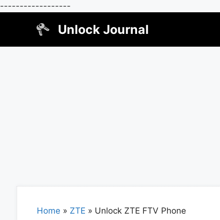
------------------
Skip
Unlock Journal
to
content
Home
»
ZTE
»
Unlock ZTE FTV Phone