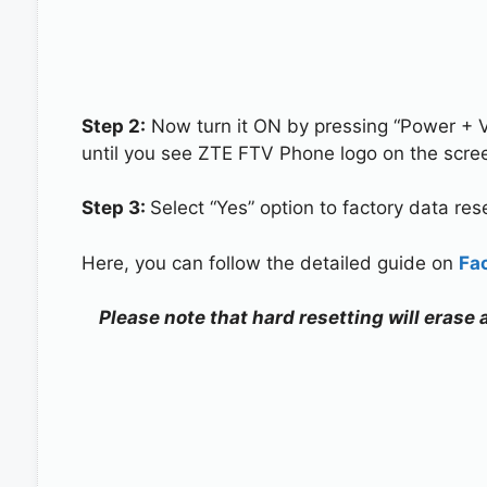
Step 2:
Now turn it ON by pressing “Power + 
until you see ZTE FTV Phone logo on the scre
Step 3:
Select “Yes” option to factory data re
Here, you can follow the detailed guide on
Fa
Please note that hard resetting will erase