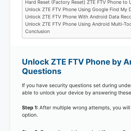
Hard Reset (Factory Reset) ZTE FTV Phone to 
Unlock ZTE FTV Phone Using Google Find My 
Unlock ZTE FTV Phone With Android Data Reco
Unlock ZTE FTV Phone Using Android Multi-Too
Conclusion
Unlock ZTE FTV Phone by A
Questions
If you have security questions set during unde
able to unlock your device by answering these
Step 1:
After multiple wrong attempts, you will
option.