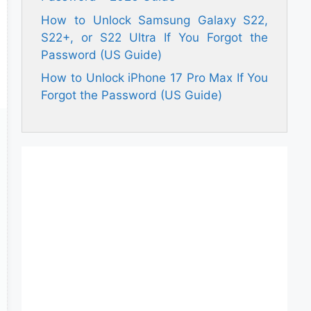
How to Unlock Samsung Galaxy S22,
S22+, or S22 Ultra If You Forgot the
Password (US Guide)
How to Unlock iPhone 17 Pro Max If You
Forgot the Password (US Guide)