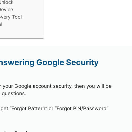
Unlock
Device
very Tool
l
nswering Google Security
r your Google account security, then you will be
 questions.
 get “Forgot Pattern” or “Forgot PIN/Password”