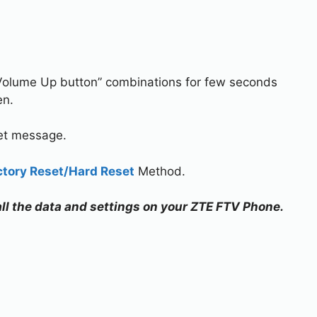
Volume Up button” combinations for few seconds
en.
set message.
ctory Reset/Hard Reset
Method.
 all the data and settings on your ZTE FTV Phone.