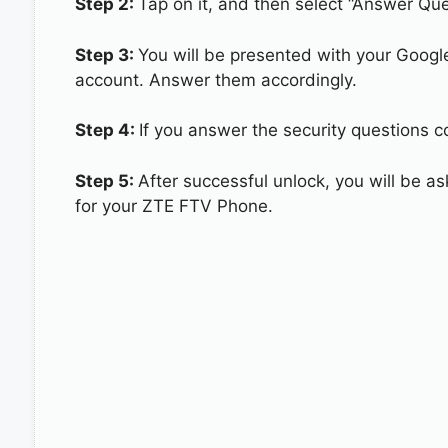
Step 2:
Tap on it, and then select “Answer Que
Step 3:
You will be presented with your Googl
account. Answer them accordingly.
Step 4:
If you answer the security questions c
Step 5:
After successful unlock, you will be 
for your ZTE FTV Phone.