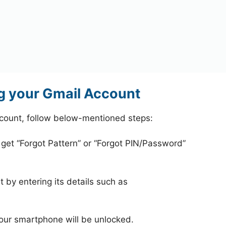
g your Gmail Account
count, follow below-mentioned steps:
 get “Forgot Pattern” or “Forgot PIN/Password”
 by entering its details such as
your smartphone will be unlocked.