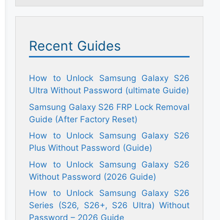
Recent Guides
How to Unlock Samsung Galaxy S26
Ultra Without Password (ultimate Guide)
Samsung Galaxy S26 FRP Lock Removal
Guide (After Factory Reset)
How to Unlock Samsung Galaxy S26
Plus Without Password (Guide)
How to Unlock Samsung Galaxy S26
Without Password (2026 Guide)
How to Unlock Samsung Galaxy S26
Series (S26, S26+, S26 Ultra) Without
Password – 2026 Guide