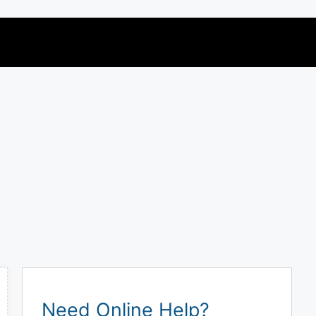
Need Online Help?