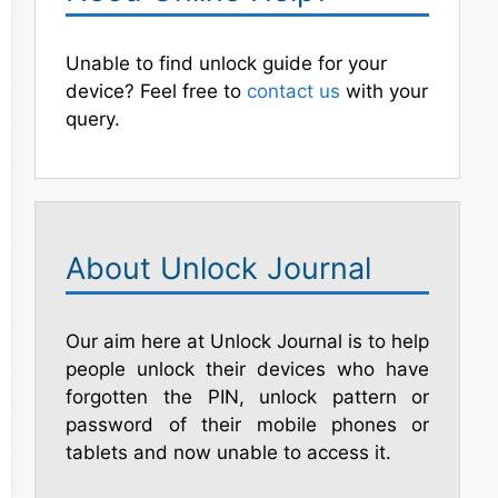
Unable to find unlock guide for your
device? Feel free to
contact us
with your
query.
About Unlock Journal
Our aim here at Unlock Journal is to help
people unlock their devices who have
forgotten the PIN, unlock pattern or
password of their mobile phones or
tablets and now unable to access it.