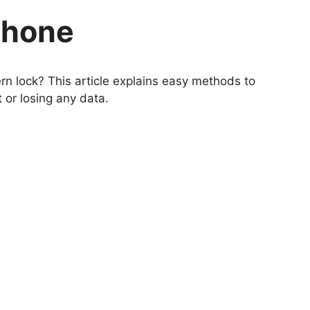
Phone
n lock? This article explains easy methods to
or losing any data.