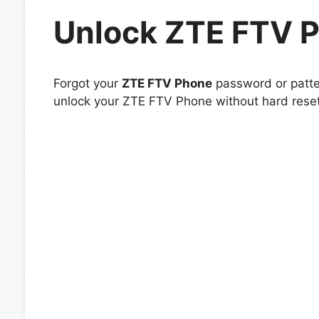
Unlock ZTE FTV 
Forgot your
ZTE FTV Phone
password or patter
unlock your ZTE FTV Phone without hard reset 