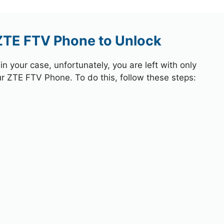
 ZTE FTV Phone to Unlock
 your case, unfortunately, you are left with only
ur ZTE FTV Phone. To do this, follow these steps: