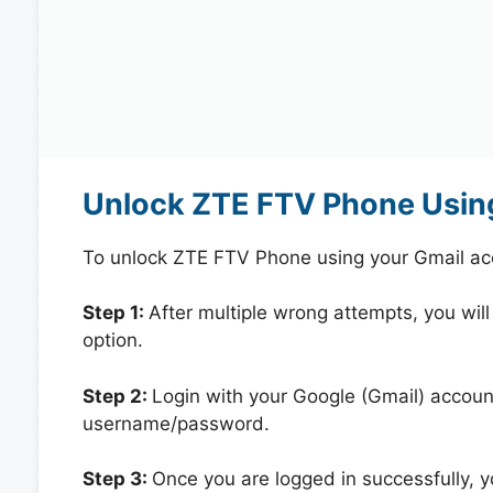
Unlock ZTE FTV Phone Usin
To unlock ZTE FTV Phone using your Gmail ac
Step 1:
After multiple wrong attempts, you will
option.
Step 2:
Login with your Google (Gmail) account
username/password.
Step 3:
Once you are logged in successfully, 