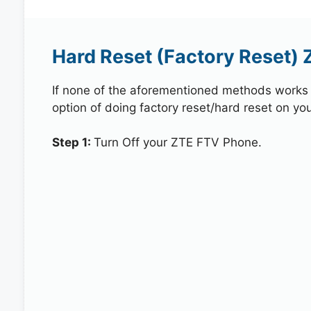
Hard Reset (Factory Reset)
If none of the aforementioned methods works in
option of doing factory reset/hard reset on yo
Step 1:
Turn Off your ZTE FTV Phone.