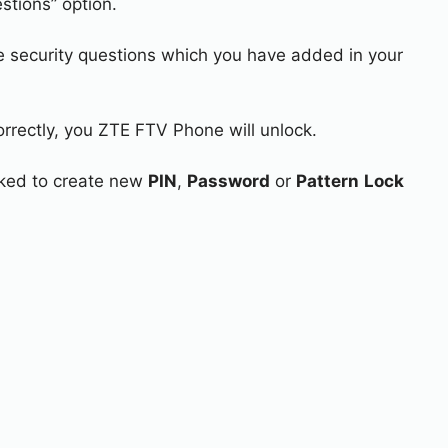
stions” option.
e security questions which you have added in your
orrectly, you ZTE FTV Phone will unlock.
asked to create new
PIN
,
Password
or
Pattern
Lock