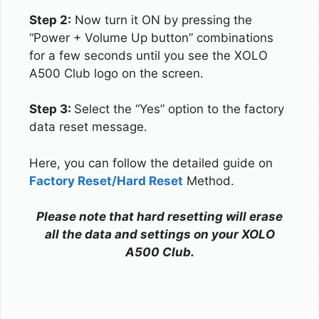
Step 2:
Now turn it ON by pressing the
“Power + Volume Up button” combinations
for a few seconds until you see the XOLO
A500 Club logo on the screen.
Step 3:
Select the “Yes” option to the factory
data reset message.
Here, you can follow the detailed guide on
Factory Reset/Hard Reset
Method.
Please note that hard resetting will erase
all the data and settings on your XOLO
A500 Club.