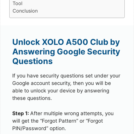
Tool
Conclusion
Unlock XOLO A500 Club by
Answering Google Security
Questions
If you have security questions set under your
Google account security, then you will be
able to unlock your device by answering
these questions.
Step 1:
After multiple wrong attempts, you
will get the “Forgot Pattern” or “Forgot
PIN/Password” option.