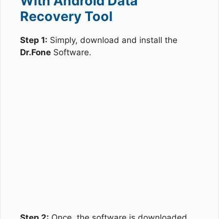
With Android Data
Recovery Tool
Step 1:
Simply, download and install the
Dr.Fone
Software.
Step 2:
Once, the software is downloaded,