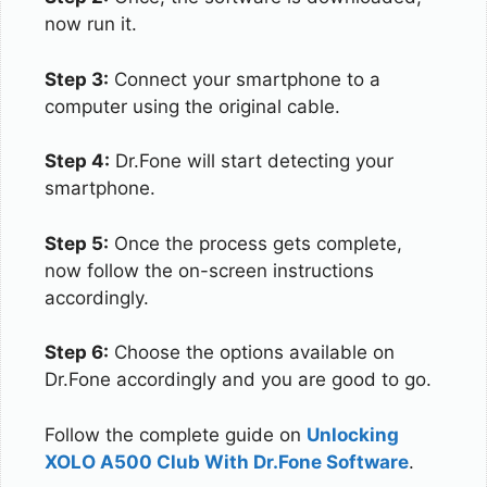
now run it.
Step 3:
Connect your smartphone to a
computer using the original cable.
Step 4:
Dr.Fone will start detecting your
smartphone.
Step 5:
Once the process gets complete,
now follow the on-screen instructions
accordingly.
Step 6:
Choose the options available on
Dr.Fone accordingly and you are good to go.
Follow the complete guide on
Unlocking
XOLO A500 Club With Dr.Fone Software
.