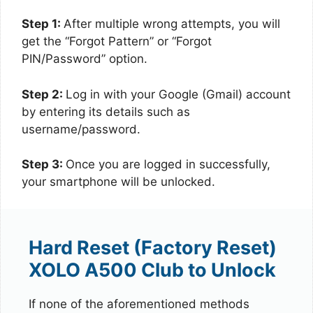
Step 1:
After multiple wrong attempts, you will
get the “Forgot Pattern” or “Forgot
PIN/Password” option.
Step 2:
Log in with your Google (Gmail) account
by entering its details such as
username/password.
Step 3:
Once you are logged in successfully,
your smartphone will be unlocked.
Hard Reset (Factory Reset)
XOLO A500 Club to Unlock
If none of the aforementioned methods