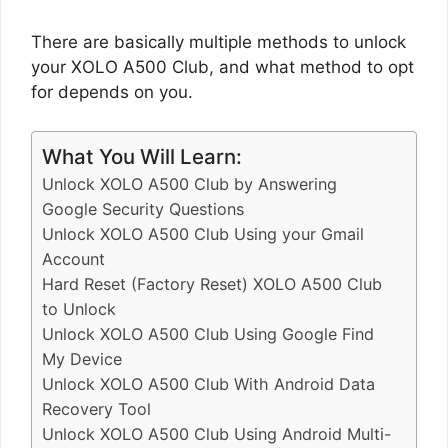
There are basically multiple methods to unlock
your XOLO A500 Club, and what method to opt
for depends on you.
What You Will Learn:
Unlock XOLO A500 Club by Answering
Google Security Questions
Unlock XOLO A500 Club Using your Gmail
Account
Hard Reset (Factory Reset) XOLO A500 Club
to Unlock
Unlock XOLO A500 Club Using Google Find
My Device
Unlock XOLO A500 Club With Android Data
Recovery Tool
Unlock XOLO A500 Club Using Android Multi-