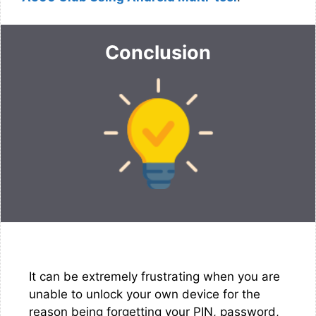
Conclusion
It can be extremely frustrating when you are
unable to unlock your own device for the
reason being forgetting your PIN, password,