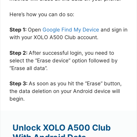
Here’s how you can do so:
Step 1:
Open
Google Find My Device
and sign in
with your XOLO A500 Club account.
Step 2:
After successful login, you need to
select the “Erase device” option followed by
“Erase all data”.
Step 3:
As soon as you hit the “Erase” button,
the data deletion on your Android device will
begin.
Unlock XOLO A500 Club