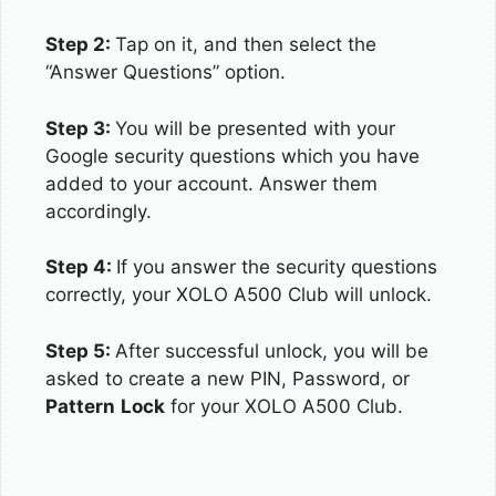
Step 2:
Tap on it, and then select the
“Answer Questions” option.
Step 3:
You will be presented with your
Google security questions which you have
added to your account. Answer them
accordingly.
Step 4:
If you answer the security questions
correctly, your XOLO A500 Club will unlock.
Step 5:
After successful unlock, you will be
asked to create a new PIN, Password, or
Pattern
Lock
for your XOLO A500 Club.