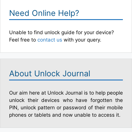
Need Online Help?
Unable to find unlock guide for your device?
Feel free to
contact us
with your query.
About Unlock Journal
Our aim here at Unlock Journal is to help people
unlock their devices who have forgotten the
PIN, unlock pattern or password of their mobile
phones or tablets and now unable to access it.