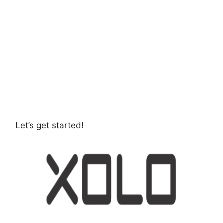
Let’s get started!