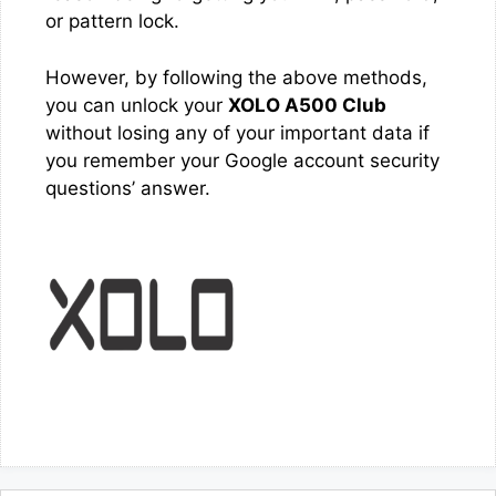
or pattern lock.
However, by following the above methods,
you can unlock your
XOLO A500 Club
without losing any of your important data if
you remember your Google account security
questions’ answer.