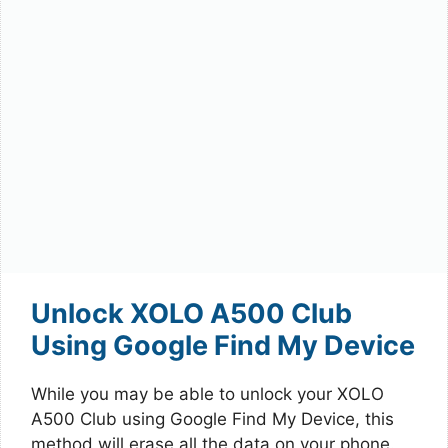
Unlock XOLO A500 Club
Using Google Find My Device
While you may be able to unlock your XOLO
A500 Club using Google Find My Device, this
method will erase all the data on your phone.