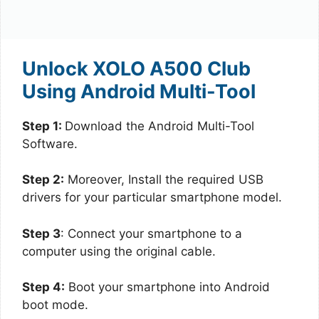
Unlock XOLO A500 Club
Using Android Multi-Tool
Step 1:
Download the Android Multi-Tool
Software.
Step 2:
Moreover, Install the required USB
drivers for your particular smartphone model.
Step 3
: Connect your smartphone to a
computer using the original cable.
Step 4:
Boot your smartphone into Android
boot mode.