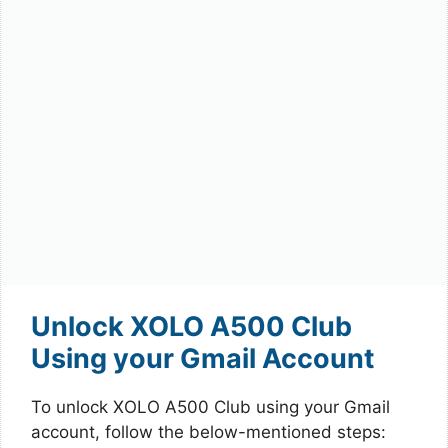
Unlock XOLO A500 Club
Using your Gmail Account
To unlock XOLO A500 Club using your Gmail
account, follow the below-mentioned steps: