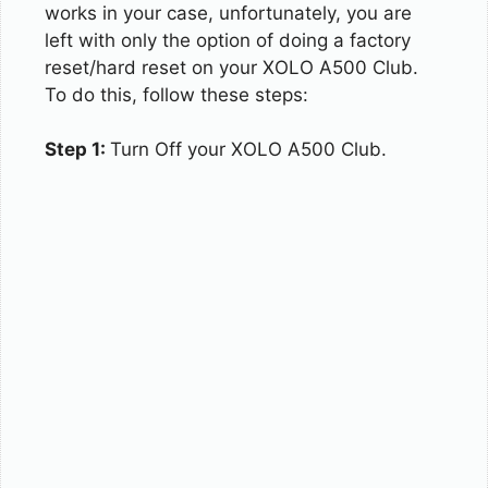
works in your case, unfortunately, you are
left with only the option of doing a factory
reset/hard reset on your XOLO A500 Club.
To do this, follow these steps:
Step 1:
Turn Off your XOLO A500 Club.