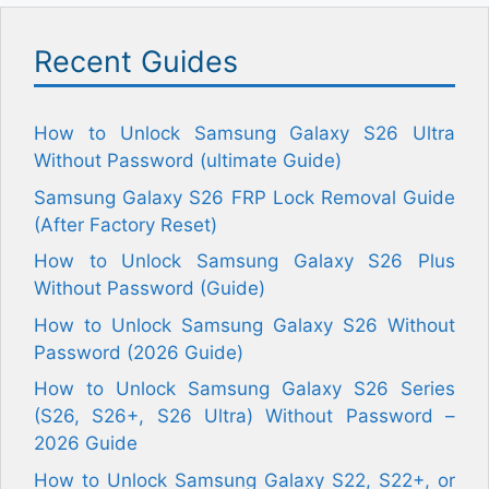
Recent Guides
How to Unlock Samsung Galaxy S26 Ultra
Without Password (ultimate Guide)
Samsung Galaxy S26 FRP Lock Removal Guide
(After Factory Reset)
How to Unlock Samsung Galaxy S26 Plus
Without Password (Guide)
How to Unlock Samsung Galaxy S26 Without
Password (2026 Guide)
How to Unlock Samsung Galaxy S26 Series
(S26, S26+, S26 Ultra) Without Password –
2026 Guide
How to Unlock Samsung Galaxy S22, S22+, or