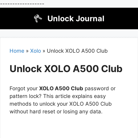
------------------
Skip
Unlock Journal
to
content
Home
»
Xolo
»
Unlock XOLO A500 Club
Unlock XOLO A500 Club
Forgot your
XOLO A500 Club
password or
pattern lock? This article explains easy
methods to unlock your XOLO A500 Club
without hard reset or losing any data.