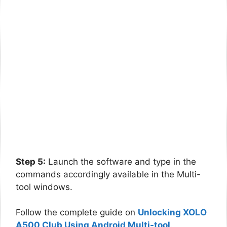
Step 5:
Launch the software and type in the
commands accordingly available in the Multi-
tool windows.
Follow the complete guide on
Unlocking XOLO
A500 Club Using Android Multi-tool
.