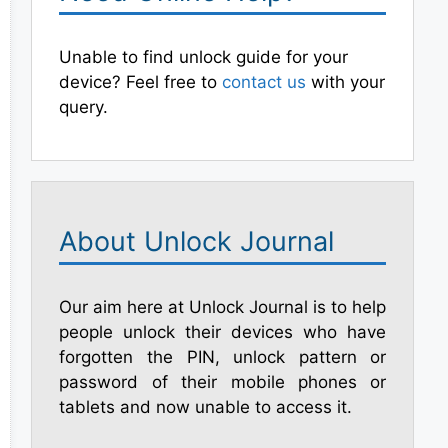
Unable to find unlock guide for your
device? Feel free to
contact us
with your
query.
About Unlock Journal
Our aim here at Unlock Journal is to help
people unlock their devices who have
forgotten the PIN, unlock pattern or
password of their mobile phones or
tablets and now unable to access it.