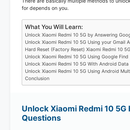
There are basically multiple methods to unlo
for depends on you.
What You Will Learn:
Unlock Xiaomi Redmi 10 5G by Answering Googl
Unlock Xiaomi Redmi 10 5G Using your Gmail 
Hard Reset (Factory Reset) Xiaomi Redmi 10 5G
Unlock Xiaomi Redmi 10 5G Using Google Find
Unlock Xiaomi Redmi 10 5G With Android Data
Unlock Xiaomi Redmi 10 5G Using Android Mult
Conclusion
Unlock Xiaomi Redmi 10 5G 
Questions