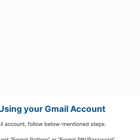
Using your Gmail Account
l account, follow below-mentioned steps:
 get “Forgot Pattern” or “Forgot PIN/Password”