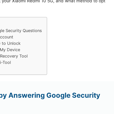
ck your Xiaomi Redmi 10 5G, and what method to opt
e Security Questions
Account
 to Unlock
 My Device
 Recovery Tool
i-Tool
by Answering Google Security