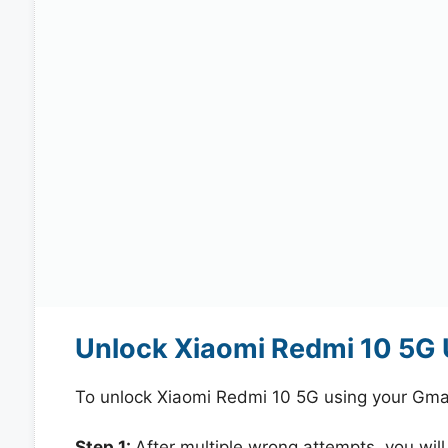
Unlock Xiaomi Redmi 10 5G 
To unlock Xiaomi Redmi 10 5G using your Gmai
Step 1:
After multiple wrong attempts, you will