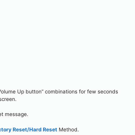
Volume Up button” combinations for few seconds
screen.
set message.
ctory Reset/Hard Reset
Method.