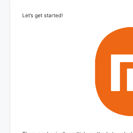
Let’s get started!