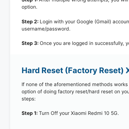
option.
Step 2:
Login with your Google (Gmail) account
username/password.
Step 3:
Once you are logged in successfully, 
Hard Reset (Factory Reset) 
If none of the aforementioned methods works in
option of doing factory reset/hard reset on yo
steps:
Step 1:
Turn Off your Xiaomi Redmi 10 5G.