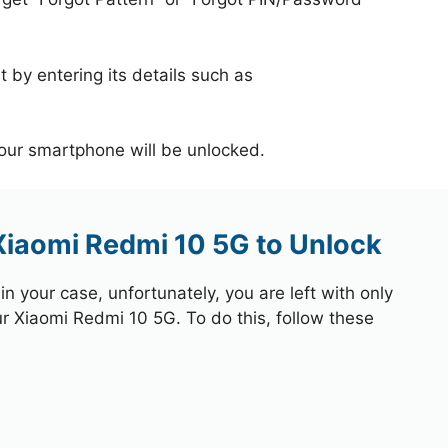
 by entering its details such as
your smartphone will be unlocked.
Xiaomi Redmi 10 5G to Unlock
 your case, unfortunately, you are left with only
ur Xiaomi Redmi 10 5G. To do this, follow these