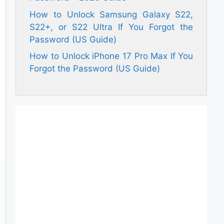
How to Unlock Samsung Galaxy S22,
S22+, or S22 Ultra If You Forgot the
Password (US Guide)
How to Unlock iPhone 17 Pro Max If You
Forgot the Password (US Guide)