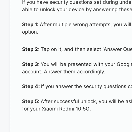
If you have security questions set during unde
able to unlock your device by answering these
Step 1:
After multiple wrong attempts, you will
option.
Step 2:
Tap on it, and then select “Answer Que
Step 3:
You will be presented with your Googl
account. Answer them accordingly.
Step 4:
If you answer the security questions c
Step 5:
After successful unlock, you will be 
for your Xiaomi Redmi 10 5G.