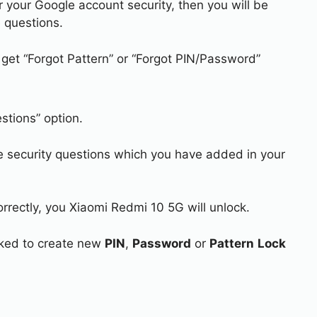
r your Google account security, then you will be
 questions.
 get “Forgot Pattern” or “Forgot PIN/Password”
stions” option.
e security questions which you have added in your
orrectly, you Xiaomi Redmi 10 5G will unlock.
asked to create new
PIN
,
Password
or
Pattern
Lock