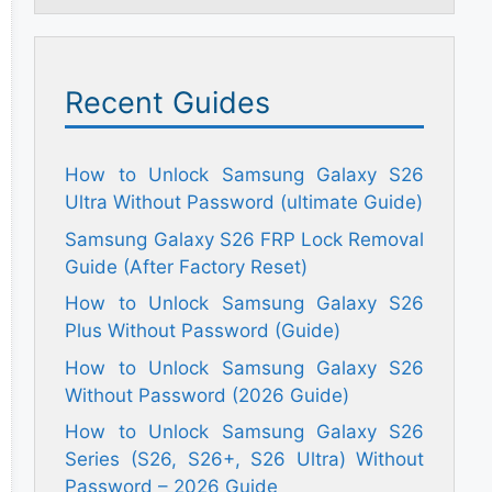
Recent Guides
How to Unlock Samsung Galaxy S26
Ultra Without Password (ultimate Guide)
Samsung Galaxy S26 FRP Lock Removal
Guide (After Factory Reset)
How to Unlock Samsung Galaxy S26
Plus Without Password (Guide)
How to Unlock Samsung Galaxy S26
Without Password (2026 Guide)
How to Unlock Samsung Galaxy S26
Series (S26, S26+, S26 Ultra) Without
Password – 2026 Guide