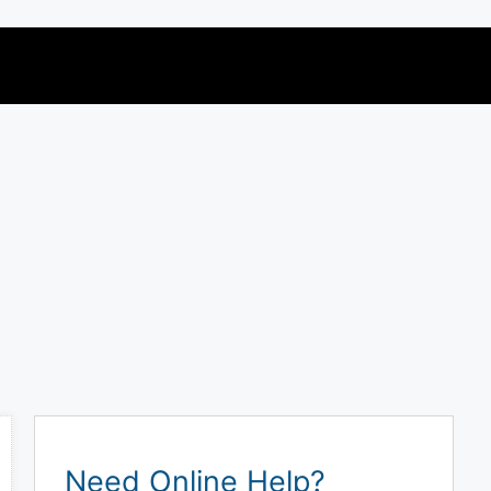
Need Online Help?