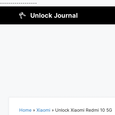
------------------
Skip
Unlock Journal
to
content
Home
»
Xiaomi
»
Unlock Xiaomi Redmi 10 5G