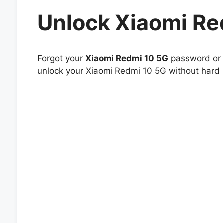
Unlock Xiaomi Re
Forgot your
Xiaomi Redmi 10 5G
password or p
unlock your Xiaomi Redmi 10 5G without hard r