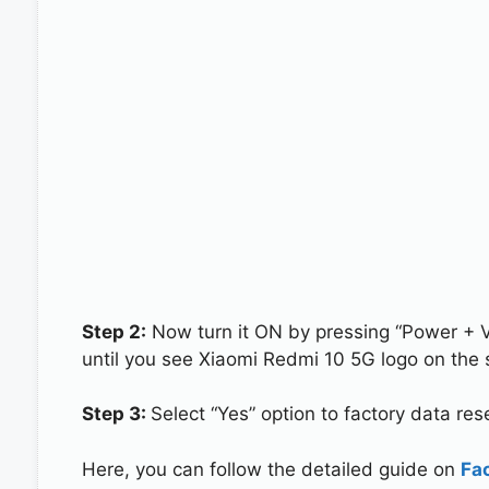
Step 2:
Now turn it ON by pressing “Power + 
until you see Xiaomi Redmi 10 5G logo on the 
Step 3:
Select “Yes” option to factory data re
Here, you can follow the detailed guide on
Fa