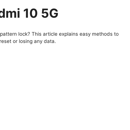
dmi 10 5G
attern lock? This article explains easy methods to
eset or losing any data.