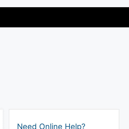
Need Online Help?