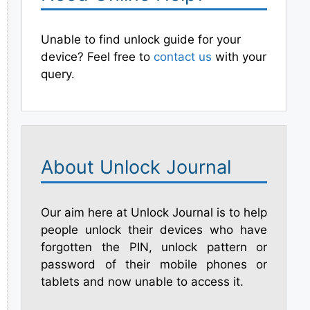
Unable to find unlock guide for your
device? Feel free to
contact us
with your
query.
About Unlock Journal
Our aim here at Unlock Journal is to help
people unlock their devices who have
forgotten the PIN, unlock pattern or
password of their mobile phones or
tablets and now unable to access it.