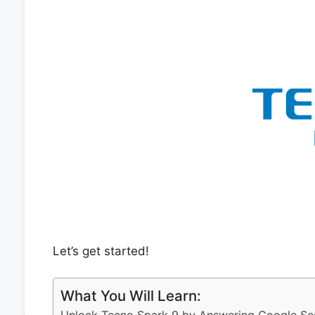
Let’s get started!
What You Will Learn: