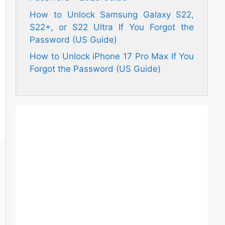
How to Unlock Samsung Galaxy S22,
S22+, or S22 Ultra If You Forgot the
Password (US Guide)
How to Unlock iPhone 17 Pro Max If You
Forgot the Password (US Guide)