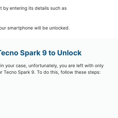
 by entering its details such as
your smartphone will be unlocked.
Tecno Spark 9 to Unlock
 your case, unfortunately, you are left with only
ur Tecno Spark 9. To do this, follow these steps: