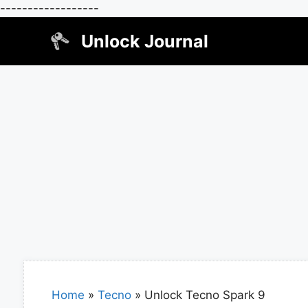
------------------
Skip
Unlock Journal
to
content
Home
»
Tecno
»
Unlock Tecno Spark 9