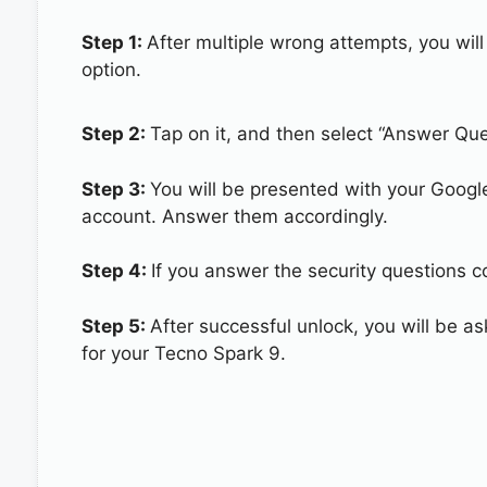
Step 1:
After multiple wrong attempts, you will
option.
Step 2:
Tap on it, and then select “Answer Que
Step 3:
You will be presented with your Googl
account. Answer them accordingly.
Step 4:
If you answer the security questions co
Step 5:
After successful unlock, you will be 
for your Tecno Spark 9.