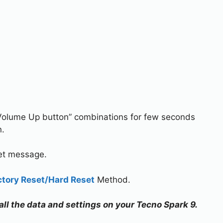
Volume Up button” combinations for few seconds
n.
set message.
ctory Reset/Hard Reset
Method.
 all the data and settings on your Tecno Spark 9.