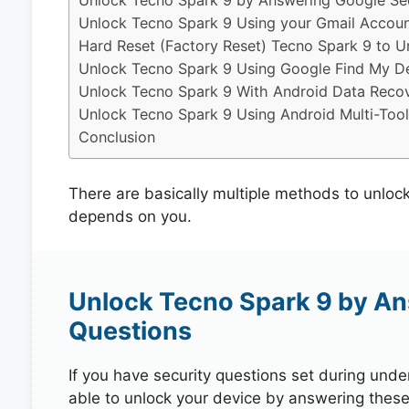
Unlock Tecno Spark 9 by Answering Google Sec
Unlock Tecno Spark 9 Using your Gmail Accou
Hard Reset (Factory Reset) Tecno Spark 9 to U
Unlock Tecno Spark 9 Using Google Find My D
Unlock Tecno Spark 9 With Android Data Recov
Unlock Tecno Spark 9 Using Android Multi-Tool
Conclusion
There are basically multiple methods to unloc
depends on you.
Unlock Tecno Spark 9 by An
Questions
If you have security questions set during unde
able to unlock your device by answering these