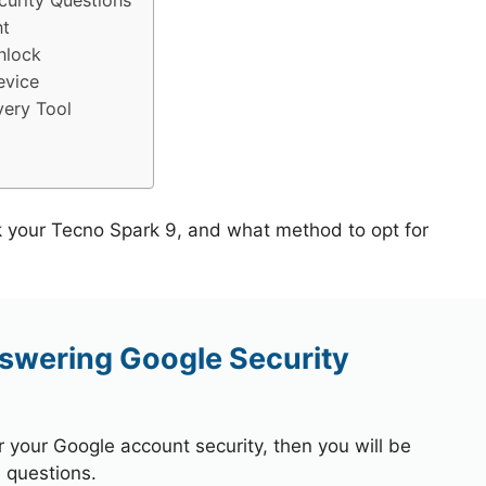
urity Questions
nt
nlock
evice
ery Tool
k your Tecno Spark 9, and what method to opt for
swering Google Security
r your Google account security, then you will be
 questions.