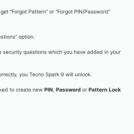
 get “Forgot Pattern” or “Forgot PIN/Password”
stions” option.
e security questions which you have added in your
rrectly, you Tecno Spark 9 will unlock.
asked to create new
PIN
,
Password
or
Pattern
Lock