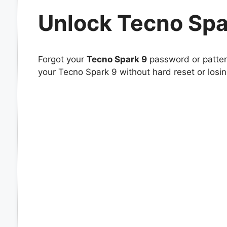
Unlock Tecno Spa
Forgot your
Tecno Spark 9
password or pattern
your Tecno Spark 9 without hard reset or losi