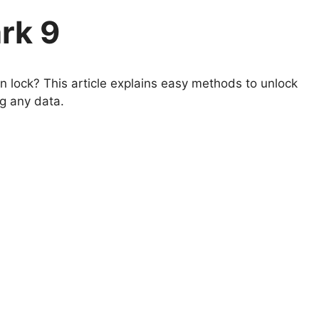
rk 9
 lock? This article explains easy methods to unlock
ng any data.