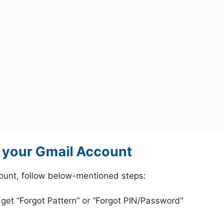
 your Gmail Account
ount, follow below-mentioned steps:
 get “Forgot Pattern” or “Forgot PIN/Password”