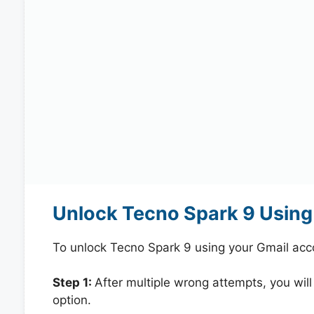
Unlock Tecno Spark 9 Using
To unlock Tecno Spark 9 using your Gmail acc
Step 1:
After multiple wrong attempts, you will
option.