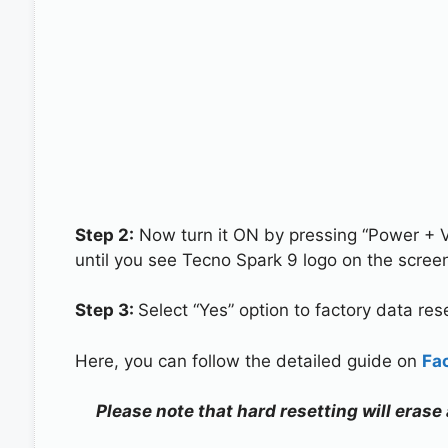
Step 2:
Now turn it ON by pressing “Power + 
until you see Tecno Spark 9 logo on the scree
Step 3:
Select “Yes” option to factory data re
Here, you can follow the detailed guide on
Fa
Please note that hard resetting will erase