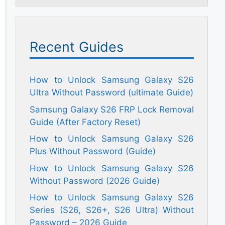
Recent Guides
How to Unlock Samsung Galaxy S26
Ultra Without Password (ultimate Guide)
Samsung Galaxy S26 FRP Lock Removal
Guide (After Factory Reset)
How to Unlock Samsung Galaxy S26
Plus Without Password (Guide)
How to Unlock Samsung Galaxy S26
Without Password (2026 Guide)
How to Unlock Samsung Galaxy S26
Series (S26, S26+, S26 Ultra) Without
Password – 2026 Guide