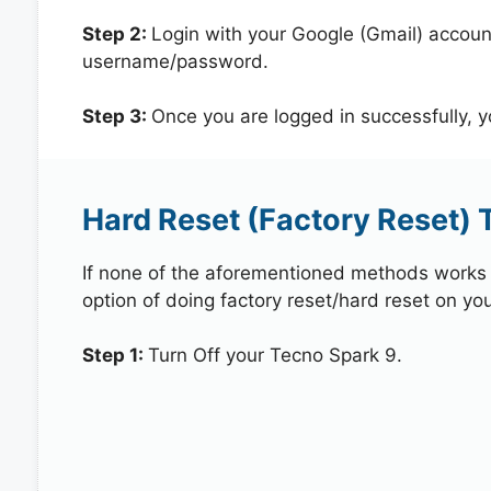
Step 2:
Login with your Google (Gmail) account
username/password.
Step 3:
Once you are logged in successfully, 
Hard Reset (Factory Reset) 
If none of the aforementioned methods works in
option of doing factory reset/hard reset on yo
Step 1:
Turn Off your Tecno Spark 9.