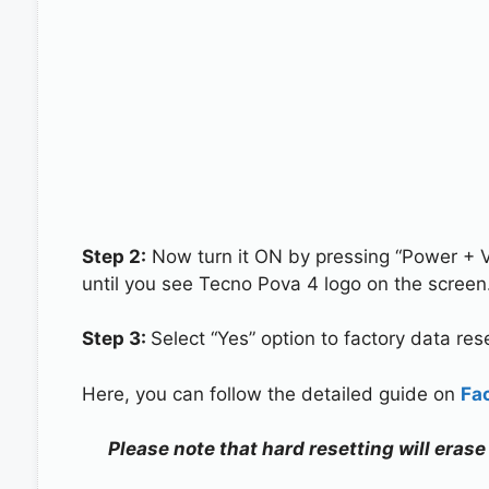
Step 2:
Now turn it ON by pressing “Power + 
until you see Tecno Pova 4 logo on the screen
Step 3:
Select “Yes” option to factory data re
Here, you can follow the detailed guide on
Fa
Please note that hard resetting will erase