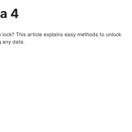
a 4
lock? This article explains easy methods to unlock
g any data.