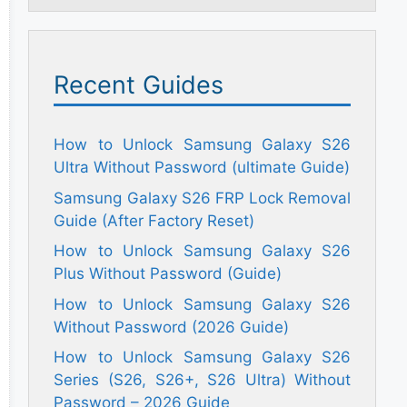
Recent Guides
How to Unlock Samsung Galaxy S26
Ultra Without Password (ultimate Guide)
Samsung Galaxy S26 FRP Lock Removal
Guide (After Factory Reset)
How to Unlock Samsung Galaxy S26
Plus Without Password (Guide)
How to Unlock Samsung Galaxy S26
Without Password (2026 Guide)
How to Unlock Samsung Galaxy S26
Series (S26, S26+, S26 Ultra) Without
Password – 2026 Guide