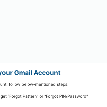
your Gmail Account
unt, follow below-mentioned steps:
 get “Forgot Pattern” or “Forgot PIN/Password”