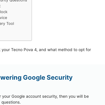
rity Questions
t
lock
vice
ery Tool
k your Tecno Pova 4, and what method to opt for
wering Google Security
r your Google account security, then you will be
 questions.