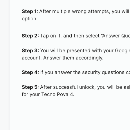
Step 1:
After multiple wrong attempts, you will
option.
Step 2:
Tap on it, and then select “Answer Que
Step 3:
You will be presented with your Googl
account. Answer them accordingly.
Step 4:
If you answer the security questions co
Step 5:
After successful unlock, you will be 
for your Tecno Pova 4.