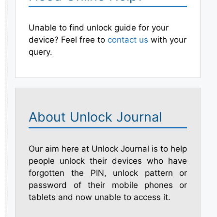
Unable to find unlock guide for your
device? Feel free to
contact us
with your
query.
About Unlock Journal
Our aim here at Unlock Journal is to help
people unlock their devices who have
forgotten the PIN, unlock pattern or
password of their mobile phones or
tablets and now unable to access it.