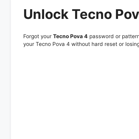
Unlock Tecno Pov
Forgot your
Tecno Pova 4
password or pattern 
your Tecno Pova 4 without hard reset or losin