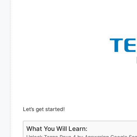
Let’s get started!
What You Will Learn: