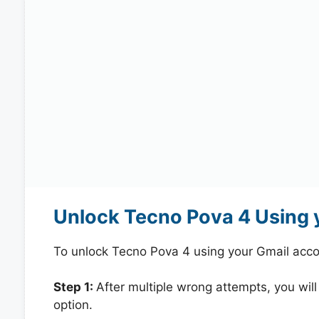
Unlock Tecno Pova 4 Using 
To unlock Tecno Pova 4 using your Gmail acco
Step 1:
After multiple wrong attempts, you will
option.