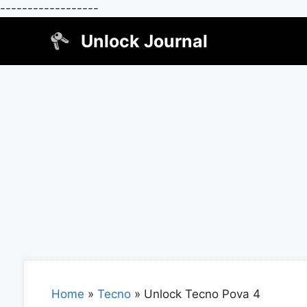
------------------
Skip
Unlock Journal
to
content
Home
»
Tecno
»
Unlock Tecno Pova 4