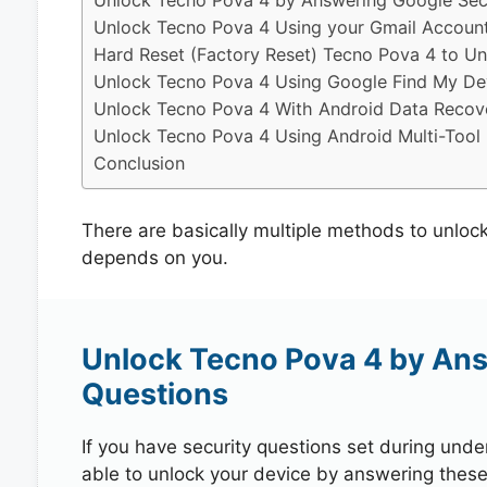
Unlock Tecno Pova 4 by Answering Google Secu
Unlock Tecno Pova 4 Using your Gmail Accoun
Hard Reset (Factory Reset) Tecno Pova 4 to Un
Unlock Tecno Pova 4 Using Google Find My De
Unlock Tecno Pova 4 With Android Data Recov
Unlock Tecno Pova 4 Using Android Multi-Tool
Conclusion
There are basically multiple methods to unloc
depends on you.
Unlock Tecno Pova 4 by Ans
Questions
If you have security questions set during unde
able to unlock your device by answering these