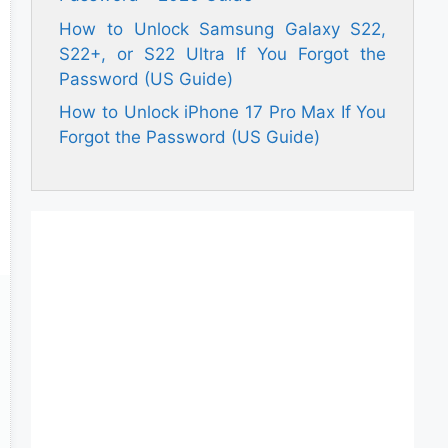
How to Unlock Samsung Galaxy S22,
S22+, or S22 Ultra If You Forgot the
Password (US Guide)
How to Unlock iPhone 17 Pro Max If You
Forgot the Password (US Guide)