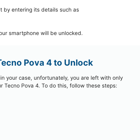
 by entering its details such as
your smartphone will be unlocked.
Tecno Pova 4 to Unlock
 your case, unfortunately, you are left with only
ur Tecno Pova 4. To do this, follow these steps: