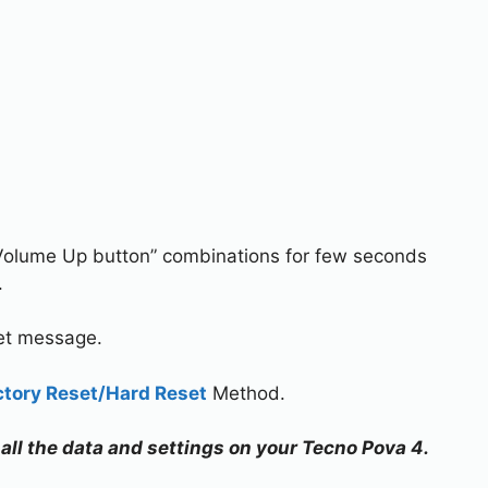
Volume Up button” combinations for few seconds
.
set message.
ctory Reset/Hard Reset
Method.
 all the data and settings on your Tecno Pova 4.