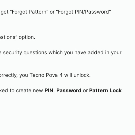
 get “Forgot Pattern” or “Forgot PIN/Password”
stions” option.
e security questions which you have added in your
rrectly, you Tecno Pova 4 will unlock.
asked to create new
PIN
,
Password
or
Pattern
Lock