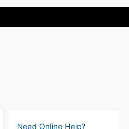
Need Online Help?