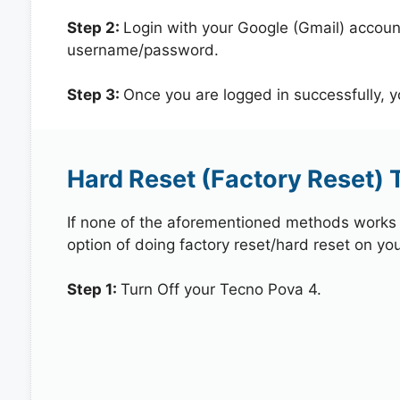
Step 2:
Login with your Google (Gmail) account
username/password.
Step 3:
Once you are logged in successfully, 
Hard Reset (Factory Reset) 
If none of the aforementioned methods works in
option of doing factory reset/hard reset on yo
Step 1:
Turn Off your Tecno Pova 4.