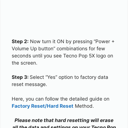
Step 2:
Now turn it ON by pressing “Power +
Volume Up button” combinations for few
seconds until you see Tecno Pop 5X logo on
the screen.
Step 3:
Select “Yes” option to factory data
reset message.
Here, you can follow the detailed guide on
Factory Reset/Hard Reset
Method.
Please note that hard resetting will erase
all the data and settings on your Tecno Pop