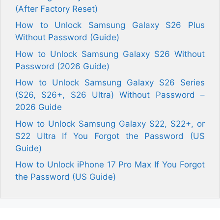
(After Factory Reset)
How to Unlock Samsung Galaxy S26 Plus
Without Password (Guide)
How to Unlock Samsung Galaxy S26 Without
Password (2026 Guide)
How to Unlock Samsung Galaxy S26 Series
(S26, S26+, S26 Ultra) Without Password –
2026 Guide
How to Unlock Samsung Galaxy S22, S22+, or
S22 Ultra If You Forgot the Password (US
Guide)
How to Unlock iPhone 17 Pro Max If You Forgot
the Password (US Guide)