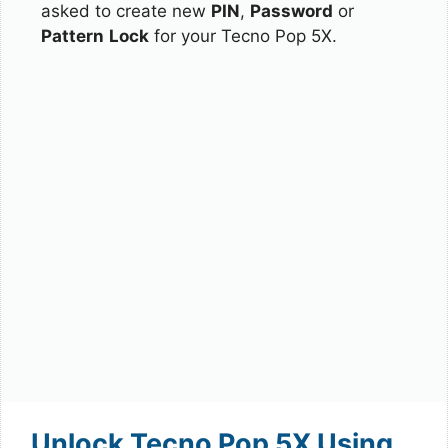
asked to create new
PIN
,
Password
or
Pattern
Lock
for your Tecno Pop 5X.
Unlock Tecno Pop 5X Using