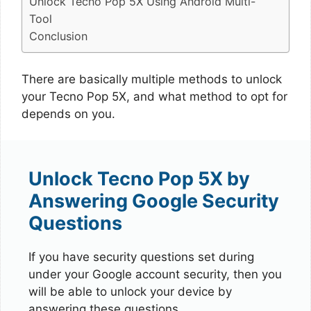
Unlock Tecno Pop 5X Using Android Multi-
Tool
Conclusion
There are basically multiple methods to unlock
your Tecno Pop 5X, and what method to opt for
depends on you.
Unlock Tecno Pop 5X by
Answering Google Security
Questions
If you have security questions set during
under your Google account security, then you
will be able to unlock your device by
answering these questions.