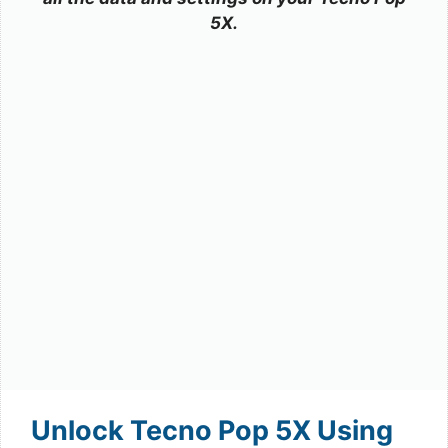
5X.
Unlock Tecno Pop 5X Using