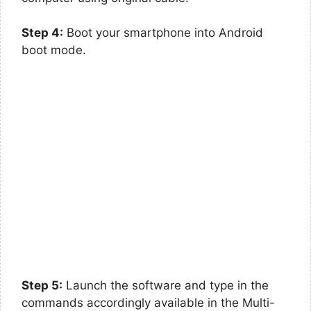
Step 4:
Boot your smartphone into Android
boot mode.
Step 5:
Launch the software and type in the
commands accordingly available in the Multi-