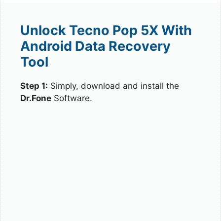
Unlock Tecno Pop 5X With
Android Data Recovery
Tool
Step 1:
Simply, download and install the
Dr.Fone
Software.