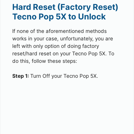
Hard Reset (Factory Reset)
Tecno Pop 5X to Unlock
If none of the aforementioned methods
works in your case, unfortunately, you are
left with only option of doing factory
reset/hard reset on your Tecno Pop 5X. To
do this, follow these steps:
Step 1:
Turn Off your Tecno Pop 5X.