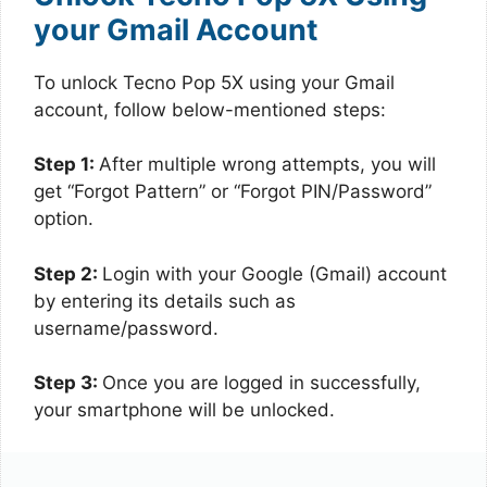
your Gmail Account
To unlock Tecno Pop 5X using your Gmail
account, follow below-mentioned steps:
Step 1:
After multiple wrong attempts, you will
get “Forgot Pattern” or “Forgot PIN/Password”
option.
Step 2:
Login with your Google (Gmail) account
by entering its details such as
username/password.
Step 3:
Once you are logged in successfully,
your smartphone will be unlocked.