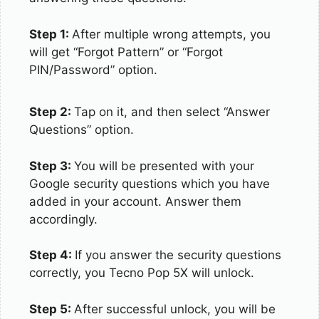
Step 1:
After multiple wrong attempts, you
will get “Forgot Pattern” or “Forgot
PIN/Password” option.
Step 2:
Tap on it, and then select “Answer
Questions” option.
Step 3:
You will be presented with your
Google security questions which you have
added in your account. Answer them
accordingly.
Step 4:
If you answer the security questions
correctly, you Tecno Pop 5X will unlock.
Step 5:
After successful unlock, you will be