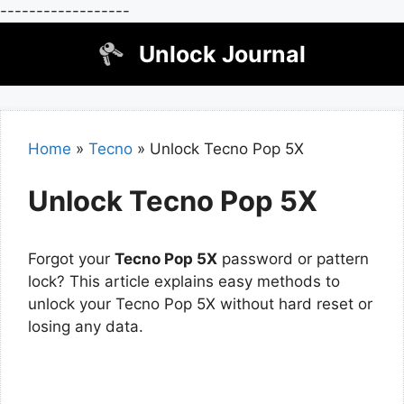
------------------
Skip
Unlock Journal
to
content
Home
»
Tecno
»
Unlock Tecno Pop 5X
Unlock Tecno Pop 5X
Forgot your
Tecno Pop 5X
password or pattern
lock? This article explains easy methods to
unlock your Tecno Pop 5X without hard reset or
losing any data.