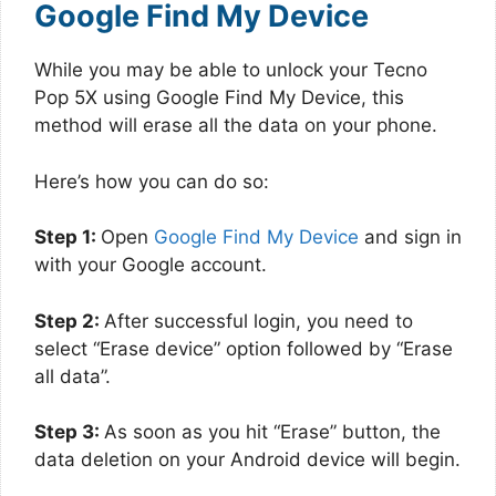
Google Find My Device
While you may be able to unlock your Tecno
Pop 5X using Google Find My Device, this
method will erase all the data on your phone.
Here’s how you can do so:
Step 1:
Open
Google Find My Device
and sign in
with your Google account.
Step 2:
After successful login, you need to
select “Erase device” option followed by “Erase
all data”.
Step 3:
As soon as you hit “Erase” button, the
data deletion on your Android device will begin.