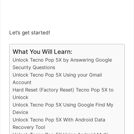
Let’s get started!
What You Will Learn:
Unlock Tecno Pop 5X by Answering Google
Security Questions
Unlock Tecno Pop 5X Using your Gmail
Account
Hard Reset (Factory Reset) Tecno Pop 5X to
Unlock
Unlock Tecno Pop 5X Using Google Find My
Device
Unlock Tecno Pop 5X With Android Data
Recovery Tool