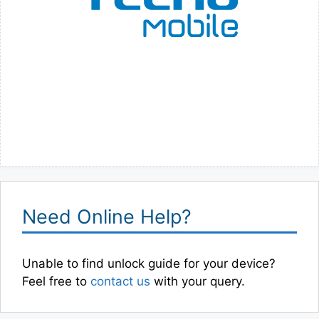
Need Online Help?
Unable to find unlock guide for your device?
Feel free to
contact us
with your query.