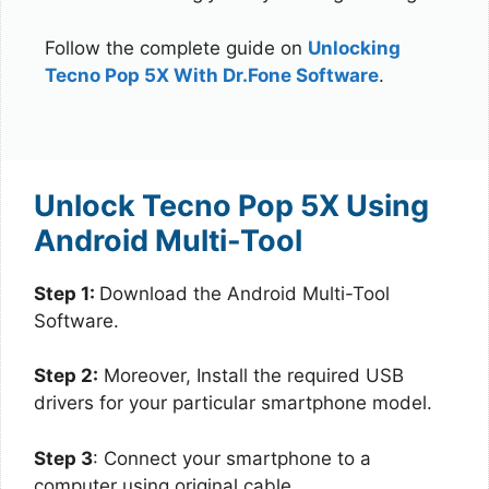
Follow the complete guide on
Unlocking
Tecno Pop 5X With Dr.Fone Software
.
Unlock Tecno Pop 5X Using
Android Multi-Tool
Step 1:
Download the Android Multi-Tool
Software.
Step 2:
Moreover, Install the required USB
drivers for your particular smartphone model.
Step 3
: Connect your smartphone to a
computer using original cable.