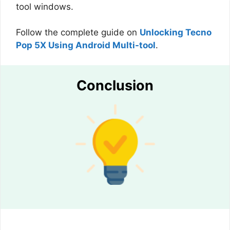
tool windows.
Follow the complete guide on
Unlocking Tecno
Pop 5X Using Android Multi-tool
.
Conclusion