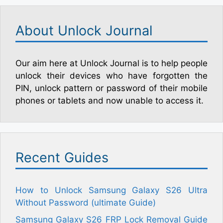
About Unlock Journal
Our aim here at Unlock Journal is to help people
unlock their devices who have forgotten the
PIN, unlock pattern or password of their mobile
phones or tablets and now unable to access it.
Recent Guides
How to Unlock Samsung Galaxy S26 Ultra
Without Password (ultimate Guide)
Samsung Galaxy S26 FRP Lock Removal Guide