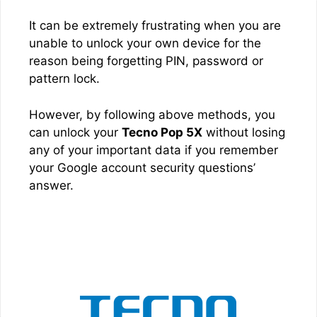
It can be extremely frustrating when you are
unable to unlock your own device for the
reason being forgetting PIN, password or
pattern lock.
However, by following above methods, you
can unlock your
Tecno Pop 5X
without losing
any of your important data if you remember
your Google account security questions’
answer.