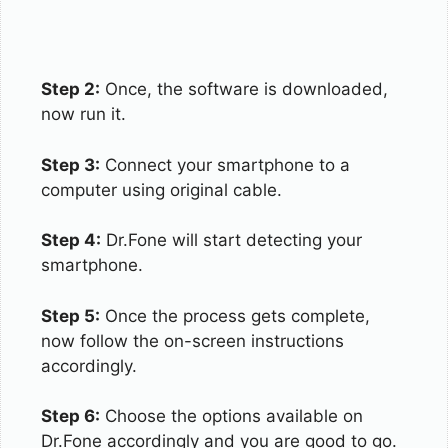
Step 2:
Once, the software is downloaded,
now run it.
Step 3:
Connect your smartphone to a
computer using original cable.
Step 4:
Dr.Fone will start detecting your
smartphone.
Step 5:
Once the process gets complete,
now follow the on-screen instructions
accordingly.
Step 6:
Choose the options available on
Dr.Fone accordingly and you are good to go.