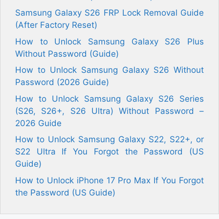
Samsung Galaxy S26 FRP Lock Removal Guide
(After Factory Reset)
How to Unlock Samsung Galaxy S26 Plus
Without Password (Guide)
How to Unlock Samsung Galaxy S26 Without
Password (2026 Guide)
How to Unlock Samsung Galaxy S26 Series
(S26, S26+, S26 Ultra) Without Password –
2026 Guide
How to Unlock Samsung Galaxy S22, S22+, or
S22 Ultra If You Forgot the Password (US
Guide)
How to Unlock iPhone 17 Pro Max If You Forgot
the Password (US Guide)