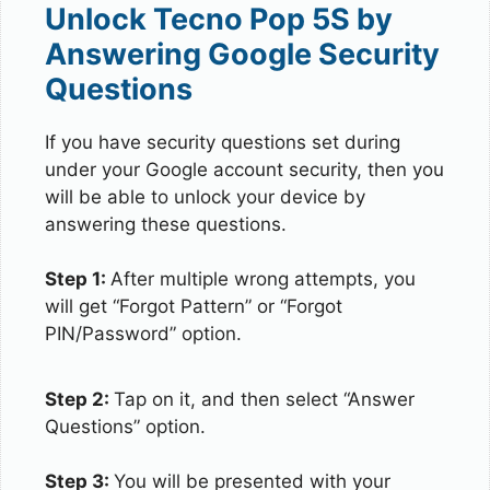
Unlock Tecno Pop 5S by
Answering Google Security
Questions
If you have security questions set during
under your Google account security, then you
will be able to unlock your device by
answering these questions.
Step 1:
After multiple wrong attempts, you
will get “Forgot Pattern” or “Forgot
PIN/Password” option.
Step 2:
Tap on it, and then select “Answer
Questions” option.
Step 3:
You will be presented with your