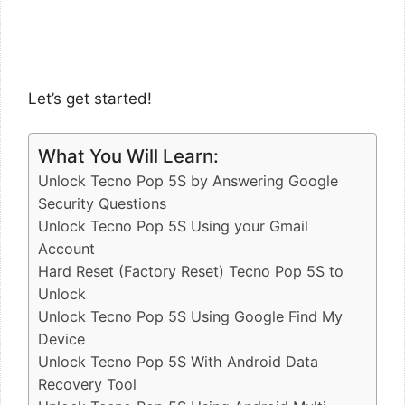
Let’s get started!
What You Will Learn:
Unlock Tecno Pop 5S by Answering Google
Security Questions
Unlock Tecno Pop 5S Using your Gmail
Account
Hard Reset (Factory Reset) Tecno Pop 5S to
Unlock
Unlock Tecno Pop 5S Using Google Find My
Device
Unlock Tecno Pop 5S With Android Data
Recovery Tool