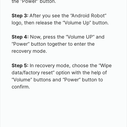
the “Power” button.
Step 3:
After you see the “Android Robot”
logo, then release the “Volume Up” button.
Step 4:
Now, press the “Volume UP” and
“Power” button together to enter the
recovery mode.
Step 5:
In recovery mode, choose the “Wipe
data/factory reset” option with the help of
“Volume” buttons and “Power” button to
confirm.