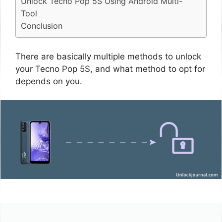
Unlock Tecno Pop 5S Using Android Multi-
Tool
Conclusion
There are basically multiple methods to unlock
your Tecno Pop 5S, and what method to opt for
depends on you.