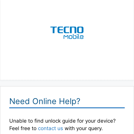
Need Online Help?
Unable to find unlock guide for your device?
Feel free to
contact us
with your query.