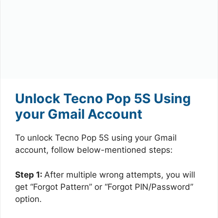
Unlock Tecno Pop 5S Using
your Gmail Account
To unlock Tecno Pop 5S using your Gmail
account, follow below-mentioned steps:
Step 1:
After multiple wrong attempts, you will
get “Forgot Pattern” or “Forgot PIN/Password”
option.