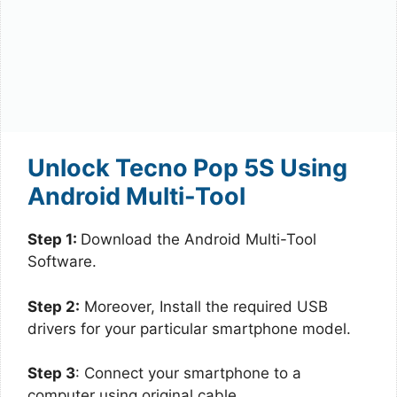
Unlock Tecno Pop 5S Using
Android Multi-Tool
Step 1:
Download the Android Multi-Tool
Software.
Step 2:
Moreover, Install the required USB
drivers for your particular smartphone model.
Step 3
: Connect your smartphone to a
computer using original cable.