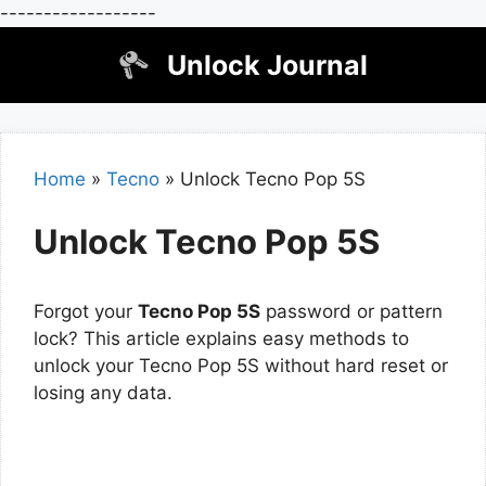
------------------
Skip
Unlock Journal
to
content
Home
»
Tecno
»
Unlock Tecno Pop 5S
Unlock Tecno Pop 5S
Forgot your
Tecno Pop 5S
password or pattern
lock? This article explains easy methods to
unlock your Tecno Pop 5S without hard reset or
losing any data.