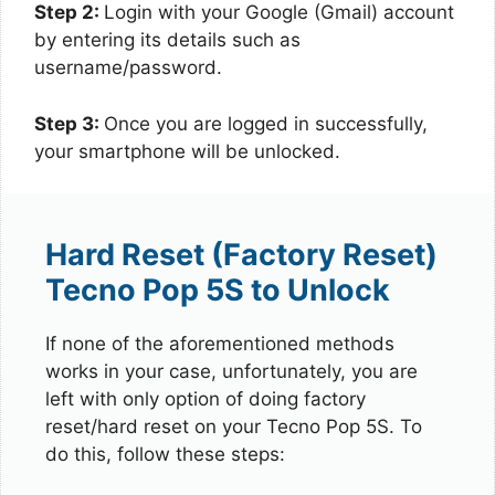
Step 2:
Login with your Google (Gmail) account
by entering its details such as
username/password.
Step 3:
Once you are logged in successfully,
your smartphone will be unlocked.
Hard Reset (Factory Reset)
Tecno Pop 5S to Unlock
If none of the aforementioned methods
works in your case, unfortunately, you are
left with only option of doing factory
reset/hard reset on your Tecno Pop 5S. To
do this, follow these steps: