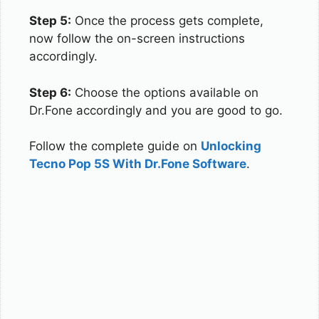
Step 5:
Once the process gets complete,
now follow the on-screen instructions
accordingly.
Step 6:
Choose the options available on
Dr.Fone accordingly and you are good to go.
Follow the complete guide on
Unlocking
Tecno Pop 5S With Dr.Fone Software
.