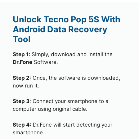
Unlock Tecno Pop 5S With
Android Data Recovery
Tool
Step 1:
Simply, download and install the
Dr.Fone
Software.
Step 2:
Once, the software is downloaded,
now run it.
Step 3:
Connect your smartphone to a
computer using original cable.
Step 4:
Dr.Fone will start detecting your
smartphone.