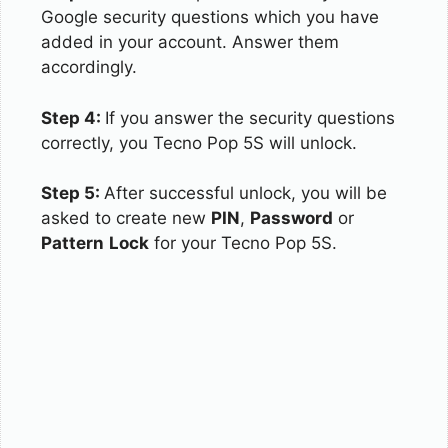
Google security questions which you have
added in your account. Answer them
accordingly.
Step 4:
If you answer the security questions
correctly, you Tecno Pop 5S will unlock.
Step 5:
After successful unlock, you will be
asked to create new
PIN
,
Password
or
Pattern
Lock
for your Tecno Pop 5S.