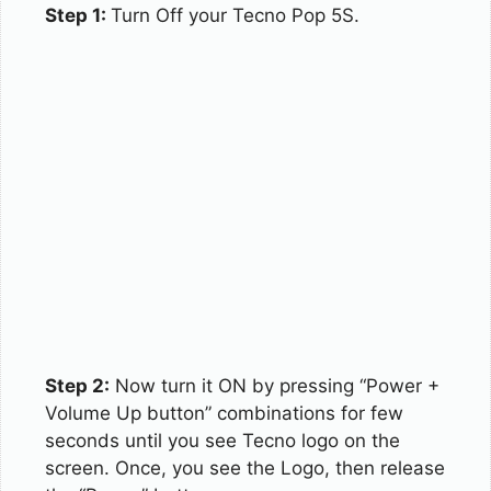
Step 1:
Turn Off your Tecno Pop 5S.
Step 2:
Now turn it ON by pressing “Power +
Volume Up button” combinations for few
seconds until you see Tecno logo on the
screen. Once, you see the Logo, then release