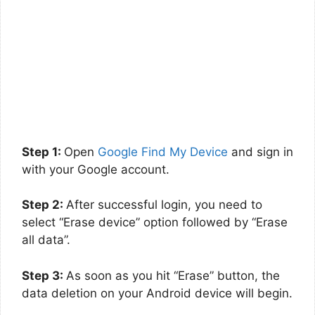
Step 1:
Open
Google Find My Device
and sign in
with your Google account.
Step 2:
After successful login, you need to
select “Erase device” option followed by “Erase
all data”.
Step 3:
As soon as you hit “Erase” button, the
data deletion on your Android device will begin.