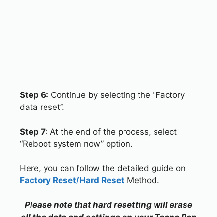
Step 6:
Continue by selecting the “Factory
data reset”.
Step 7:
At the end of the process, select
“Reboot system now” option.
Here, you can follow the detailed guide on
Factory Reset/Hard Reset
Method.
Please note that hard resetting will erase
all the data and settings on your Tecno Pop