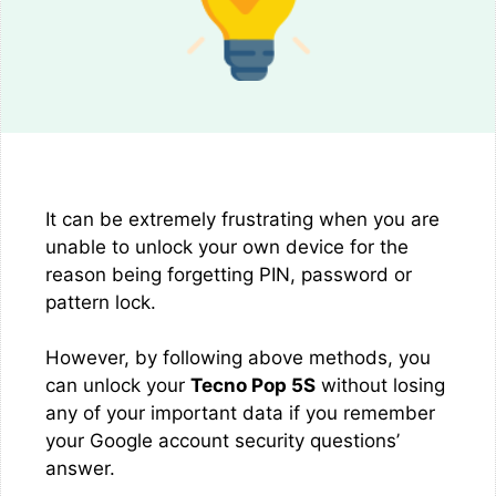
It can be extremely frustrating when you are
unable to unlock your own device for the
reason being forgetting PIN, password or
pattern lock.
However, by following above methods, you
can unlock your
Tecno Pop 5S
without losing
any of your important data if you remember
your Google account security questions’
answer.