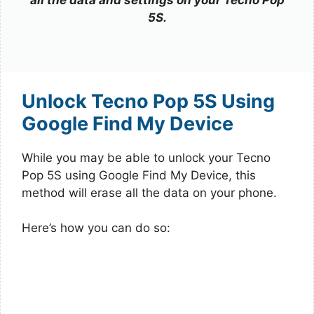
5S.
Unlock Tecno Pop 5S Using
Google Find My Device
While you may be able to unlock your Tecno
Pop 5S using Google Find My Device, this
method will erase all the data on your phone.
Here’s how you can do so: