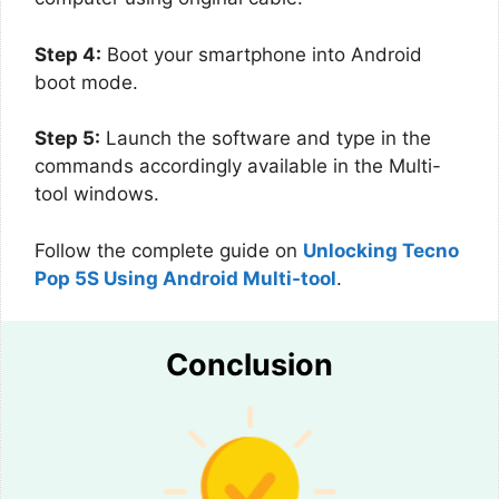
Step 4:
Boot your smartphone into Android
boot mode.
Step 5:
Launch the software and type in the
commands accordingly available in the Multi-
tool windows.
Follow the complete guide on
Unlocking Tecno
Pop 5S Using Android Multi-tool
.
Conclusion