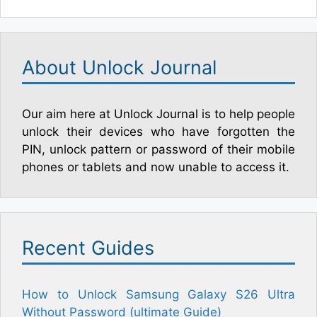
About Unlock Journal
Our aim here at Unlock Journal is to help people
unlock their devices who have forgotten the
PIN, unlock pattern or password of their mobile
phones or tablets and now unable to access it.
Recent Guides
How to Unlock Samsung Galaxy S26 Ultra
Without Password (ultimate Guide)