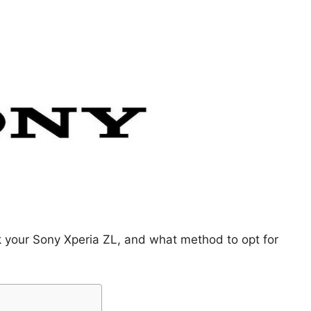
k your Sony Xperia ZL, and what method to opt for