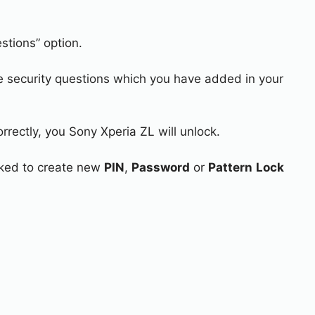
stions” option.
e security questions which you have added in your
rrectly, you Sony Xperia ZL will unlock.
asked to create new
PIN
,
Password
or
Pattern
Lock