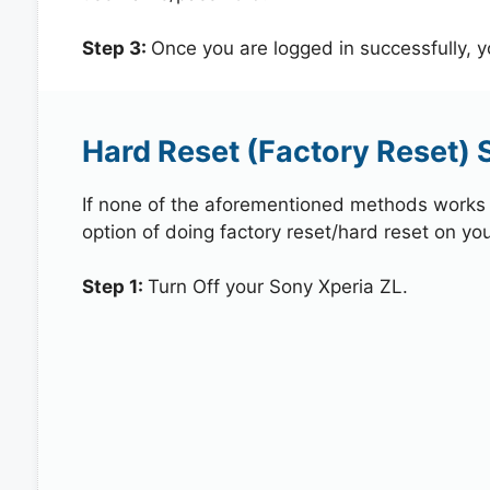
Step 3:
Once you are logged in successfully, 
Hard Reset (Factory Reset) 
If none of the aforementioned methods works in
option of doing factory reset/hard reset on you
Step 1:
Turn Off your Sony Xperia ZL.