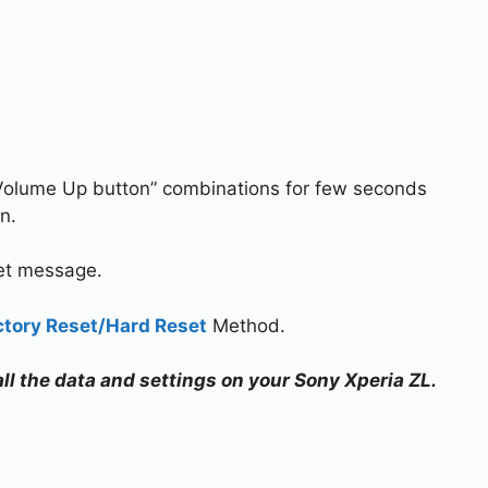
Volume Up button” combinations for few seconds
n.
set message.
ctory Reset/Hard Reset
Method.
all the data and settings on your Sony Xperia ZL.