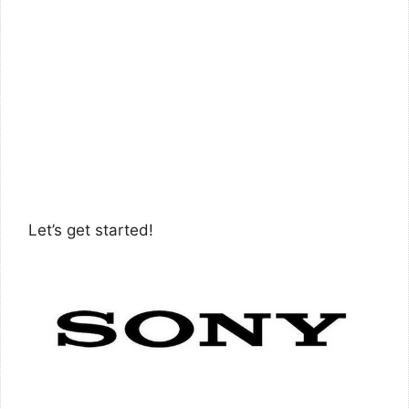
Let’s get started!