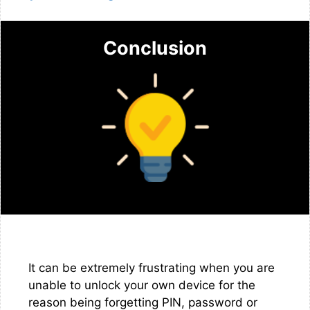
Conclusion
It can be extremely frustrating when you are
unable to unlock your own device for the
reason being forgetting PIN, password or