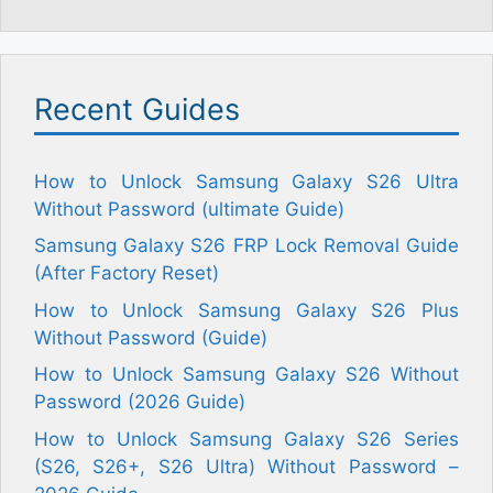
Recent Guides
How to Unlock Samsung Galaxy S26 Ultra
Without Password (ultimate Guide)
Samsung Galaxy S26 FRP Lock Removal Guide
(After Factory Reset)
How to Unlock Samsung Galaxy S26 Plus
Without Password (Guide)
How to Unlock Samsung Galaxy S26 Without
Password (2026 Guide)
How to Unlock Samsung Galaxy S26 Series
(S26, S26+, S26 Ultra) Without Password –