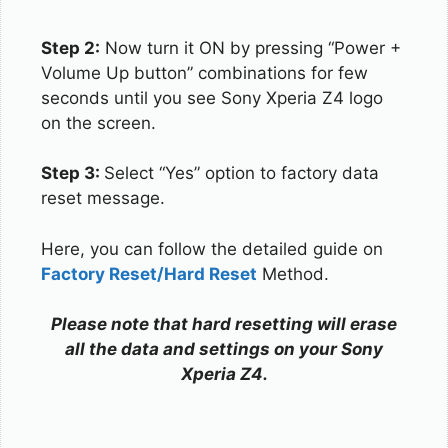
Step 2:
Now turn it ON by pressing “Power +
Volume Up button” combinations for few
seconds until you see Sony Xperia Z4 logo
on the screen.
Step 3:
Select “Yes” option to factory data
reset message.
Here, you can follow the detailed guide on
Factory Reset/Hard Reset
Method.
Please note that hard resetting will erase
all the data and settings on your Sony
Xperia Z4.