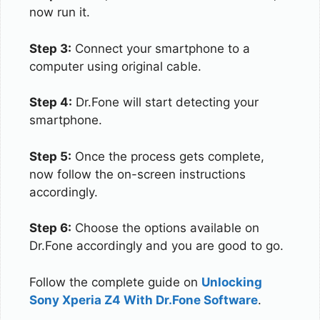
now run it.
Step 3:
Connect your smartphone to a
computer using original cable.
Step 4:
Dr.Fone will start detecting your
smartphone.
Step 5:
Once the process gets complete,
now follow the on-screen instructions
accordingly.
Step 6:
Choose the options available on
Dr.Fone accordingly and you are good to go.
Follow the complete guide on
Unlocking
Sony Xperia Z4 With Dr.Fone Software
.