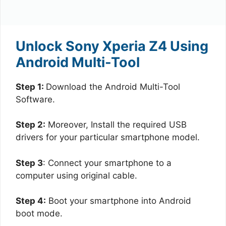
Unlock Sony Xperia Z4 Using
Android Multi-Tool
Step 1:
Download the Android Multi-Tool
Software.
Step 2:
Moreover, Install the required USB
drivers for your particular smartphone model.
Step 3
: Connect your smartphone to a
computer using original cable.
Step 4:
Boot your smartphone into Android
boot mode.