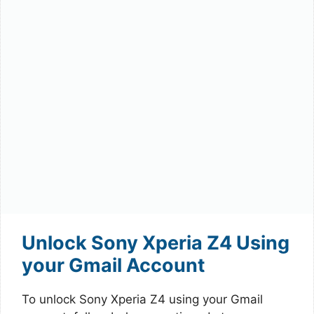
Unlock Sony Xperia Z4 Using
your Gmail Account
To unlock Sony Xperia Z4 using your Gmail