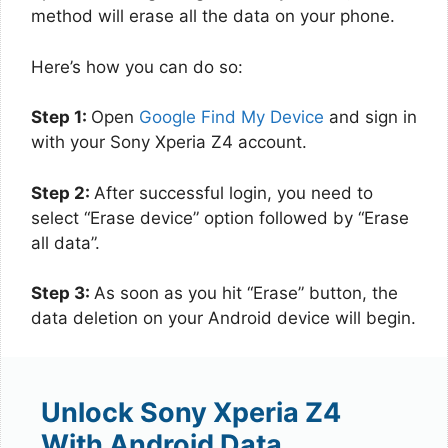
method will erase all the data on your phone.
Here’s how you can do so:
Step 1:
Open
Google Find My Device
and sign in
with your Sony Xperia Z4 account.
Step 2:
After successful login, you need to
select “Erase device” option followed by “Erase
all data”.
Step 3:
As soon as you hit “Erase” button, the
data deletion on your Android device will begin.
Unlock Sony Xperia Z4
With Android Data