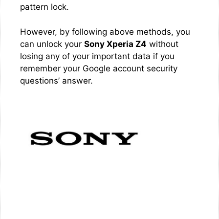
pattern lock.
However, by following above methods, you
can unlock your
Sony Xperia Z4
without
losing any of your important data if you
remember your Google account security
questions’ answer.