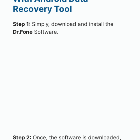
Recovery Tool
Step 1:
Simply, download and install the
Dr.Fone
Software.
Step 2:
Once, the software is downloaded,