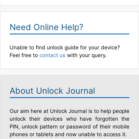
Need Online Help?
Unable to find unlock guide for your device?
Feel free to
contact us
with your query.
About Unlock Journal
Our aim here at Unlock Journal is to help people
unlock their devices who have forgotten the
PIN, unlock pattern or password of their mobile
phones or tablets and now unable to access it.