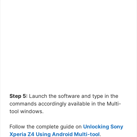
Step 5:
Launch the software and type in the
commands accordingly available in the Multi-
tool windows.
Follow the complete guide on
Unlocking Sony
Xperia Z4 Using Android Multi-tool
.