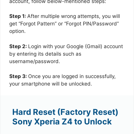
account, follow below-mentioned steps:
Step 1:
After multiple wrong attempts, you will
get “Forgot Pattern” or “Forgot PIN/Password”
option.
Step 2:
Login with your Google (Gmail) account
by entering its details such as
username/password.
Step 3:
Once you are logged in successfully,
your smartphone will be unlocked.
Hard Reset (Factory Reset)
Sony Xperia Z4 to Unlock