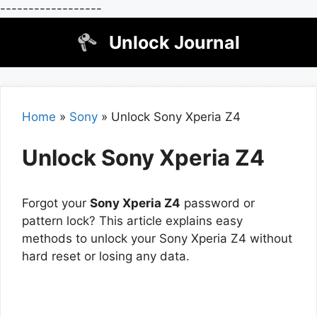
------------------
Skip
Unlock Journal
to
content
Home
»
Sony
»
Unlock Sony Xperia Z4
Unlock Sony Xperia Z4
Forgot your
Sony Xperia Z4
password or
pattern lock? This article explains easy
methods to unlock your Sony Xperia Z4 without
hard reset or losing any data.