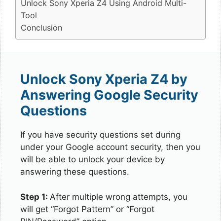
Unlock Sony Xperia Z4 Using Android Multi-
Tool
Conclusion
Unlock Sony Xperia Z4 by
Answering Google Security
Questions
If you have security questions set during
under your Google account security, then you
will be able to unlock your device by
answering these questions.
Step 1:
After multiple wrong attempts, you
will get “Forgot Pattern” or “Forgot