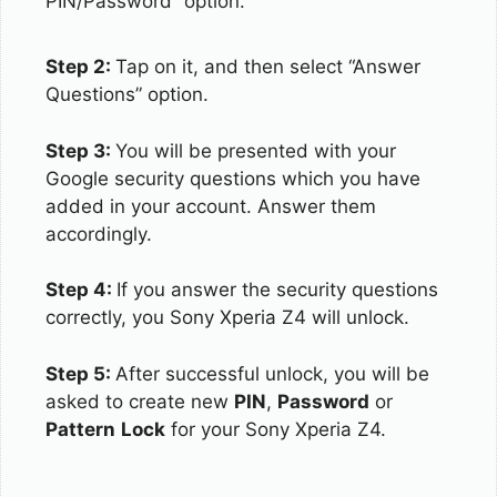
PIN/Password” option.
Step 2:
Tap on it, and then select “Answer
Questions” option.
Step 3:
You will be presented with your
Google security questions which you have
added in your account. Answer them
accordingly.
Step 4:
If you answer the security questions
correctly, you Sony Xperia Z4 will unlock.
Step 5:
After successful unlock, you will be
asked to create new
PIN
,
Password
or
Pattern
Lock
for your Sony Xperia Z4.