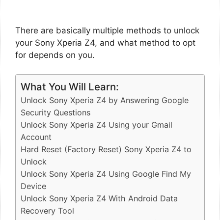
There are basically multiple methods to unlock
your Sony Xperia Z4, and what method to opt
for depends on you.
What You Will Learn:
Unlock Sony Xperia Z4 by Answering Google
Security Questions
Unlock Sony Xperia Z4 Using your Gmail
Account
Hard Reset (Factory Reset) Sony Xperia Z4 to
Unlock
Unlock Sony Xperia Z4 Using Google Find My
Device
Unlock Sony Xperia Z4 With Android Data
Recovery Tool