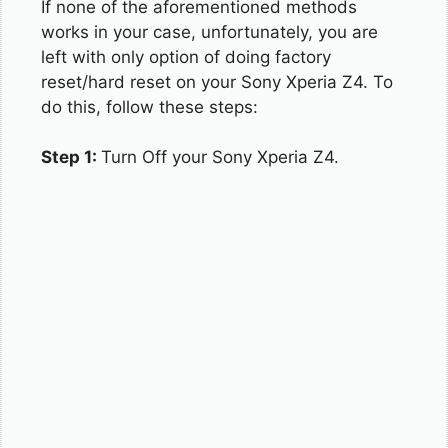
If none of the aforementioned methods
works in your case, unfortunately, you are
left with only option of doing factory
reset/hard reset on your Sony Xperia Z4. To
do this, follow these steps:
Step 1:
Turn Off your Sony Xperia Z4.