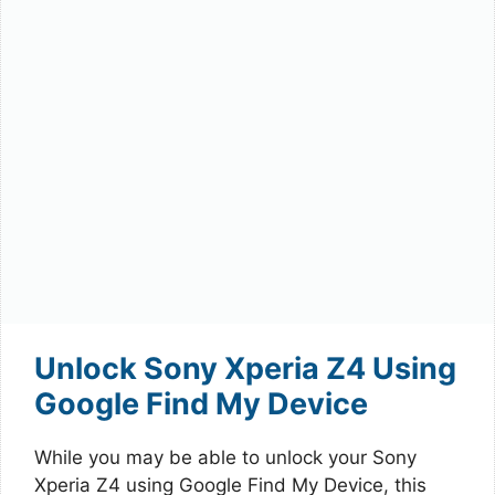
Unlock Sony Xperia Z4 Using
Google Find My Device
While you may be able to unlock your Sony
Xperia Z4 using Google Find My Device, this