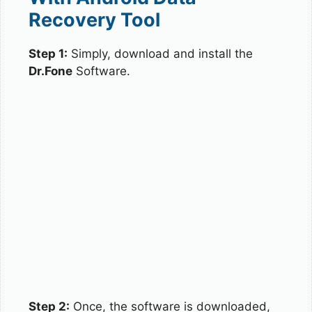
Recovery Tool
Step 1:
Simply, download and install the
Dr.Fone
Software.
Step 2:
Once, the software is downloaded,