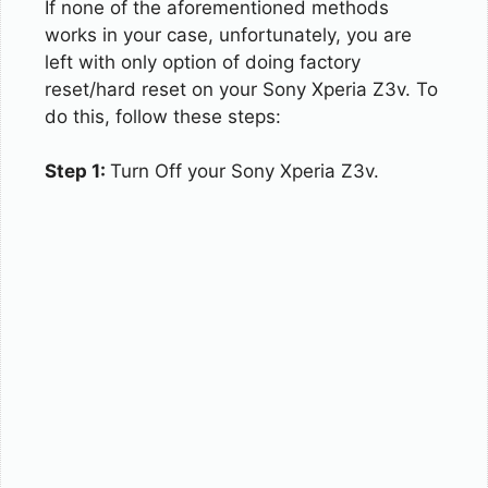
If none of the aforementioned methods
works in your case, unfortunately, you are
left with only option of doing factory
reset/hard reset on your Sony Xperia Z3v. To
do this, follow these steps:
Step 1:
Turn Off your Sony Xperia Z3v.