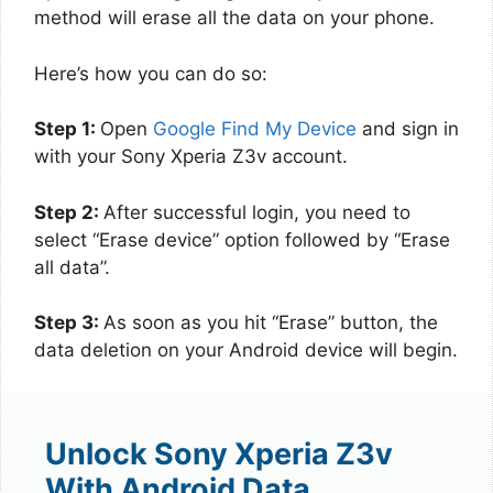
method will erase all the data on your phone.
Here’s how you can do so:
Step 1:
Open
Google Find My Device
and sign in
with your Sony Xperia Z3v account.
Step 2:
After successful login, you need to
select “Erase device” option followed by “Erase
all data”.
Step 3:
As soon as you hit “Erase” button, the
data deletion on your Android device will begin.
Unlock Sony Xperia Z3v
With Android Data