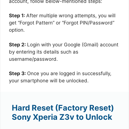
account, follow below-mentioned steps:
Step 1:
After multiple wrong attempts, you will
get “Forgot Pattern” or “Forgot PIN/Password”
option.
Step 2:
Login with your Google (Gmail) account
by entering its details such as
username/password.
Step 3:
Once you are logged in successfully,
your smartphone will be unlocked.
Hard Reset (Factory Reset)
Sony Xperia Z3v to Unlock