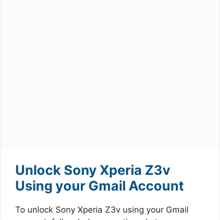
Unlock Sony Xperia Z3v
Using your Gmail Account
To unlock Sony Xperia Z3v using your Gmail