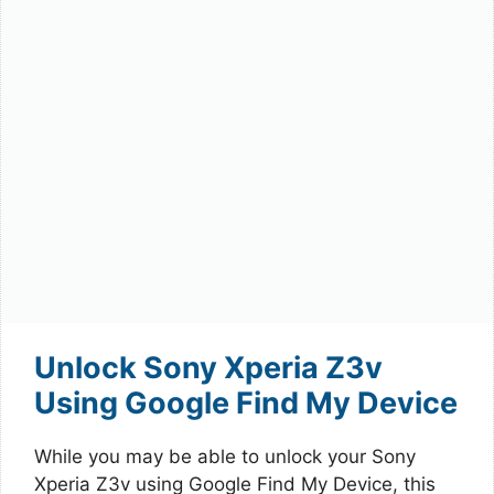
Unlock Sony Xperia Z3v
Using Google Find My Device
While you may be able to unlock your Sony
Xperia Z3v using Google Find My Device, this