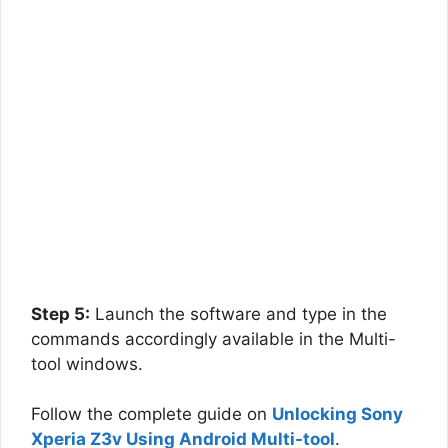
Step 5:
Launch the software and type in the
commands accordingly available in the Multi-
tool windows.
Follow the complete guide on
Unlocking Sony
Xperia Z3v Using Android Multi-tool
.