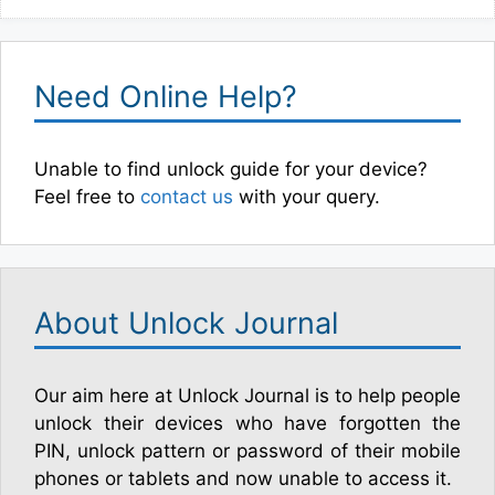
Need Online Help?
Unable to find unlock guide for your device?
Feel free to
contact us
with your query.
About Unlock Journal
Our aim here at Unlock Journal is to help people
unlock their devices who have forgotten the
PIN, unlock pattern or password of their mobile
phones or tablets and now unable to access it.