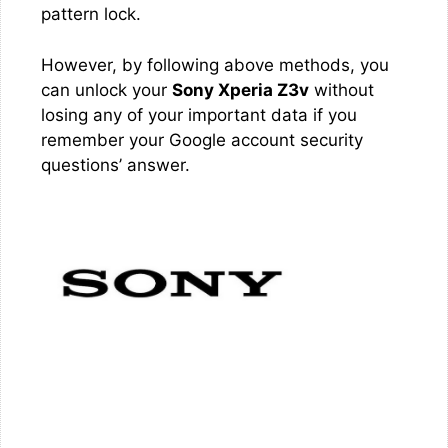
pattern lock.
However, by following above methods, you
can unlock your
Sony Xperia Z3v
without
losing any of your important data if you
remember your Google account security
questions’ answer.