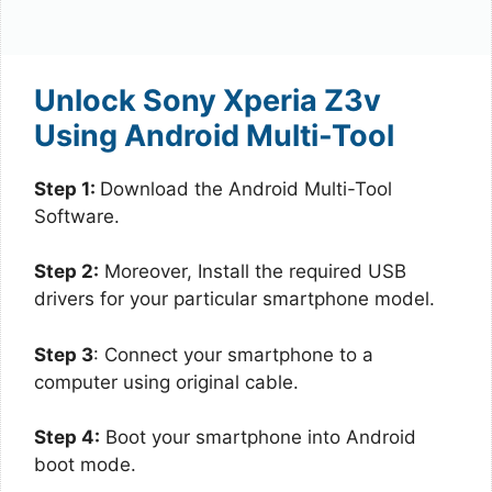
Unlock Sony Xperia Z3v
Using Android Multi-Tool
Step 1:
Download the Android Multi-Tool
Software.
Step 2:
Moreover, Install the required USB
drivers for your particular smartphone model.
Step 3
: Connect your smartphone to a
computer using original cable.
Step 4:
Boot your smartphone into Android
boot mode.