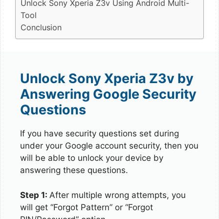
Unlock Sony Xperia Z3v Using Android Multi-
Tool
Conclusion
Unlock Sony Xperia Z3v by
Answering Google Security
Questions
If you have security questions set during
under your Google account security, then you
will be able to unlock your device by
answering these questions.
Step 1:
After multiple wrong attempts, you
will get “Forgot Pattern” or “Forgot