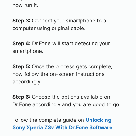
now run it.
Step 3:
Connect your smartphone to a
computer using original cable.
Step 4:
Dr.Fone will start detecting your
smartphone.
Step 5:
Once the process gets complete,
now follow the on-screen instructions
accordingly.
Step 6:
Choose the options available on
Dr.Fone accordingly and you are good to go.
Follow the complete guide on
Unlocking
Sony Xperia Z3v With Dr.Fone Software
.