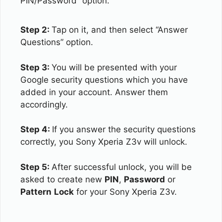
PIN/Password” option.
Step 2:
Tap on it, and then select “Answer
Questions” option.
Step 3:
You will be presented with your
Google security questions which you have
added in your account. Answer them
accordingly.
Step 4:
If you answer the security questions
correctly, you Sony Xperia Z3v will unlock.
Step 5:
After successful unlock, you will be
asked to create new
PIN
,
Password
or
Pattern
Lock
for your Sony Xperia Z3v.