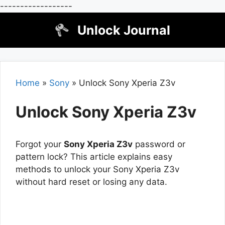
------------------
Skip
Unlock Journal
to
content
Home
»
Sony
»
Unlock Sony Xperia Z3v
Unlock Sony Xperia Z3v
Forgot your
Sony Xperia Z3v
password or
pattern lock? This article explains easy
methods to unlock your Sony Xperia Z3v
without hard reset or losing any data.