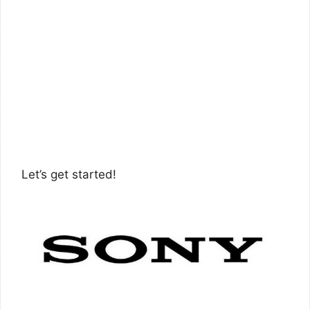
Let’s get started!