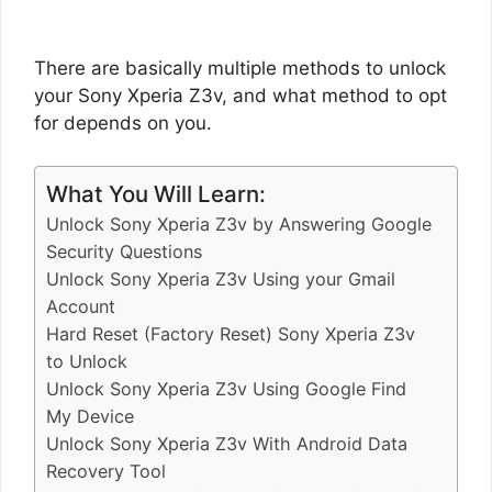
There are basically multiple methods to unlock
your Sony Xperia Z3v, and what method to opt
for depends on you.
What You Will Learn:
Unlock Sony Xperia Z3v by Answering Google
Security Questions
Unlock Sony Xperia Z3v Using your Gmail
Account
Hard Reset (Factory Reset) Sony Xperia Z3v
to Unlock
Unlock Sony Xperia Z3v Using Google Find
My Device
Unlock Sony Xperia Z3v With Android Data
Recovery Tool