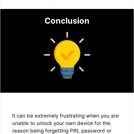
Conclusion
It can be extremely frustrating when you are
unable to unlock your own device for the
reason being forgetting PIN, password or