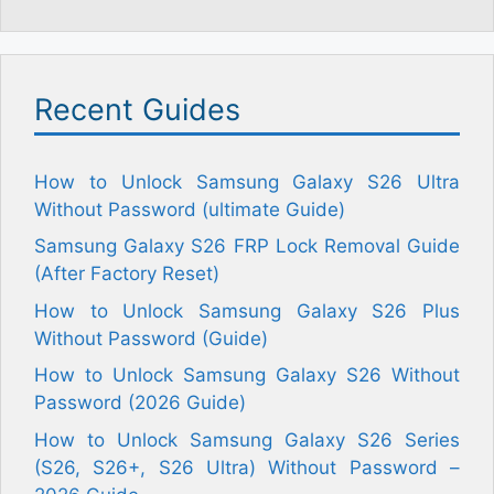
Recent Guides
How to Unlock Samsung Galaxy S26 Ultra
Without Password (ultimate Guide)
Samsung Galaxy S26 FRP Lock Removal Guide
(After Factory Reset)
How to Unlock Samsung Galaxy S26 Plus
Without Password (Guide)
How to Unlock Samsung Galaxy S26 Without
Password (2026 Guide)
How to Unlock Samsung Galaxy S26 Series
(S26, S26+, S26 Ultra) Without Password –