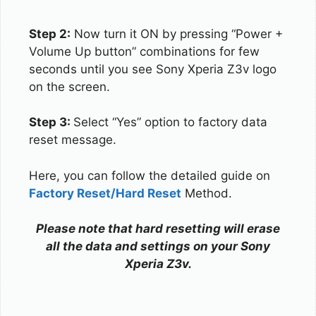
Step 2:
Now turn it ON by pressing “Power +
Volume Up button” combinations for few
seconds until you see Sony Xperia Z3v logo
on the screen.
Step 3:
Select “Yes” option to factory data
reset message.
Here, you can follow the detailed guide on
Factory Reset/Hard Reset
Method.
Please note that hard resetting will erase
all the data and settings on your Sony
Xperia Z3v.