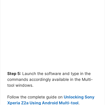
Step 5:
Launch the software and type in the
commands accordingly available in the Multi-
tool windows.
Follow the complete guide on
Unlocking Sony
Xperia Z2a Using Android Multi-tool
.