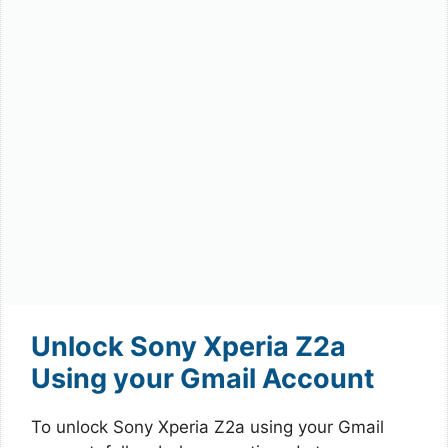
Unlock Sony Xperia Z2a
Using your Gmail Account
To unlock Sony Xperia Z2a using your Gmail