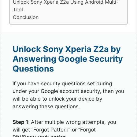
Unlock Sony Xperia Z2a Using Android Multi-
Tool
Conclusion
Unlock Sony Xperia Z2a by
Answering Google Security
Questions
If you have security questions set during
under your Google account security, then you
will be able to unlock your device by
answering these questions.
Step 1:
After multiple wrong attempts, you
will get “Forgot Pattern” or “Forgot