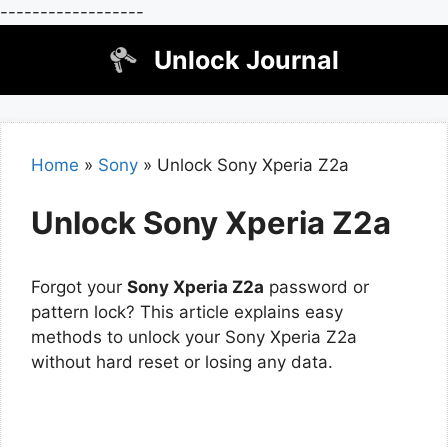
------------------
Skip
Unlock Journal
to
content
Home
»
Sony
»
Unlock Sony Xperia Z2a
Unlock Sony Xperia Z2a
Forgot your
Sony Xperia Z2a
password or
pattern lock? This article explains easy
methods to unlock your Sony Xperia Z2a
without hard reset or losing any data.