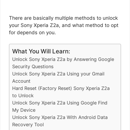
There are basically multiple methods to unlock
your Sony Xperia Z2a, and what method to opt
for depends on you.
What You Will Learn:
Unlock Sony Xperia Z2a by Answering Google
Security Questions
Unlock Sony Xperia Z2a Using your Gmail
Account
Hard Reset (Factory Reset) Sony Xperia Z2a
to Unlock
Unlock Sony Xperia Z2a Using Google Find
My Device
Unlock Sony Xperia Z2a With Android Data
Recovery Tool