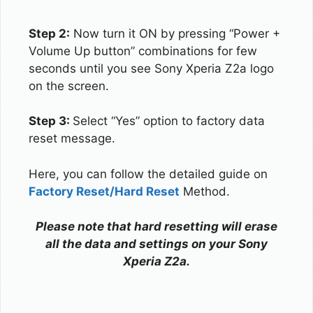
Step 2:
Now turn it ON by pressing “Power +
Volume Up button” combinations for few
seconds until you see Sony Xperia Z2a logo
on the screen.
Step 3:
Select “Yes” option to factory data
reset message.
Here, you can follow the detailed guide on
Factory Reset/Hard Reset
Method.
Please note that hard resetting will erase
all the data and settings on your Sony
Xperia Z2a.