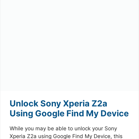
Unlock Sony Xperia Z2a
Using Google Find My Device
While you may be able to unlock your Sony
Xperia Z2a using Google Find My Device, this