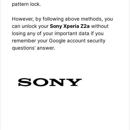
pattern lock.
However, by following above methods, you
can unlock your
Sony Xperia Z2a
without
losing any of your important data if you
remember your Google account security
questions’ answer.