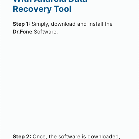
Recovery Tool
Step 1:
Simply, download and install the
Dr.Fone
Software.
Step 2:
Once, the software is downloaded,