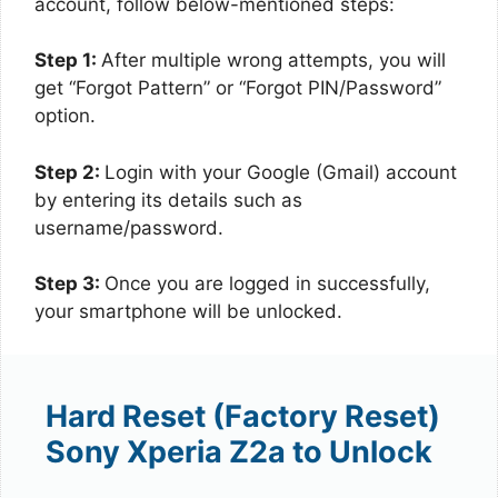
account, follow below-mentioned steps:
Step 1:
After multiple wrong attempts, you will
get “Forgot Pattern” or “Forgot PIN/Password”
option.
Step 2:
Login with your Google (Gmail) account
by entering its details such as
username/password.
Step 3:
Once you are logged in successfully,
your smartphone will be unlocked.
Hard Reset (Factory Reset)
Sony Xperia Z2a to Unlock