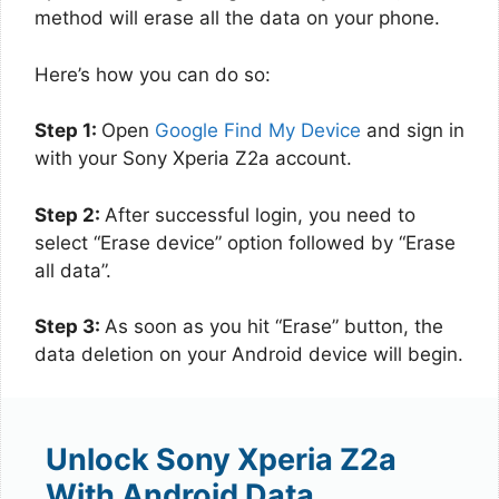
method will erase all the data on your phone.
Here’s how you can do so:
Step 1:
Open
Google Find My Device
and sign in
with your Sony Xperia Z2a account.
Step 2:
After successful login, you need to
select “Erase device” option followed by “Erase
all data”.
Step 3:
As soon as you hit “Erase” button, the
data deletion on your Android device will begin.
Unlock Sony Xperia Z2a
With Android Data