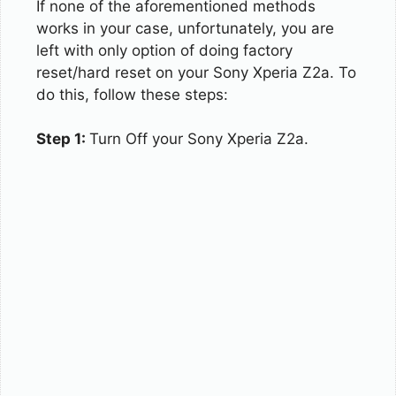
If none of the aforementioned methods
works in your case, unfortunately, you are
left with only option of doing factory
reset/hard reset on your Sony Xperia Z2a. To
do this, follow these steps:
Step 1:
Turn Off your Sony Xperia Z2a.