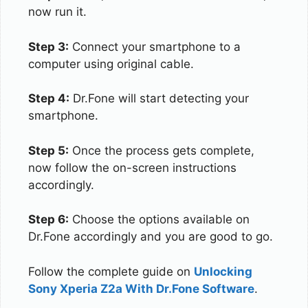
now run it.
Step 3:
Connect your smartphone to a
computer using original cable.
Step 4:
Dr.Fone will start detecting your
smartphone.
Step 5:
Once the process gets complete,
now follow the on-screen instructions
accordingly.
Step 6:
Choose the options available on
Dr.Fone accordingly and you are good to go.
Follow the complete guide on
Unlocking
Sony Xperia Z2a With Dr.Fone Software
.