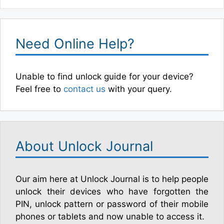
Need Online Help?
Unable to find unlock guide for your device?
Feel free to
contact us
with your query.
About Unlock Journal
Our aim here at Unlock Journal is to help people
unlock their devices who have forgotten the
PIN, unlock pattern or password of their mobile
phones or tablets and now unable to access it.