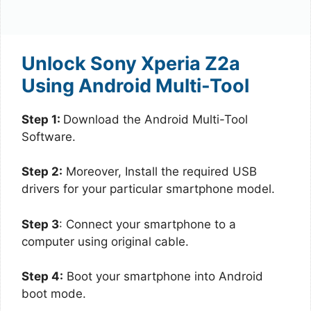
Unlock Sony Xperia Z2a
Using Android Multi-Tool
Step 1:
Download the Android Multi-Tool
Software.
Step 2:
Moreover, Install the required USB
drivers for your particular smartphone model.
Step 3
: Connect your smartphone to a
computer using original cable.
Step 4:
Boot your smartphone into Android
boot mode.