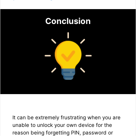
Conclusion
It can be extremely frustrating when you are
unable to unlock your own device for the
reason being forgetting PIN, password or