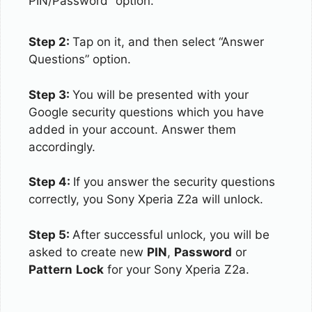
PIN/Password” option.
Step 2:
Tap on it, and then select “Answer
Questions” option.
Step 3:
You will be presented with your
Google security questions which you have
added in your account. Answer them
accordingly.
Step 4:
If you answer the security questions
correctly, you Sony Xperia Z2a will unlock.
Step 5:
After successful unlock, you will be
asked to create new
PIN
,
Password
or
Pattern
Lock
for your Sony Xperia Z2a.