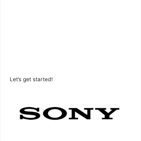
Let’s get started!