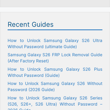
Recent Guides
How to Unlock Samsung Galaxy S26 Ultra
Without Password (ultimate Guide)
Samsung Galaxy S26 FRP Lock Removal Guide
(After Factory Reset)
How to Unlock Samsung Galaxy S26 Plus
Without Password (Guide)
How to Unlock Samsung Galaxy S26 Without
Password (2026 Guide)
How to Unlock Samsung Galaxy S26 Series
(S26, S26+, S26 Ultra) Without Password –