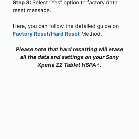
Step 3:
Select “Yes” option to factory data
reset message.
Here, you can follow the detailed guide on
Factory Reset/Hard Reset
Method.
Please note that hard resetting will erase
all the data and settings on your Sony
Xperia Z2 Tablet HSPA+.