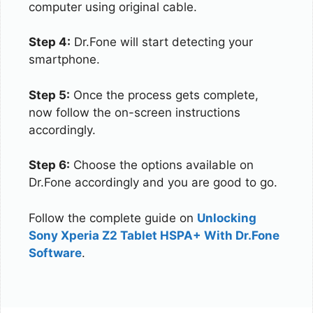
computer using original cable.
Step 4:
Dr.Fone will start detecting your
smartphone.
Step 5:
Once the process gets complete,
now follow the on-screen instructions
accordingly.
Step 6:
Choose the options available on
Dr.Fone accordingly and you are good to go.
Follow the complete guide on
Unlocking
Sony Xperia Z2 Tablet HSPA+ With Dr.Fone
Software
.