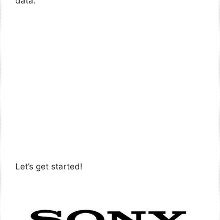
data.
Let’s get started!