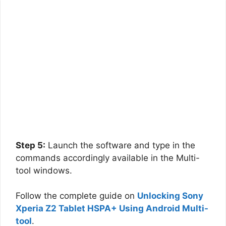
Step 5:
Launch the software and type in the
commands accordingly available in the Multi-
tool windows.
Follow the complete guide on
Unlocking Sony
Xperia Z2 Tablet HSPA+ Using Android Multi-
tool
.