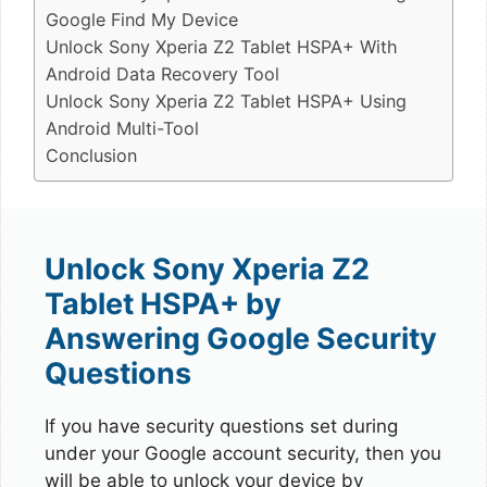
Google Find My Device
Unlock Sony Xperia Z2 Tablet HSPA+ With
Android Data Recovery Tool
Unlock Sony Xperia Z2 Tablet HSPA+ Using
Android Multi-Tool
Conclusion
Unlock Sony Xperia Z2
Tablet HSPA+ by
Answering Google Security
Questions
If you have security questions set during
under your Google account security, then you
will be able to unlock your device by