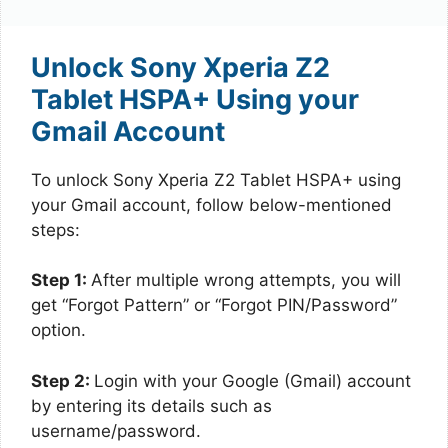
Unlock Sony Xperia Z2
Tablet HSPA+ Using your
Gmail Account
To unlock Sony Xperia Z2 Tablet HSPA+ using
your Gmail account, follow below-mentioned
steps:
Step 1:
After multiple wrong attempts, you will
get “Forgot Pattern” or “Forgot PIN/Password”
option.
Step 2:
Login with your Google (Gmail) account
by entering its details such as
username/password.