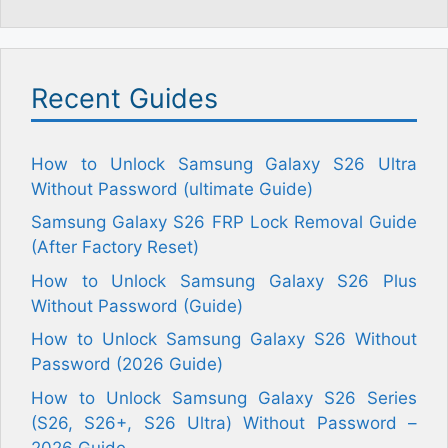
Recent Guides
How to Unlock Samsung Galaxy S26 Ultra
Without Password (ultimate Guide)
Samsung Galaxy S26 FRP Lock Removal Guide
(After Factory Reset)
How to Unlock Samsung Galaxy S26 Plus
Without Password (Guide)
How to Unlock Samsung Galaxy S26 Without
Password (2026 Guide)
How to Unlock Samsung Galaxy S26 Series
(S26, S26+, S26 Ultra) Without Password –
2026 Guide