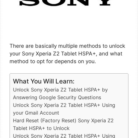
There are basically multiple methods to unlock
your Sony Xperia Z2 Tablet HSPA+, and what
method to opt for depends on you.
What You Will Learn:
Unlock Sony Xperia Z2 Tablet HSPA+ by
Answering Google Security Questions
Unlock Sony Xperia Z2 Tablet HSPA+ Using
your Gmail Account
Hard Reset (Factory Reset) Sony Xperia Z2
Tablet HSPA+ to Unlock
Unlock Sony Xperia Z2 Tablet HSPA+ Using