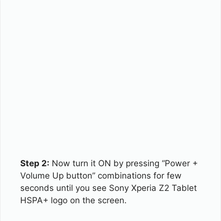
Step 2:
Now turn it ON by pressing “Power +
Volume Up button” combinations for few
seconds until you see Sony Xperia Z2 Tablet
HSPA+ logo on the screen.