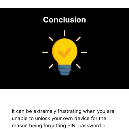
Conclusion
It can be extremely frustrating when you are
unable to unlock your own device for the
reason being forgetting PIN, password or