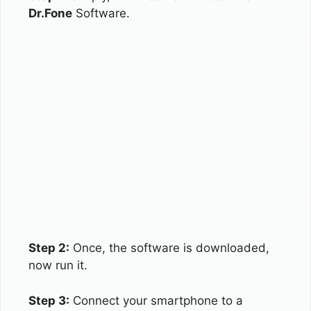
Dr.Fone
Software.
Step 2:
Once, the software is downloaded,
now run it.
Step 3:
Connect your smartphone to a