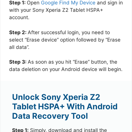
Step 1:
Open
Google Find My Device
and sign in
with your Sony Xperia Z2 Tablet HSPA+
account.
Step 2:
After successful login, you need to
select “Erase device” option followed by “Erase
all data”.
Step 3:
As soon as you hit “Erase” button, the
data deletion on your Android device will begin.
Unlock Sony Xperia Z2
Tablet HSPA+ With Android
Data Recovery Tool
Step 1:
Simply, download and install the