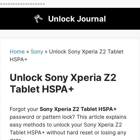
------------------
Skip
Unlock Journal
to
content
Home
»
Sony
»
Unlock Sony Xperia Z2 Tablet
HSPA+
Unlock Sony Xperia Z2
Tablet HSPA+
Forgot your
Sony Xperia Z2 Tablet HSPA+
password or pattern lock? This article explains
easy methods to unlock your Sony Xperia Z2
Tablet HSPA+ without hard reset or losing any