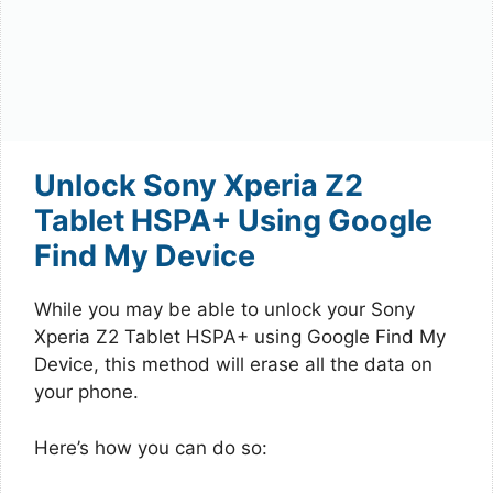
Unlock Sony Xperia Z2
Tablet HSPA+ Using Google
Find My Device
While you may be able to unlock your Sony
Xperia Z2 Tablet HSPA+ using Google Find My
Device, this method will erase all the data on
your phone.
Here’s how you can do so: