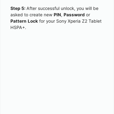
Step 5:
After successful unlock, you will be
asked to create new
PIN
,
Password
or
Pattern
Lock
for your Sony Xperia Z2 Tablet
HSPA+.