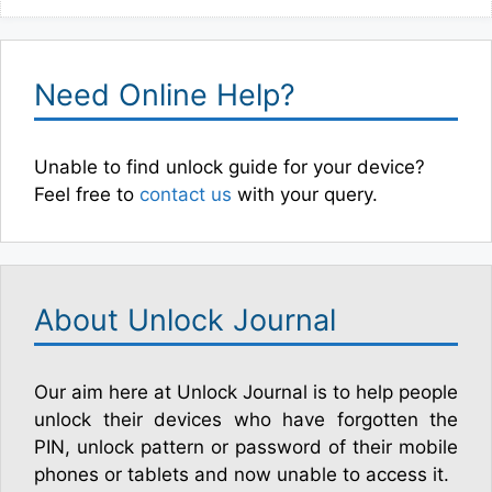
Need Online Help?
Unable to find unlock guide for your device?
Feel free to
contact us
with your query.
About Unlock Journal
Our aim here at Unlock Journal is to help people
unlock their devices who have forgotten the
PIN, unlock pattern or password of their mobile
phones or tablets and now unable to access it.