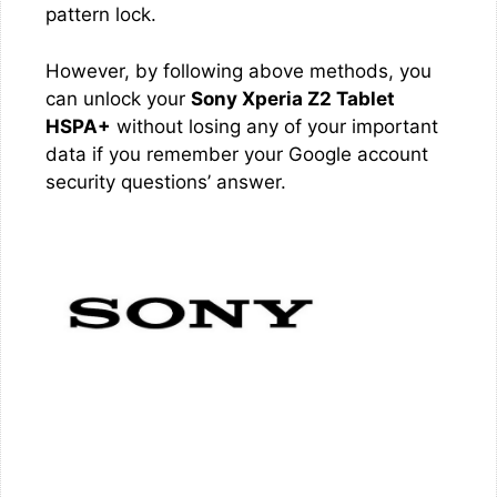
pattern lock.
However, by following above methods, you
can unlock your
Sony Xperia Z2 Tablet
HSPA+
without losing any of your important
data if you remember your Google account
security questions’ answer.