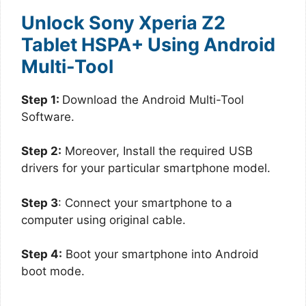
Unlock Sony Xperia Z2
Tablet HSPA+ Using Android
Multi-Tool
Step 1:
Download the Android Multi-Tool
Software.
Step 2:
Moreover, Install the required USB
drivers for your particular smartphone model.
Step 3
: Connect your smartphone to a
computer using original cable.
Step 4:
Boot your smartphone into Android
boot mode.