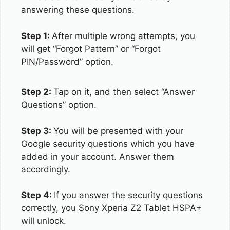
answering these questions.
Step 1:
After multiple wrong attempts, you
will get “Forgot Pattern” or “Forgot
PIN/Password” option.
Step 2:
Tap on it, and then select “Answer
Questions” option.
Step 3:
You will be presented with your
Google security questions which you have
added in your account. Answer them
accordingly.
Step 4:
If you answer the security questions
correctly, you Sony Xperia Z2 Tablet HSPA+
will unlock.