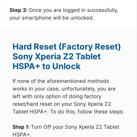
Step 3:
Once you are logged in successfully,
your smartphone will be unlocked.
Hard Reset (Factory Reset)
Sony Xperia Z2 Tablet
HSPA+ to Unlock
If none of the aforementioned methods
works in your case, unfortunately, you are
left with only option of doing factory
reset/hard reset on your Sony Xperia Z2
Tablet HSPA+. To do this, follow these steps:
Step 1:
Turn Off your Sony Xperia Z2 Tablet
HSPA+.