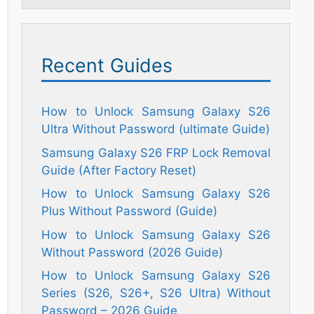
Recent Guides
How to Unlock Samsung Galaxy S26
Ultra Without Password (ultimate Guide)
Samsung Galaxy S26 FRP Lock Removal
Guide (After Factory Reset)
How to Unlock Samsung Galaxy S26
Plus Without Password (Guide)
How to Unlock Samsung Galaxy S26
Without Password (2026 Guide)
How to Unlock Samsung Galaxy S26
Series (S26, S26+, S26 Ultra) Without
Password – 2026 Guide