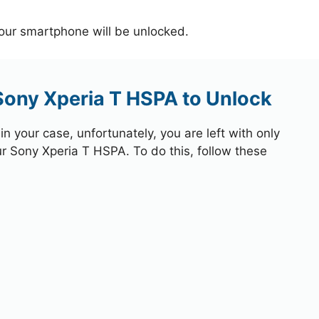
your smartphone will be unlocked.
Sony Xperia T HSPA to Unlock
 your case, unfortunately, you are left with only
ur Sony Xperia T HSPA. To do this, follow these