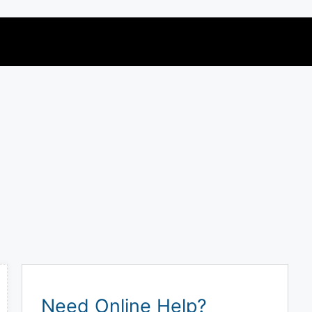
Need Online Help?