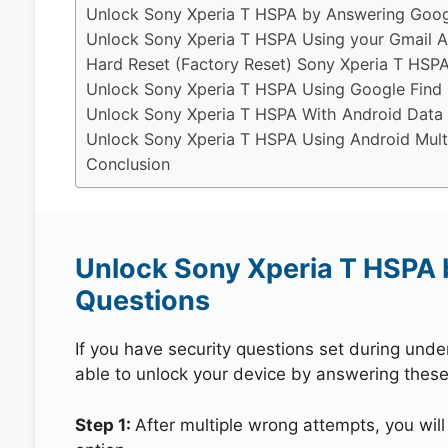
Unlock Sony Xperia T HSPA by Answering Googl
Unlock Sony Xperia T HSPA Using your Gmail 
Hard Reset (Factory Reset) Sony Xperia T HSPA
Unlock Sony Xperia T HSPA Using Google Find
Unlock Sony Xperia T HSPA With Android Data
Unlock Sony Xperia T HSPA Using Android Mult
Conclusion
Unlock Sony Xperia T HSPA 
Questions
If you have security questions set during unde
able to unlock your device by answering these
Step 1:
After multiple wrong attempts, you will