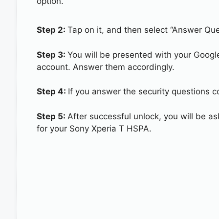
option.
Step 2:
Tap on it, and then select “Answer Que
Step 3:
You will be presented with your Googl
account. Answer them accordingly.
Step 4:
If you answer the security questions c
Step 5:
After successful unlock, you will be 
for your Sony Xperia T HSPA.