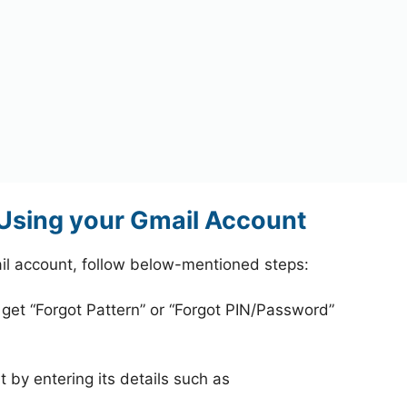
Using your Gmail Account
l account, follow below-mentioned steps:
 get “Forgot Pattern” or “Forgot PIN/Password”
 by entering its details such as