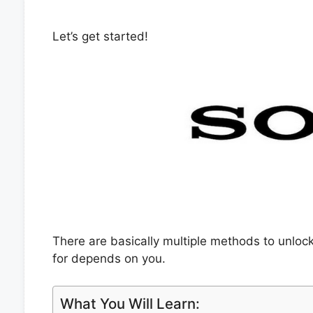
Let’s get started!
There are basically multiple methods to unlo
for depends on you.
What You Will Learn: