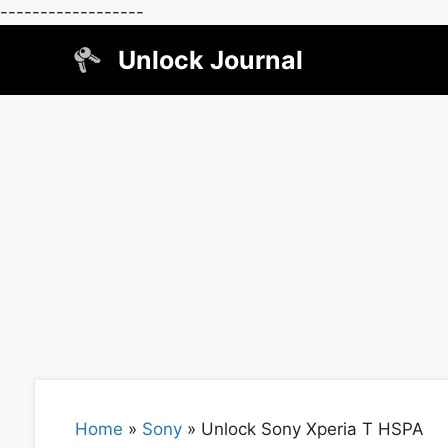
------------------
Skip
Unlock Journal
to
content
Home
»
Sony
»
Unlock Sony Xperia T HSPA