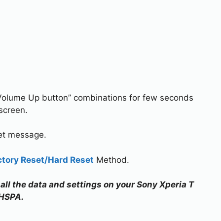
Volume Up button” combinations for few seconds
screen.
set message.
ctory Reset/Hard Reset
Method.
 all the data and settings on your Sony Xperia T
HSPA.