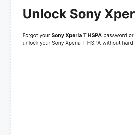
Unlock Sony Xper
Forgot your
Sony Xperia T HSPA
password or p
unlock your Sony Xperia T HSPA without hard r