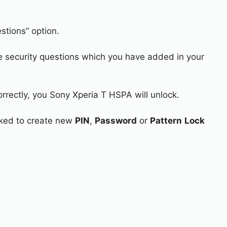
stions” option.
e security questions which you have added in your
orrectly, you Sony Xperia T HSPA will unlock.
asked to create new
PIN
,
Password
or
Pattern
Lock