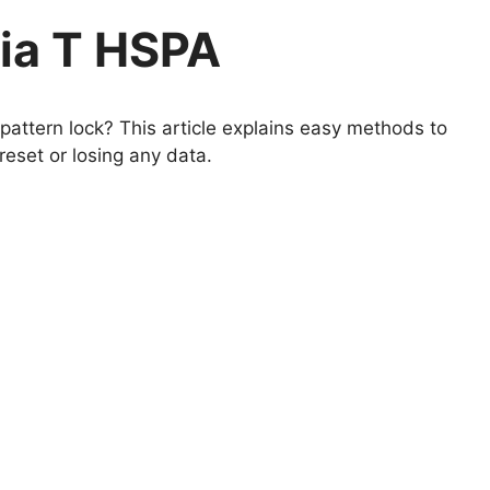
ia T HSPA
attern lock? This article explains easy methods to
eset or losing any data.