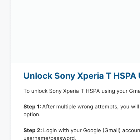
Unlock Sony Xperia T HSPA 
To unlock Sony Xperia T HSPA using your Gmai
Step 1:
After multiple wrong attempts, you will
option.
Step 2:
Login with your Google (Gmail) account
username/password.