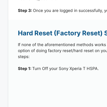
Step 3:
Once you are logged in successfully, 
Hard Reset (Factory Reset) 
If none of the aforementioned methods works in
option of doing factory reset/hard reset on yo
steps:
Step 1:
Turn Off your Sony Xperia T HSPA.