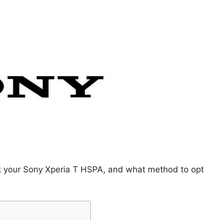
ck your Sony Xperia T HSPA, and what method to opt