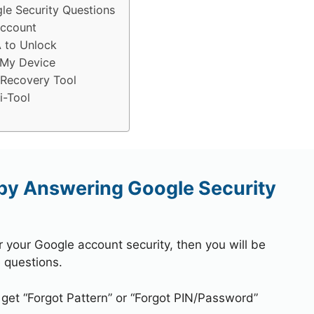
e Security Questions
Account
 to Unlock
 My Device
 Recovery Tool
i-Tool
by Answering Google Security
r your Google account security, then you will be
 questions.
 get “Forgot Pattern” or “Forgot PIN/Password”