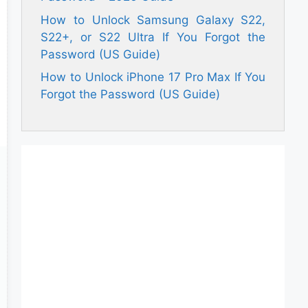
How to Unlock Samsung Galaxy S22,
S22+, or S22 Ultra If You Forgot the
Password (US Guide)
How to Unlock iPhone 17 Pro Max If You
Forgot the Password (US Guide)