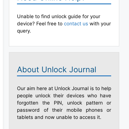
Unable to find unlock guide for your
device? Feel free to
contact us
with your
query.
About Unlock Journal
Our aim here at Unlock Journal is to help
people unlock their devices who have
forgotten the PIN, unlock pattern or
password of their mobile phones or
tablets and now unable to access it.