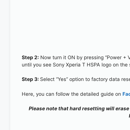
Step 2:
Now turn it ON by pressing “Power + 
until you see Sony Xperia T HSPA logo on the 
Step 3:
Select “Yes” option to factory data re
Here, you can follow the detailed guide on
Fa
Please note that hard resetting will erase