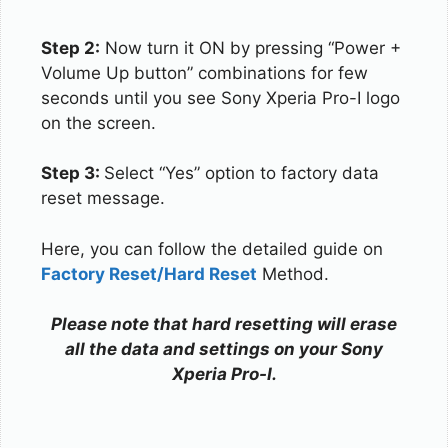
Step 2:
Now turn it ON by pressing “Power +
Volume Up button” combinations for few
seconds until you see Sony Xperia Pro-I logo
on the screen.
Step 3:
Select “Yes” option to factory data
reset message.
Here, you can follow the detailed guide on
Factory Reset/Hard Reset
Method.
Please note that hard resetting will erase
all the data and settings on your Sony
Xperia Pro-I.