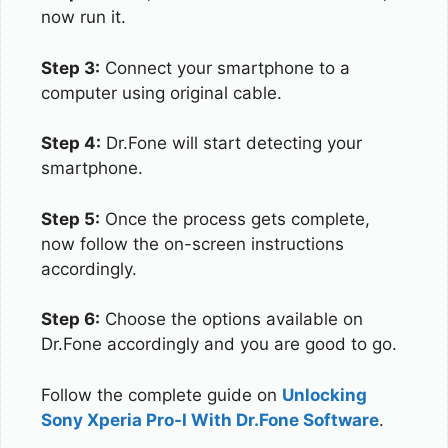
now run it.
Step 3:
Connect your smartphone to a
computer using original cable.
Step 4:
Dr.Fone will start detecting your
smartphone.
Step 5:
Once the process gets complete,
now follow the on-screen instructions
accordingly.
Step 6:
Choose the options available on
Dr.Fone accordingly and you are good to go.
Follow the complete guide on
Unlocking
Sony Xperia Pro-I With Dr.Fone Software
.