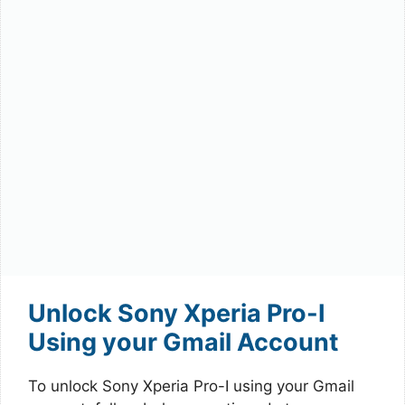
Unlock Sony Xperia Pro-I
Using your Gmail Account
To unlock Sony Xperia Pro-I using your Gmail