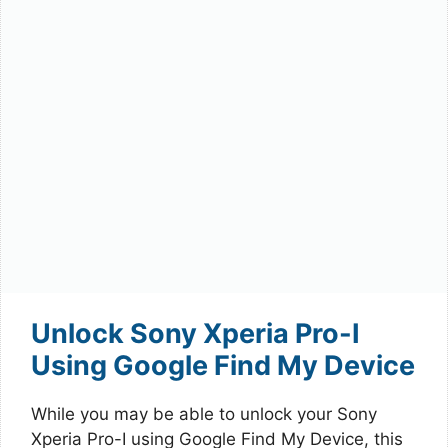
Unlock Sony Xperia Pro-I
Using Google Find My Device
While you may be able to unlock your Sony
Xperia Pro-I using Google Find My Device, this