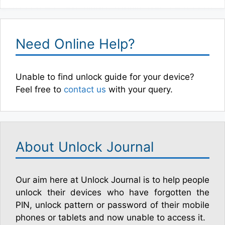
Need Online Help?
Unable to find unlock guide for your device?
Feel free to
contact us
with your query.
About Unlock Journal
Our aim here at Unlock Journal is to help people
unlock their devices who have forgotten the
PIN, unlock pattern or password of their mobile
phones or tablets and now unable to access it.