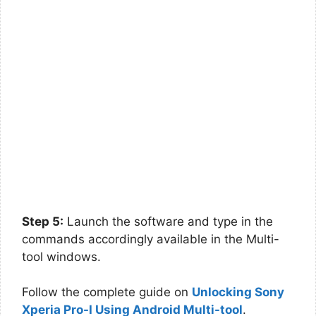
Step 5:
Launch the software and type in the
commands accordingly available in the Multi-
tool windows.
Follow the complete guide on
Unlocking Sony
Xperia Pro-I Using Android Multi-tool
.