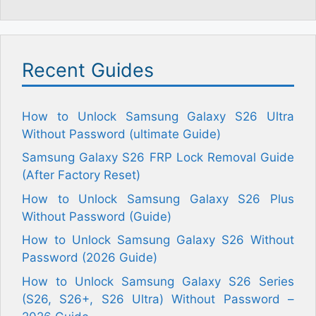
Recent Guides
How to Unlock Samsung Galaxy S26 Ultra
Without Password (ultimate Guide)
Samsung Galaxy S26 FRP Lock Removal Guide
(After Factory Reset)
How to Unlock Samsung Galaxy S26 Plus
Without Password (Guide)
How to Unlock Samsung Galaxy S26 Without
Password (2026 Guide)
How to Unlock Samsung Galaxy S26 Series
(S26, S26+, S26 Ultra) Without Password –