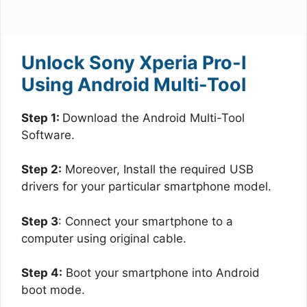
Unlock Sony Xperia Pro-I
Using Android Multi-Tool
Step 1:
Download the Android Multi-Tool
Software.
Step 2:
Moreover, Install the required USB
drivers for your particular smartphone model.
Step 3
: Connect your smartphone to a
computer using original cable.
Step 4:
Boot your smartphone into Android
boot mode.