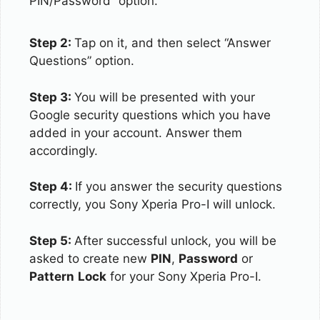
PIN/Password” option.
Step 2:
Tap on it, and then select “Answer
Questions” option.
Step 3:
You will be presented with your
Google security questions which you have
added in your account. Answer them
accordingly.
Step 4:
If you answer the security questions
correctly, you Sony Xperia Pro-I will unlock.
Step 5:
After successful unlock, you will be
asked to create new
PIN
,
Password
or
Pattern
Lock
for your Sony Xperia Pro-I.