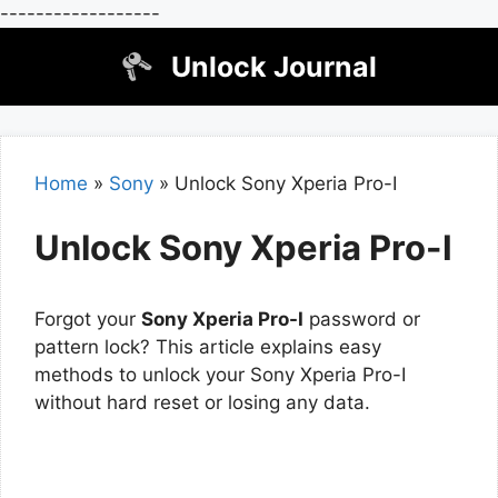
------------------
Skip
Unlock Journal
to
content
Home
»
Sony
»
Unlock Sony Xperia Pro-I
Unlock Sony Xperia Pro-I
Forgot your
Sony Xperia Pro-I
password or
pattern lock? This article explains easy
methods to unlock your Sony Xperia Pro-I
without hard reset or losing any data.