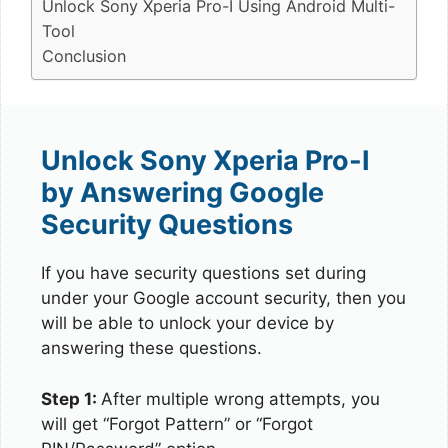
Unlock Sony Xperia Pro-I Using Android Multi-
Tool
Conclusion
Unlock Sony Xperia Pro-I
by Answering Google
Security Questions
If you have security questions set during
under your Google account security, then you
will be able to unlock your device by
answering these questions.
Step 1:
After multiple wrong attempts, you
will get “Forgot Pattern” or “Forgot