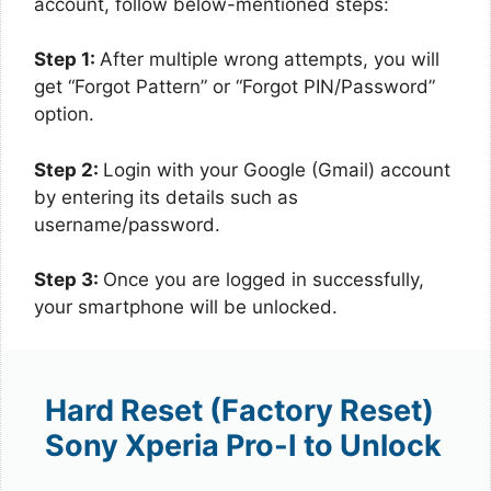
account, follow below-mentioned steps:
Step 1:
After multiple wrong attempts, you will
get “Forgot Pattern” or “Forgot PIN/Password”
option.
Step 2:
Login with your Google (Gmail) account
by entering its details such as
username/password.
Step 3:
Once you are logged in successfully,
your smartphone will be unlocked.
Hard Reset (Factory Reset)
Sony Xperia Pro-I to Unlock