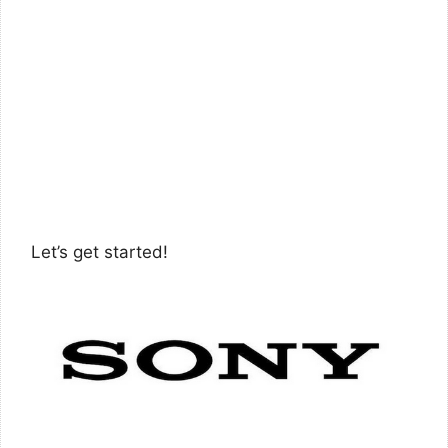
Let’s get started!