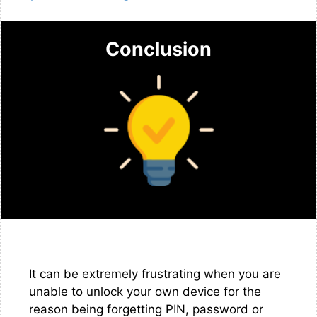
Conclusion
It can be extremely frustrating when you are
unable to unlock your own device for the
reason being forgetting PIN, password or