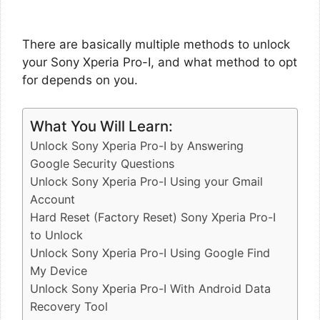
There are basically multiple methods to unlock
your Sony Xperia Pro-I, and what method to opt
for depends on you.
What You Will Learn:
Unlock Sony Xperia Pro-I by Answering
Google Security Questions
Unlock Sony Xperia Pro-I Using your Gmail
Account
Hard Reset (Factory Reset) Sony Xperia Pro-I
to Unlock
Unlock Sony Xperia Pro-I Using Google Find
My Device
Unlock Sony Xperia Pro-I With Android Data
Recovery Tool