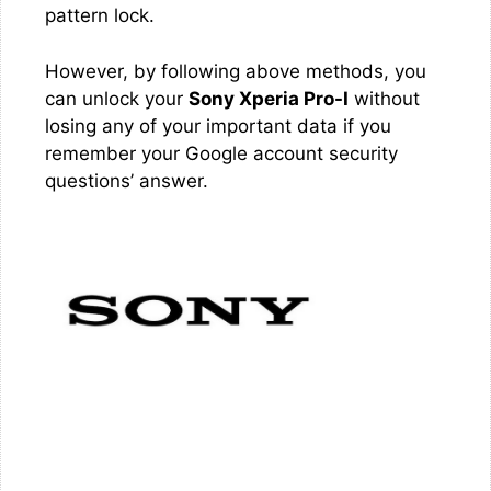
pattern lock.
However, by following above methods, you
can unlock your
Sony Xperia Pro-I
without
losing any of your important data if you
remember your Google account security
questions’ answer.