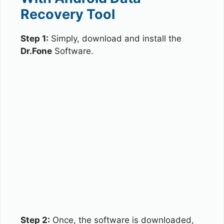
Recovery Tool
Step 1:
Simply, download and install the
Dr.Fone
Software.
Step 2:
Once, the software is downloaded,