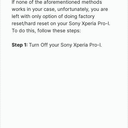
If none of the aforementioned methods
works in your case, unfortunately, you are
left with only option of doing factory
reset/hard reset on your Sony Xperia Pro-I.
To do this, follow these steps:
Step 1:
Turn Off your Sony Xperia Pro-I.