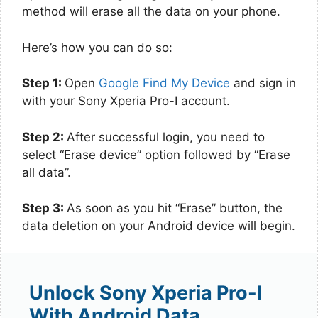
method will erase all the data on your phone.
Here’s how you can do so:
Step 1:
Open
Google Find My Device
and sign in
with your Sony Xperia Pro-I account.
Step 2:
After successful login, you need to
select “Erase device” option followed by “Erase
all data”.
Step 3:
As soon as you hit “Erase” button, the
data deletion on your Android device will begin.
Unlock Sony Xperia Pro-I
With Android Data