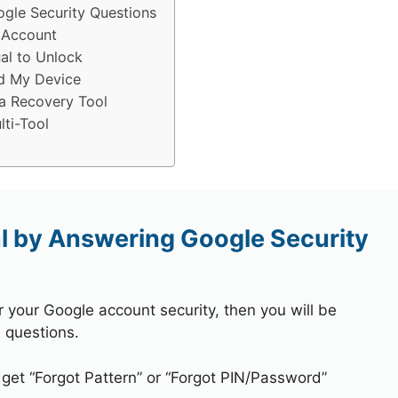
gle Security Questions
 Account
al to Unlock
d My Device
a Recovery Tool
ti-Tool
l by Answering Google Security
r your Google account security, then you will be
 questions.
 get “Forgot Pattern” or “Forgot PIN/Password”