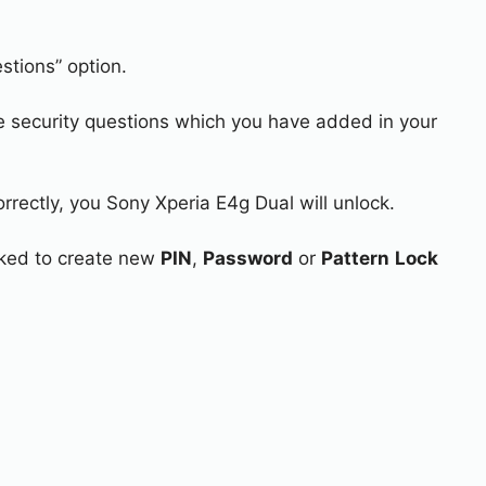
stions” option.
e security questions which you have added in your
rrectly, you Sony Xperia E4g Dual will unlock.
asked to create new
PIN
,
Password
or
Pattern
Lock