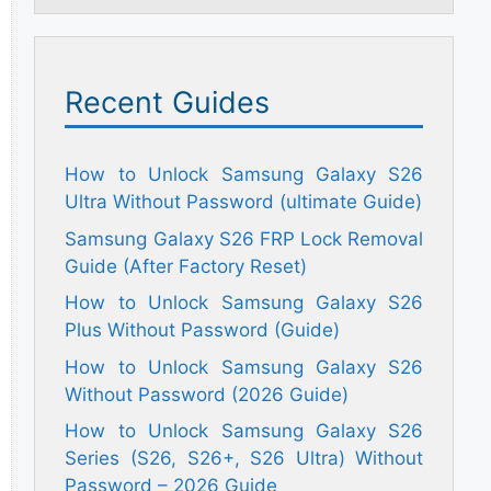
Recent Guides
How to Unlock Samsung Galaxy S26
Ultra Without Password (ultimate Guide)
Samsung Galaxy S26 FRP Lock Removal
Guide (After Factory Reset)
How to Unlock Samsung Galaxy S26
Plus Without Password (Guide)
How to Unlock Samsung Galaxy S26
Without Password (2026 Guide)
How to Unlock Samsung Galaxy S26
Series (S26, S26+, S26 Ultra) Without
Password – 2026 Guide