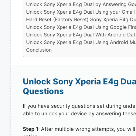
Unlock Sony Xperia E4g Dual by Answering Goo
Unlock Sony Xperia E4g Dual Using your Gmail
Hard Reset (Factory Reset) Sony Xperia E4g Du
Unlock Sony Xperia E4g Dual Using Google Fin
Unlock Sony Xperia E4g Dual With Android Dat
Unlock Sony Xperia E4g Dual Using Android Mul
Conclusion
Unlock Sony Xperia E4g Dua
Questions
If you have security questions set during unde
able to unlock your device by answering these
Step 1:
After multiple wrong attempts, you will