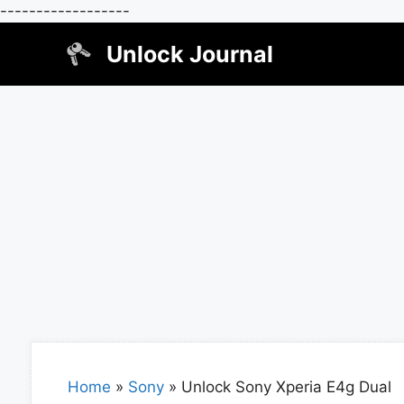
------------------
Skip
Unlock Journal
to
content
Home
»
Sony
»
Unlock Sony Xperia E4g Dual