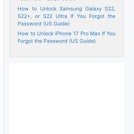
How to Unlock Samsung Galaxy S22,
S22+, or S22 Ultra If You Forgot the
Password (US Guide)
How to Unlock iPhone 17 Pro Max If You
Forgot the Password (US Guide)