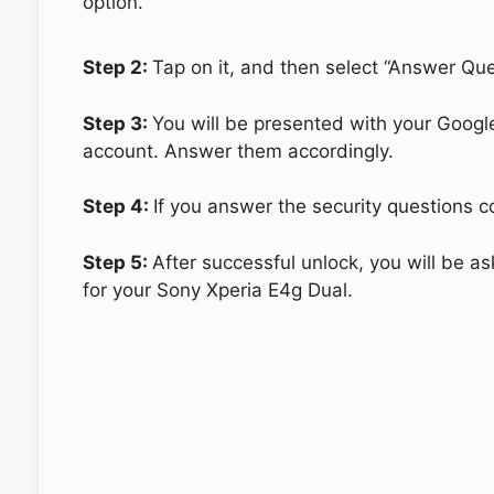
option.
Step 2:
Tap on it, and then select “Answer Que
Step 3:
You will be presented with your Googl
account. Answer them accordingly.
Step 4:
If you answer the security questions co
Step 5:
After successful unlock, you will be 
for your Sony Xperia E4g Dual.