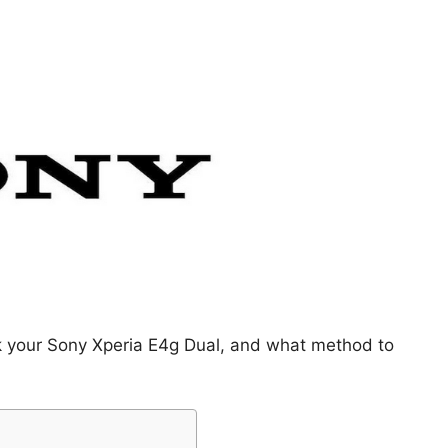
ck your Sony Xperia E4g Dual, and what method to