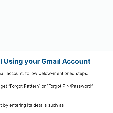
l Using your Gmail Account
ail account, follow below-mentioned steps:
 get “Forgot Pattern” or “Forgot PIN/Password”
 by entering its details such as