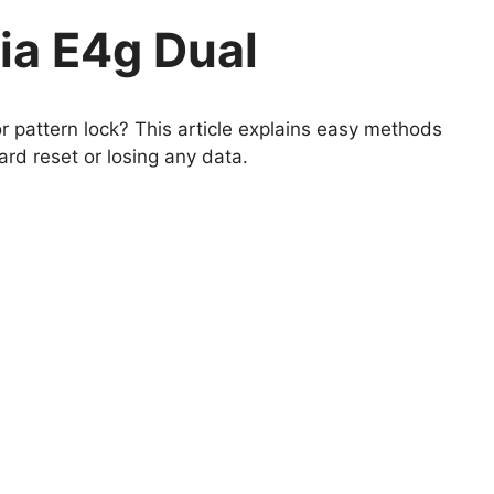
ia E4g Dual
 pattern lock? This article explains easy methods
rd reset or losing any data.