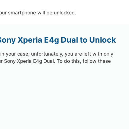
your smartphone will be unlocked.
Sony Xperia E4g Dual to Unlock
 your case, unfortunately, you are left with only
ur Sony Xperia E4g Dual. To do this, follow these