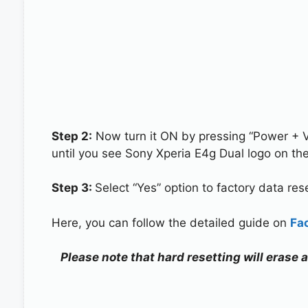
Step 2:
Now turn it ON by pressing “Power + 
until you see Sony Xperia E4g Dual logo on th
Step 3:
Select “Yes” option to factory data re
Here, you can follow the detailed guide on
Fa
Please note that hard resetting will erase 