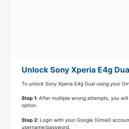
Unlock Sony Xperia E4g Dua
To unlock Sony Xperia E4g Dual using your Gm
Step 1:
After multiple wrong attempts, you will
option.
Step 2:
Login with your Google (Gmail) account
username/password.