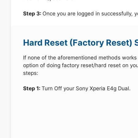
Step 3:
Once you are logged in successfully, 
Hard Reset (Factory Reset) 
If none of the aforementioned methods works in
option of doing factory reset/hard reset on yo
steps:
Step 1:
Turn Off your Sony Xperia E4g Dual.