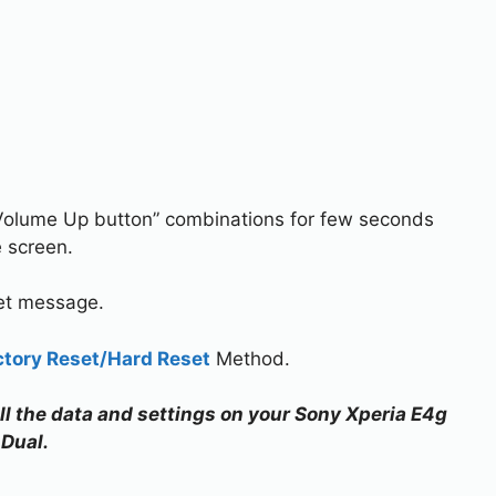
Volume Up button” combinations for few seconds
e screen.
set message.
ctory Reset/Hard Reset
Method.
all the data and settings on your Sony Xperia E4g
Dual.