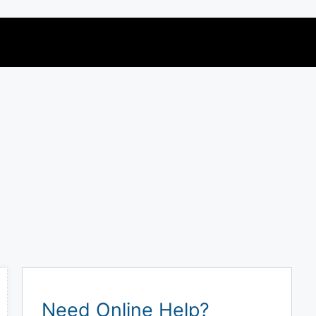
Need Online Help?