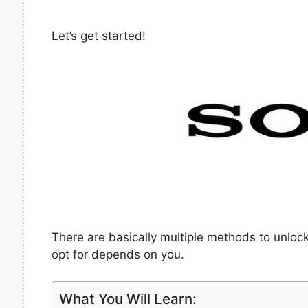
Let’s get started!
There are basically multiple methods to unlo
opt for depends on you.
What You Will Learn: