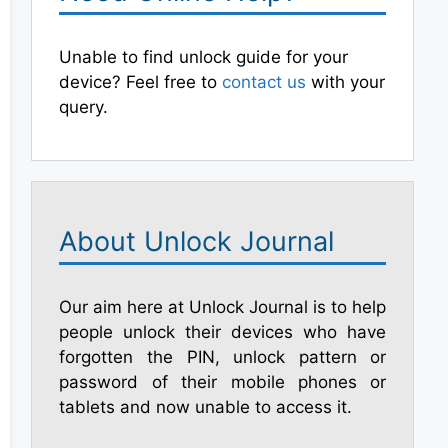
Unable to find unlock guide for your
device? Feel free to
contact us
with your
query.
About Unlock Journal
Our aim here at Unlock Journal is to help
people unlock their devices who have
forgotten the PIN, unlock pattern or
password of their mobile phones or
tablets and now unable to access it.