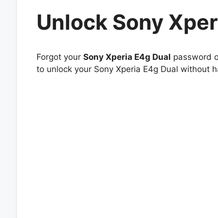
Unlock Sony Xper
Forgot your
Sony Xperia E4g Dual
password or
to unlock your Sony Xperia E4g Dual without ha