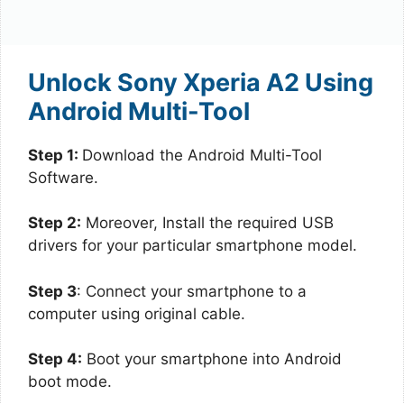
Unlock Sony Xperia A2 Using
Android Multi-Tool
Step 1:
Download the Android Multi-Tool
Software.
Step 2:
Moreover, Install the required USB
drivers for your particular smartphone model.
Step 3
: Connect your smartphone to a
computer using original cable.
Step 4:
Boot your smartphone into Android
boot mode.