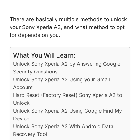
There are basically multiple methods to unlock
your Sony Xperia A2, and what method to opt
for depends on you.
What You Will Learn:
Unlock Sony Xperia A2 by Answering Google
Security Questions
Unlock Sony Xperia A2 Using your Gmail
Account
Hard Reset (Factory Reset) Sony Xperia A2 to
Unlock
Unlock Sony Xperia A2 Using Google Find My
Device
Unlock Sony Xperia A2 With Android Data
Recovery Tool