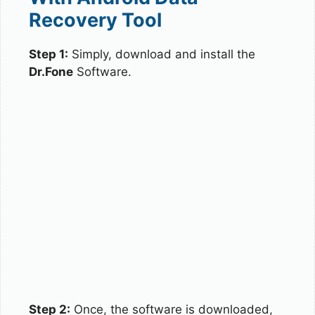
Recovery Tool
Step 1:
Simply, download and install the
Dr.Fone
Software.
Step 2:
Once, the software is downloaded,