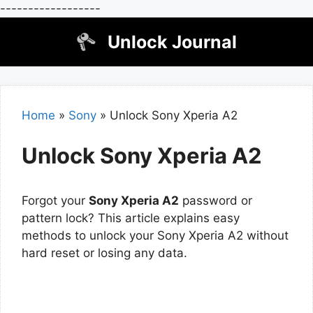
------------------
Skip
Unlock Journal
to
content
Home
»
Sony
»
Unlock Sony Xperia A2
Unlock Sony Xperia A2
Forgot your
Sony Xperia A2
password or
pattern lock? This article explains easy
methods to unlock your Sony Xperia A2 without
hard reset or losing any data.