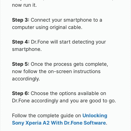
now run it.
Step 3:
Connect your smartphone to a
computer using original cable.
Step 4:
Dr.Fone will start detecting your
smartphone.
Step 5:
Once the process gets complete,
now follow the on-screen instructions
accordingly.
Step 6:
Choose the options available on
Dr.Fone accordingly and you are good to go.
Follow the complete guide on
Unlocking
Sony Xperia A2 With Dr.Fone Software
.