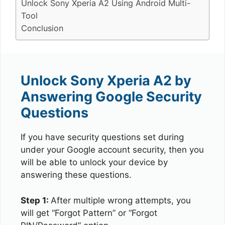
Unlock Sony Xperia A2 Using Android Multi-
Tool
Conclusion
Unlock Sony Xperia A2 by
Answering Google Security
Questions
If you have security questions set during
under your Google account security, then you
will be able to unlock your device by
answering these questions.
Step 1:
After multiple wrong attempts, you
will get “Forgot Pattern” or “Forgot