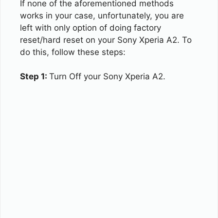
If none of the aforementioned methods
works in your case, unfortunately, you are
left with only option of doing factory
reset/hard reset on your Sony Xperia A2. To
do this, follow these steps:
Step 1:
Turn Off your Sony Xperia A2.