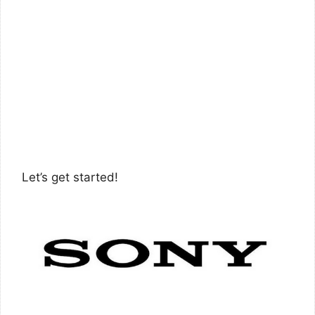
Let’s get started!