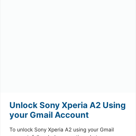
Unlock Sony Xperia A2 Using
your Gmail Account
To unlock Sony Xperia A2 using your Gmail