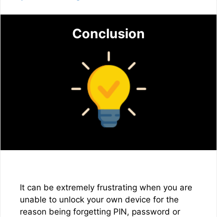
Conclusion
It can be extremely frustrating when you are
unable to unlock your own device for the
reason being forgetting PIN, password or