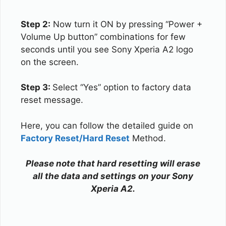
Step 2:
Now turn it ON by pressing “Power +
Volume Up button” combinations for few
seconds until you see Sony Xperia A2 logo
on the screen.
Step 3:
Select “Yes” option to factory data
reset message.
Here, you can follow the detailed guide on
Factory Reset/Hard Reset
Method.
Please note that hard resetting will erase
all the data and settings on your Sony
Xperia A2.