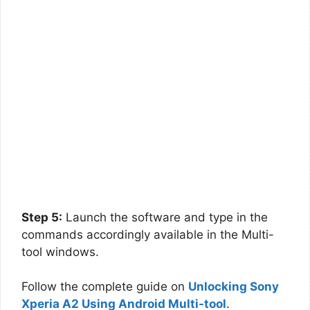
Step 5:
Launch the software and type in the
commands accordingly available in the Multi-
tool windows.
Follow the complete guide on
Unlocking Sony
Xperia A2 Using Android Multi-tool
.