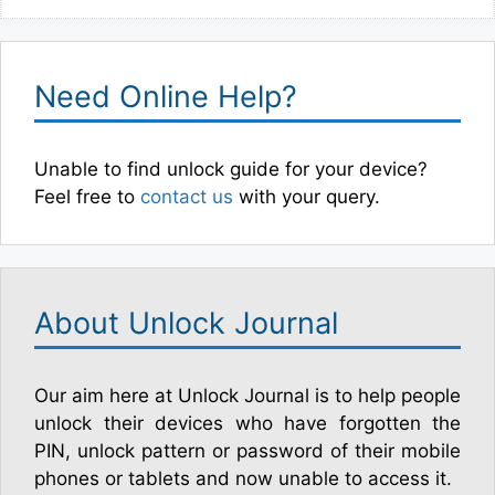
Need Online Help?
Unable to find unlock guide for your device?
Feel free to
contact us
with your query.
About Unlock Journal
Our aim here at Unlock Journal is to help people
unlock their devices who have forgotten the
PIN, unlock pattern or password of their mobile
phones or tablets and now unable to access it.