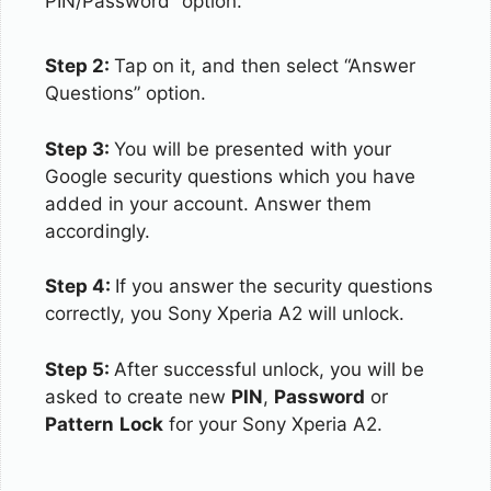
PIN/Password” option.
Step 2:
Tap on it, and then select “Answer
Questions” option.
Step 3:
You will be presented with your
Google security questions which you have
added in your account. Answer them
accordingly.
Step 4:
If you answer the security questions
correctly, you Sony Xperia A2 will unlock.
Step 5:
After successful unlock, you will be
asked to create new
PIN
,
Password
or
Pattern
Lock
for your Sony Xperia A2.