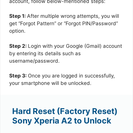
account, follow below-mentioned steps:
Step 1:
After multiple wrong attempts, you will
get “Forgot Pattern” or “Forgot PIN/Password”
option.
Step 2:
Login with your Google (Gmail) account
by entering its details such as
username/password.
Step 3:
Once you are logged in successfully,
your smartphone will be unlocked.
Hard Reset (Factory Reset)
Sony Xperia A2 to Unlock