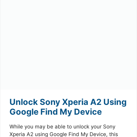
Unlock Sony Xperia A2 Using
Google Find My Device
While you may be able to unlock your Sony
Xperia A2 using Google Find My Device, this