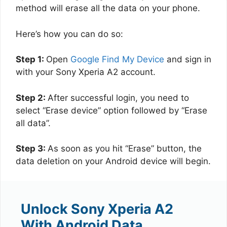
method will erase all the data on your phone.
Here’s how you can do so:
Step 1:
Open
Google Find My Device
and sign in
with your Sony Xperia A2 account.
Step 2:
After successful login, you need to
select “Erase device” option followed by “Erase
all data”.
Step 3:
As soon as you hit “Erase” button, the
data deletion on your Android device will begin.
Unlock Sony Xperia A2
With Android Data