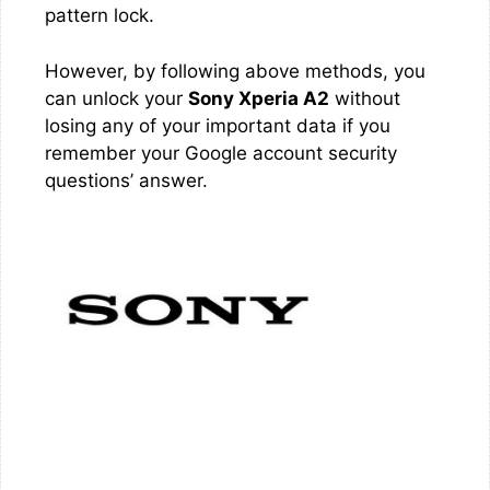
pattern lock.
However, by following above methods, you
can unlock your
Sony Xperia A2
without
losing any of your important data if you
remember your Google account security
questions’ answer.