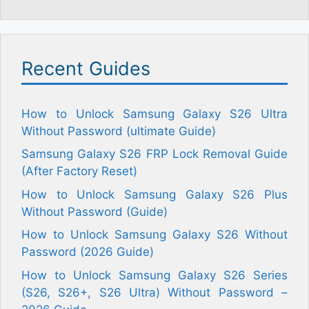
Recent Guides
How to Unlock Samsung Galaxy S26 Ultra
Without Password (ultimate Guide)
Samsung Galaxy S26 FRP Lock Removal Guide
(After Factory Reset)
How to Unlock Samsung Galaxy S26 Plus
Without Password (Guide)
How to Unlock Samsung Galaxy S26 Without
Password (2026 Guide)
How to Unlock Samsung Galaxy S26 Series
(S26, S26+, S26 Ultra) Without Password –