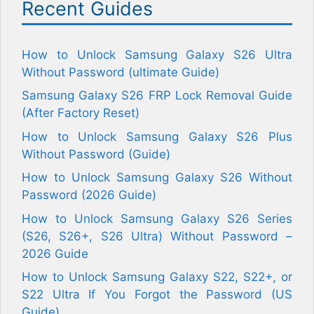
Recent Guides
How to Unlock Samsung Galaxy S26 Ultra
Without Password (ultimate Guide)
Samsung Galaxy S26 FRP Lock Removal Guide
(After Factory Reset)
How to Unlock Samsung Galaxy S26 Plus
Without Password (Guide)
How to Unlock Samsung Galaxy S26 Without
Password (2026 Guide)
How to Unlock Samsung Galaxy S26 Series
(S26, S26+, S26 Ultra) Without Password –
2026 Guide
How to Unlock Samsung Galaxy S22, S22+, or
S22 Ultra If You Forgot the Password (US
Guide)