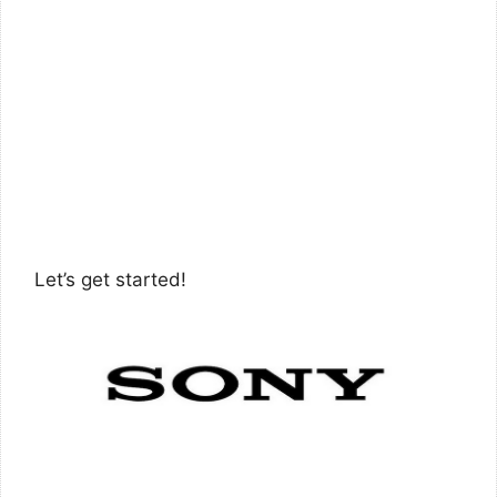
Let’s get started!