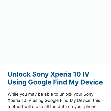
Unlock Sony Xperia 10 IV
Using Google Find My Device
While you may be able to unlock your Sony
Xperia 10 IV using Google Find My Device, this
method will erase all the data on your phone.