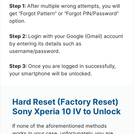
Step 1:
After multiple wrong attempts, you will
get “Forgot Pattern” or “Forgot PIN/Password”
option.
Step 2:
Login with your Google (Gmail) account
by entering its details such as
username/password.
Step 3:
Once you are logged in successfully,
your smartphone will be unlocked.
Hard Reset (Factory Reset)
Sony Xperia 10 IV to Unlock
If none of the aforementioned methods
works in your case, unfortunately, you are