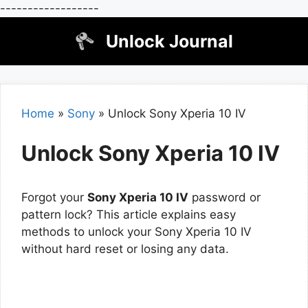
------------------
Skip
Unlock Journal
to
content
Home
»
Sony
»
Unlock Sony Xperia 10 IV
Unlock Sony Xperia 10 IV
Forgot your
Sony Xperia 10 IV
password or
pattern lock? This article explains easy
methods to unlock your Sony Xperia 10 IV
without hard reset or losing any data.