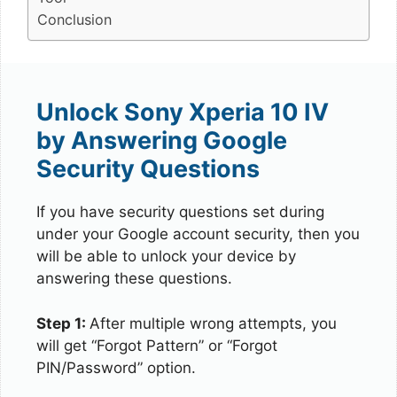
Conclusion
Unlock Sony Xperia 10 IV
by Answering Google
Security Questions
If you have security questions set during
under your Google account security, then you
will be able to unlock your device by
answering these questions.
Step 1:
After multiple wrong attempts, you
will get “Forgot Pattern” or “Forgot
PIN/Password” option.