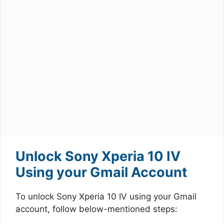
Unlock Sony Xperia 10 IV
Using your Gmail Account
To unlock Sony Xperia 10 IV using your Gmail
account, follow below-mentioned steps: