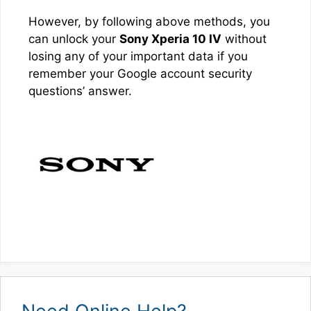
However, by following above methods, you
can unlock your
Sony Xperia 10 IV
without
losing any of your important data if you
remember your Google account security
questions’ answer.