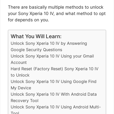
There are basically multiple methods to unlock
your Sony Xperia 10 IV, and what method to opt
for depends on you.
What You Will Learn:
Unlock Sony Xperia 10 IV by Answering
Google Security Questions
Unlock Sony Xperia 10 IV Using your Gmail
Account
Hard Reset (Factory Reset) Sony Xperia 10 IV
to Unlock
Unlock Sony Xperia 10 IV Using Google Find
My Device
Unlock Sony Xperia 10 IV With Android Data
Recovery Tool
Unlock Sony Xperia 10 IV Using Android Multi-
Tool