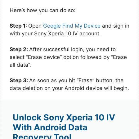
Here’s how you can do so:
Step 1:
Open
Google Find My Device
and sign in
with your Sony Xperia 10 IV account.
Step 2:
After successful login, you need to
select “Erase device” option followed by “Erase
all data”.
Step 3:
As soon as you hit “Erase” button, the
data deletion on your Android device will begin.
Unlock Sony Xperia 10 IV
With Android Data
Recovery Tool