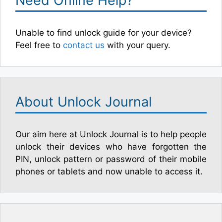
Need Online Help?
Unable to find unlock guide for your device?
Feel free to
contact us
with your query.
About Unlock Journal
Our aim here at Unlock Journal is to help people
unlock their devices who have forgotten the
PIN, unlock pattern or password of their mobile
phones or tablets and now unable to access it.