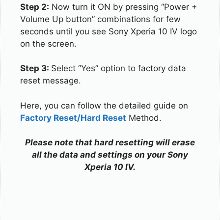
Step 2:
Now turn it ON by pressing “Power +
Volume Up button” combinations for few
seconds until you see Sony Xperia 10 IV logo
on the screen.
Step 3:
Select “Yes” option to factory data
reset message.
Here, you can follow the detailed guide on
Factory Reset/Hard Reset
Method.
Please note that hard resetting will erase
all the data and settings on your Sony
Xperia 10 IV.