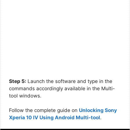
Step 5:
Launch the software and type in the
commands accordingly available in the Multi-
tool windows.
Follow the complete guide on
Unlocking Sony
Xperia 10 IV Using Android Multi-tool
.