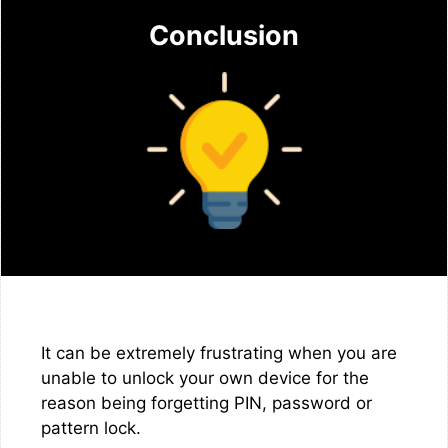
Conclusion
It can be extremely frustrating when you are
unable to unlock your own device for the
reason being forgetting PIN, password or
pattern lock.