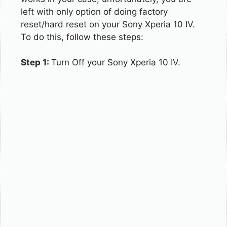
left with only option of doing factory
reset/hard reset on your Sony Xperia 10 IV.
To do this, follow these steps:
Step 1:
Turn Off your Sony Xperia 10 IV.