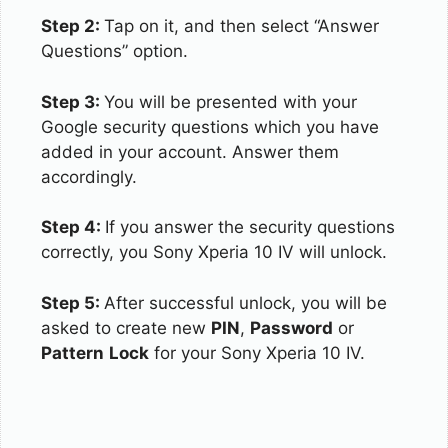
Step 2:
Tap on it, and then select “Answer
Questions” option.
Step 3:
You will be presented with your
Google security questions which you have
added in your account. Answer them
accordingly.
Step 4:
If you answer the security questions
correctly, you Sony Xperia 10 IV will unlock.
Step 5:
After successful unlock, you will be
asked to create new
PIN
,
Password
or
Pattern
Lock
for your Sony Xperia 10 IV.