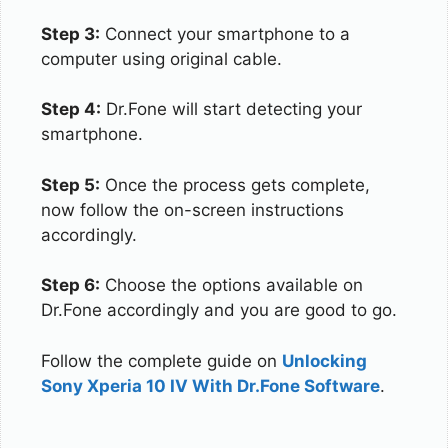
Step 3:
Connect your smartphone to a
computer using original cable.
Step 4:
Dr.Fone will start detecting your
smartphone.
Step 5:
Once the process gets complete,
now follow the on-screen instructions
accordingly.
Step 6:
Choose the options available on
Dr.Fone accordingly and you are good to go.
Follow the complete guide on
Unlocking
Sony Xperia 10 IV With Dr.Fone Software
.