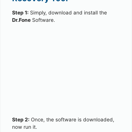
Step 1:
Simply, download and install the
Dr.Fone
Software.
Step 2:
Once, the software is downloaded,
now run it.