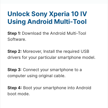
Unlock Sony Xperia 10 IV
Using Android Multi-Tool
Step 1:
Download the Android Multi-Tool
Software.
Step 2:
Moreover, Install the required USB
drivers for your particular smartphone model.
Step 3
: Connect your smartphone to a
computer using original cable.
Step 4:
Boot your smartphone into Android
boot mode.