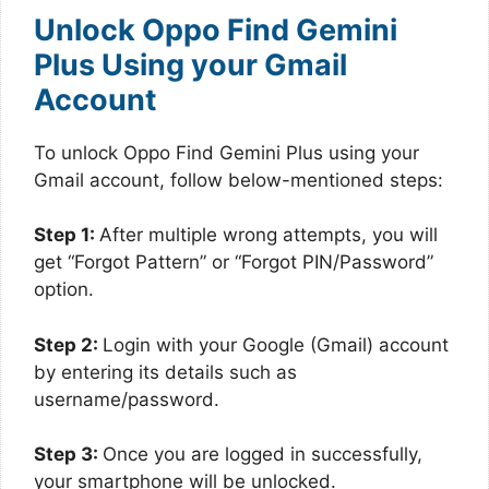
Unlock Oppo Find Gemini
Plus Using your Gmail
Account
To unlock Oppo Find Gemini Plus using your
Gmail account, follow below-mentioned steps:
Step 1:
After multiple wrong attempts, you will
get “Forgot Pattern” or “Forgot PIN/Password”
option.
Step 2:
Login with your Google (Gmail) account
by entering its details such as
username/password.
Step 3:
Once you are logged in successfully,
your smartphone will be unlocked.