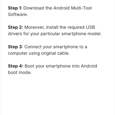
Step 1:
Download the Android Multi-Tool
Software.
Step 2:
Moreover, Install the required USB
drivers for your particular smartphone model.
Step 3
: Connect your smartphone to a
computer using original cable.
Step 4:
Boot your smartphone into Android
boot mode.