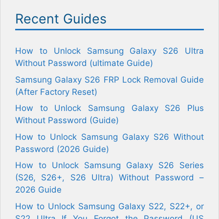
Recent Guides
How to Unlock Samsung Galaxy S26 Ultra
Without Password (ultimate Guide)
Samsung Galaxy S26 FRP Lock Removal Guide
(After Factory Reset)
How to Unlock Samsung Galaxy S26 Plus
Without Password (Guide)
How to Unlock Samsung Galaxy S26 Without
Password (2026 Guide)
How to Unlock Samsung Galaxy S26 Series
(S26, S26+, S26 Ultra) Without Password –
2026 Guide
How to Unlock Samsung Galaxy S22, S22+, or
S22 Ultra If You Forgot the Password (US