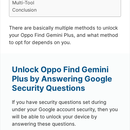
Multi-Tool
Conclusion
There are basically multiple methods to unlock
your Oppo Find Gemini Plus, and what method
to opt for depends on you.
Unlock Oppo Find Gemini
Plus by Answering Google
Security Questions
If you have security questions set during
under your Google account security, then you
will be able to unlock your device by
answering these questions.