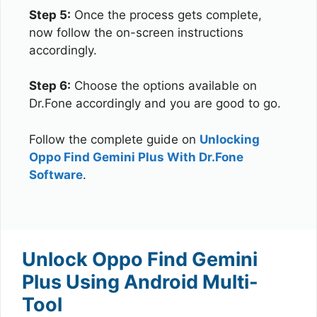
Step 5:
Once the process gets complete,
now follow the on-screen instructions
accordingly.
Step 6:
Choose the options available on
Dr.Fone accordingly and you are good to go.
Follow the complete guide on
Unlocking
Oppo Find Gemini Plus With Dr.Fone
Software
.
Unlock Oppo Find Gemini
Plus Using Android Multi-
Tool