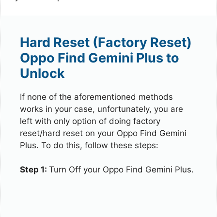
Hard Reset (Factory Reset)
Oppo Find Gemini Plus to
Unlock
If none of the aforementioned methods
works in your case, unfortunately, you are
left with only option of doing factory
reset/hard reset on your Oppo Find Gemini
Plus. To do this, follow these steps:
Step 1:
Turn Off your Oppo Find Gemini Plus.