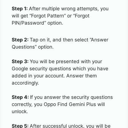
Step 1:
After multiple wrong attempts, you
will get “Forgot Pattern” or “Forgot
PIN/Password” option.
Step 2:
Tap on it, and then select “Answer
Questions” option.
Step 3:
You will be presented with your
Google security questions which you have
added in your account. Answer them
accordingly.
Step 4:
If you answer the security questions
correctly, you Oppo Find Gemini Plus will
unlock.
Step 5:
After successful unlock, you will be