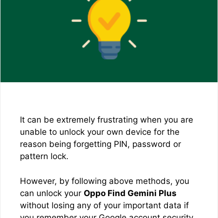
It can be extremely frustrating when you are
unable to unlock your own device for the
reason being forgetting PIN, password or
pattern lock.
However, by following above methods, you
can unlock your
Oppo Find Gemini Plus
without losing any of your important data if
you remember your Google account security