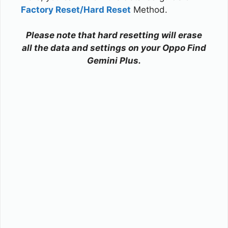
Factory Reset/Hard Reset
Method.
Please note that hard resetting will erase
all the data and settings on your Oppo Find
Gemini Plus.