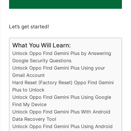
Let’s get started!
What You Will Learn:
Unlock Oppo Find Gemini Plus by Answering
Google Security Questions
Unlock Oppo Find Gemini Plus Using your
Gmail Account
Hard Reset (Factory Reset) Oppo Find Gemini
Plus to Unlock
Unlock Oppo Find Gemini Plus Using Google
Find My Device
Unlock Oppo Find Gemini Plus With Android
Data Recovery Tool
Unlock Oppo Find Gemini Plus Using Android