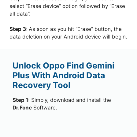
select “Erase device” option followed by “Erase
all data”.
Step 3:
As soon as you hit “Erase” button, the
data deletion on your Android device will begin.
Unlock Oppo Find Gemini
Plus With Android Data
Recovery Tool
Step 1:
Simply, download and install the
Dr.Fone
Software.