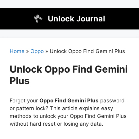
------------------
Skip
Unlock Journal
to
content
Home
»
Oppo
»
Unlock Oppo Find Gemini Plus
Unlock Oppo Find Gemini
Plus
Forgot your
Oppo Find Gemini Plus
password
or pattern lock? This article explains easy
methods to unlock your Oppo Find Gemini Plus
without hard reset or losing any data.