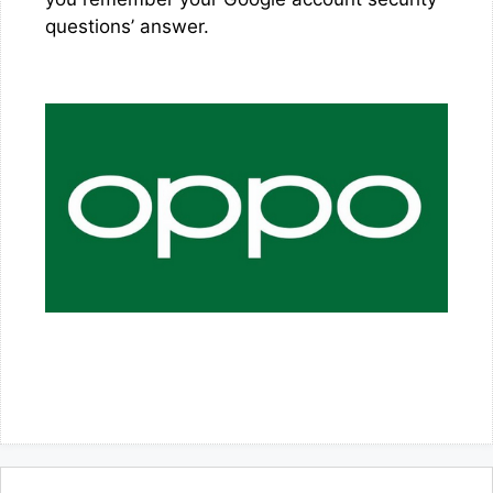
questions’ answer.