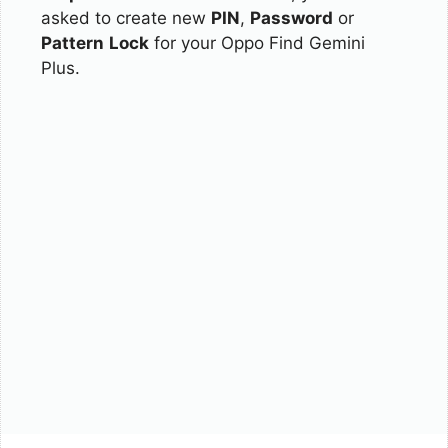
asked to create new
PIN
,
Password
or
Pattern
Lock
for your Oppo Find Gemini
Plus.