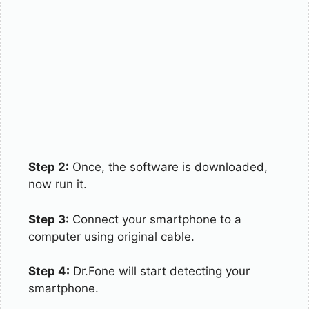
Step 2:
Once, the software is downloaded,
now run it.
Step 3:
Connect your smartphone to a
computer using original cable.
Step 4:
Dr.Fone will start detecting your
smartphone.