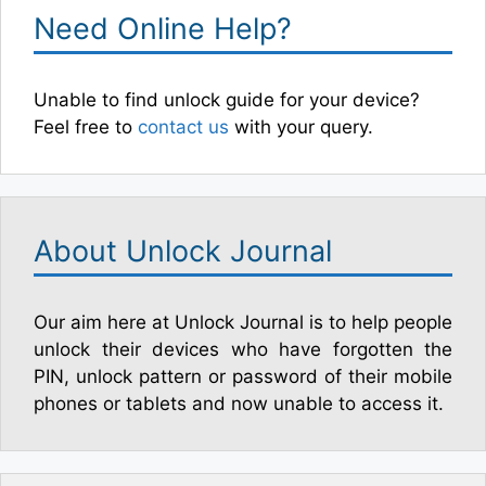
Need Online Help?
Unable to find unlock guide for your device?
Feel free to
contact us
with your query.
About Unlock Journal
Our aim here at Unlock Journal is to help people
unlock their devices who have forgotten the
PIN, unlock pattern or password of their mobile
phones or tablets and now unable to access it.