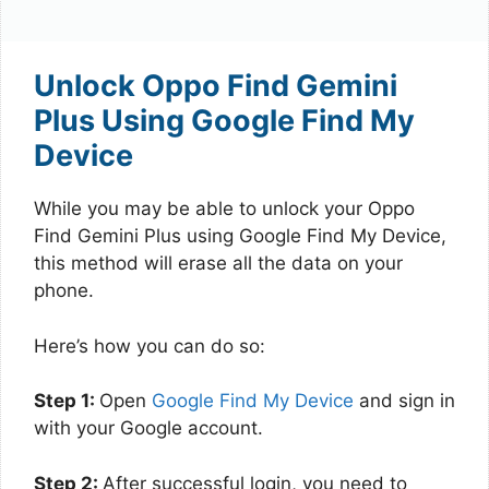
Unlock Oppo Find Gemini
Plus Using Google Find My
Device
While you may be able to unlock your Oppo
Find Gemini Plus using Google Find My Device,
this method will erase all the data on your
phone.
Here’s how you can do so:
Step 1:
Open
Google Find My Device
and sign in
with your Google account.
Step 2:
After successful login, you need to