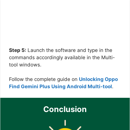
Step 5:
Launch the software and type in the
commands accordingly available in the Multi-
tool windows.
Follow the complete guide on
Unlocking Oppo
Find Gemini Plus Using Android Multi-tool
.
Conclusion