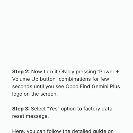
Step 2:
Now turn it ON by pressing “Power +
Volume Up button” combinations for few
seconds until you see Oppo Find Gemini Plus
logo on the screen.
Step 3:
Select “Yes” option to factory data
reset message.
Here, you can follow the detailed guide on