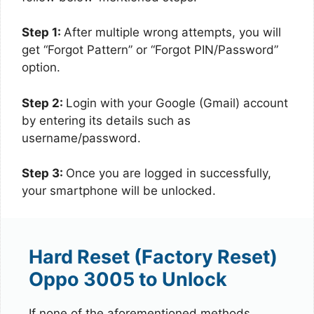
Step 1:
After multiple wrong attempts, you will
get “Forgot Pattern” or “Forgot PIN/Password”
option.
Step 2:
Login with your Google (Gmail) account
by entering its details such as
username/password.
Step 3:
Once you are logged in successfully,
your smartphone will be unlocked.
Hard Reset (Factory Reset)
Oppo 3005 to Unlock
If none of the aforementioned methods