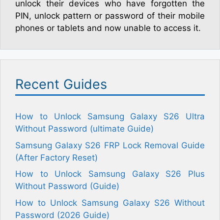
unlock their devices who have forgotten the
PIN, unlock pattern or password of their mobile
phones or tablets and now unable to access it.
Recent Guides
How to Unlock Samsung Galaxy S26 Ultra
Without Password (ultimate Guide)
Samsung Galaxy S26 FRP Lock Removal Guide
(After Factory Reset)
How to Unlock Samsung Galaxy S26 Plus
Without Password (Guide)
How to Unlock Samsung Galaxy S26 Without
Password (2026 Guide)