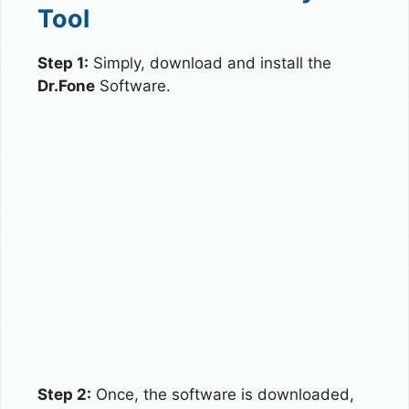
Tool
Step 1:
Simply, download and install the
Dr.Fone
Software.
Step 2:
Once, the software is downloaded,