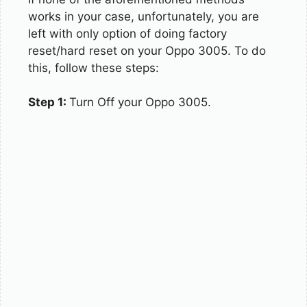
works in your case, unfortunately, you are
left with only option of doing factory
reset/hard reset on your Oppo 3005. To do
this, follow these steps:
Step 1:
Turn Off your Oppo 3005.