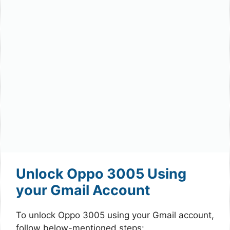
Unlock Oppo 3005 Using
your Gmail Account
To unlock Oppo 3005 using your Gmail account,
follow below-mentioned steps: