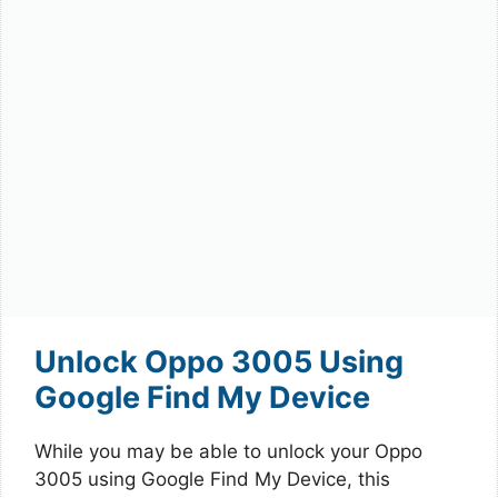
Unlock Oppo 3005 Using
Google Find My Device
While you may be able to unlock your Oppo
3005 using Google Find My Device, this