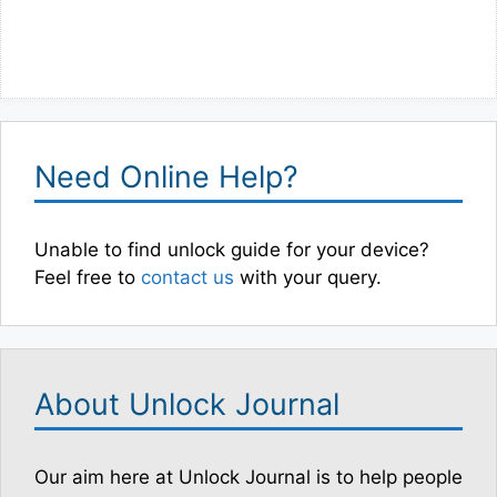
Need Online Help?
Unable to find unlock guide for your device?
Feel free to
contact us
with your query.
About Unlock Journal
Our aim here at Unlock Journal is to help people