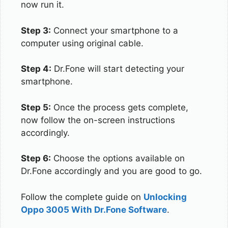
now run it.
Step 3:
Connect your smartphone to a
computer using original cable.
Step 4:
Dr.Fone will start detecting your
smartphone.
Step 5:
Once the process gets complete,
now follow the on-screen instructions
accordingly.
Step 6:
Choose the options available on
Dr.Fone accordingly and you are good to go.
Follow the complete guide on
Unlocking
Oppo 3005 With Dr.Fone Software
.