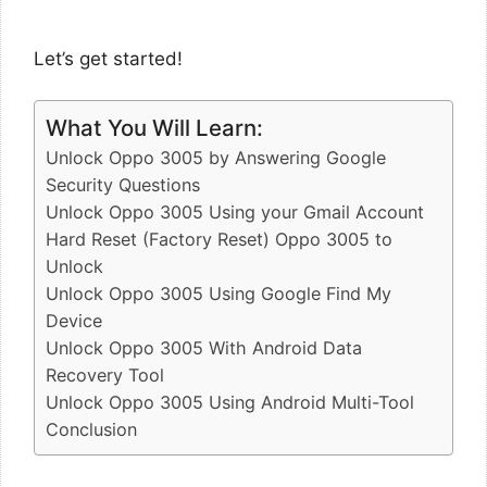
Let’s get started!
What You Will Learn:
Unlock Oppo 3005 by Answering Google
Security Questions
Unlock Oppo 3005 Using your Gmail Account
Hard Reset (Factory Reset) Oppo 3005 to
Unlock
Unlock Oppo 3005 Using Google Find My
Device
Unlock Oppo 3005 With Android Data
Recovery Tool
Unlock Oppo 3005 Using Android Multi-Tool
Conclusion