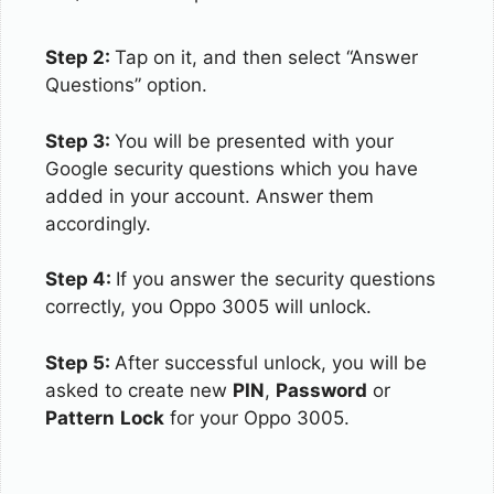
Step 2:
Tap on it, and then select “Answer
Questions” option.
Step 3:
You will be presented with your
Google security questions which you have
added in your account. Answer them
accordingly.
Step 4:
If you answer the security questions
correctly, you Oppo 3005 will unlock.
Step 5:
After successful unlock, you will be
asked to create new
PIN
,
Password
or
Pattern
Lock
for your Oppo 3005.