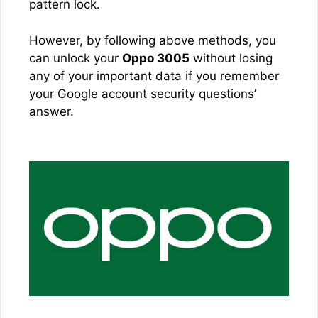
pattern lock.
However, by following above methods, you
can unlock your
Oppo 3005
without losing
any of your important data if you remember
your Google account security questions’
answer.