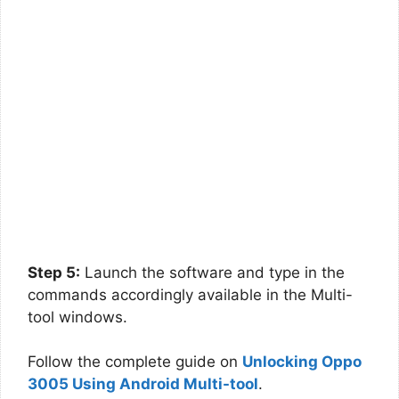
Step 5:
Launch the software and type in the
commands accordingly available in the Multi-
tool windows.
Follow the complete guide on
Unlocking Oppo
3005 Using Android Multi-tool
.