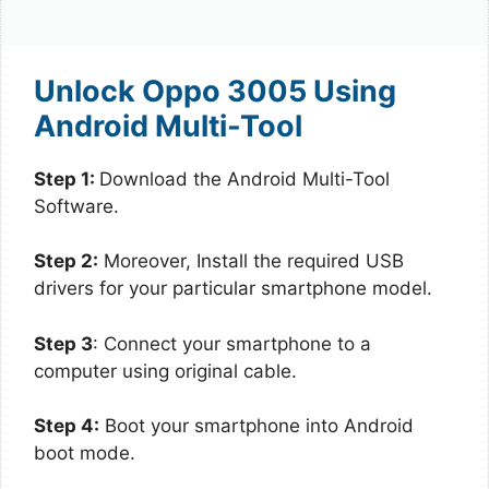
Unlock Oppo 3005 Using
Android Multi-Tool
Step 1:
Download the Android Multi-Tool
Software.
Step 2:
Moreover, Install the required USB
drivers for your particular smartphone model.
Step 3
: Connect your smartphone to a
computer using original cable.
Step 4:
Boot your smartphone into Android
boot mode.