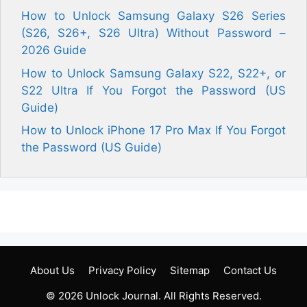
How to Unlock Samsung Galaxy S26 Series
(S26, S26+, S26 Ultra) Without Password –
2026 Guide
How to Unlock Samsung Galaxy S22, S22+, or
S22 Ultra If You Forgot the Password (US
Guide)
How to Unlock iPhone 17 Pro Max If You Forgot
the Password (US Guide)
About Us
Privacy Policy
Sitemap
Contact Us
© 2026
Unlock Journal
. All Rights Reserved.