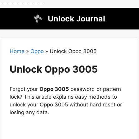
------------------
Skip
Unlock Journal
to
content
Home
»
Oppo
»
Unlock Oppo 3005
Unlock Oppo 3005
Forgot your
Oppo 3005
password or pattern
lock? This article explains easy methods to
unlock your Oppo 3005 without hard reset or
losing any data.