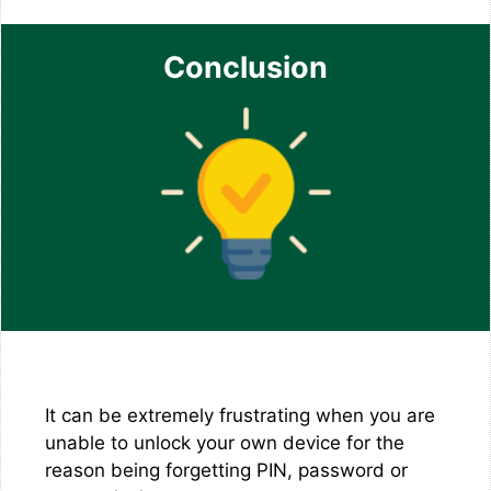
Conclusion
It can be extremely frustrating when you are
unable to unlock your own device for the
reason being forgetting PIN, password or