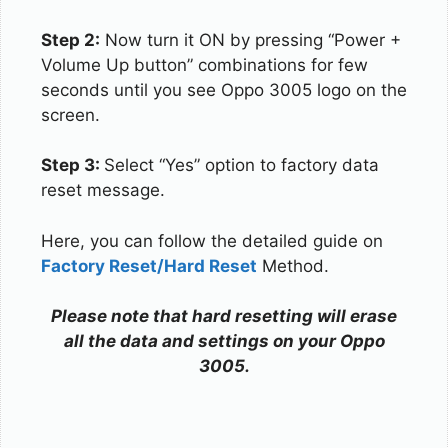
Step 2:
Now turn it ON by pressing “Power +
Volume Up button” combinations for few
seconds until you see Oppo 3005 logo on the
screen.
Step 3:
Select “Yes” option to factory data
reset message.
Here, you can follow the detailed guide on
Factory Reset/Hard Reset
Method.
Please note that hard resetting will erase
all the data and settings on your Oppo
3005.