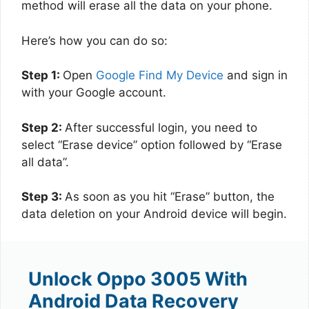
method will erase all the data on your phone.
Here’s how you can do so:
Step 1:
Open
Google Find My Device
and sign in
with your Google account.
Step 2:
After successful login, you need to
select “Erase device” option followed by “Erase
all data”.
Step 3:
As soon as you hit “Erase” button, the
data deletion on your Android device will begin.
Unlock Oppo 3005 With
Android Data Recovery