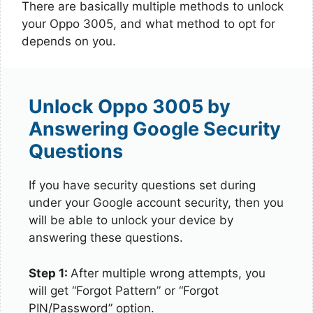
There are basically multiple methods to unlock
your Oppo 3005, and what method to opt for
depends on you.
Unlock Oppo 3005 by
Answering Google Security
Questions
If you have security questions set during
under your Google account security, then you
will be able to unlock your device by
answering these questions.
Step 1:
After multiple wrong attempts, you
will get “Forgot Pattern” or “Forgot
PIN/Password” option.