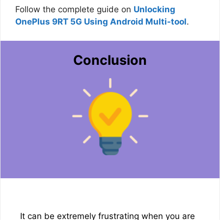
Follow the complete guide on
Unlocking
OnePlus 9RT 5G Using Android Multi-tool
.
Conclusion
It can be extremely frustrating when you are