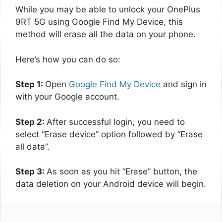
While you may be able to unlock your OnePlus
9RT 5G using Google Find My Device, this
method will erase all the data on your phone.
Here’s how you can do so:
Step 1:
Open
Google Find My Device
and sign in
with your Google account.
Step 2:
After successful login, you need to
select “Erase device” option followed by “Erase
all data”.
Step 3:
As soon as you hit “Erase” button, the
data deletion on your Android device will begin.