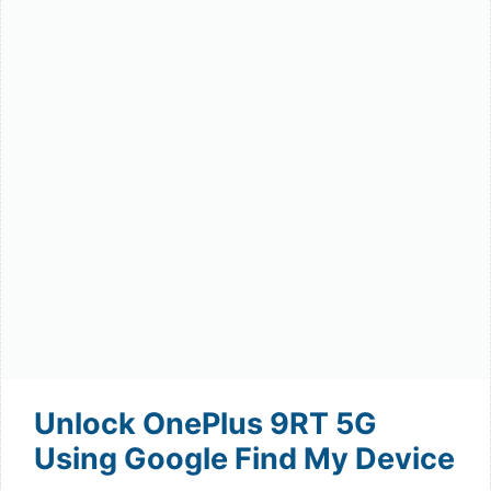
Unlock OnePlus 9RT 5G
Using Google Find My Device