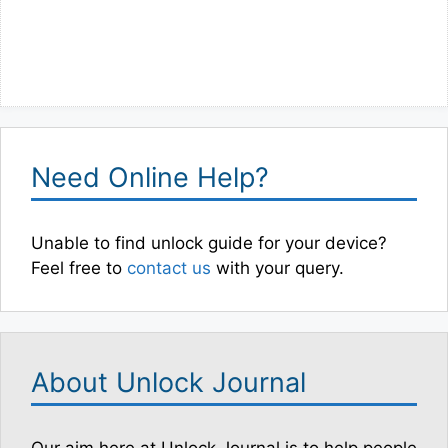
Need Online Help?
Unable to find unlock guide for your device?
Feel free to
contact us
with your query.
About Unlock Journal