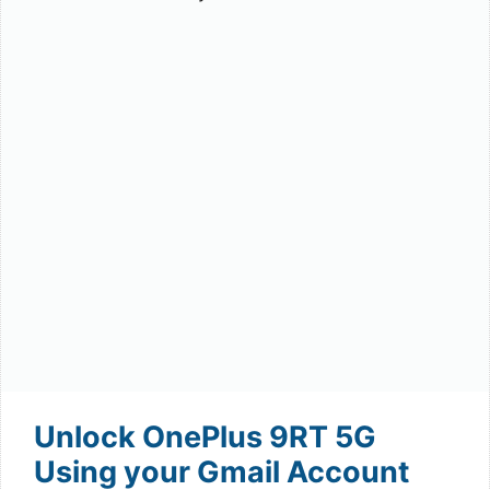
Unlock OnePlus 9RT 5G
Using your Gmail Account