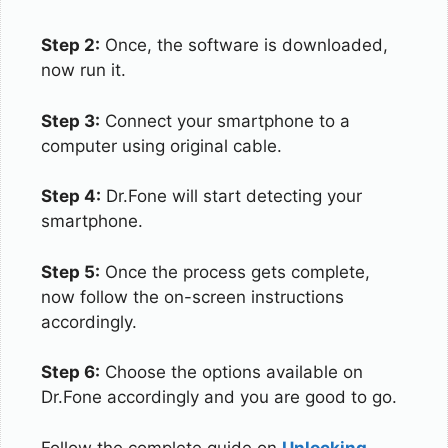
Step 2:
Once, the software is downloaded,
now run it.
Step 3:
Connect your smartphone to a
computer using original cable.
Step 4:
Dr.Fone will start detecting your
smartphone.
Step 5:
Once the process gets complete,
now follow the on-screen instructions
accordingly.
Step 6:
Choose the options available on
Dr.Fone accordingly and you are good to go.
Follow the complete guide on
Unlocking