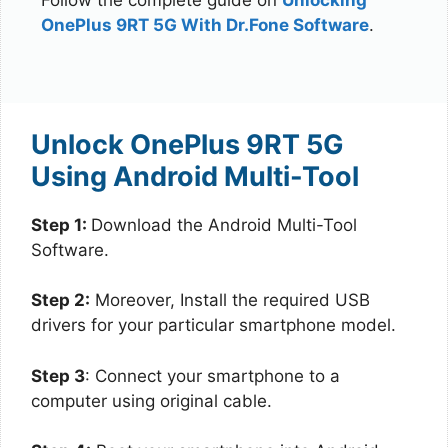
OnePlus 9RT 5G With Dr.Fone Software
.
Unlock OnePlus 9RT 5G
Using Android Multi-Tool
Step 1:
Download the Android Multi-Tool
Software.
Step 2:
Moreover, Install the required USB
drivers for your particular smartphone model.
Step 3
: Connect your smartphone to a
computer using original cable.