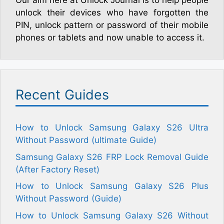
Our aim here at Unlock Journal is to help people
unlock their devices who have forgotten the
PIN, unlock pattern or password of their mobile
phones or tablets and now unable to access it.
Recent Guides
How to Unlock Samsung Galaxy S26 Ultra
Without Password (ultimate Guide)
Samsung Galaxy S26 FRP Lock Removal Guide
(After Factory Reset)
How to Unlock Samsung Galaxy S26 Plus
Without Password (Guide)
How to Unlock Samsung Galaxy S26 Without