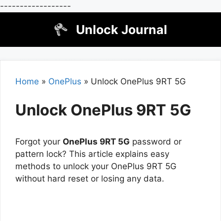
------------------
Skip
Unlock Journal
to
content
Home
»
OnePlus
»
Unlock OnePlus 9RT 5G
Unlock OnePlus 9RT 5G
Forgot your
OnePlus 9RT 5G
password or
pattern lock? This article explains easy
methods to unlock your OnePlus 9RT 5G
without hard reset or losing any data.