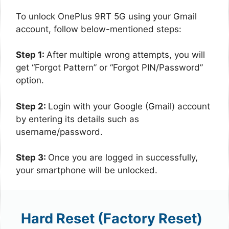
To unlock OnePlus 9RT 5G using your Gmail
account, follow below-mentioned steps:
Step 1:
After multiple wrong attempts, you will
get “Forgot Pattern” or “Forgot PIN/Password”
option.
Step 2:
Login with your Google (Gmail) account
by entering its details such as
username/password.
Step 3:
Once you are logged in successfully,
your smartphone will be unlocked.
Hard Reset (Factory Reset)