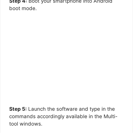
Step 4:
Boot your smartphone into Android
boot mode.
Step 5:
Launch the software and type in the
commands accordingly available in the Multi-
tool windows.