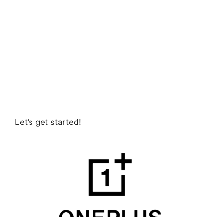
Let’s get started!