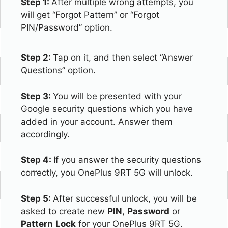
Step 1:
After multiple wrong attempts, you
will get “Forgot Pattern” or “Forgot
PIN/Password” option.
Step 2:
Tap on it, and then select “Answer
Questions” option.
Step 3:
You will be presented with your
Google security questions which you have
added in your account. Answer them
accordingly.
Step 4:
If you answer the security questions
correctly, you OnePlus 9RT 5G will unlock.
Step 5:
After successful unlock, you will be
asked to create new
PIN
,
Password
or
Pattern
Lock
for your OnePlus 9RT 5G.