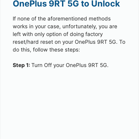
OnePlus 9RT 5G to Unlock
If none of the aforementioned methods
works in your case, unfortunately, you are
left with only option of doing factory
reset/hard reset on your OnePlus 9RT 5G. To
do this, follow these steps:
Step 1:
Turn Off your OnePlus 9RT 5G.