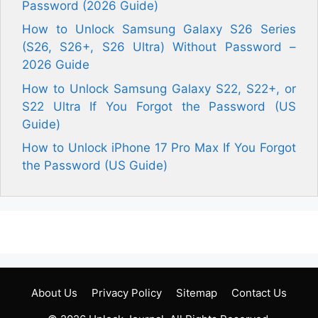
Password (2026 Guide)
How to Unlock Samsung Galaxy S26 Series
(S26, S26+, S26 Ultra) Without Password –
2026 Guide
How to Unlock Samsung Galaxy S22, S22+, or
S22 Ultra If You Forgot the Password (US
Guide)
How to Unlock iPhone 17 Pro Max If You Forgot
the Password (US Guide)
About Us
Privacy Policy
Sitemap
Contact Us