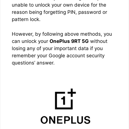
unable to unlock your own device for the
reason being forgetting PIN, password or
pattern lock.
However, by following above methods, you
can unlock your
OnePlus 9RT 5G
without
losing any of your important data if you
remember your Google account security
questions’ answer.