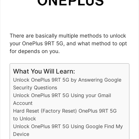
There are basically multiple methods to unlock
your OnePlus 9RT 5G, and what method to opt
for depends on you.
What You Will Learn:
Unlock OnePlus 9RT 5G by Answering Google
Security Questions
Unlock OnePlus 9RT 5G Using your Gmail
Account
Hard Reset (Factory Reset) OnePlus 9RT 5G
to Unlock
Unlock OnePlus 9RT 5G Using Google Find My
Device