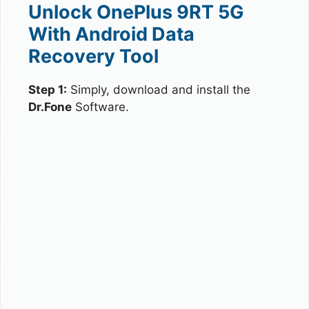
Unlock OnePlus 9RT 5G
With Android Data
Recovery Tool
Step 1:
Simply, download and install the
Dr.Fone
Software.