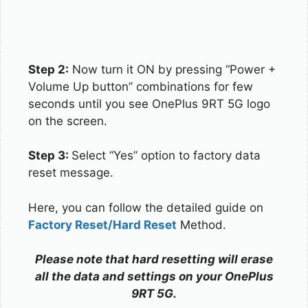
Step 2:
Now turn it ON by pressing “Power +
Volume Up button” combinations for few
seconds until you see OnePlus 9RT 5G logo
on the screen.
Step 3:
Select “Yes” option to factory data
reset message.
Here, you can follow the detailed guide on
Factory Reset/Hard Reset
Method.
Please note that hard resetting will erase
all the data and settings on your OnePlus
9RT 5G.