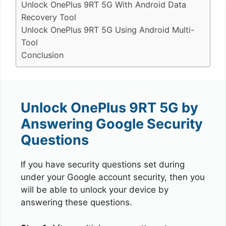
Unlock OnePlus 9RT 5G With Android Data
Recovery Tool
Unlock OnePlus 9RT 5G Using Android Multi-
Tool
Conclusion
Unlock OnePlus 9RT 5G by
Answering Google Security
Questions
If you have security questions set during
under your Google account security, then you
will be able to unlock your device by
answering these questions.