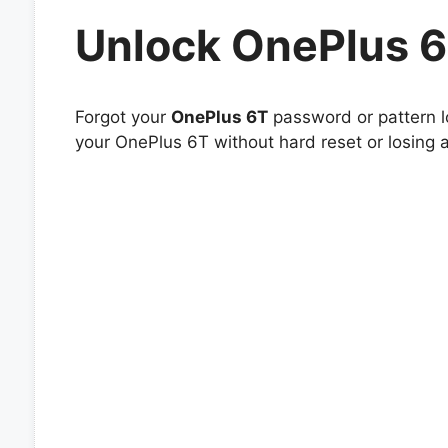
Unlock OnePlus 
Forgot your
OnePlus 6T
password or pattern l
your OnePlus 6T without hard reset or losing 