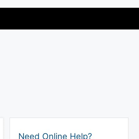
Need Online Help?