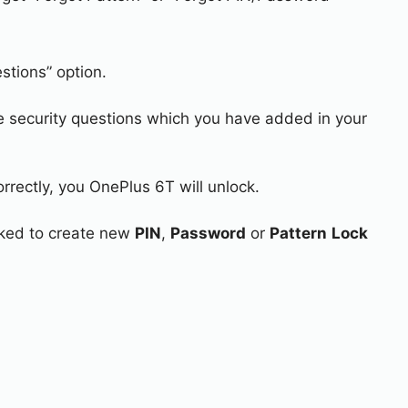
stions” option.
e security questions which you have added in your
rrectly, you OnePlus 6T will unlock.
asked to create new
PIN
,
Password
or
Pattern
Lock