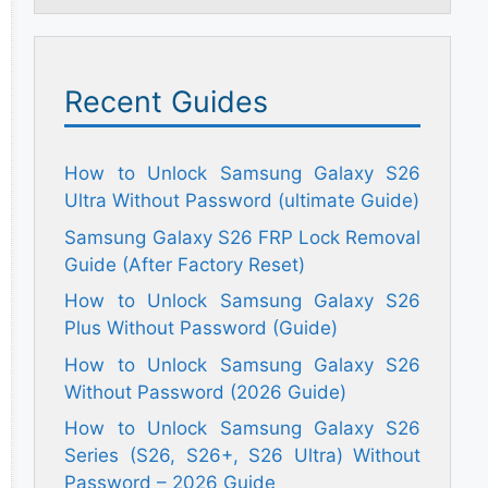
Recent Guides
How to Unlock Samsung Galaxy S26
Ultra Without Password (ultimate Guide)
Samsung Galaxy S26 FRP Lock Removal
Guide (After Factory Reset)
How to Unlock Samsung Galaxy S26
Plus Without Password (Guide)
How to Unlock Samsung Galaxy S26
Without Password (2026 Guide)
How to Unlock Samsung Galaxy S26
Series (S26, S26+, S26 Ultra) Without
Password – 2026 Guide