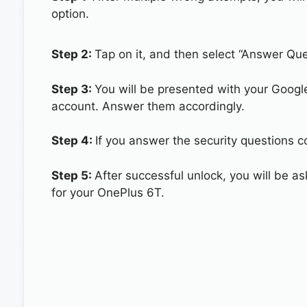
option.
Step 2:
Tap on it, and then select “Answer Que
Step 3:
You will be presented with your Googl
account. Answer them accordingly.
Step 4:
If you answer the security questions co
Step 5:
After successful unlock, you will be 
for your OnePlus 6T.