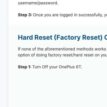
username/password.
Step 3:
Once you are logged in successfully, 
Hard Reset (Factory Reset) 
If none of the aforementioned methods works in
option of doing factory reset/hard reset on yo
Step 1:
Turn Off your OnePlus 6T.