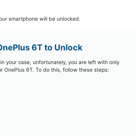
your smartphone will be unlocked.
OnePlus 6T to Unlock
 your case, unfortunately, you are left with only
ur OnePlus 6T. To do this, follow these steps: