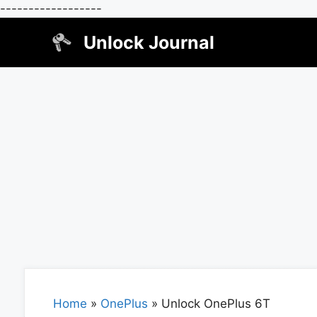
------------------
Skip
Unlock Journal
to
content
Home
»
OnePlus
»
Unlock OnePlus 6T