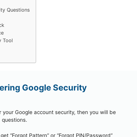
ty Questions
ck
ce
y Tool
ring Google Security
r your Google account security, then you will be
 questions.
 get “Forgot Pattern” or “Forgot PIN/Password”