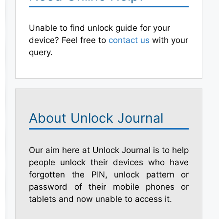
Unable to find unlock guide for your
device? Feel free to
contact us
with your
query.
About Unlock Journal
Our aim here at Unlock Journal is to help
people unlock their devices who have
forgotten the PIN, unlock pattern or
password of their mobile phones or
tablets and now unable to access it.