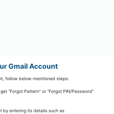
ur Gmail Account
t, follow below-mentioned steps:
 get “Forgot Pattern” or “Forgot PIN/Password”
 by entering its details such as