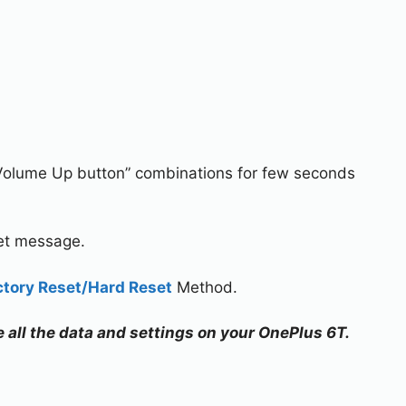
Volume Up button” combinations for few seconds
set message.
ctory Reset/Hard Reset
Method.
e all the data and settings on your OnePlus 6T.