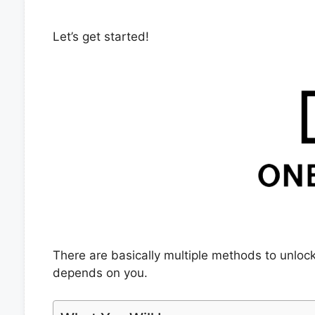
Let’s get started!
There are basically multiple methods to unloc
depends on you.