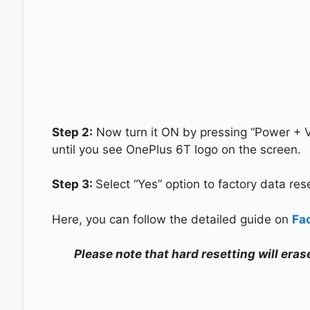
Step 2:
Now turn it ON by pressing “Power + 
until you see OnePlus 6T logo on the screen.
Step 3:
Select “Yes” option to factory data re
Here, you can follow the detailed guide on
Fa
Please note that hard resetting will eras