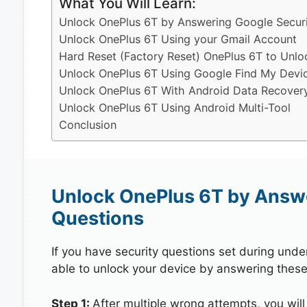
What You Will Learn:
Unlock OnePlus 6T by Answering Google Securi
Unlock OnePlus 6T Using your Gmail Account
Hard Reset (Factory Reset) OnePlus 6T to Unlo
Unlock OnePlus 6T Using Google Find My Devi
Unlock OnePlus 6T With Android Data Recover
Unlock OnePlus 6T Using Android Multi-Tool
Conclusion
Unlock OnePlus 6T by Answe
Questions
If you have security questions set during unde
able to unlock your device by answering these
Step 1:
After multiple wrong attempts, you will