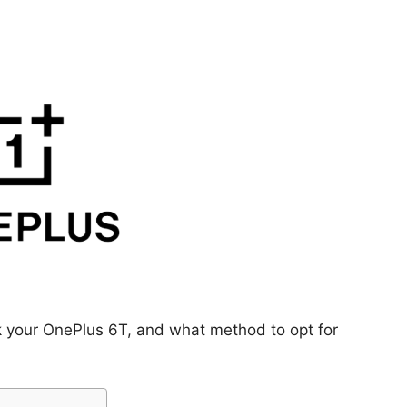
k your OnePlus 6T, and what method to opt for