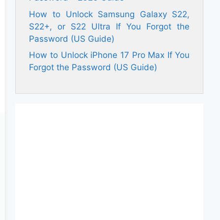
How to Unlock Samsung Galaxy S22,
S22+, or S22 Ultra If You Forgot the
Password (US Guide)
How to Unlock iPhone 17 Pro Max If You
Forgot the Password (US Guide)