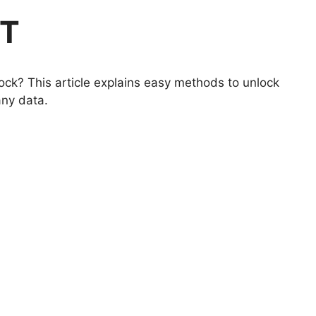
6T
ock? This article explains easy methods to unlock
any data.