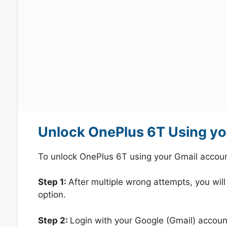
Unlock OnePlus 6T Using yo
To unlock OnePlus 6T using your Gmail accoun
Step 1:
After multiple wrong attempts, you will
option.
Step 2:
Login with your Google (Gmail) account