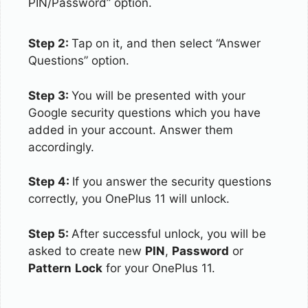
PIN/Password” option.
Step 2:
Tap on it, and then select “Answer
Questions” option.
Step 3:
You will be presented with your
Google security questions which you have
added in your account. Answer them
accordingly.
Step 4:
If you answer the security questions
correctly, you OnePlus 11 will unlock.
Step 5:
After successful unlock, you will be
asked to create new
PIN
,
Password
or
Pattern
Lock
for your OnePlus 11.