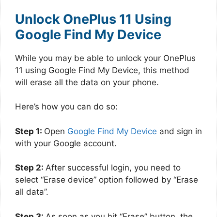
Unlock OnePlus 11 Using
Google Find My Device
While you may be able to unlock your OnePlus
11 using Google Find My Device, this method
will erase all the data on your phone.
Here’s how you can do so:
Step 1:
Open
Google Find My Device
and sign in
with your Google account.
Step 2:
After successful login, you need to
select “Erase device” option followed by “Erase
all data”.
Step 3:
As soon as you hit “Erase” button, the