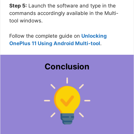
Step 5:
Launch the software and type in the
commands accordingly available in the Multi-
tool windows.
Follow the complete guide on
Unlocking
OnePlus 11 Using Android Multi-tool
.
Conclusion