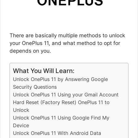
There are basically multiple methods to unlock
your OnePlus 11, and what method to opt for
depends on you.
What You Will Learn:
Unlock OnePlus 11 by Answering Google
Security Questions
Unlock OnePlus 11 Using your Gmail Account
Hard Reset (Factory Reset) OnePlus 11 to
Unlock
Unlock OnePlus 11 Using Google Find My
Device
Unlock OnePlus 11 With Android Data