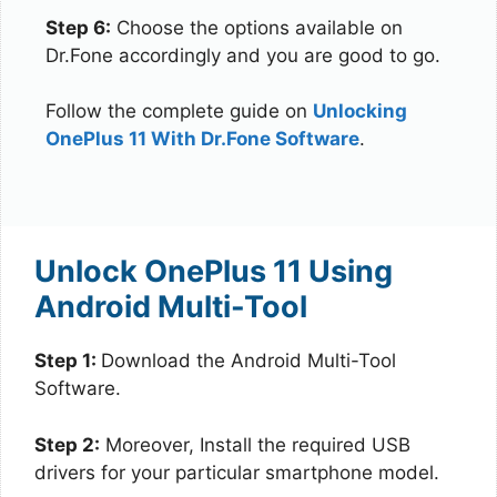
Step 6:
Choose the options available on
Dr.Fone accordingly and you are good to go.
Follow the complete guide on
Unlocking
OnePlus 11 With Dr.Fone Software
.
Unlock OnePlus 11 Using
Android Multi-Tool
Step 1:
Download the Android Multi-Tool
Software.
Step 2:
Moreover, Install the required USB
drivers for your particular smartphone model.