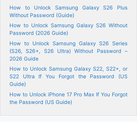
How to Unlock Samsung Galaxy S26 Plus
Without Password (Guide)
How to Unlock Samsung Galaxy S26 Without
Password (2026 Guide)
How to Unlock Samsung Galaxy S26 Series
(S26, S26+, S26 Ultra) Without Password –
2026 Guide
How to Unlock Samsung Galaxy S22, S22+, or
S22 Ultra If You Forgot the Password (US
Guide)
How to Unlock iPhone 17 Pro Max If You Forgot
the Password (US Guide)