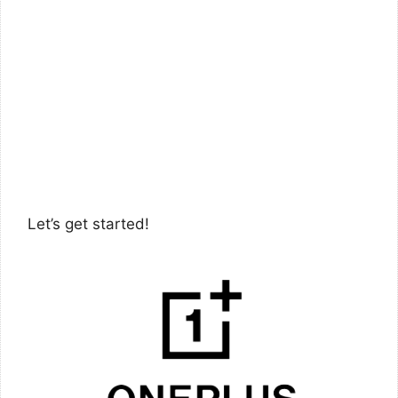
Let’s get started!