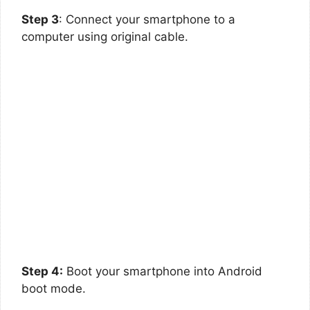
Step 3
: Connect your smartphone to a
computer using original cable.
Step 4:
Boot your smartphone into Android
boot mode.