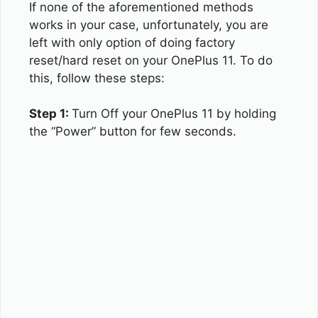
If none of the aforementioned methods
works in your case, unfortunately, you are
left with only option of doing factory
reset/hard reset on your OnePlus 11. To do
this, follow these steps:
Step 1:
Turn Off your OnePlus 11 by holding
the “Power” button for few seconds.