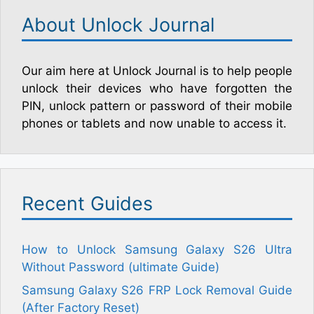
About Unlock Journal
Our aim here at Unlock Journal is to help people
unlock their devices who have forgotten the
PIN, unlock pattern or password of their mobile
phones or tablets and now unable to access it.
Recent Guides
How to Unlock Samsung Galaxy S26 Ultra
Without Password (ultimate Guide)
Samsung Galaxy S26 FRP Lock Removal Guide
(After Factory Reset)