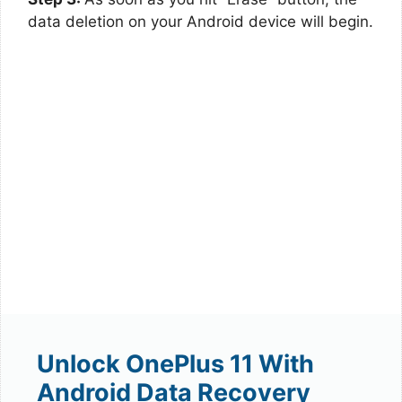
data deletion on your Android device will begin.
Unlock OnePlus 11 With
Android Data Recovery