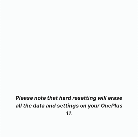
Please note that hard resetting will erase
all the data and settings on your OnePlus
11.