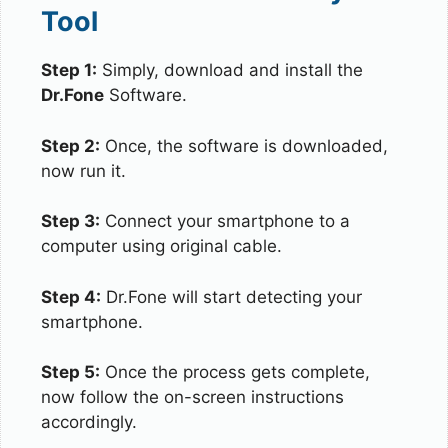
Tool
Step 1:
Simply, download and install the
Dr.Fone
Software.
Step 2:
Once, the software is downloaded,
now run it.
Step 3:
Connect your smartphone to a
computer using original cable.
Step 4:
Dr.Fone will start detecting your
smartphone.
Step 5:
Once the process gets complete,
now follow the on-screen instructions
accordingly.