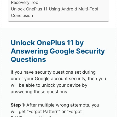
Recovery Tool
Unlock OnePlus 11 Using Android Multi-Tool
Conclusion
Unlock OnePlus 11 by
Answering Google Security
Questions
If you have security questions set during
under your Google account security, then you
will be able to unlock your device by
answering these questions.
Step 1:
After multiple wrong attempts, you
will get “Forgot Pattern” or “Forgot