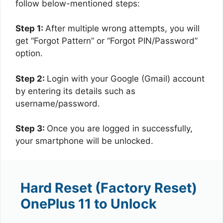
follow below-mentioned steps:
Step 1:
After multiple wrong attempts, you will
get “Forgot Pattern” or “Forgot PIN/Password”
option.
Step 2:
Login with your Google (Gmail) account
by entering its details such as
username/password.
Step 3:
Once you are logged in successfully,
your smartphone will be unlocked.
Hard Reset (Factory Reset)
OnePlus 11 to Unlock