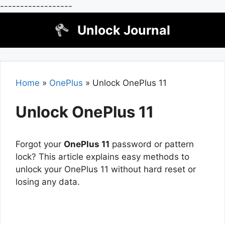
------------------
Skip
Unlock Journal
to
content
Home
»
OnePlus
»
Unlock OnePlus 11
Unlock OnePlus 11
Forgot your
OnePlus 11
password or pattern
lock? This article explains easy methods to
unlock your OnePlus 11 without hard reset or
losing any data.