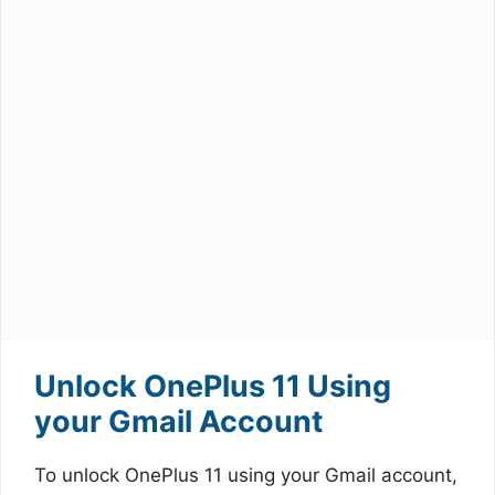
Unlock OnePlus 11 Using
your Gmail Account
To unlock OnePlus 11 using your Gmail account,