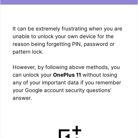
It can be extremely frustrating when you are
unable to unlock your own device for the
reason being forgetting PIN, password or
pattern lock.
However, by following above methods, you
can unlock your
OnePlus 11
without losing
any of your important data if you remember
your Google account security questions’
answer.