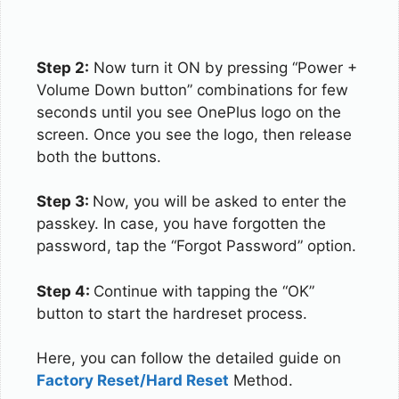
Step 2:
Now turn it ON by pressing “Power +
Volume Down button” combinations for few
seconds until you see OnePlus logo on the
screen. Once you see the logo, then release
both the buttons.
Step 3:
Now, you will be asked to enter the
passkey. In case, you have forgotten the
password, tap the “Forgot Password” option.
Step 4:
Continue with tapping the “OK”
button to start the hardreset process.
Here, you can follow the detailed guide on
Factory Reset/Hard Reset
Method.