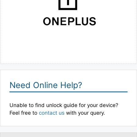
Need Online Help?
Unable to find unlock guide for your device?
Feel free to
contact us
with your query.