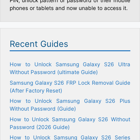
PIN, unlock pattern or password of their mobile
phones or tablets and now unable to access it.
Recent Guides
How to Unlock Samsung Galaxy S26 Ultra
Without Password (ultimate Guide)
Samsung Galaxy S26 FRP Lock Removal Guide
(After Factory Reset)
How to Unlock Samsung Galaxy S26 Plus
Without Password (Guide)
How to Unlock Samsung Galaxy S26 Without
Password (2026 Guide)
How to Unlock Samsung Galaxy S26 Series