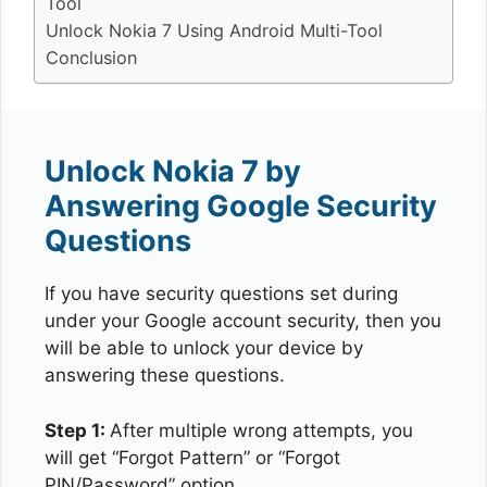
Tool
Unlock Nokia 7 Using Android Multi-Tool
Conclusion
Unlock Nokia 7 by
Answering Google Security
Questions
If you have security questions set during
under your Google account security, then you
will be able to unlock your device by
answering these questions.
Step 1:
After multiple wrong attempts, you
will get “Forgot Pattern” or “Forgot
PIN/Password” option.