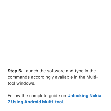
Step 5:
Launch the software and type in the
commands accordingly available in the Multi-
tool windows.
Follow the complete guide on
Unlocking Nokia
7 Using Android Multi-tool
.