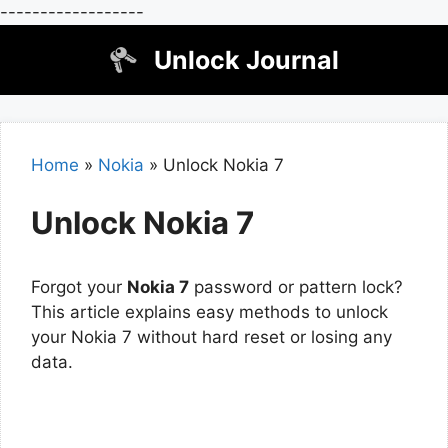
------------------
Skip
Unlock Journal
to
content
Home
»
Nokia
»
Unlock Nokia 7
Unlock Nokia 7
Forgot your
Nokia 7
password or pattern lock?
This article explains easy methods to unlock
your Nokia 7 without hard reset or losing any
data.