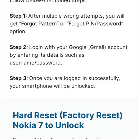
follow below-mentioned steps:
Step 1:
After multiple wrong attempts, you will
get “Forgot Pattern” or “Forgot PIN/Password”
option.
Step 2:
Login with your Google (Gmail) account
by entering its details such as
username/password.
Step 3:
Once you are logged in successfully,
your smartphone will be unlocked.
Hard Reset (Factory Reset)
Nokia 7 to Unlock