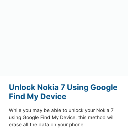
Unlock Nokia 7 Using Google
Find My Device
While you may be able to unlock your Nokia 7
using Google Find My Device, this method will
erase all the data on your phone.