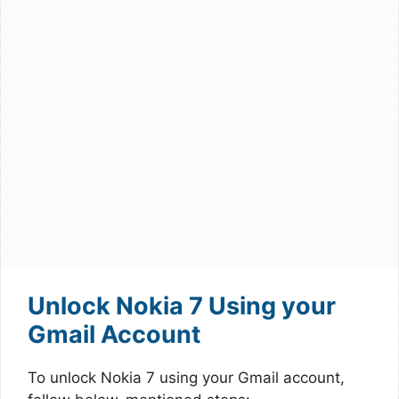
Unlock Nokia 7 Using your
Gmail Account
To unlock Nokia 7 using your Gmail account,