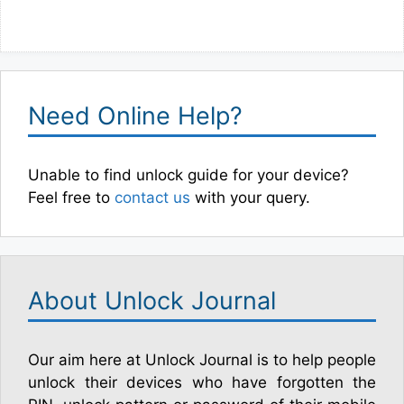
Need Online Help?
Unable to find unlock guide for your device?
Feel free to
contact us
with your query.
About Unlock Journal
Our aim here at Unlock Journal is to help people
unlock their devices who have forgotten the