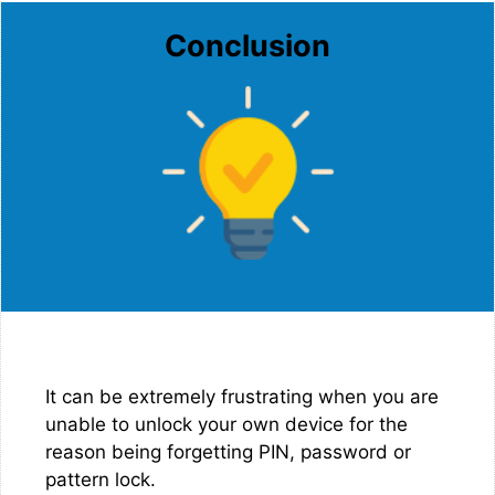
Conclusion
It can be extremely frustrating when you are
unable to unlock your own device for the
reason being forgetting PIN, password or
pattern lock.