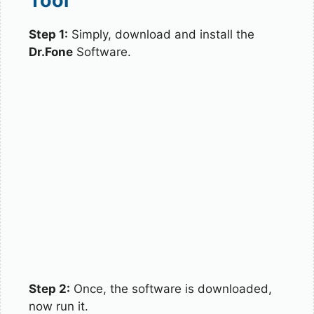
Tool
Step 1:
Simply, download and install the
Dr.Fone
Software.
Step 2:
Once, the software is downloaded,
now run it.