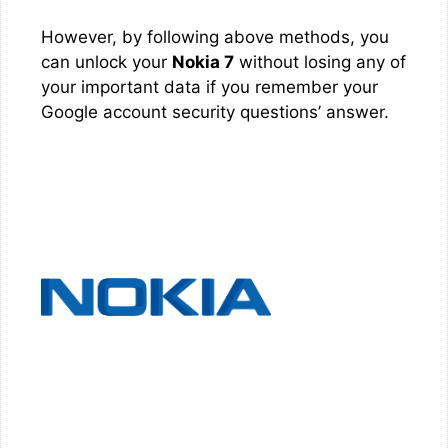
However, by following above methods, you
can unlock your
Nokia 7
without losing any of
your important data if you remember your
Google account security questions’ answer.