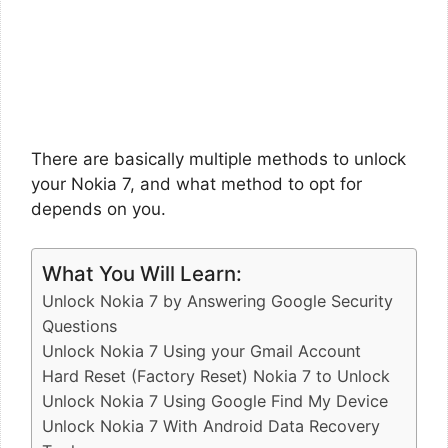
There are basically multiple methods to unlock
your Nokia 7, and what method to opt for
depends on you.
What You Will Learn:
Unlock Nokia 7 by Answering Google Security
Questions
Unlock Nokia 7 Using your Gmail Account
Hard Reset (Factory Reset) Nokia 7 to Unlock
Unlock Nokia 7 Using Google Find My Device
Unlock Nokia 7 With Android Data Recovery