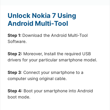
Unlock Nokia 7 Using
Android Multi-Tool
Step 1:
Download the Android Multi-Tool
Software.
Step 2:
Moreover, Install the required USB
drivers for your particular smartphone model.
Step 3
: Connect your smartphone to a
computer using original cable.
Step 4:
Boot your smartphone into Android
boot mode.