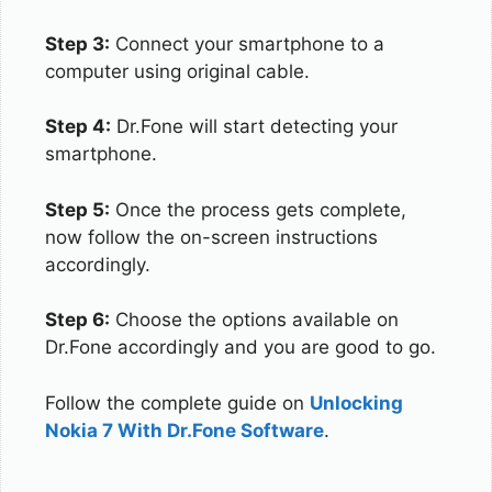
Step 3:
Connect your smartphone to a
computer using original cable.
Step 4:
Dr.Fone will start detecting your
smartphone.
Step 5:
Once the process gets complete,
now follow the on-screen instructions
accordingly.
Step 6:
Choose the options available on
Dr.Fone accordingly and you are good to go.
Follow the complete guide on
Unlocking
Nokia 7 With Dr.Fone Software
.