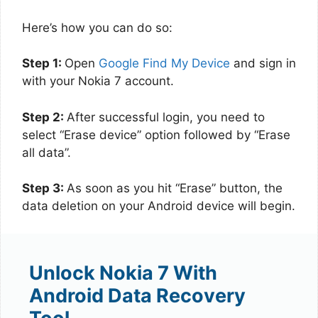
Here’s how you can do so:
Step 1:
Open
Google Find My Device
and sign in
with your Nokia 7 account.
Step 2:
After successful login, you need to
select “Erase device” option followed by “Erase
all data”.
Step 3:
As soon as you hit “Erase” button, the
data deletion on your Android device will begin.
Unlock Nokia 7 With
Android Data Recovery