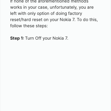
If none of the aforementioned methods
works in your case, unfortunately, you are
left with only option of doing factory
reset/hard reset on your Nokia 7. To do this,
follow these steps:
Step 1:
Turn Off your Nokia 7.