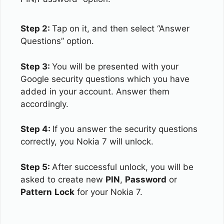
Step 2:
Tap on it, and then select “Answer
Questions” option.
Step 3:
You will be presented with your
Google security questions which you have
added in your account. Answer them
accordingly.
Step 4:
If you answer the security questions
correctly, you Nokia 7 will unlock.
Step 5:
After successful unlock, you will be
asked to create new
PIN
,
Password
or
Pattern
Lock
for your Nokia 7.