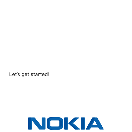
Let’s get started!