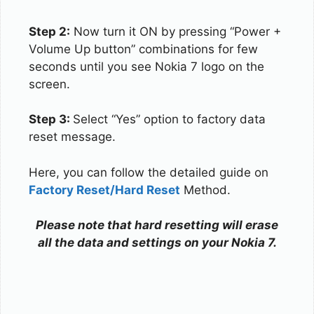
Step 2:
Now turn it ON by pressing “Power +
Volume Up button” combinations for few
seconds until you see Nokia 7 logo on the
screen.
Step 3:
Select “Yes” option to factory data
reset message.
Here, you can follow the detailed guide on
Factory Reset/Hard Reset
Method.
Please note that hard resetting will erase
all the data and settings on your Nokia 7.