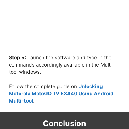
Step 5:
Launch the software and type in the
commands accordingly available in the Multi-
tool windows.
Follow the complete guide on
Unlocking
Motorola MotoGO TV EX440 Using Android
Multi-tool
.
Conclusion