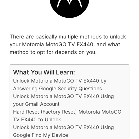
There are basically multiple methods to unlock
your Motorola MotoGO TV EX440, and what
method to opt for depends on you.
What You Will Learn:
Unlock Motorola MotoGO TV EX440 by
Answering Google Security Questions
Unlock Motorola MotoGO TV EX440 Using
your Gmail Account
Hard Reset (Factory Reset) Motorola MotoGO
TV EX440 to Unlock
Unlock Motorola MotoGO TV EX440 Using
Google Find My Device