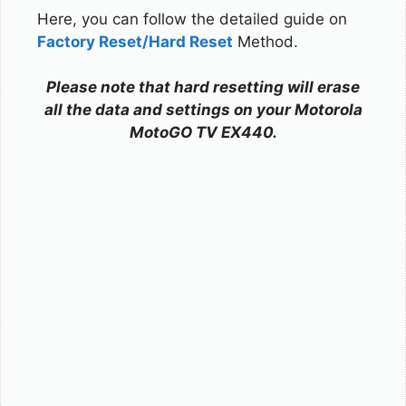
Here, you can follow the detailed guide on
Factory Reset/Hard Reset
Method.
Please note that hard resetting will erase
all the data and settings on your Motorola
MotoGO TV EX440.