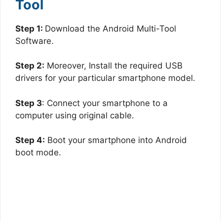
Tool
Step 1:
Download the Android Multi-Tool
Software.
Step 2:
Moreover, Install the required USB
drivers for your particular smartphone model.
Step 3
: Connect your smartphone to a
computer using original cable.
Step 4:
Boot your smartphone into Android
boot mode.