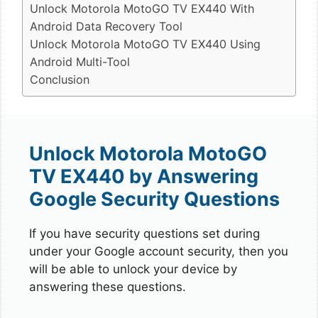
Unlock Motorola MotoGO TV EX440 With
Android Data Recovery Tool
Unlock Motorola MotoGO TV EX440 Using
Android Multi-Tool
Conclusion
Unlock Motorola MotoGO
TV EX440 by Answering
Google Security Questions
If you have security questions set during
under your Google account security, then you
will be able to unlock your device by
answering these questions.