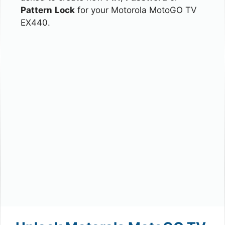
Pattern
Lock
for your Motorola MotoGO TV
EX440.