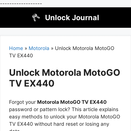
------------------
Skip
Unlock Journal
to
content
Home
»
Motorola
»
Unlock Motorola MotoGO
TV EX440
Unlock Motorola MotoGO
TV EX440
Forgot your
Motorola MotoGO TV EX440
password or pattern lock? This article explains
easy methods to unlock your Motorola MotoGO
TV EX440 without hard reset or losing any