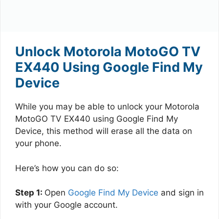
Unlock Motorola MotoGO TV
EX440 Using Google Find My
Device
While you may be able to unlock your Motorola
MotoGO TV EX440 using Google Find My
Device, this method will erase all the data on
your phone.
Here’s how you can do so:
Step 1:
Open
Google Find My Device
and sign in
with your Google account.