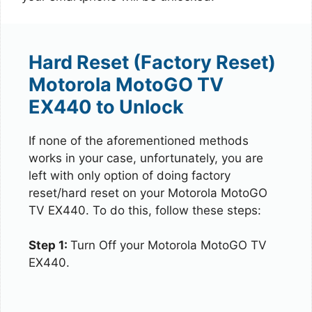
Hard Reset (Factory Reset)
Motorola MotoGO TV
EX440 to Unlock
If none of the aforementioned methods
works in your case, unfortunately, you are
left with only option of doing factory
reset/hard reset on your Motorola MotoGO
TV EX440. To do this, follow these steps:
Step 1:
Turn Off your Motorola MotoGO TV
EX440.