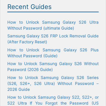
Recent Guides
How to Unlock Samsung Galaxy S26 Ultra
Without Password (ultimate Guide)
Samsung Galaxy S26 FRP Lock Removal Guide
(After Factory Reset)
How to Unlock Samsung Galaxy S26 Plus
Without Password (Guide)
How to Unlock Samsung Galaxy S26 Without
Password (2026 Guide)
How to Unlock Samsung Galaxy S26 Series
(S26, S26+, S26 Ultra) Without Password –
2026 Guide
How to Unlock Samsung Galaxy S22, S22+, or
S22 Ultra If You Forgot the Password (US