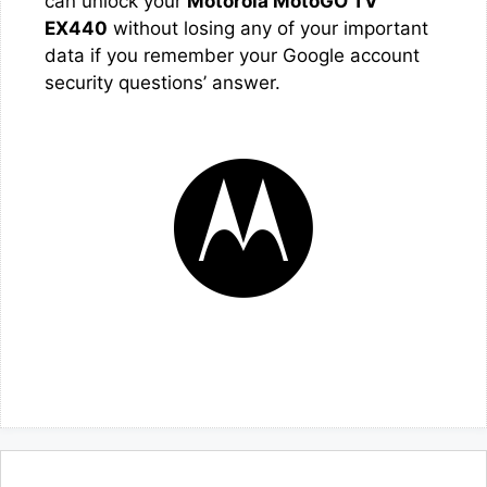
can unlock your
Motorola MotoGO TV
EX440
without losing any of your important
data if you remember your Google account
security questions’ answer.