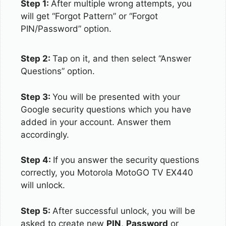
Step 1:
After multiple wrong attempts, you
will get “Forgot Pattern” or “Forgot
PIN/Password” option.
Step 2:
Tap on it, and then select “Answer
Questions” option.
Step 3:
You will be presented with your
Google security questions which you have
added in your account. Answer them
accordingly.
Step 4:
If you answer the security questions
correctly, you Motorola MotoGO TV EX440
will unlock.
Step 5:
After successful unlock, you will be
asked to create new
PIN
,
Password
or