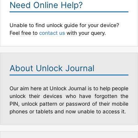
Need Online Help?
Unable to find unlock guide for your device?
Feel free to
contact us
with your query.
About Unlock Journal
Our aim here at Unlock Journal is to help people
unlock their devices who have forgotten the
PIN, unlock pattern or password of their mobile
phones or tablets and now unable to access it.