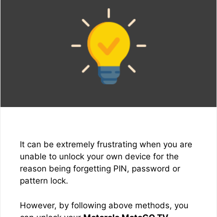
It can be extremely frustrating when you are
unable to unlock your own device for the
reason being forgetting PIN, password or
pattern lock.
However, by following above methods, you