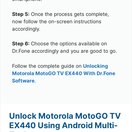
Step 5:
Once the process gets complete,
now follow the on-screen instructions
accordingly.
Step 6:
Choose the options available on
Dr.Fone accordingly and you are good to go.
Follow the complete guide on
Unlocking
Motorola MotoGO TV EX440 With Dr.Fone
Software
.
Unlock Motorola MotoGO TV
EX440 Using Android Multi-