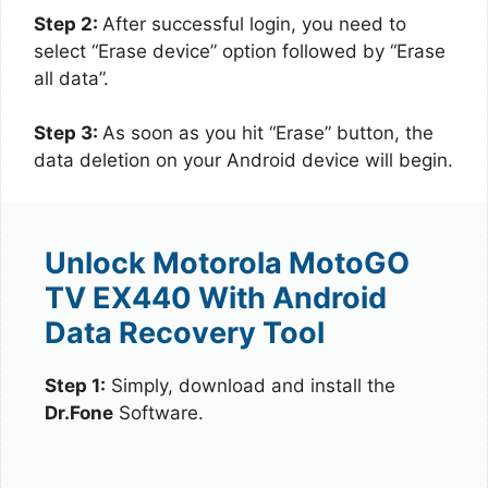
Step 2:
After successful login, you need to
select “Erase device” option followed by “Erase
all data”.
Step 3:
As soon as you hit “Erase” button, the
data deletion on your Android device will begin.
Unlock Motorola MotoGO
TV EX440 With Android
Data Recovery Tool
Step 1:
Simply, download and install the
Dr.Fone
Software.