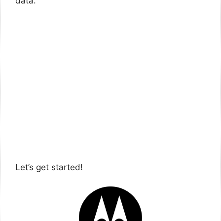
data.
Let’s get started!