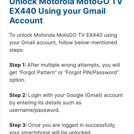
Unlock Motorola MotoGO TV
EX440 Using your Gmail
Account
To unlock Motorola MotoGO TV EX440 using
your Gmail account, follow below-mentioned
steps:
Step 1:
After multiple wrong attempts, you will
get “Forgot Pattern” or “Forgot PIN/Password”
option.
Step 2:
Login with your Google (Gmail) account
by entering its details such as
username/password.
Step 3:
Once you are logged in successfully,
your smartphone will be unlocked.