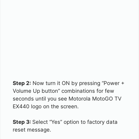
Step 2:
Now turn it ON by pressing “Power +
Volume Up button” combinations for few
seconds until you see Motorola MotoGO TV
EX440 logo on the screen.
Step 3:
Select “Yes” option to factory data
reset message.