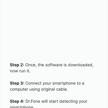
Step 2:
Once, the software is downloaded,
now run it.
Step 3:
Connect your smartphone to a
computer using original cable.
Step 4:
Dr.Fone will start detecting your
smartphone.