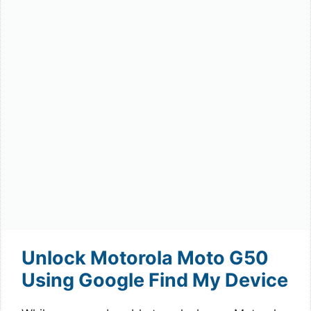
Unlock Motorola Moto G50
Using Google Find My Device