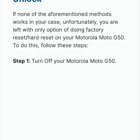
If none of the aforementioned methods
works in your case, unfortunately, you are
left with only option of doing factory
reset/hard reset on your Motorola Moto G50.
To do this, follow these steps:
Step 1:
Turn Off your Motorola Moto G50.