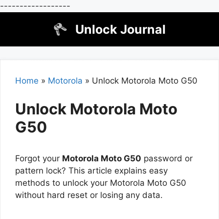
------------------
Skip
Unlock Journal
to
content
Home
»
Motorola
»
Unlock Motorola Moto G50
Unlock Motorola Moto
G50
Forgot your
Motorola Moto G50
password or
pattern lock? This article explains easy
methods to unlock your Motorola Moto G50
without hard reset or losing any data.