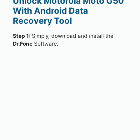
Unlock Motorola Moto G50
With Android Data
Recovery Tool
Step 1:
Simply, download and install the
Dr.Fone
Software.