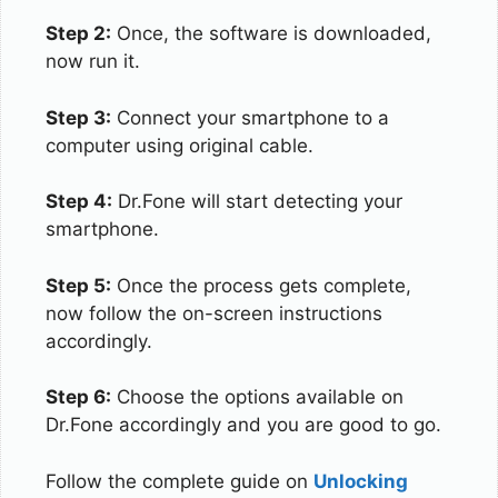
Step 2:
Once, the software is downloaded,
now run it.
Step 3:
Connect your smartphone to a
computer using original cable.
Step 4:
Dr.Fone will start detecting your
smartphone.
Step 5:
Once the process gets complete,
now follow the on-screen instructions
accordingly.
Step 6:
Choose the options available on
Dr.Fone accordingly and you are good to go.
Follow the complete guide on
Unlocking