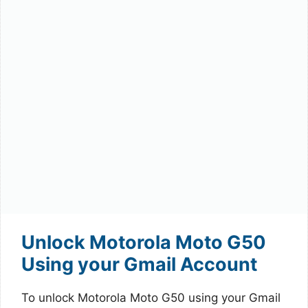
Unlock Motorola Moto G50
Using your Gmail Account
To unlock Motorola Moto G50 using your Gmail