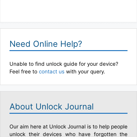
Need Online Help?
Unable to find unlock guide for your device?
Feel free to
contact us
with your query.
About Unlock Journal
Our aim here at Unlock Journal is to help people
unlock their devices who have forgotten the