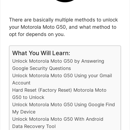
There are basically multiple methods to unlock
your Motorola Moto G50, and what method to
opt for depends on you.
What You Will Learn:
Unlock Motorola Moto G50 by Answering
Google Security Questions
Unlock Motorola Moto G50 Using your Gmail
Account
Hard Reset (Factory Reset) Motorola Moto
G50 to Unlock
Unlock Motorola Moto G50 Using Google Find
My Device
Unlock Motorola Moto G50 With Android
Data Recovery Tool