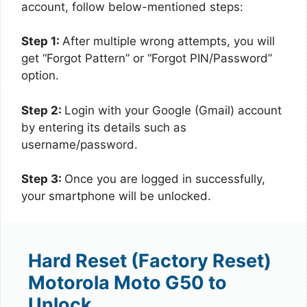
account, follow below-mentioned steps:
Step 1:
After multiple wrong attempts, you will
get “Forgot Pattern” or “Forgot PIN/Password”
option.
Step 2:
Login with your Google (Gmail) account
by entering its details such as
username/password.
Step 3:
Once you are logged in successfully,
your smartphone will be unlocked.
Hard Reset (Factory Reset)
Motorola Moto G50 to
Unlock