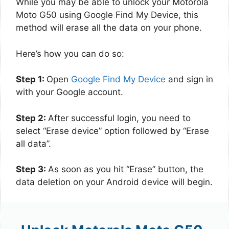
While you may be able to unlock your Motorola
Moto G50 using Google Find My Device, this
method will erase all the data on your phone.
Here’s how you can do so:
Step 1:
Open
Google Find My Device
and sign in
with your Google account.
Step 2:
After successful login, you need to
select “Erase device” option followed by “Erase
all data”.
Step 3:
As soon as you hit “Erase” button, the
data deletion on your Android device will begin.