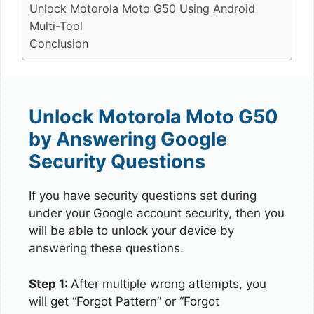
Unlock Motorola Moto G50 Using Android
Multi-Tool
Conclusion
Unlock Motorola Moto G50
by Answering Google
Security Questions
If you have security questions set during
under your Google account security, then you
will be able to unlock your device by
answering these questions.
Step 1:
After multiple wrong attempts, you
will get “Forgot Pattern” or “Forgot