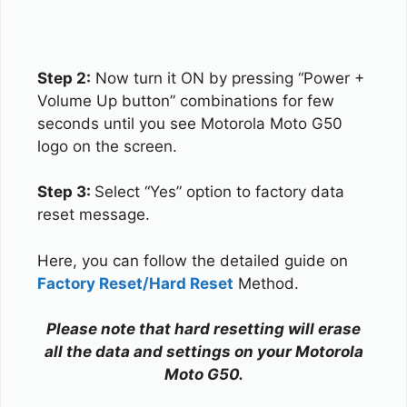
Step 2:
Now turn it ON by pressing “Power +
Volume Up button” combinations for few
seconds until you see Motorola Moto G50
logo on the screen.
Step 3:
Select “Yes” option to factory data
reset message.
Here, you can follow the detailed guide on
Factory Reset/Hard Reset
Method.
Please note that hard resetting will erase
all the data and settings on your Motorola
Moto G50.