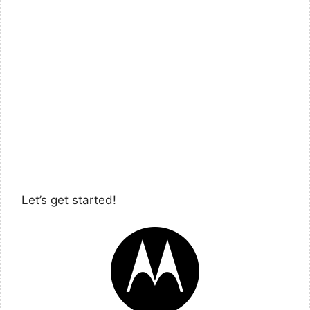
Let’s get started!