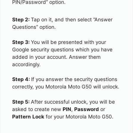
PIN/Password” option.
Step 2:
Tap on it, and then select “Answer
Questions” option.
Step 3:
You will be presented with your
Google security questions which you have
added in your account. Answer them
accordingly.
Step 4:
If you answer the security questions
correctly, you Motorola Moto G50 will unlock.
Step 5:
After successful unlock, you will be
asked to create new
PIN
,
Password
or
Pattern
Lock
for your Motorola Moto G50.