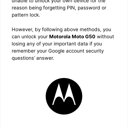
unable to unlock your own device for the
reason being forgetting PIN, password or
pattern lock.
However, by following above methods, you
can unlock your
Motorola Moto G50
without
losing any of your important data if you
remember your Google account security
questions’ answer.