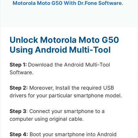
Motorola Moto G50 With Dr.Fone Software
.
Unlock Motorola Moto G50
Using Android Multi-Tool
Step 1:
Download the Android Multi-Tool
Software.
Step 2:
Moreover, Install the required USB
drivers for your particular smartphone model.
Step 3
: Connect your smartphone to a
computer using original cable.
Step 4:
Boot your smartphone into Android