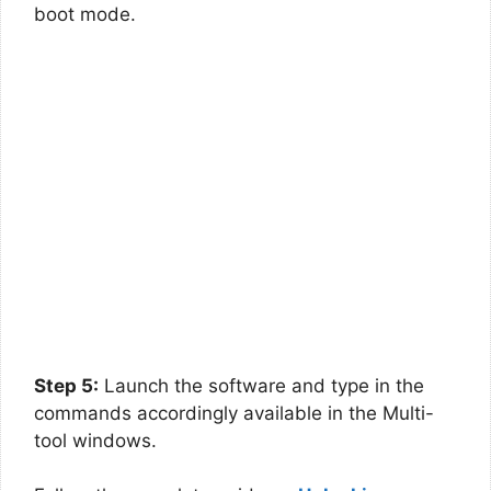
boot mode.
Step 5:
Launch the software and type in the
commands accordingly available in the Multi-
tool windows.