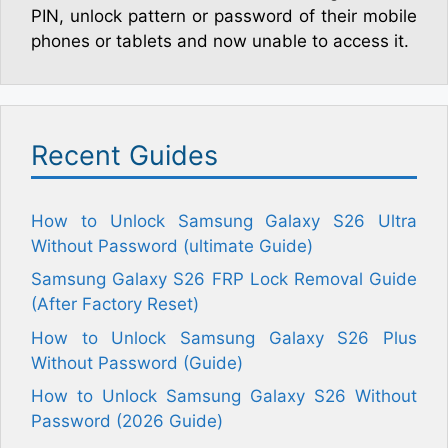
PIN, unlock pattern or password of their mobile
phones or tablets and now unable to access it.
Recent Guides
How to Unlock Samsung Galaxy S26 Ultra
Without Password (ultimate Guide)
Samsung Galaxy S26 FRP Lock Removal Guide
(After Factory Reset)
How to Unlock Samsung Galaxy S26 Plus
Without Password (Guide)
How to Unlock Samsung Galaxy S26 Without
Password (2026 Guide)