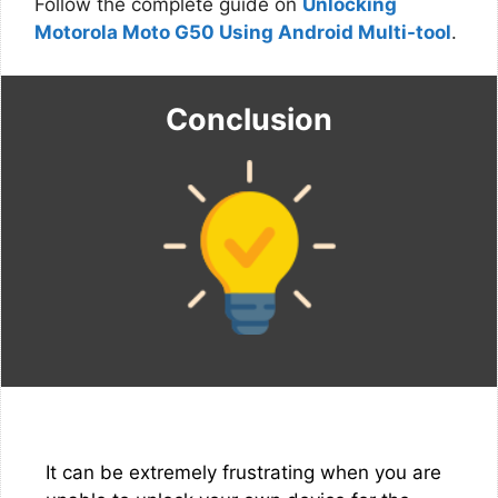
Follow the complete guide on
Unlocking
Motorola Moto G50 Using Android Multi-tool
.
Conclusion
It can be extremely frustrating when you are