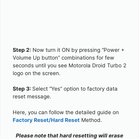
Step 2:
Now turn it ON by pressing “Power +
Volume Up button” combinations for few
seconds until you see Motorola Droid Turbo 2
logo on the screen.
Step 3:
Select “Yes” option to factory data
reset message.
Here, you can follow the detailed guide on
Factory Reset/Hard Reset
Method.
Please note that hard resetting will erase