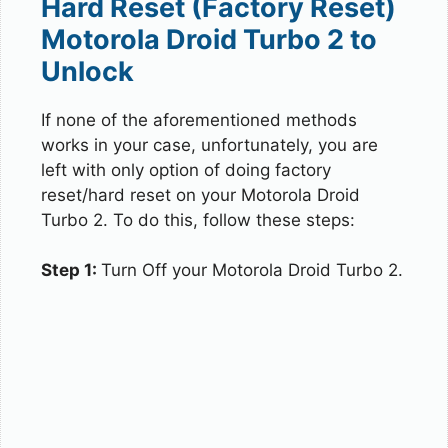
Hard Reset (Factory Reset)
Motorola Droid Turbo 2 to
Unlock
If none of the aforementioned methods
works in your case, unfortunately, you are
left with only option of doing factory
reset/hard reset on your Motorola Droid
Turbo 2. To do this, follow these steps:
Step 1:
Turn Off your Motorola Droid Turbo 2.