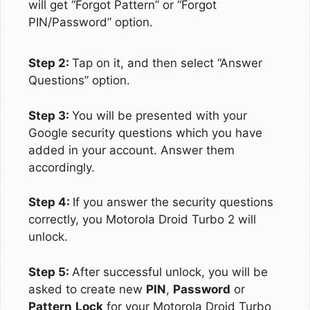
will get “Forgot Pattern” or “Forgot
PIN/Password” option.
Step 2:
Tap on it, and then select “Answer
Questions” option.
Step 3:
You will be presented with your
Google security questions which you have
added in your account. Answer them
accordingly.
Step 4:
If you answer the security questions
correctly, you Motorola Droid Turbo 2 will
unlock.
Step 5:
After successful unlock, you will be
asked to create new
PIN
,
Password
or
Pattern
Lock
for your Motorola Droid Turbo