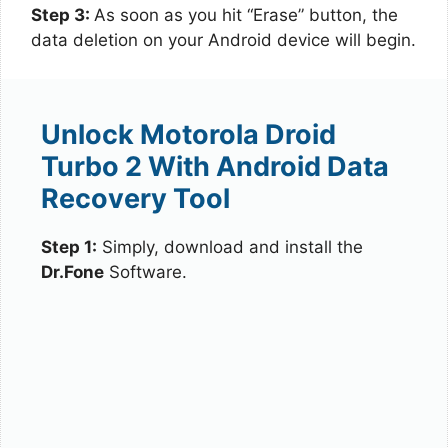
Step 3:
As soon as you hit “Erase” button, the
data deletion on your Android device will begin.
Unlock Motorola Droid
Turbo 2 With Android Data
Recovery Tool
Step 1:
Simply, download and install the
Dr.Fone
Software.