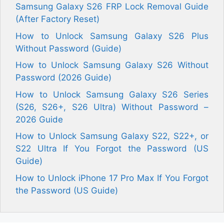
Samsung Galaxy S26 FRP Lock Removal Guide
(After Factory Reset)
How to Unlock Samsung Galaxy S26 Plus
Without Password (Guide)
How to Unlock Samsung Galaxy S26 Without
Password (2026 Guide)
How to Unlock Samsung Galaxy S26 Series
(S26, S26+, S26 Ultra) Without Password –
2026 Guide
How to Unlock Samsung Galaxy S22, S22+, or
S22 Ultra If You Forgot the Password (US
Guide)
How to Unlock iPhone 17 Pro Max If You Forgot
the Password (US Guide)