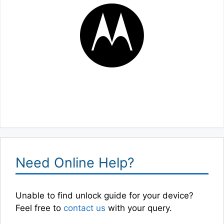
Need Online Help?
Unable to find unlock guide for your device?
Feel free to
contact us
with your query.