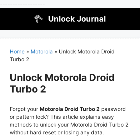
------------------
Skip
Unlock Journal
to
content
Home
»
Motorola
»
Unlock Motorola Droid
Turbo 2
Unlock Motorola Droid
Turbo 2
Forgot your
Motorola Droid Turbo 2
password
or pattern lock? This article explains easy
methods to unlock your Motorola Droid Turbo 2
without hard reset or losing any data.