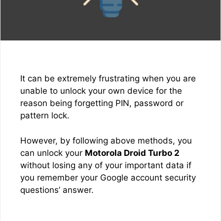
It can be extremely frustrating when you are
unable to unlock your own device for the
reason being forgetting PIN, password or
pattern lock.
However, by following above methods, you
can unlock your
Motorola Droid Turbo 2
without losing any of your important data if
you remember your Google account security
questions’ answer.