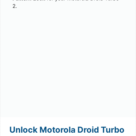
2.
Unlock Motorola Droid Turbo