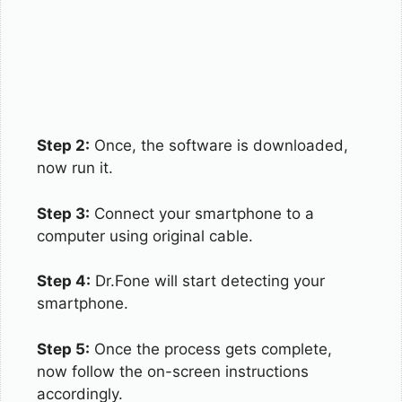
Step 2:
Once, the software is downloaded,
now run it.
Step 3:
Connect your smartphone to a
computer using original cable.
Step 4:
Dr.Fone will start detecting your
smartphone.
Step 5:
Once the process gets complete,
now follow the on-screen instructions
accordingly.