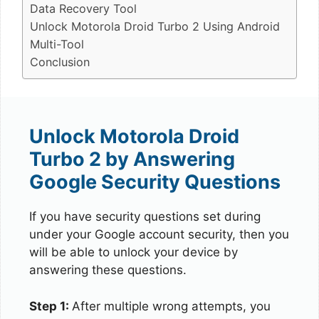
Data Recovery Tool
Unlock Motorola Droid Turbo 2 Using Android
Multi-Tool
Conclusion
Unlock Motorola Droid
Turbo 2 by Answering
Google Security Questions
If you have security questions set during
under your Google account security, then you
will be able to unlock your device by
answering these questions.
Step 1:
After multiple wrong attempts, you