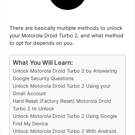
There are basically multiple methods to unlock
your Motorola Droid Turbo 2, and what method
to opt for depends on you.
What You Will Learn:
Unlock Motorola Droid Turbo 2 by Answering
Google Security Questions
Unlock Motorola Droid Turbo 2 Using your
Gmail Account
Hard Reset (Factory Reset) Motorola Droid
Turbo 2 to Unlock
Unlock Motorola Droid Turbo 2 Using Google
Find My Device
Unlock Motorola Droid Turbo 2 With Android