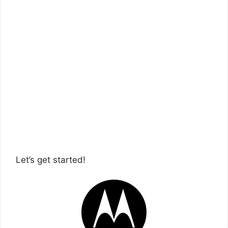
Let’s get started!