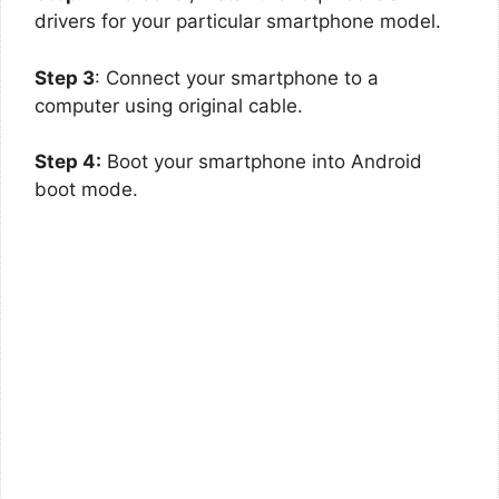
drivers for your particular smartphone model.
Step 3
: Connect your smartphone to a
computer using original cable.
Step 4:
Boot your smartphone into Android
boot mode.