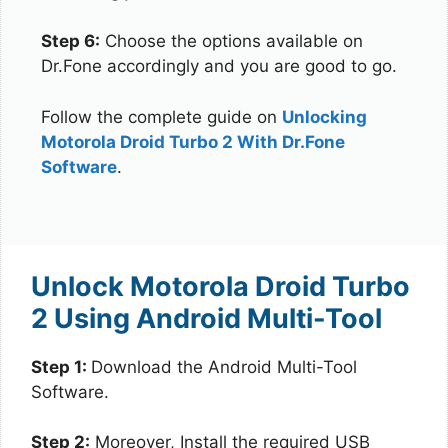
Step 6:
Choose the options available on
Dr.Fone accordingly and you are good to go.
Follow the complete guide on
Unlocking
Motorola Droid Turbo 2 With Dr.Fone
Software
.
Unlock Motorola Droid Turbo
2 Using Android Multi-Tool
Step 1:
Download the Android Multi-Tool
Software.
Step 2:
Moreover, Install the required USB