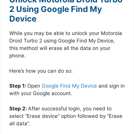
2 Using Google Find My
Device
While you may be able to unlock your Motorola
Droid Turbo 2 using Google Find My Device,
this method will erase all the data on your
phone.
Here’s how you can do so:
Step 1:
Open
Google Find My Device
and sign in
with your Google account.
Step 2:
After successful login, you need to
select “Erase device” option followed by “Erase
all data”.