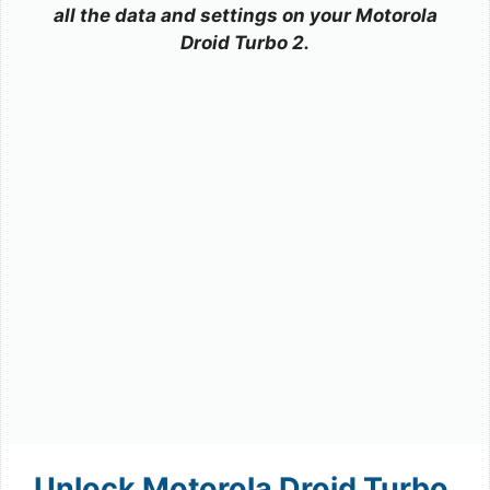
all the data and settings on your Motorola
Droid Turbo 2.
Unlock Motorola Droid Turbo