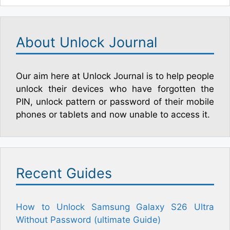
About Unlock Journal
Our aim here at Unlock Journal is to help people
unlock their devices who have forgotten the
PIN, unlock pattern or password of their mobile
phones or tablets and now unable to access it.
Recent Guides
How to Unlock Samsung Galaxy S26 Ultra
Without Password (ultimate Guide)