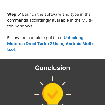
Step 5:
Launch the software and type in the
commands accordingly available in the Multi-
tool windows.
Follow the complete guide on
Unlocking
Motorola Droid Turbo 2 Using Android Multi-
tool
.
Conclusion