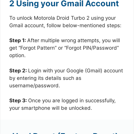
2 Using your Gmail Account
To unlock Motorola Droid Turbo 2 using your
Gmail account, follow below-mentioned steps:
Step 1:
After multiple wrong attempts, you will
get “Forgot Pattern” or “Forgot PIN/Password”
option.
Step 2:
Login with your Google (Gmail) account
by entering its details such as
username/password.
Step 3:
Once you are logged in successfully,
your smartphone will be unlocked.