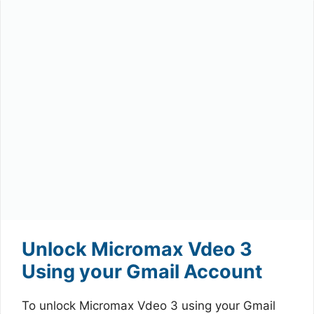
Unlock Micromax Vdeo 3
Using your Gmail Account
To unlock Micromax Vdeo 3 using your Gmail