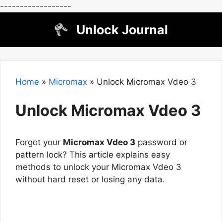
------------------
Skip
Unlock Journal
to
content
Home
»
Micromax
»
Unlock Micromax Vdeo 3
Unlock Micromax Vdeo 3
Forgot your
Micromax Vdeo 3
password or
pattern lock? This article explains easy
methods to unlock your Micromax Vdeo 3
without hard reset or losing any data.