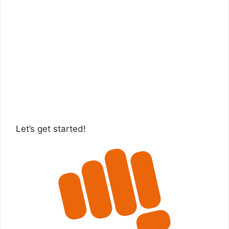
Let’s get started!