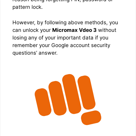
pattern lock.
However, by following above methods, you
can unlock your
Micromax Vdeo 3
without
losing any of your important data if you
remember your Google account security
questions’ answer.