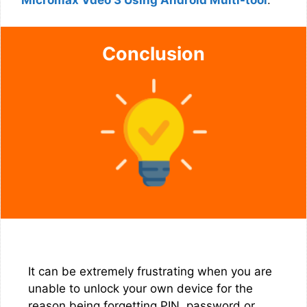
Micromax Vdeo 3 Using Android Multi-tool
.
Conclusion
It can be extremely frustrating when you are
unable to unlock your own device for the
reason being forgetting PIN, password or