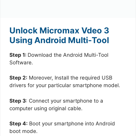
Unlock Micromax Vdeo 3
Using Android Multi-Tool
Step 1:
Download the Android Multi-Tool
Software.
Step 2:
Moreover, Install the required USB
drivers for your particular smartphone model.
Step 3
: Connect your smartphone to a
computer using original cable.
Step 4:
Boot your smartphone into Android
boot mode.