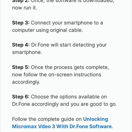
Step 2:
Once, the software is downloaded,
now run it.
Step 3:
Connect your smartphone to a
computer using original cable.
Step 4:
Dr.Fone will start detecting your
smartphone.
Step 5:
Once the process gets complete,
now follow the on-screen instructions
accordingly.
Step 6:
Choose the options available on
Dr.Fone accordingly and you are good to go.
Follow the complete guide on
Unlocking
Micromax Vdeo 3 With Dr.Fone Software
.