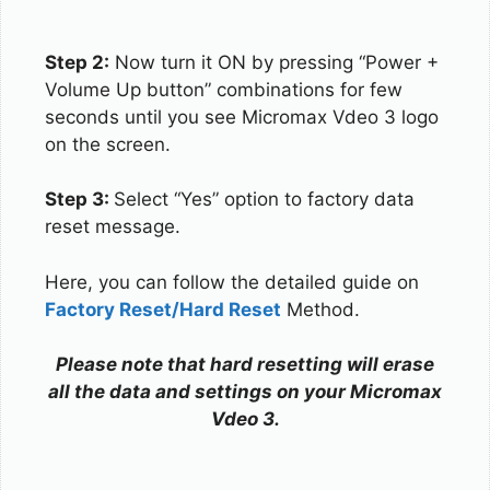
Step 2:
Now turn it ON by pressing “Power +
Volume Up button” combinations for few
seconds until you see Micromax Vdeo 3 logo
on the screen.
Step 3:
Select “Yes” option to factory data
reset message.
Here, you can follow the detailed guide on
Factory Reset/Hard Reset
Method.
Please note that hard resetting will erase
all the data and settings on your Micromax
Vdeo 3.