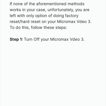
If none of the aforementioned methods
works in your case, unfortunately, you are
left with only option of doing factory
reset/hard reset on your Micromax Vdeo 3.
To do this, follow these steps:
Step 1:
Turn Off your Micromax Vdeo 3.