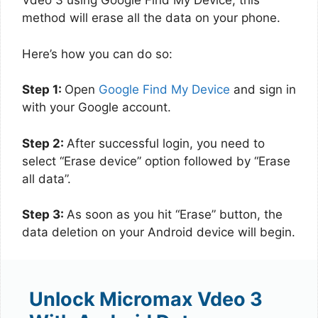
Vdeo 3 using Google Find My Device, this
method will erase all the data on your phone.
Here’s how you can do so:
Step 1:
Open
Google Find My Device
and sign in
with your Google account.
Step 2:
After successful login, you need to
select “Erase device” option followed by “Erase
all data”.
Step 3:
As soon as you hit “Erase” button, the
data deletion on your Android device will begin.
Unlock Micromax Vdeo 3