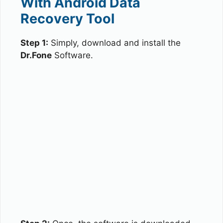
With Android Data
Recovery Tool
Step 1:
Simply, download and install the
Dr.Fone
Software.