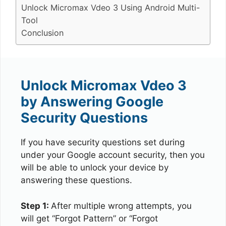
Unlock Micromax Vdeo 3 Using Android Multi-
Tool
Conclusion
Unlock Micromax Vdeo 3
by Answering Google
Security Questions
If you have security questions set during
under your Google account security, then you
will be able to unlock your device by
answering these questions.
Step 1:
After multiple wrong attempts, you
will get “Forgot Pattern” or “Forgot