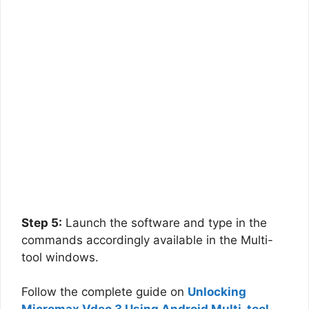
Step 5:
Launch the software and type in the
commands accordingly available in the Multi-
tool windows.
Follow the complete guide on
Unlocking