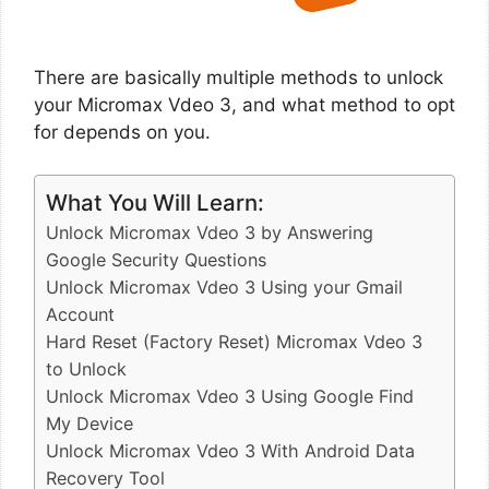
There are basically multiple methods to unlock
your Micromax Vdeo 3, and what method to opt
for depends on you.
What You Will Learn:
Unlock Micromax Vdeo 3 by Answering
Google Security Questions
Unlock Micromax Vdeo 3 Using your Gmail
Account
Hard Reset (Factory Reset) Micromax Vdeo 3
to Unlock
Unlock Micromax Vdeo 3 Using Google Find
My Device
Unlock Micromax Vdeo 3 With Android Data
Recovery Tool