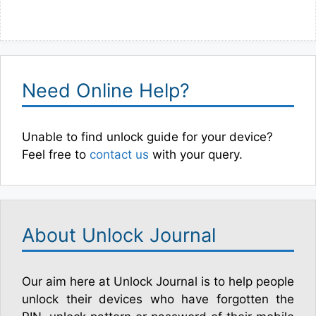
Need Online Help?
Unable to find unlock guide for your device?
Feel free to
contact us
with your query.
About Unlock Journal
Our aim here at Unlock Journal is to help people
unlock their devices who have forgotten the