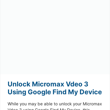
Unlock Micromax Vdeo 3
Using Google Find My Device
While you may be able to unlock your Micromax