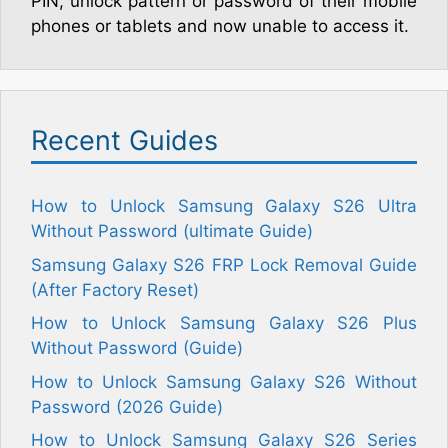
PIN, unlock pattern or password of their mobile
phones or tablets and now unable to access it.
Recent Guides
How to Unlock Samsung Galaxy S26 Ultra
Without Password (ultimate Guide)
Samsung Galaxy S26 FRP Lock Removal Guide
(After Factory Reset)
How to Unlock Samsung Galaxy S26 Plus
Without Password (Guide)
How to Unlock Samsung Galaxy S26 Without
Password (2026 Guide)
How to Unlock Samsung Galaxy S26 Series