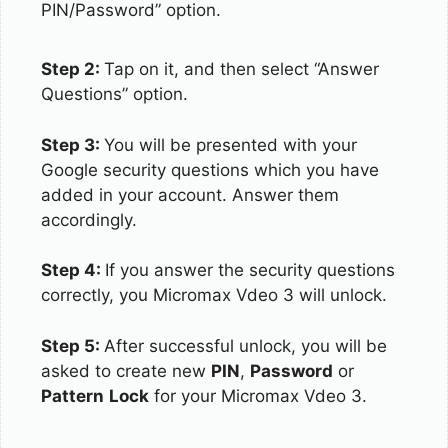
PIN/Password” option.
Step 2:
Tap on it, and then select “Answer
Questions” option.
Step 3:
You will be presented with your
Google security questions which you have
added in your account. Answer them
accordingly.
Step 4:
If you answer the security questions
correctly, you Micromax Vdeo 3 will unlock.
Step 5:
After successful unlock, you will be
asked to create new
PIN
,
Password
or
Pattern
Lock
for your Micromax Vdeo 3.