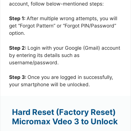
account, follow below-mentioned steps:
Step 1:
After multiple wrong attempts, you will
get “Forgot Pattern” or “Forgot PIN/Password”
option.
Step 2:
Login with your Google (Gmail) account
by entering its details such as
username/password.
Step 3:
Once you are logged in successfully,
your smartphone will be unlocked.
Hard Reset (Factory Reset)
Micromax Vdeo 3 to Unlock