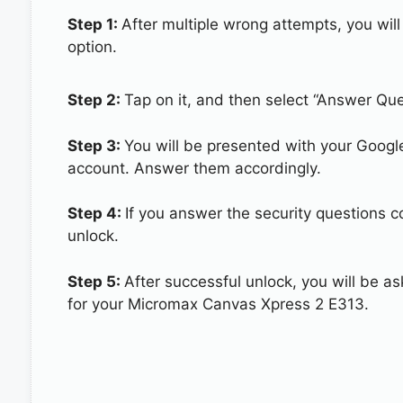
Step 1:
After multiple wrong attempts, you will
option.
Step 2:
Tap on it, and then select “Answer Que
Step 3:
You will be presented with your Googl
account. Answer them accordingly.
Step 4:
If you answer the security questions 
unlock.
Step 5:
After successful unlock, you will be 
for your Micromax Canvas Xpress 2 E313.