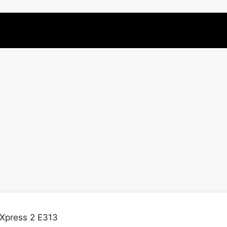
Xpress 2 E313