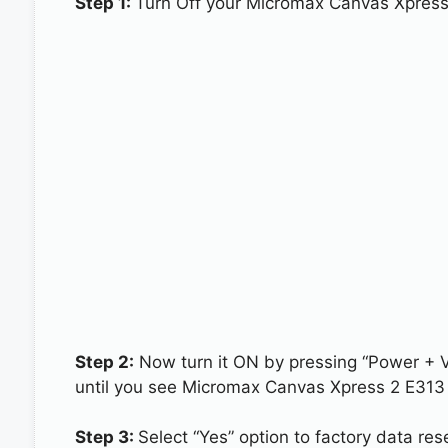
Step 1:
Turn Off your Micromax Canvas Xpress
Step 2:
Now turn it ON by pressing “Power + 
until you see Micromax Canvas Xpress 2 E313 
Step 3:
Select “Yes” option to factory data re