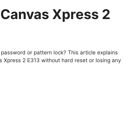
 Canvas Xpress 2
password or pattern lock? This article explains
Xpress 2 E313 without hard reset or losing any