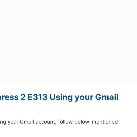
ess 2 E313 Using your Gmail
ng your Gmail account, follow below-mentioned