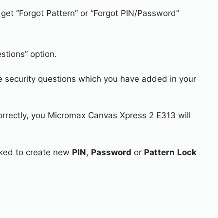
 get “Forgot Pattern” or “Forgot PIN/Password”
stions” option.
e security questions which you have added in your
correctly, you Micromax Canvas Xpress 2 E313 will
asked to create new
PIN
,
Password
or
Pattern
Lock