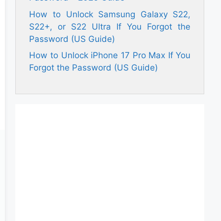
How to Unlock Samsung Galaxy S22,
S22+, or S22 Ultra If You Forgot the
Password (US Guide)
How to Unlock iPhone 17 Pro Max If You
Forgot the Password (US Guide)