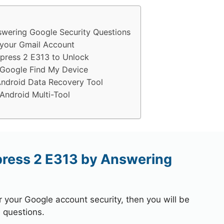
wering Google Security Questions
your Gmail Account
press 2 E313 to Unlock
Google Find My Device
ndroid Data Recovery Tool
ndroid Multi-Tool
ress 2 E313 by Answering
r your Google account security, then you will be
 questions.