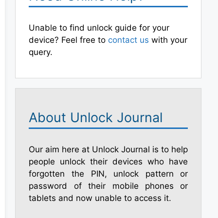
Unable to find unlock guide for your
device? Feel free to
contact us
with your
query.
About Unlock Journal
Our aim here at Unlock Journal is to help
people unlock their devices who have
forgotten the PIN, unlock pattern or
password of their mobile phones or
tablets and now unable to access it.