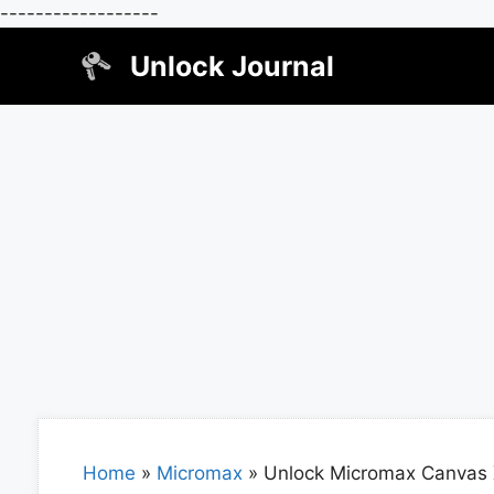
------------------
Skip
Unlock Journal
to
content
Home
»
Micromax
»
Unlock Micromax Canvas 