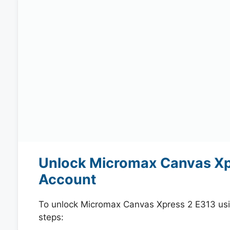
Unlock Micromax Canvas Xpr
Account
To unlock Micromax Canvas Xpress 2 E313 usi
steps: