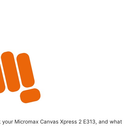
ck your Micromax Canvas Xpress 2 E313, and what