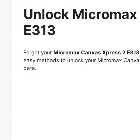
Unlock Micromax
E313
Forgot your
Micromax Canvas Xpress 2 E313
easy methods to unlock your Micromax Canvas 
data.