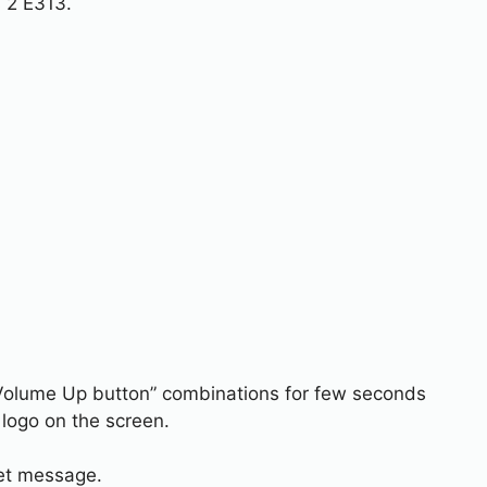
 2 E313.
Volume Up button” combinations for few seconds
logo on the screen.
set message.