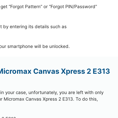
 get “Forgot Pattern” or “Forgot PIN/Password”
 by entering its details such as
your smartphone will be unlocked.
 Micromax Canvas Xpress 2 E313
 your case, unfortunately, you are left with only
our Micromax Canvas Xpress 2 E313. To do this,