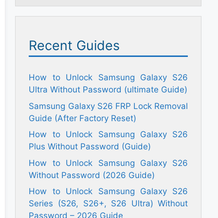
Recent Guides
How to Unlock Samsung Galaxy S26
Ultra Without Password (ultimate Guide)
Samsung Galaxy S26 FRP Lock Removal
Guide (After Factory Reset)
How to Unlock Samsung Galaxy S26
Plus Without Password (Guide)
How to Unlock Samsung Galaxy S26
Without Password (2026 Guide)
How to Unlock Samsung Galaxy S26
Series (S26, S26+, S26 Ultra) Without
Password – 2026 Guide