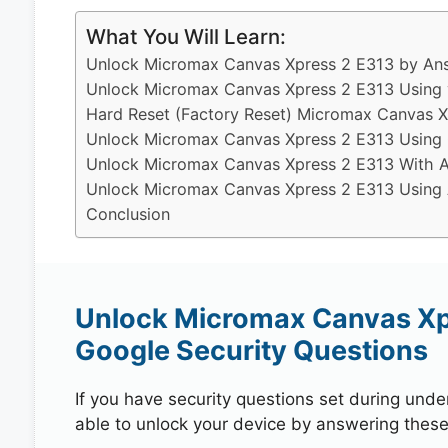
What You Will Learn:
Unlock Micromax Canvas Xpress 2 E313 by Ans
Unlock Micromax Canvas Xpress 2 E313 Using 
Hard Reset (Factory Reset) Micromax Canvas X
Unlock Micromax Canvas Xpress 2 E313 Using 
Unlock Micromax Canvas Xpress 2 E313 With A
Unlock Micromax Canvas Xpress 2 E313 Using A
Conclusion
Unlock Micromax Canvas Xp
Google Security Questions
If you have security questions set during unde
able to unlock your device by answering these