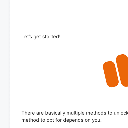
Let’s get started!
There are basically multiple methods to unlo
method to opt for depends on you.