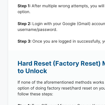
Step 1:
After multiple wrong attempts, you will
option.
Step 2:
Login with your Google (Gmail) account
username/password.
Step 3:
Once you are logged in successfully, 
Hard Reset (Factory Reset)
to Unlock
If none of the aforementioned methods works in
option of doing factory reset/hard reset on y
follow these steps: