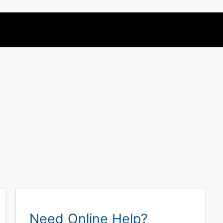
Need Online Help?