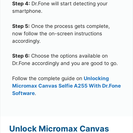
Step 4:
Dr.Fone will start detecting your
smartphone.
Step 5:
Once the process gets complete,
now follow the on-screen instructions
accordingly.
Step 6:
Choose the options available on
Dr.Fone accordingly and you are good to go.
Follow the complete guide on
Unlocking
Micromax Canvas Selfie A255 With Dr.Fone
Software
.
Unlock Micromax Canvas