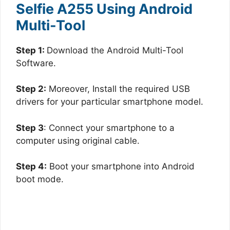
Selfie A255 Using Android
Multi-Tool
Step 1:
Download the Android Multi-Tool
Software.
Step 2:
Moreover, Install the required USB
drivers for your particular smartphone model.
Step 3
: Connect your smartphone to a
computer using original cable.
Step 4:
Boot your smartphone into Android
boot mode.