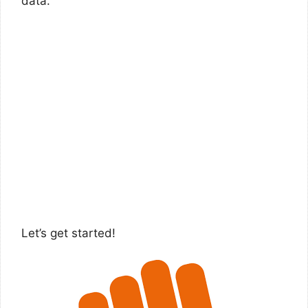
data.
Let’s get started!