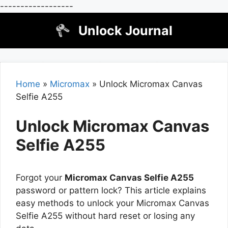
------------------
Skip
Unlock Journal
to
content
Home
»
Micromax
»
Unlock Micromax Canvas
Selfie A255
Unlock Micromax Canvas
Selfie A255
Forgot your
Micromax Canvas Selfie A255
password or pattern lock? This article explains
easy methods to unlock your Micromax Canvas
Selfie A255 without hard reset or losing any