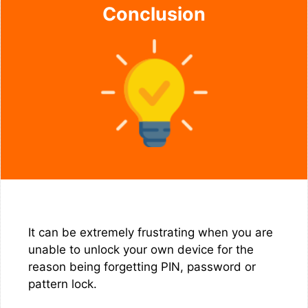
Conclusion
It can be extremely frustrating when you are
unable to unlock your own device for the
reason being forgetting PIN, password or
pattern lock.