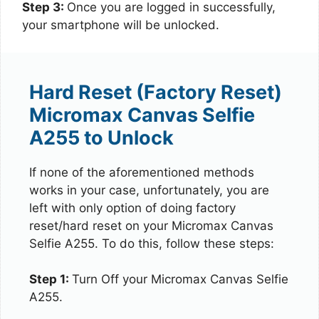
Step 3:
Once you are logged in successfully,
your smartphone will be unlocked.
Hard Reset (Factory Reset)
Micromax Canvas Selfie
A255 to Unlock
If none of the aforementioned methods
works in your case, unfortunately, you are
left with only option of doing factory
reset/hard reset on your Micromax Canvas
Selfie A255. To do this, follow these steps:
Step 1:
Turn Off your Micromax Canvas Selfie
A255.