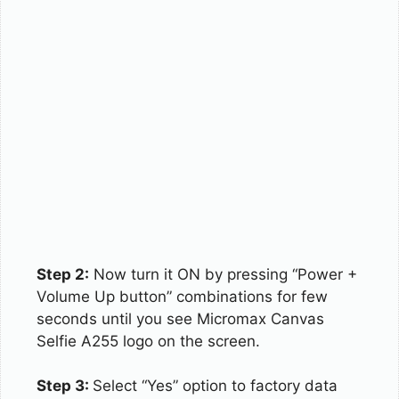
Step 2:
Now turn it ON by pressing “Power +
Volume Up button” combinations for few
seconds until you see Micromax Canvas
Selfie A255 logo on the screen.
Step 3:
Select “Yes” option to factory data