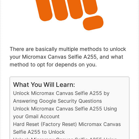
There are basically multiple methods to unlock
your Micromax Canvas Selfie A255, and what
method to opt for depends on you.
What You Will Learn:
Unlock Micromax Canvas Selfie A255 by
Answering Google Security Questions
Unlock Micromax Canvas Selfie A255 Using
your Gmail Account
Hard Reset (Factory Reset) Micromax Canvas
Selfie A255 to Unlock