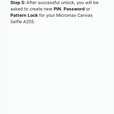
Step 5:
After successful unlock, you will be
asked to create new
PIN
,
Password
or
Pattern
Lock
for your Micromax Canvas
Selfie A255.