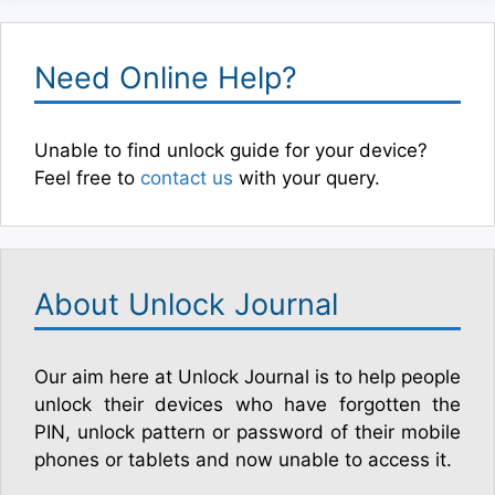
Need Online Help?
Unable to find unlock guide for your device?
Feel free to
contact us
with your query.
About Unlock Journal
Our aim here at Unlock Journal is to help people
unlock their devices who have forgotten the
PIN, unlock pattern or password of their mobile
phones or tablets and now unable to access it.