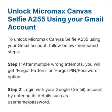
Unlock Micromax Canvas
Selfie A255 Using your Gmail
Account
To unlock Micromax Canvas Selfie A255 using
your Gmail account, follow below-mentioned
steps:
Step 1:
After multiple wrong attempts, you will
get “Forgot Pattern” or “Forgot PIN/Password”
option.
Step 2:
Login with your Google (Gmail) account
by entering its details such as
username/password.