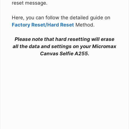
reset message.
Here, you can follow the detailed guide on
Factory Reset/Hard Reset
Method.
Please note that hard resetting will erase
all the data and settings on your Micromax
Canvas Selfie A255.