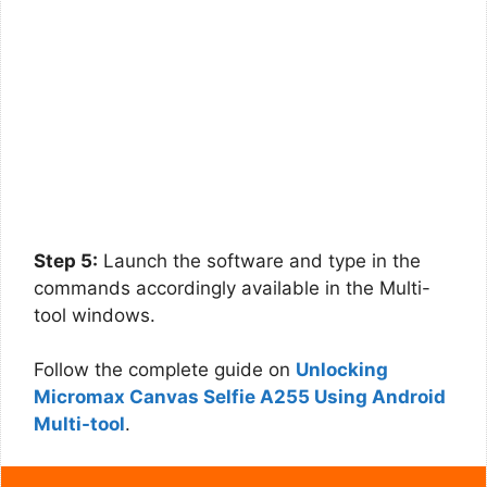
Step 5:
Launch the software and type in the
commands accordingly available in the Multi-
tool windows.
Follow the complete guide on
Unlocking
Micromax Canvas Selfie A255 Using Android
Multi-tool
.