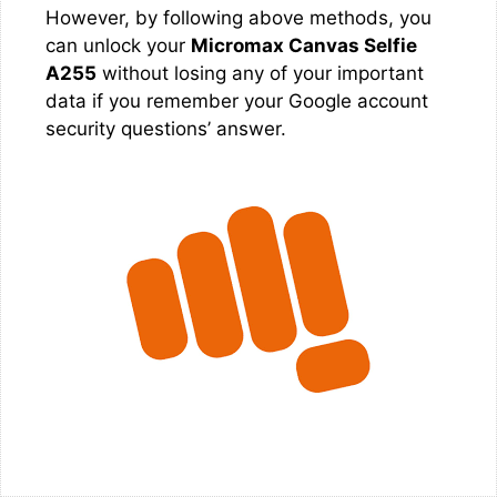
However, by following above methods, you
can unlock your
Micromax Canvas Selfie
A255
without losing any of your important
data if you remember your Google account
security questions’ answer.