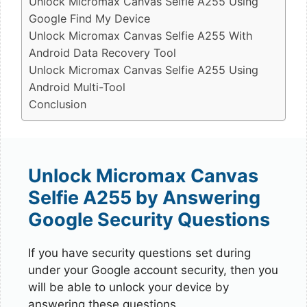
Unlock Micromax Canvas Selfie A255 Using
Google Find My Device
Unlock Micromax Canvas Selfie A255 With
Android Data Recovery Tool
Unlock Micromax Canvas Selfie A255 Using
Android Multi-Tool
Conclusion
Unlock Micromax Canvas
Selfie A255 by Answering
Google Security Questions
If you have security questions set during
under your Google account security, then you
will be able to unlock your device by
answering these questions.