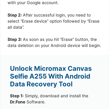
with your Google account.
Step 2:
After successful login, you need to
select “Erase device” option followed by “Erase
all data”.
Step 3:
As soon as you hit “Erase” button, the
data deletion on your Android device will begin.
Unlock Micromax Canvas
Selfie A255 With Android
Data Recovery Tool
Step 1:
Simply, download and install the
Dr.Fone
Software.