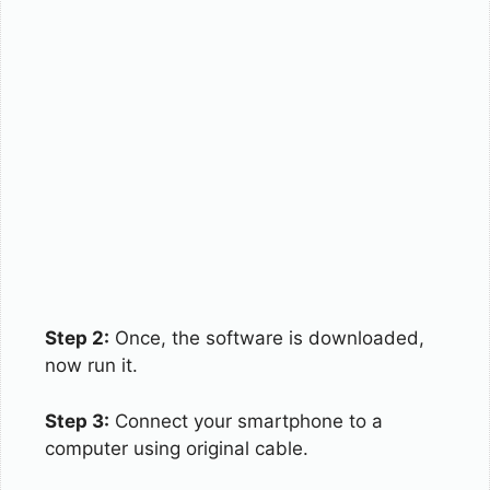
Step 2:
Once, the software is downloaded,
now run it.
Step 3:
Connect your smartphone to a
computer using original cable.