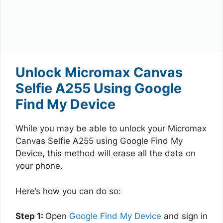
Unlock Micromax Canvas
Selfie A255 Using Google
Find My Device
While you may be able to unlock your Micromax
Canvas Selfie A255 using Google Find My
Device, this method will erase all the data on
your phone.
Here’s how you can do so:
Step 1:
Open
Google Find My Device
and sign in