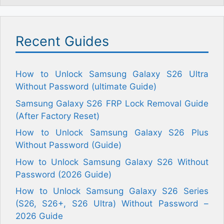
Recent Guides
How to Unlock Samsung Galaxy S26 Ultra
Without Password (ultimate Guide)
Samsung Galaxy S26 FRP Lock Removal Guide
(After Factory Reset)
How to Unlock Samsung Galaxy S26 Plus
Without Password (Guide)
How to Unlock Samsung Galaxy S26 Without
Password (2026 Guide)
How to Unlock Samsung Galaxy S26 Series
(S26, S26+, S26 Ultra) Without Password –
2026 Guide