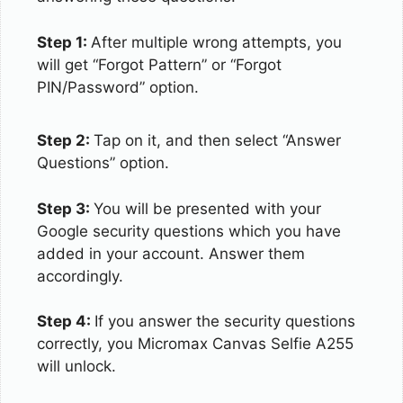
Step 1:
After multiple wrong attempts, you
will get “Forgot Pattern” or “Forgot
PIN/Password” option.
Step 2:
Tap on it, and then select “Answer
Questions” option.
Step 3:
You will be presented with your
Google security questions which you have
added in your account. Answer them
accordingly.
Step 4:
If you answer the security questions
correctly, you Micromax Canvas Selfie A255
will unlock.