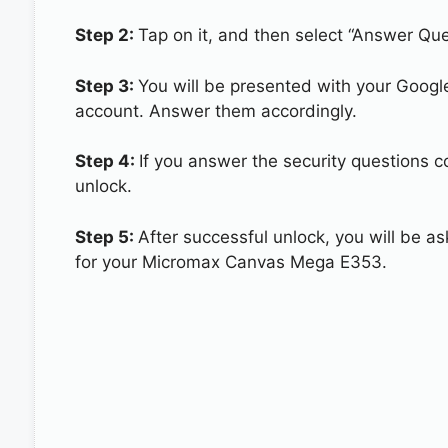
Step 2:
Tap on it, and then select “Answer Que
Step 3:
You will be presented with your Googl
account. Answer them accordingly.
Step 4:
If you answer the security questions 
unlock.
Step 5:
After successful unlock, you will be 
for your Micromax Canvas Mega E353.