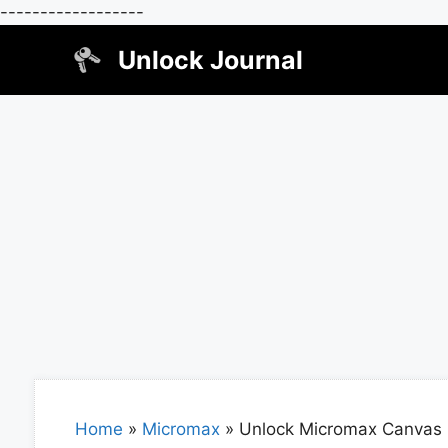
------------------
Skip
Unlock Journal
to
content
Home
»
Micromax
»
Unlock Micromax Canvas