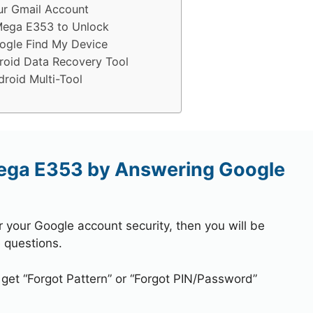
r Gmail Account
Mega E353 to Unlock
gle Find My Device
oid Data Recovery Tool
oid Multi-Tool
ega E353 by Answering Google
r your Google account security, then you will be
 questions.
 get “Forgot Pattern” or “Forgot PIN/Password”