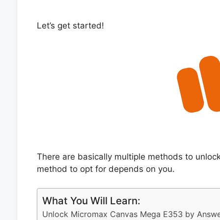
Let’s get started!
There are basically multiple methods to unl
method to opt for depends on you.
What You Will Learn:
Unlock Micromax Canvas Mega E353 by Answer