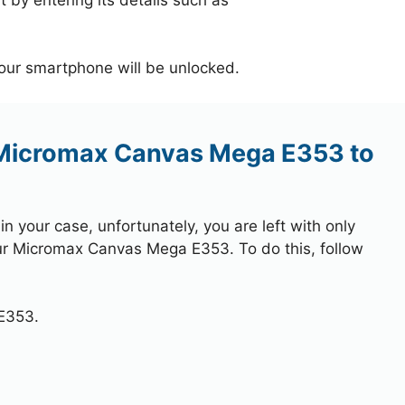
your smartphone will be unlocked.
 Micromax Canvas Mega E353 to
 your case, unfortunately, you are left with only
our Micromax Canvas Mega E353. To do this, follow
E353.