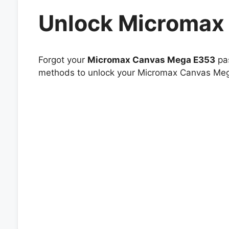
Unlock Micromax
Forgot your
Micromax Canvas Mega E353
pas
methods to unlock your Micromax Canvas Mega