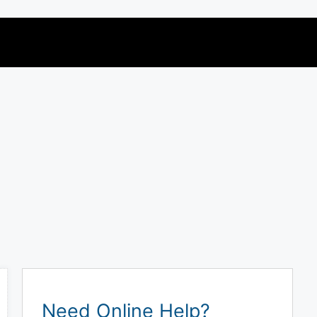
Need Online Help?