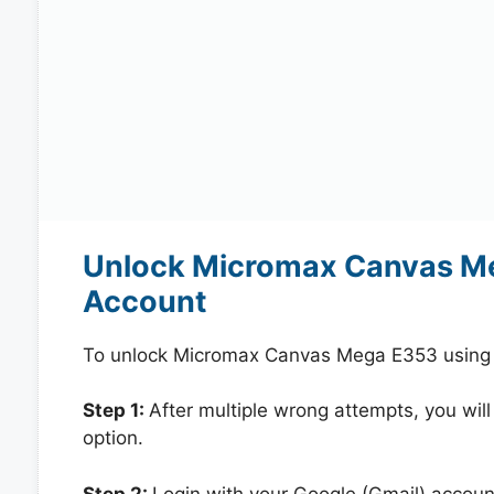
Unlock Micromax Canvas Me
Account
To unlock Micromax Canvas Mega E353 using y
Step 1:
After multiple wrong attempts, you will
option.
Step 2:
Login with your Google (Gmail) account