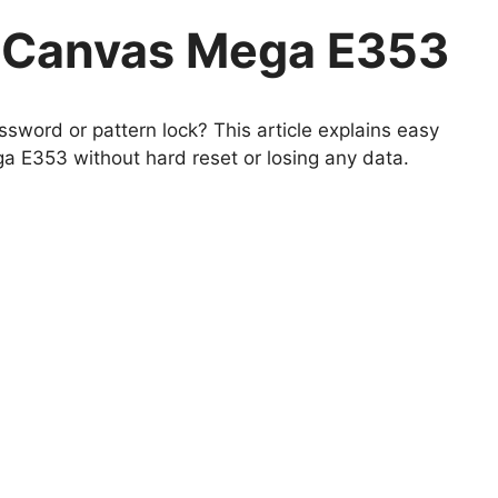
 Canvas Mega E353
sword or pattern lock? This article explains easy
 E353 without hard reset or losing any data.