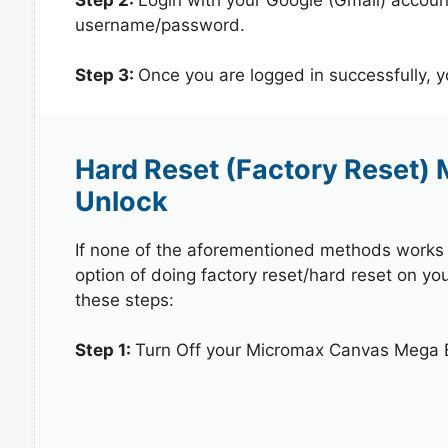
username/password.
Step 3:
Once you are logged in successfully, 
Hard Reset (Factory Reset)
Unlock
If none of the aforementioned methods works in
option of doing factory reset/hard reset on y
these steps:
Step 1:
Turn Off your Micromax Canvas Mega 