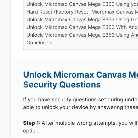
Unlock Micromax Canvas Mega E353 Using you
Hard Reset (Factory Reset) Micromax Canvas 
Unlock Micromax Canvas Mega E353 Using Goo
Unlock Micromax Canvas Mega E353 With Andr
Unlock Micromax Canvas Mega E353 Using Andr
Conclusion
Unlock Micromax Canvas M
Security Questions
If you have security questions set during unde
able to unlock your device by answering these
Step 1:
After multiple wrong attempts, you will
option.