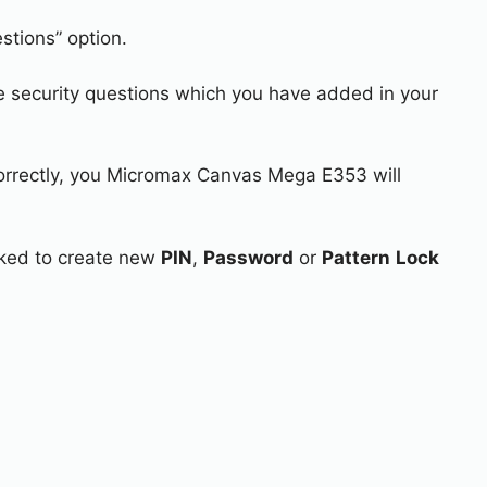
stions” option.
e security questions which you have added in your
correctly, you Micromax Canvas Mega E353 will
asked to create new
PIN
,
Password
or
Pattern
Lock