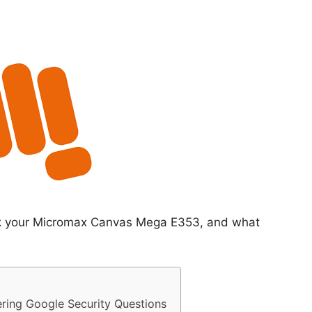
ock your Micromax Canvas Mega E353, and what
ing Google Security Questions