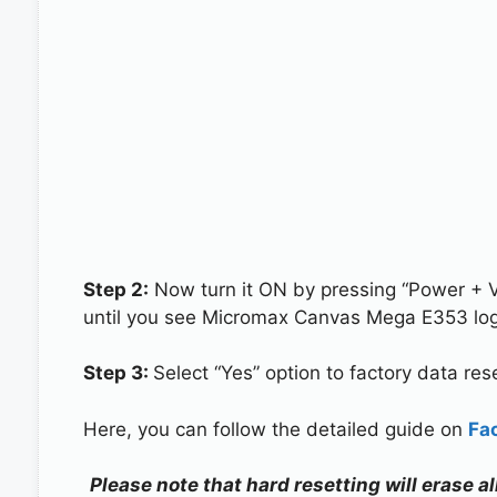
Step 2:
Now turn it ON by pressing “Power + 
until you see Micromax Canvas Mega E353 log
Step 3:
Select “Yes” option to factory data re
Here, you can follow the detailed guide on
Fa
Please note that hard resetting will erase 