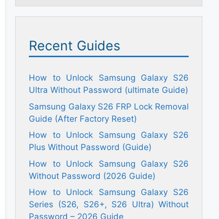
Recent Guides
How to Unlock Samsung Galaxy S26
Ultra Without Password (ultimate Guide)
Samsung Galaxy S26 FRP Lock Removal
Guide (After Factory Reset)
How to Unlock Samsung Galaxy S26
Plus Without Password (Guide)
How to Unlock Samsung Galaxy S26
Without Password (2026 Guide)
How to Unlock Samsung Galaxy S26
Series (S26, S26+, S26 Ultra) Without
Password – 2026 Guide