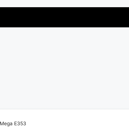
 Mega E353