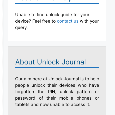
Unable to find unlock guide for your
device? Feel free to
contact us
with your
query.
About Unlock Journal
Our aim here at Unlock Journal is to help
people unlock their devices who have
forgotten the PIN, unlock pattern or
password of their mobile phones or
tablets and now unable to access it.