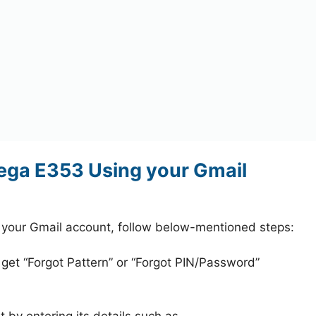
ga E353 Using your Gmail
our Gmail account, follow below-mentioned steps:
 get “Forgot Pattern” or “Forgot PIN/Password”
 by entering its details such as