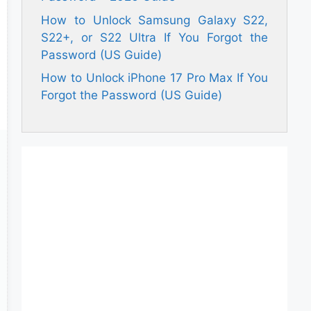
How to Unlock Samsung Galaxy S22,
S22+, or S22 Ultra If You Forgot the
Password (US Guide)
How to Unlock iPhone 17 Pro Max If You
Forgot the Password (US Guide)