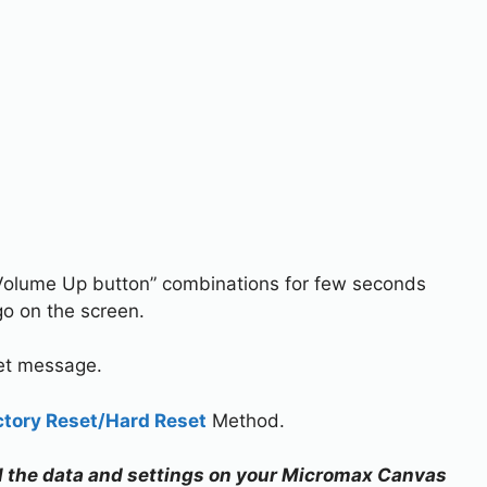
Volume Up button” combinations for few seconds
o on the screen.
set message.
ctory Reset/Hard Reset
Method.
all the data and settings on your Micromax Canvas