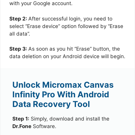
with your Google account.
Step 2:
After successful login, you need to
select “Erase device” option followed by “Erase
all data”.
Step 3:
As soon as you hit “Erase” button, the
data deletion on your Android device will begin.
Unlock Micromax Canvas
Infinity Pro With Android
Data Recovery Tool
Step 1:
Simply, download and install the
Dr.Fone
Software.