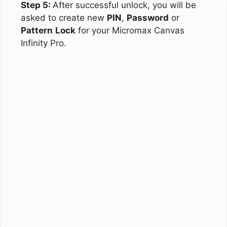
Step 5:
After successful unlock, you will be
asked to create new
PIN
,
Password
or
Pattern
Lock
for your Micromax Canvas
Infinity Pro.