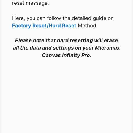
reset message.
Here, you can follow the detailed guide on
Factory Reset/Hard Reset
Method.
Please note that hard resetting will erase
all the data and settings on your Micromax
Canvas Infinity Pro.