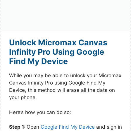
Unlock Micromax Canvas
Infinity Pro Using Google
Find My Device
While you may be able to unlock your Micromax
Canvas Infinity Pro using Google Find My
Device, this method will erase all the data on
your phone.
Here’s how you can do so:
Step 1:
Open
Google Find My Device
and sign in