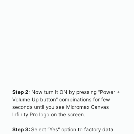
Step 2:
Now turn it ON by pressing “Power +
Volume Up button” combinations for few
seconds until you see Micromax Canvas
Infinity Pro logo on the screen.
Step 3:
Select “Yes” option to factory data