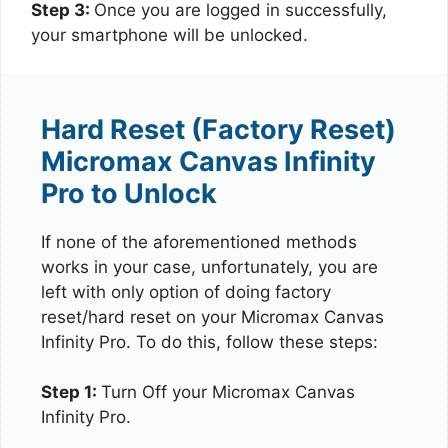
Step 3:
Once you are logged in successfully,
your smartphone will be unlocked.
Hard Reset (Factory Reset)
Micromax Canvas Infinity
Pro to Unlock
If none of the aforementioned methods
works in your case, unfortunately, you are
left with only option of doing factory
reset/hard reset on your Micromax Canvas
Infinity Pro. To do this, follow these steps:
Step 1:
Turn Off your Micromax Canvas
Infinity Pro.