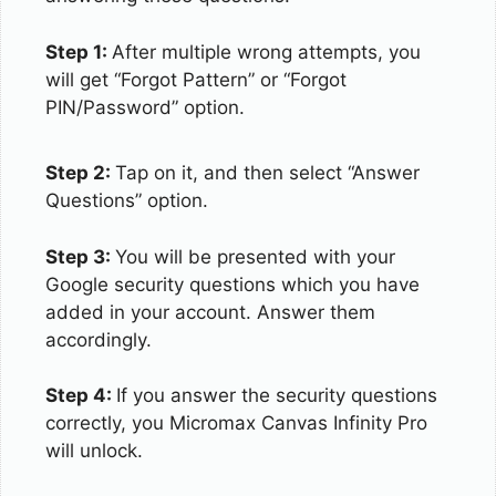
Step 1:
After multiple wrong attempts, you
will get “Forgot Pattern” or “Forgot
PIN/Password” option.
Step 2:
Tap on it, and then select “Answer
Questions” option.
Step 3:
You will be presented with your
Google security questions which you have
added in your account. Answer them
accordingly.
Step 4:
If you answer the security questions
correctly, you Micromax Canvas Infinity Pro
will unlock.