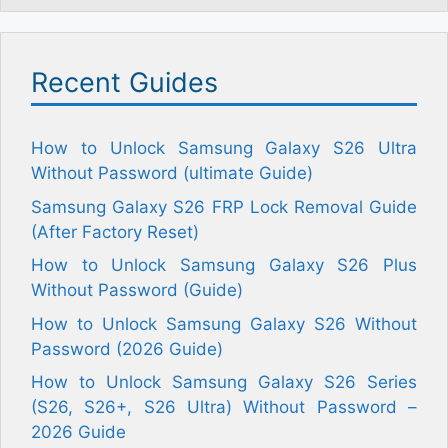
Recent Guides
How to Unlock Samsung Galaxy S26 Ultra
Without Password (ultimate Guide)
Samsung Galaxy S26 FRP Lock Removal Guide
(After Factory Reset)
How to Unlock Samsung Galaxy S26 Plus
Without Password (Guide)
How to Unlock Samsung Galaxy S26 Without
Password (2026 Guide)
How to Unlock Samsung Galaxy S26 Series
(S26, S26+, S26 Ultra) Without Password –
2026 Guide