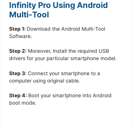
Infinity Pro Using Android
Multi-Tool
Step 1:
Download the Android Multi-Tool
Software.
Step 2:
Moreover, Install the required USB
drivers for your particular smartphone model.
Step 3
: Connect your smartphone to a
computer using original cable.
Step 4:
Boot your smartphone into Android
boot mode.