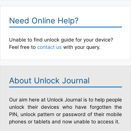
Need Online Help?
Unable to find unlock guide for your device?
Feel free to
contact us
with your query.
About Unlock Journal
Our aim here at Unlock Journal is to help people
unlock their devices who have forgotten the
PIN, unlock pattern or password of their mobile
phones or tablets and now unable to access it.