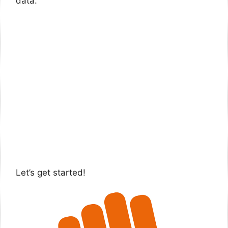
data.
Let’s get started!