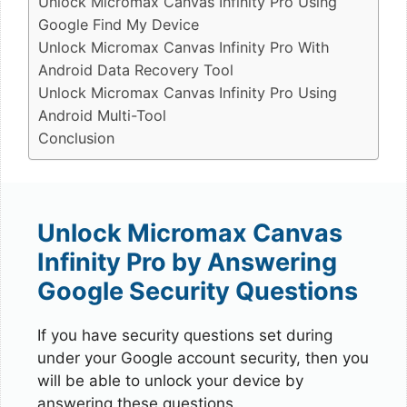
Unlock Micromax Canvas Infinity Pro Using
Google Find My Device
Unlock Micromax Canvas Infinity Pro With
Android Data Recovery Tool
Unlock Micromax Canvas Infinity Pro Using
Android Multi-Tool
Conclusion
Unlock Micromax Canvas
Infinity Pro by Answering
Google Security Questions
If you have security questions set during
under your Google account security, then you
will be able to unlock your device by
answering these questions.