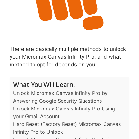
There are basically multiple methods to unlock
your Micromax Canvas Infinity Pro, and what
method to opt for depends on you.
What You Will Learn:
Unlock Micromax Canvas Infinity Pro by
Answering Google Security Questions
Unlock Micromax Canvas Infinity Pro Using
your Gmail Account
Hard Reset (Factory Reset) Micromax Canvas
Infinity Pro to Unlock