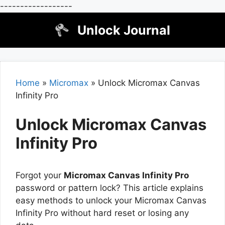
------------------
Skip
Unlock Journal
to
content
Home
»
Micromax
»
Unlock Micromax Canvas
Infinity Pro
Unlock Micromax Canvas
Infinity Pro
Forgot your
Micromax Canvas Infinity Pro
password or pattern lock? This article explains
easy methods to unlock your Micromax Canvas
Infinity Pro without hard reset or losing any