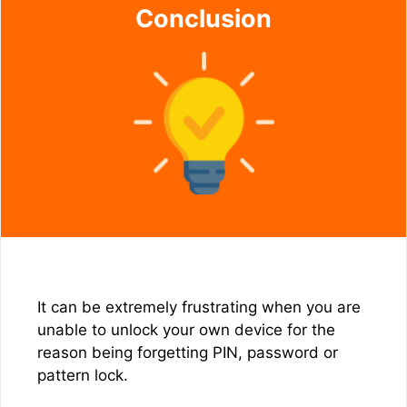
Conclusion
It can be extremely frustrating when you are
unable to unlock your own device for the
reason being forgetting PIN, password or
pattern lock.