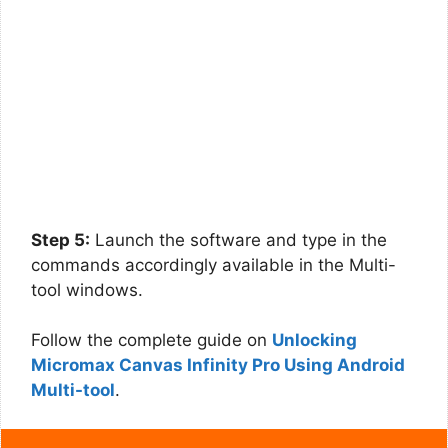
Step 5:
Launch the software and type in the
commands accordingly available in the Multi-
tool windows.
Follow the complete guide on
Unlocking
Micromax Canvas Infinity Pro Using Android
Multi-tool
.