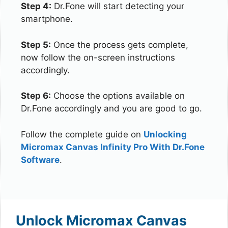
Step 4:
Dr.Fone will start detecting your
smartphone.
Step 5:
Once the process gets complete,
now follow the on-screen instructions
accordingly.
Step 6:
Choose the options available on
Dr.Fone accordingly and you are good to go.
Follow the complete guide on
Unlocking
Micromax Canvas Infinity Pro With Dr.Fone
Software
.
Unlock Micromax Canvas