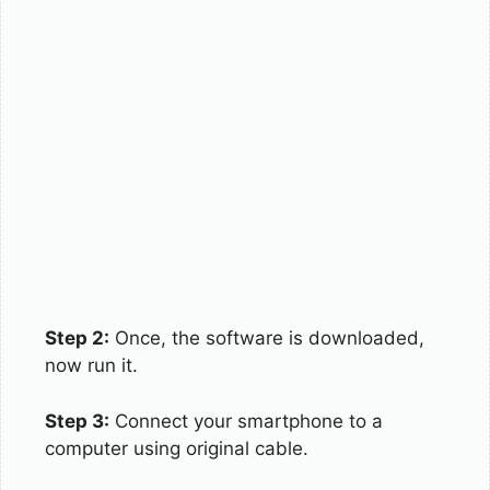
Step 2:
Once, the software is downloaded,
now run it.
Step 3:
Connect your smartphone to a
computer using original cable.