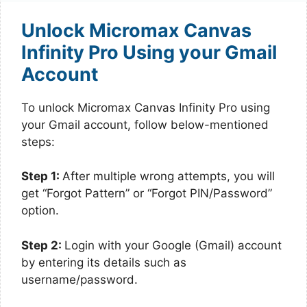
Unlock Micromax Canvas
Infinity Pro Using your Gmail
Account
To unlock Micromax Canvas Infinity Pro using
your Gmail account, follow below-mentioned
steps:
Step 1:
After multiple wrong attempts, you will
get “Forgot Pattern” or “Forgot PIN/Password”
option.
Step 2:
Login with your Google (Gmail) account
by entering its details such as
username/password.