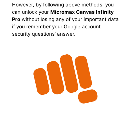
However, by following above methods, you
can unlock your
Micromax Canvas Infinity
Pro
without losing any of your important data
if you remember your Google account
security questions’ answer.