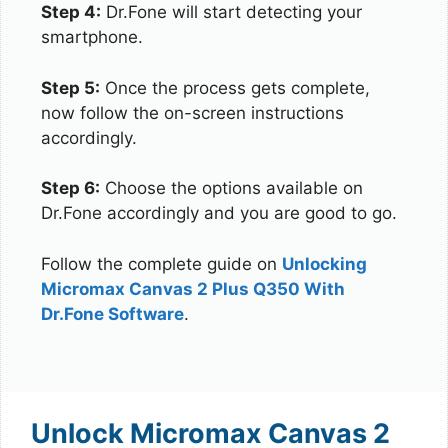
Step 4:
Dr.Fone will start detecting your
smartphone.
Step 5:
Once the process gets complete,
now follow the on-screen instructions
accordingly.
Step 6:
Choose the options available on
Dr.Fone accordingly and you are good to go.
Follow the complete guide on
Unlocking
Micromax Canvas 2 Plus Q350 With
Dr.Fone Software
.
Unlock Micromax Canvas 2