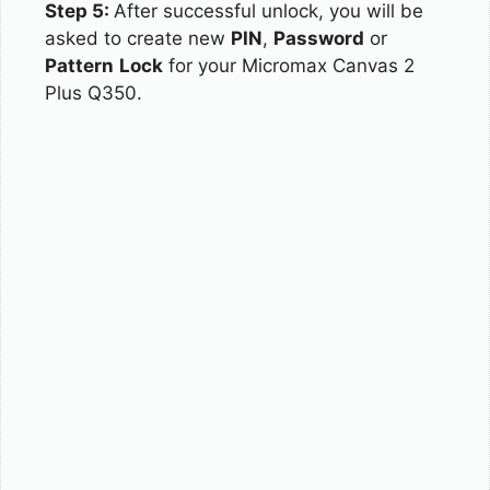
Step 5:
After successful unlock, you will be
asked to create new
PIN
,
Password
or
Pattern
Lock
for your Micromax Canvas 2
Plus Q350.