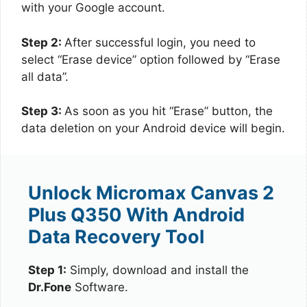
with your Google account.
Step 2:
After successful login, you need to
select “Erase device” option followed by “Erase
all data”.
Step 3:
As soon as you hit “Erase” button, the
data deletion on your Android device will begin.
Unlock Micromax Canvas 2
Plus Q350 With Android
Data Recovery Tool
Step 1:
Simply, download and install the
Dr.Fone
Software.