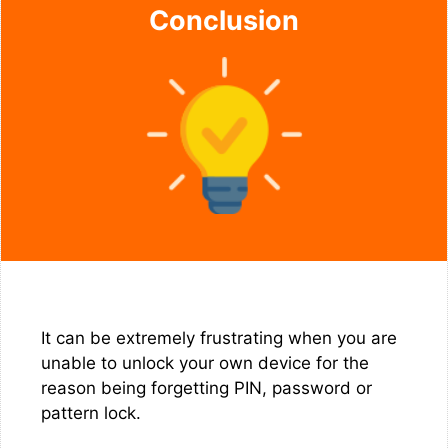
Conclusion
It can be extremely frustrating when you are
unable to unlock your own device for the
reason being forgetting PIN, password or
pattern lock.