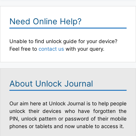
Need Online Help?
Unable to find unlock guide for your device?
Feel free to
contact us
with your query.
About Unlock Journal
Our aim here at Unlock Journal is to help people
unlock their devices who have forgotten the
PIN, unlock pattern or password of their mobile
phones or tablets and now unable to access it.