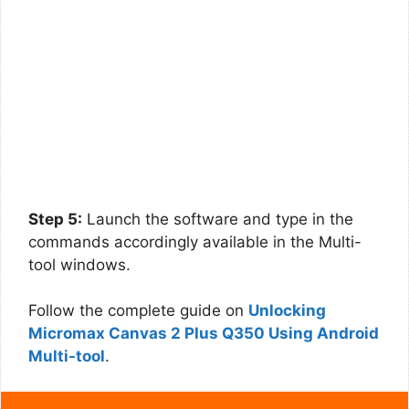
Step 5:
Launch the software and type in the
commands accordingly available in the Multi-
tool windows.
Follow the complete guide on
Unlocking
Micromax Canvas 2 Plus Q350 Using Android
Multi-tool
.