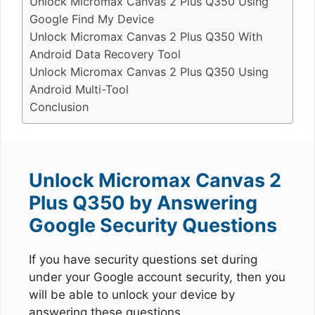
Unlock Micromax Canvas 2 Plus Q350 Using
Google Find My Device
Unlock Micromax Canvas 2 Plus Q350 With
Android Data Recovery Tool
Unlock Micromax Canvas 2 Plus Q350 Using
Android Multi-Tool
Conclusion
Unlock Micromax Canvas 2
Plus Q350 by Answering
Google Security Questions
If you have security questions set during
under your Google account security, then you
will be able to unlock your device by
answering these questions.