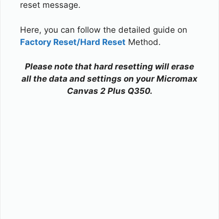
reset message.
Here, you can follow the detailed guide on
Factory Reset/Hard Reset
Method.
Please note that hard resetting will erase
all the data and settings on your Micromax
Canvas 2 Plus Q350.