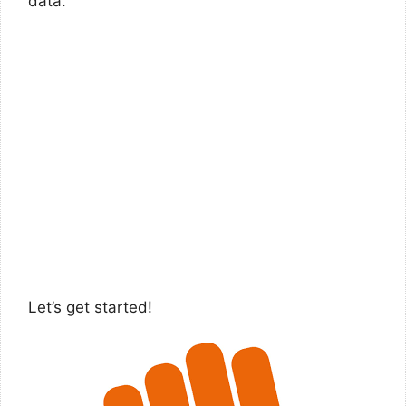
data.
Let’s get started!