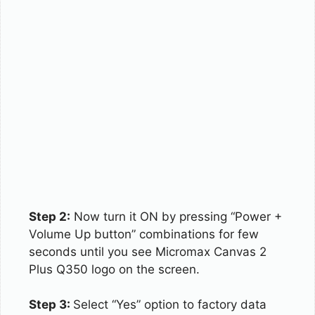
Step 2:
Now turn it ON by pressing “Power +
Volume Up button” combinations for few
seconds until you see Micromax Canvas 2
Plus Q350 logo on the screen.
Step 3:
Select “Yes” option to factory data