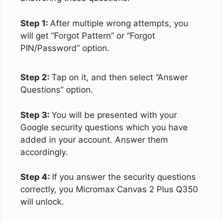
Step 1:
After multiple wrong attempts, you
will get “Forgot Pattern” or “Forgot
PIN/Password” option.
Step 2:
Tap on it, and then select “Answer
Questions” option.
Step 3:
You will be presented with your
Google security questions which you have
added in your account. Answer them
accordingly.
Step 4:
If you answer the security questions
correctly, you Micromax Canvas 2 Plus Q350
will unlock.