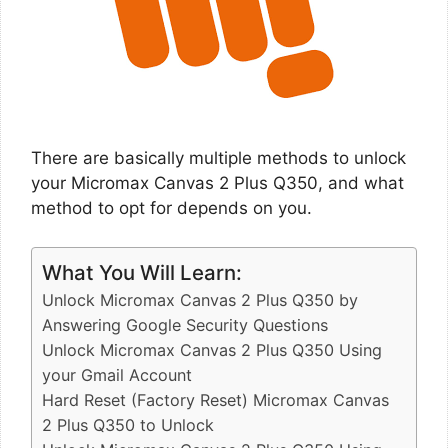
There are basically multiple methods to unlock
your Micromax Canvas 2 Plus Q350, and what
method to opt for depends on you.
What You Will Learn:
Unlock Micromax Canvas 2 Plus Q350 by
Answering Google Security Questions
Unlock Micromax Canvas 2 Plus Q350 Using
your Gmail Account
Hard Reset (Factory Reset) Micromax Canvas
2 Plus Q350 to Unlock