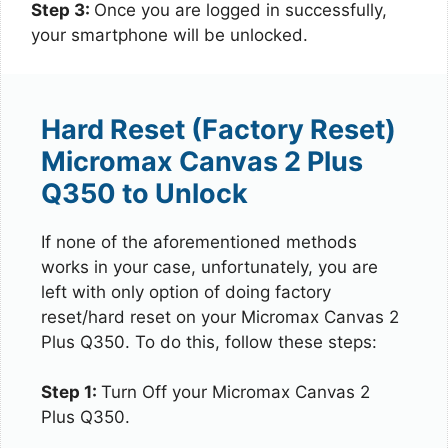
Step 3:
Once you are logged in successfully,
your smartphone will be unlocked.
Hard Reset (Factory Reset)
Micromax Canvas 2 Plus
Q350 to Unlock
If none of the aforementioned methods
works in your case, unfortunately, you are
left with only option of doing factory
reset/hard reset on your Micromax Canvas 2
Plus Q350. To do this, follow these steps:
Step 1:
Turn Off your Micromax Canvas 2
Plus Q350.