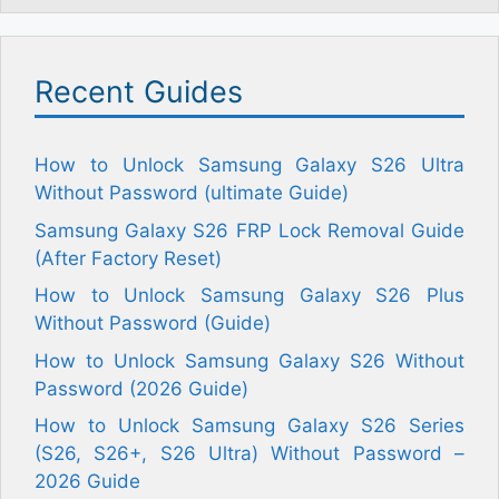
Recent Guides
How to Unlock Samsung Galaxy S26 Ultra
Without Password (ultimate Guide)
Samsung Galaxy S26 FRP Lock Removal Guide
(After Factory Reset)
How to Unlock Samsung Galaxy S26 Plus
Without Password (Guide)
How to Unlock Samsung Galaxy S26 Without
Password (2026 Guide)
How to Unlock Samsung Galaxy S26 Series
(S26, S26+, S26 Ultra) Without Password –
2026 Guide