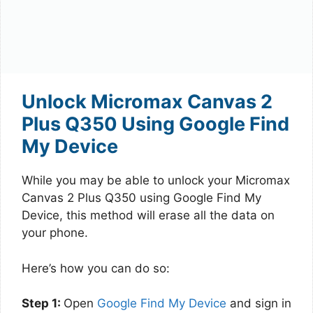
Unlock Micromax Canvas 2
Plus Q350 Using Google Find
My Device
While you may be able to unlock your Micromax
Canvas 2 Plus Q350 using Google Find My
Device, this method will erase all the data on
your phone.
Here’s how you can do so:
Step 1:
Open
Google Find My Device
and sign in