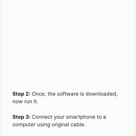
Step 2:
Once, the software is downloaded,
now run it.
Step 3:
Connect your smartphone to a
computer using original cable.