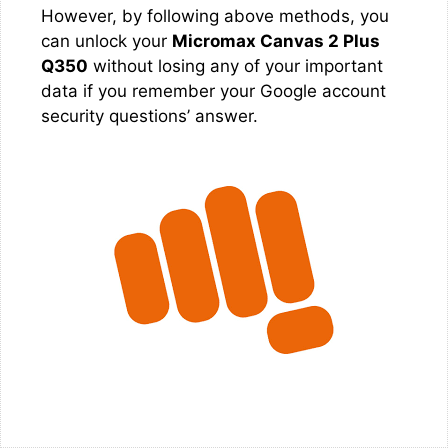
However, by following above methods, you
can unlock your
Micromax Canvas 2 Plus
Q350
without losing any of your important
data if you remember your Google account
security questions’ answer.