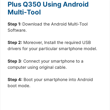
Plus Q350 Using Android
Multi-Tool
Step 1:
Download the Android Multi-Tool
Software.
Step 2:
Moreover, Install the required USB
drivers for your particular smartphone model.
Step 3
: Connect your smartphone to a
computer using original cable.
Step 4:
Boot your smartphone into Android
boot mode.