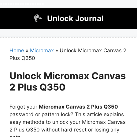
------------------
Skip
Unlock Journal
to
content
Home
»
Micromax
»
Unlock Micromax Canvas 2
Plus Q350
Unlock Micromax Canvas
2 Plus Q350
Forgot your
Micromax Canvas 2 Plus Q350
password or pattern lock? This article explains
easy methods to unlock your Micromax Canvas
2 Plus Q350 without hard reset or losing any