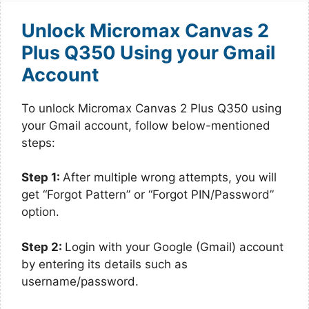
Unlock Micromax Canvas 2
Plus Q350 Using your Gmail
Account
To unlock Micromax Canvas 2 Plus Q350 using
your Gmail account, follow below-mentioned
steps:
Step 1:
After multiple wrong attempts, you will
get “Forgot Pattern” or “Forgot PIN/Password”
option.
Step 2:
Login with your Google (Gmail) account
by entering its details such as
username/password.