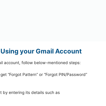
Using your Gmail Account
il account, follow below-mentioned steps:
 get “Forgot Pattern” or “Forgot PIN/Password”
 by entering its details such as