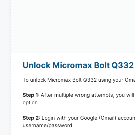
Unlock Micromax Bolt Q332 
To unlock Micromax Bolt Q332 using your Gma
Step 1:
After multiple wrong attempts, you will
option.
Step 2:
Login with your Google (Gmail) account
username/password.