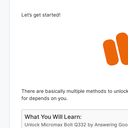
Let’s get started!
There are basically multiple methods to unlo
for depends on you.
What You Will Learn:
Unlock Micromax Bolt Q332 by Answering Goog