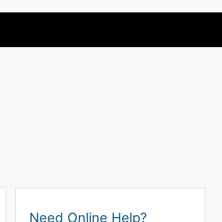
Need Online Help?