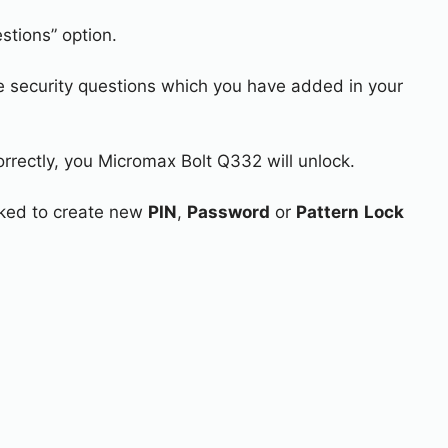
stions” option.
e security questions which you have added in your
orrectly, you Micromax Bolt Q332 will unlock.
asked to create new
PIN
,
Password
or
Pattern
Lock