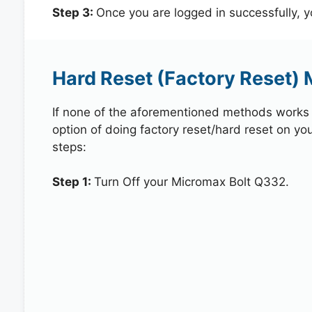
Step 3:
Once you are logged in successfully, 
Hard Reset (Factory Reset)
If none of the aforementioned methods works in
option of doing factory reset/hard reset on yo
steps:
Step 1:
Turn Off your Micromax Bolt Q332.