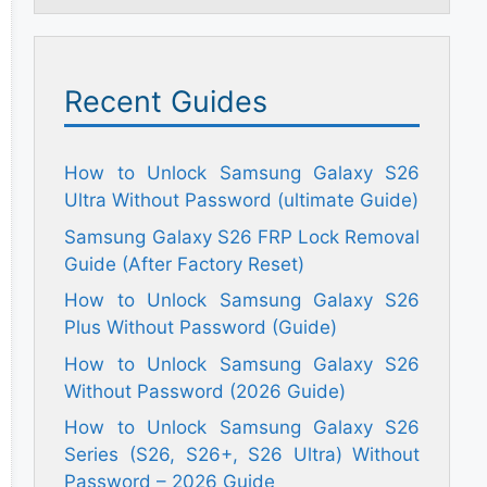
Recent Guides
How to Unlock Samsung Galaxy S26
Ultra Without Password (ultimate Guide)
Samsung Galaxy S26 FRP Lock Removal
Guide (After Factory Reset)
How to Unlock Samsung Galaxy S26
Plus Without Password (Guide)
How to Unlock Samsung Galaxy S26
Without Password (2026 Guide)
How to Unlock Samsung Galaxy S26
Series (S26, S26+, S26 Ultra) Without
Password – 2026 Guide