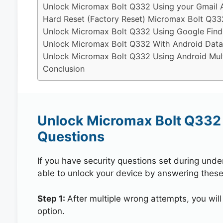
Unlock Micromax Bolt Q332 Using your Gmail 
Hard Reset (Factory Reset) Micromax Bolt Q33
Unlock Micromax Bolt Q332 Using Google Find
Unlock Micromax Bolt Q332 With Android Data
Unlock Micromax Bolt Q332 Using Android Mult
Conclusion
Unlock Micromax Bolt Q332 
Questions
If you have security questions set during unde
able to unlock your device by answering these
Step 1:
After multiple wrong attempts, you will
option.