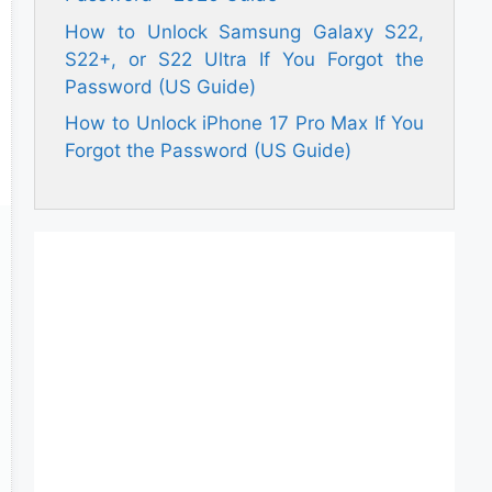
How to Unlock Samsung Galaxy S22,
S22+, or S22 Ultra If You Forgot the
Password (US Guide)
How to Unlock iPhone 17 Pro Max If You
Forgot the Password (US Guide)