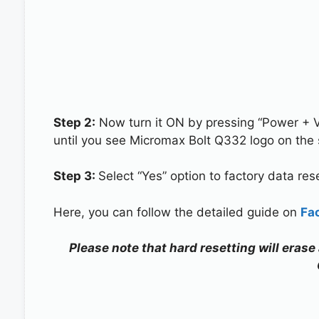
Step 2:
Now turn it ON by pressing “Power + 
until you see Micromax Bolt Q332 logo on the 
Step 3:
Select “Yes” option to factory data re
Here, you can follow the detailed guide on
Fa
Please note that hard resetting will erase