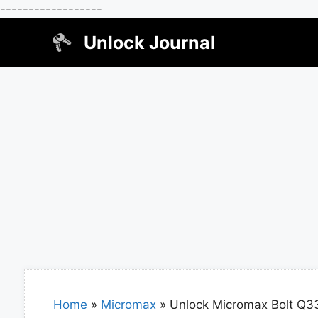
------------------
Skip
Unlock Journal
to
content
Home
»
Micromax
»
Unlock Micromax Bolt Q3