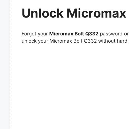
Unlock Micromax
Forgot your
Micromax Bolt Q332
password or 
unlock your Micromax Bolt Q332 without hard r