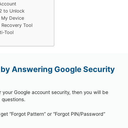
Account
2 to Unlock
 My Device
 Recovery Tool
i-Tool
by Answering Google Security
r your Google account security, then you will be
 questions.
 get “Forgot Pattern” or “Forgot PIN/Password”