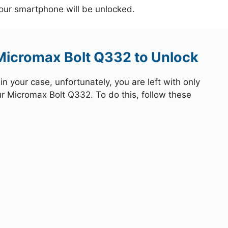
your smartphone will be unlocked.
 Micromax Bolt Q332 to Unlock
 your case, unfortunately, you are left with only
ur Micromax Bolt Q332. To do this, follow these