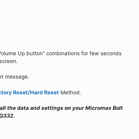
Volume Up button” combinations for few seconds
screen.
set message.
ctory Reset/Hard Reset
Method.
 all the data and settings on your Micromax Bolt
Q332.