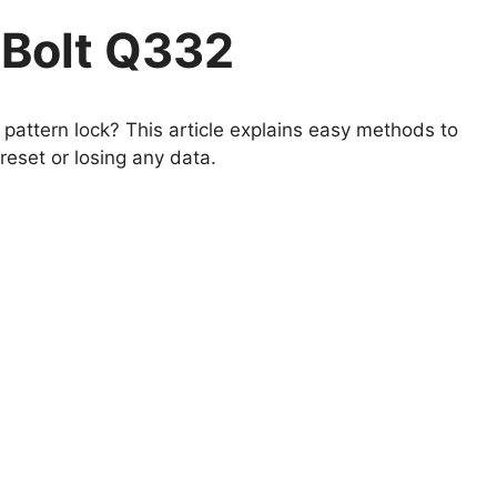
 Bolt Q332
pattern lock? This article explains easy methods to
eset or losing any data.