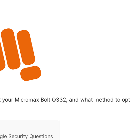
ck your Micromax Bolt Q332, and what method to opt
le Security Questions