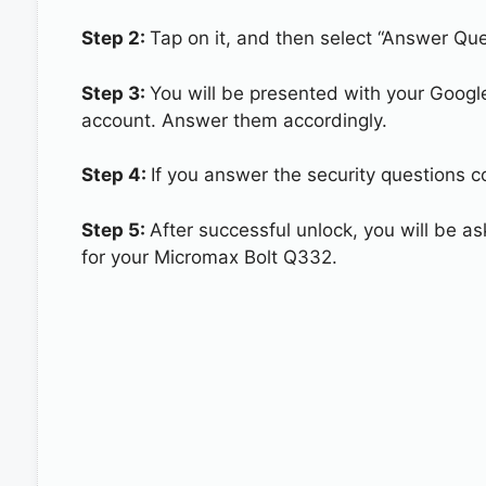
Step 2:
Tap on it, and then select “Answer Que
Step 3:
You will be presented with your Googl
account. Answer them accordingly.
Step 4:
If you answer the security questions c
Step 5:
After successful unlock, you will be 
for your Micromax Bolt Q332.