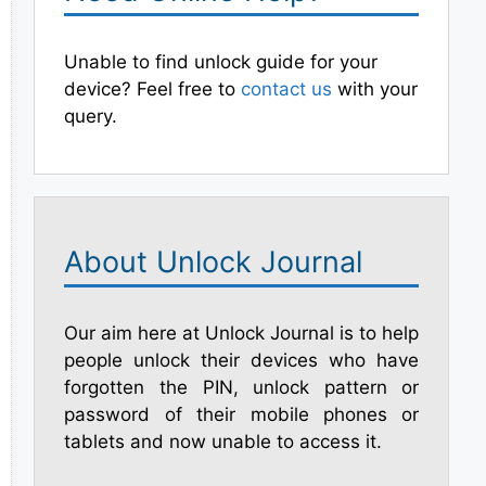
Unable to find unlock guide for your
device? Feel free to
contact us
with your
query.
About Unlock Journal
Our aim here at Unlock Journal is to help
people unlock their devices who have
forgotten the PIN, unlock pattern or
password of their mobile phones or
tablets and now unable to access it.