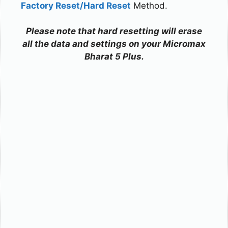
Factory Reset/Hard Reset
Method.
Please note that hard resetting will erase
all the data and settings on your Micromax
Bharat 5 Plus.