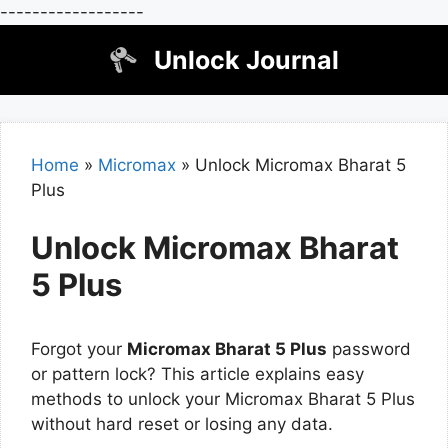
------------------
Skip
Unlock Journal
to
content
Home
»
Micromax
»
Unlock Micromax Bharat 5
Plus
Unlock Micromax Bharat
5 Plus
Forgot your
Micromax Bharat 5 Plus
password
or pattern lock? This article explains easy
methods to unlock your Micromax Bharat 5 Plus
without hard reset or losing any data.