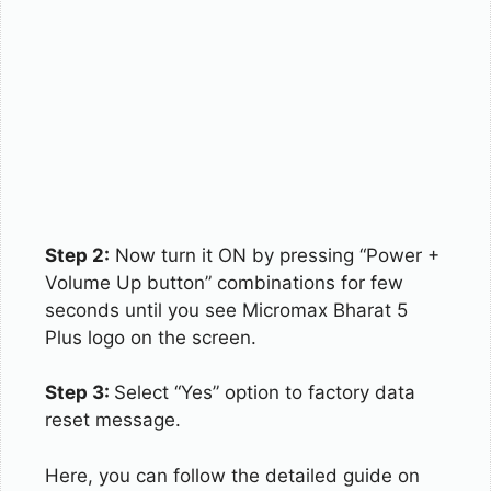
Step 2:
Now turn it ON by pressing “Power +
Volume Up button” combinations for few
seconds until you see Micromax Bharat 5
Plus logo on the screen.
Step 3:
Select “Yes” option to factory data
reset message.
Here, you can follow the detailed guide on