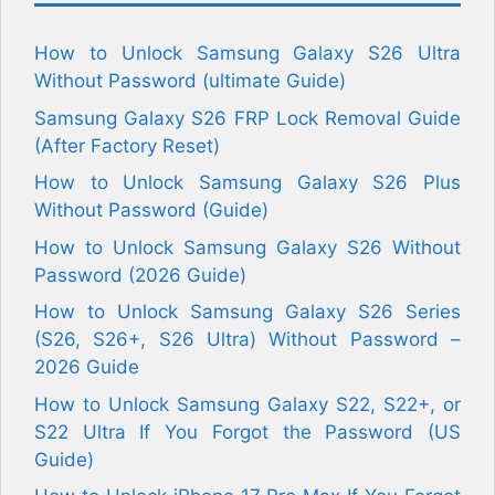
How to Unlock Samsung Galaxy S26 Ultra
Without Password (ultimate Guide)
Samsung Galaxy S26 FRP Lock Removal Guide
(After Factory Reset)
How to Unlock Samsung Galaxy S26 Plus
Without Password (Guide)
How to Unlock Samsung Galaxy S26 Without
Password (2026 Guide)
How to Unlock Samsung Galaxy S26 Series
(S26, S26+, S26 Ultra) Without Password –
2026 Guide
How to Unlock Samsung Galaxy S22, S22+, or
S22 Ultra If You Forgot the Password (US
Guide)