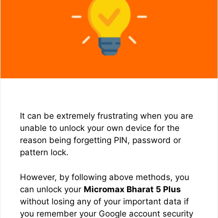
It can be extremely frustrating when you are
unable to unlock your own device for the
reason being forgetting PIN, password or
pattern lock.
However, by following above methods, you
can unlock your
Micromax Bharat 5 Plus
without losing any of your important data if
you remember your Google account security