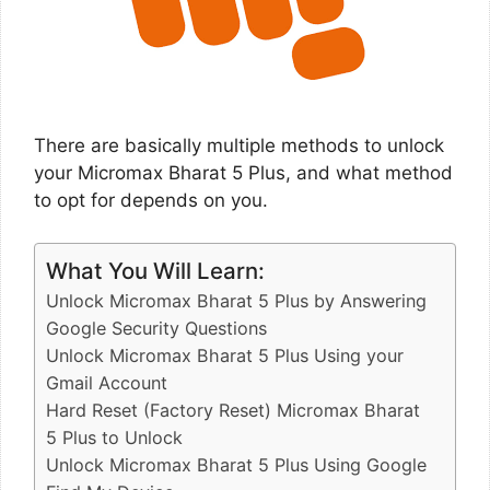
There are basically multiple methods to unlock
your Micromax Bharat 5 Plus, and what method
to opt for depends on you.
What You Will Learn:
Unlock Micromax Bharat 5 Plus by Answering
Google Security Questions
Unlock Micromax Bharat 5 Plus Using your
Gmail Account
Hard Reset (Factory Reset) Micromax Bharat
5 Plus to Unlock
Unlock Micromax Bharat 5 Plus Using Google