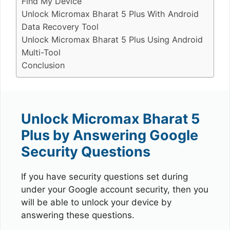
Find My Device
Unlock Micromax Bharat 5 Plus With Android
Data Recovery Tool
Unlock Micromax Bharat 5 Plus Using Android
Multi-Tool
Conclusion
Unlock Micromax Bharat 5
Plus by Answering Google
Security Questions
If you have security questions set during
under your Google account security, then you
will be able to unlock your device by
answering these questions.