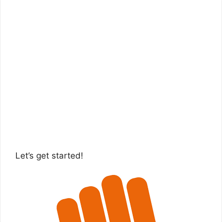
Let’s get started!