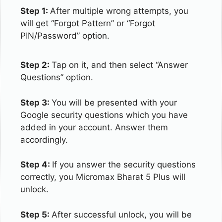
Step 1:
After multiple wrong attempts, you
will get “Forgot Pattern” or “Forgot
PIN/Password” option.
Step 2:
Tap on it, and then select “Answer
Questions” option.
Step 3:
You will be presented with your
Google security questions which you have
added in your account. Answer them
accordingly.
Step 4:
If you answer the security questions
correctly, you Micromax Bharat 5 Plus will
unlock.
Step 5:
After successful unlock, you will be