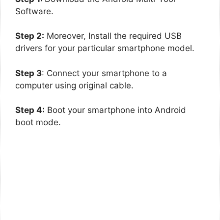
Software.
Step 2:
Moreover, Install the required USB
drivers for your particular smartphone model.
Step 3
: Connect your smartphone to a
computer using original cable.
Step 4:
Boot your smartphone into Android
boot mode.