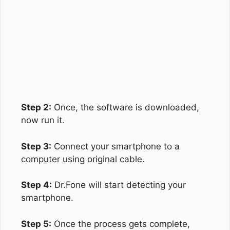
Step 2:
Once, the software is downloaded,
now run it.
Step 3:
Connect your smartphone to a
computer using original cable.
Step 4:
Dr.Fone will start detecting your
smartphone.
Step 5:
Once the process gets complete,