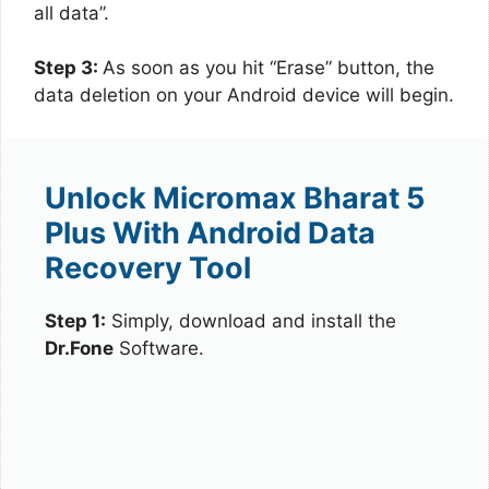
all data”.
Step 3:
As soon as you hit “Erase” button, the
data deletion on your Android device will begin.
Unlock Micromax Bharat 5
Plus With Android Data
Recovery Tool
Step 1:
Simply, download and install the
Dr.Fone
Software.