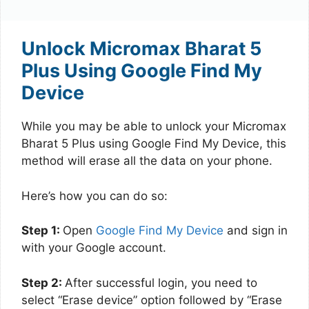
Unlock Micromax Bharat 5
Plus Using Google Find My
Device
While you may be able to unlock your Micromax
Bharat 5 Plus using Google Find My Device, this
method will erase all the data on your phone.
Here’s how you can do so:
Step 1:
Open
Google Find My Device
and sign in
with your Google account.
Step 2:
After successful login, you need to
select “Erase device” option followed by “Erase