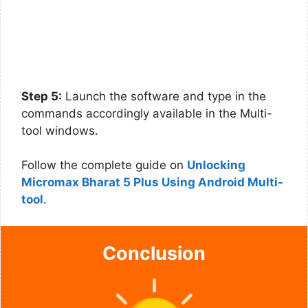
Step 5:
Launch the software and type in the
commands accordingly available in the Multi-
tool windows.
Follow the complete guide on
Unlocking
Micromax Bharat 5 Plus Using Android Multi-
tool
.
Conclusion