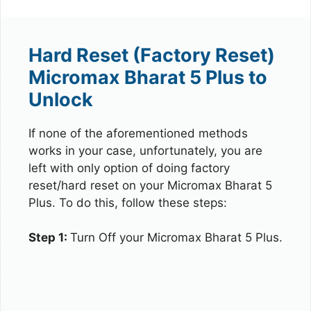
Hard Reset (Factory Reset)
Micromax Bharat 5 Plus to
Unlock
If none of the aforementioned methods
works in your case, unfortunately, you are
left with only option of doing factory
reset/hard reset on your Micromax Bharat 5
Plus. To do this, follow these steps:
Step 1:
Turn Off your Micromax Bharat 5 Plus.