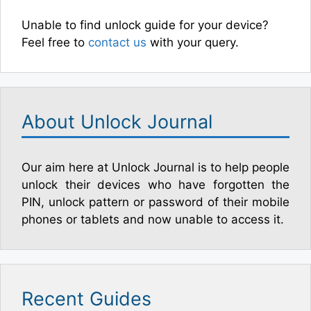
Unable to find unlock guide for your device?
Feel free to
contact us
with your query.
About Unlock Journal
Our aim here at Unlock Journal is to help people
unlock their devices who have forgotten the
PIN, unlock pattern or password of their mobile
phones or tablets and now unable to access it.
Recent Guides