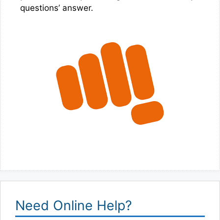
questions’ answer.
Need Online Help?