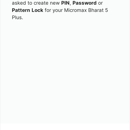
asked to create new
PIN
,
Password
or
Pattern
Lock
for your Micromax Bharat 5
Plus.