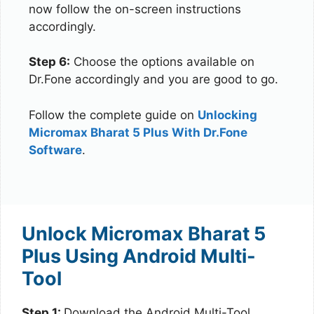
now follow the on-screen instructions
accordingly.
Step 6:
Choose the options available on
Dr.Fone accordingly and you are good to go.
Follow the complete guide on
Unlocking
Micromax Bharat 5 Plus With Dr.Fone
Software
.
Unlock Micromax Bharat 5
Plus Using Android Multi-
Tool
Step 1:
Download the Android Multi-Tool