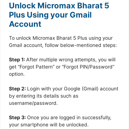
Unlock Micromax Bharat 5
Plus Using your Gmail
Account
To unlock Micromax Bharat 5 Plus using your
Gmail account, follow below-mentioned steps:
Step 1:
After multiple wrong attempts, you will
get “Forgot Pattern” or “Forgot PIN/Password”
option.
Step 2:
Login with your Google (Gmail) account
by entering its details such as
username/password.
Step 3:
Once you are logged in successfully,
your smartphone will be unlocked.