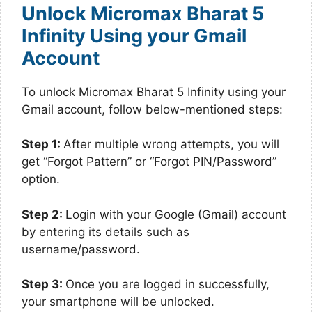
Unlock Micromax Bharat 5
Infinity Using your Gmail
Account
To unlock Micromax Bharat 5 Infinity using your
Gmail account, follow below-mentioned steps:
Step 1:
After multiple wrong attempts, you will
get “Forgot Pattern” or “Forgot PIN/Password”
option.
Step 2:
Login with your Google (Gmail) account
by entering its details such as
username/password.
Step 3:
Once you are logged in successfully,
your smartphone will be unlocked.