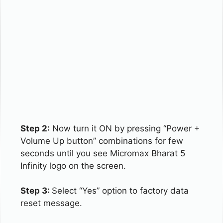
Step 2:
Now turn it ON by pressing “Power +
Volume Up button” combinations for few
seconds until you see Micromax Bharat 5
Infinity logo on the screen.
Step 3:
Select “Yes” option to factory data
reset message.