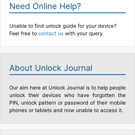
Need Online Help?
Unable to find unlock guide for your device?
Feel free to
contact us
with your query.
About Unlock Journal
Our aim here at Unlock Journal is to help people
unlock their devices who have forgotten the
PIN, unlock pattern or password of their mobile
phones or tablets and now unable to access it.