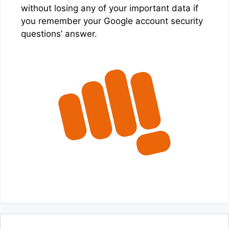
without losing any of your important data if
you remember your Google account security
questions’ answer.