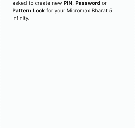
asked to create new
PIN
,
Password
or
Pattern
Lock
for your Micromax Bharat 5
Infinity.