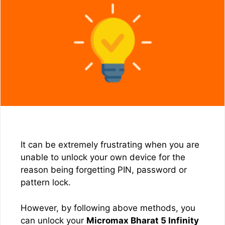
It can be extremely frustrating when you are
unable to unlock your own device for the
reason being forgetting PIN, password or
pattern lock.
However, by following above methods, you
can unlock your
Micromax Bharat 5 Infinity