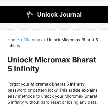
------------------
Skip
Unlock Journal
to
content
Home
»
Micromax
»
Unlock Micromax Bharat 5
Infinity
Unlock Micromax Bharat
5 Infinity
Forgot your
Micromax Bharat 5 Infinity
password or pattern lock? This article explains
easy methods to unlock your Micromax Bharat
5 Infinity without hard reset or losing any data.