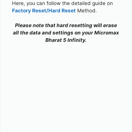
Here, you can follow the detailed guide on
Factory Reset/Hard Reset
Method.
Please note that hard resetting will erase
all the data and settings on your Micromax
Bharat 5 Infinity.