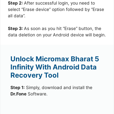
Step 2:
After successful login, you need to
select “Erase device” option followed by “Erase
all data”.
Step 3:
As soon as you hit “Erase” button, the
data deletion on your Android device will begin.
Unlock Micromax Bharat 5
Infinity With Android Data
Recovery Tool
Step 1:
Simply, download and install the
Dr.Fone
Software.