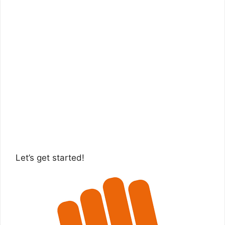
Let’s get started!