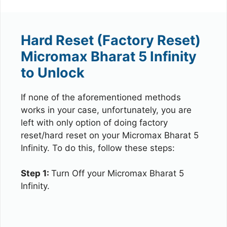
Hard Reset (Factory Reset)
Micromax Bharat 5 Infinity
to Unlock
If none of the aforementioned methods
works in your case, unfortunately, you are
left with only option of doing factory
reset/hard reset on your Micromax Bharat 5
Infinity. To do this, follow these steps:
Step 1:
Turn Off your Micromax Bharat 5
Infinity.