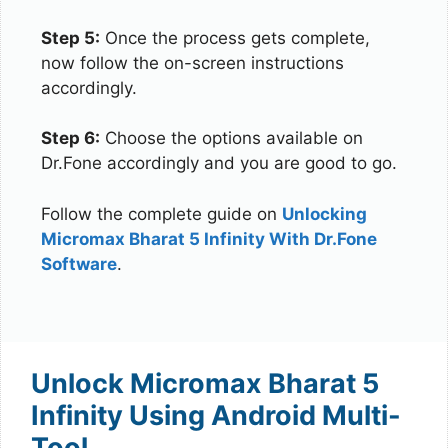
Step 5:
Once the process gets complete,
now follow the on-screen instructions
accordingly.
Step 6:
Choose the options available on
Dr.Fone accordingly and you are good to go.
Follow the complete guide on
Unlocking
Micromax Bharat 5 Infinity With Dr.Fone
Software
.
Unlock Micromax Bharat 5
Infinity Using Android Multi-
Tool