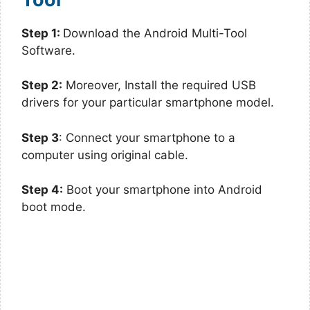
Step 1:
Download the Android Multi-Tool
Software.
Step 2:
Moreover, Install the required USB
drivers for your particular smartphone model.
Step 3
: Connect your smartphone to a
computer using original cable.
Step 4:
Boot your smartphone into Android
boot mode.