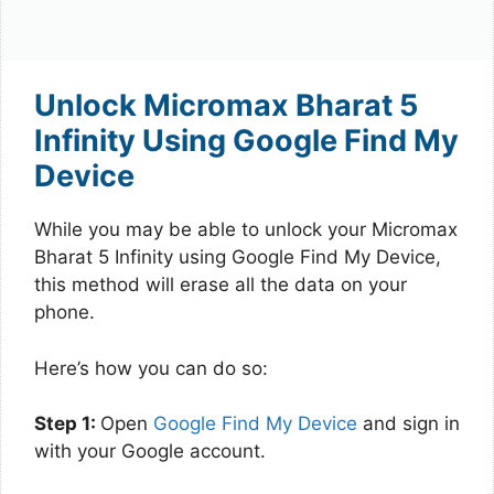
Unlock Micromax Bharat 5
Infinity Using Google Find My
Device
While you may be able to unlock your Micromax
Bharat 5 Infinity using Google Find My Device,
this method will erase all the data on your
phone.
Here’s how you can do so:
Step 1:
Open
Google Find My Device
and sign in
with your Google account.