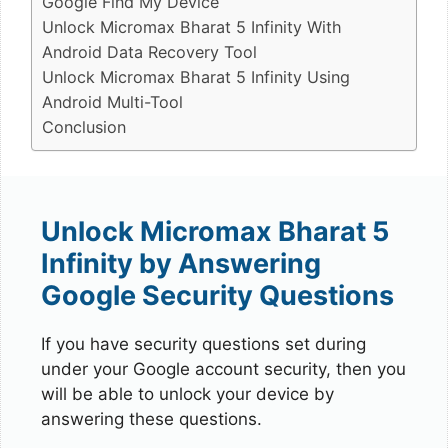
Google Find My Device
Unlock Micromax Bharat 5 Infinity With
Android Data Recovery Tool
Unlock Micromax Bharat 5 Infinity Using
Android Multi-Tool
Conclusion
Unlock Micromax Bharat 5
Infinity by Answering
Google Security Questions
If you have security questions set during
under your Google account security, then you
will be able to unlock your device by
answering these questions.