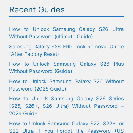
Recent Guides
How to Unlock Samsung Galaxy S26 Ultra
Without Password (ultimate Guide)
Samsung Galaxy S26 FRP Lock Removal Guide
(After Factory Reset)
How to Unlock Samsung Galaxy S26 Plus
Without Password (Guide)
How to Unlock Samsung Galaxy S26 Without
Password (2026 Guide)
How to Unlock Samsung Galaxy S26 Series
(S26, S26+, S26 Ultra) Without Password –
2026 Guide
How to Unlock Samsung Galaxy S22, S22+, or
S22 Ultra If You Forgot the Password (US