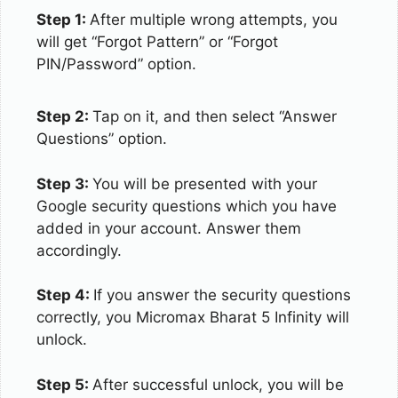
Step 1:
After multiple wrong attempts, you
will get “Forgot Pattern” or “Forgot
PIN/Password” option.
Step 2:
Tap on it, and then select “Answer
Questions” option.
Step 3:
You will be presented with your
Google security questions which you have
added in your account. Answer them
accordingly.
Step 4:
If you answer the security questions
correctly, you Micromax Bharat 5 Infinity will
unlock.
Step 5:
After successful unlock, you will be