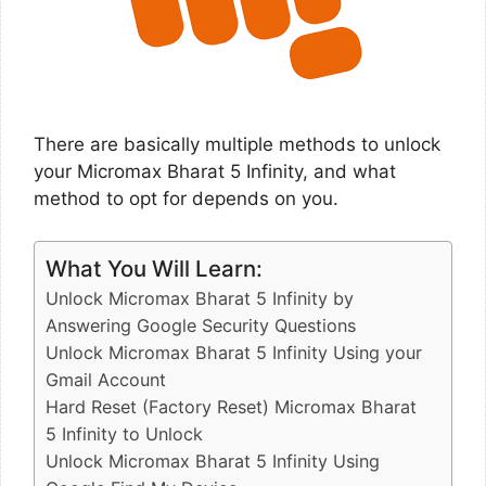
There are basically multiple methods to unlock
your Micromax Bharat 5 Infinity, and what
method to opt for depends on you.
What You Will Learn:
Unlock Micromax Bharat 5 Infinity by
Answering Google Security Questions
Unlock Micromax Bharat 5 Infinity Using your
Gmail Account
Hard Reset (Factory Reset) Micromax Bharat
5 Infinity to Unlock
Unlock Micromax Bharat 5 Infinity Using