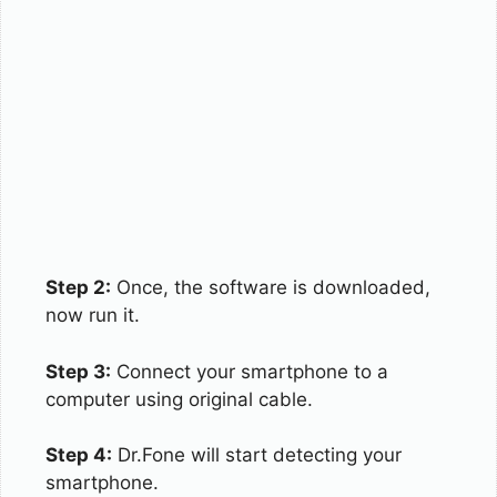
Step 2:
Once, the software is downloaded,
now run it.
Step 3:
Connect your smartphone to a
computer using original cable.
Step 4:
Dr.Fone will start detecting your
smartphone.