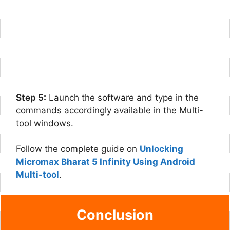
Step 5:
Launch the software and type in the
commands accordingly available in the Multi-
tool windows.
Follow the complete guide on
Unlocking
Micromax Bharat 5 Infinity Using Android
Multi-tool
.
Conclusion