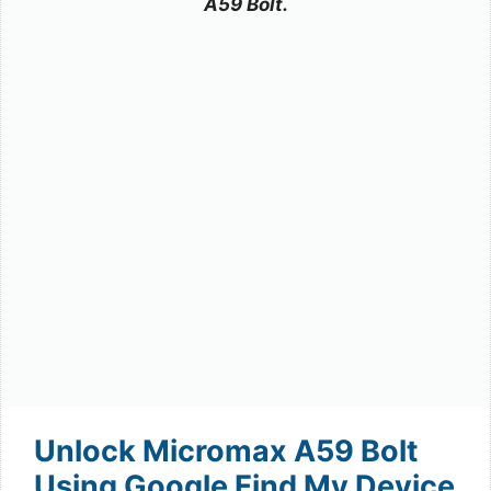
A59 Bolt.
Unlock Micromax A59 Bolt
Using Google Find My Device