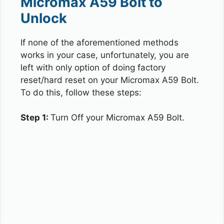
Micromax A59 Bolt to
Unlock
If none of the aforementioned methods
works in your case, unfortunately, you are
left with only option of doing factory
reset/hard reset on your Micromax A59 Bolt.
To do this, follow these steps:
Step 1:
Turn Off your Micromax A59 Bolt.