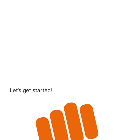
Let’s get started!