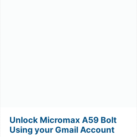
Unlock Micromax A59 Bolt
Using your Gmail Account