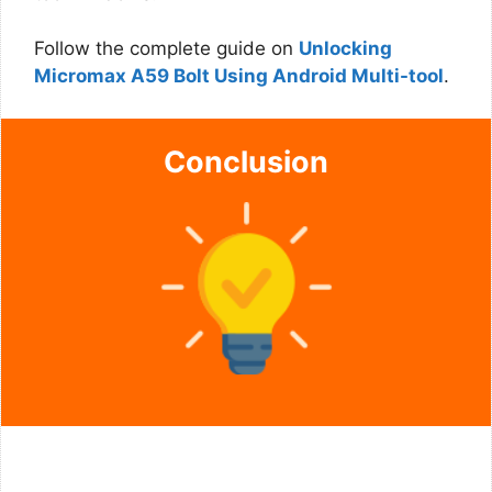
Follow the complete guide on
Unlocking
Micromax A59 Bolt Using Android Multi-tool
.
Conclusion