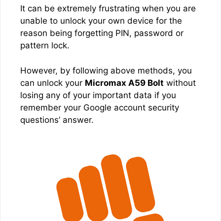
It can be extremely frustrating when you are
unable to unlock your own device for the
reason being forgetting PIN, password or
pattern lock.
However, by following above methods, you
can unlock your
Micromax A59 Bolt
without
losing any of your important data if you
remember your Google account security
questions’ answer.