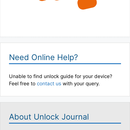
Need Online Help?
Unable to find unlock guide for your device?
Feel free to
contact us
with your query.
About Unlock Journal