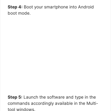
Step 4:
Boot your smartphone into Android
boot mode.
Step 5:
Launch the software and type in the
commands accordingly available in the Multi-
tool windows.