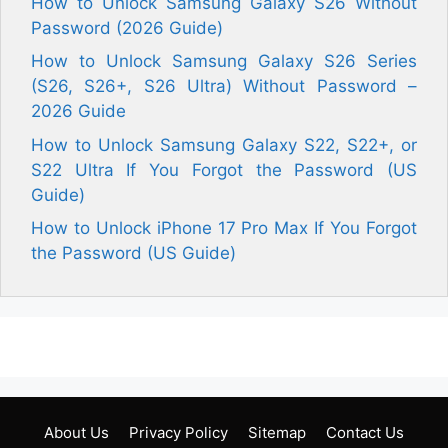
How to Unlock Samsung Galaxy S26 Without
Password (2026 Guide)
How to Unlock Samsung Galaxy S26 Series
(S26, S26+, S26 Ultra) Without Password –
2026 Guide
How to Unlock Samsung Galaxy S22, S22+, or
S22 Ultra If You Forgot the Password (US
Guide)
How to Unlock iPhone 17 Pro Max If You Forgot
the Password (US Guide)
About Us
Privacy Policy
Sitemap
Contact Us