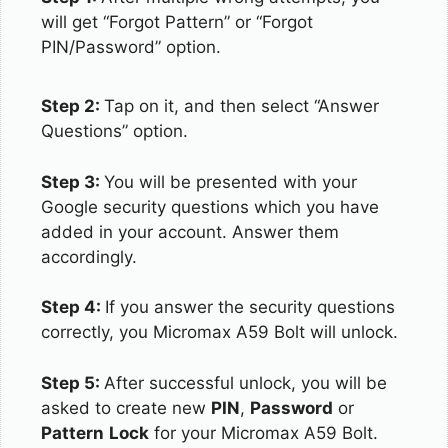
will get “Forgot Pattern” or “Forgot
PIN/Password” option.
Step 2:
Tap on it, and then select “Answer
Questions” option.
Step 3:
You will be presented with your
Google security questions which you have
added in your account. Answer them
accordingly.
Step 4:
If you answer the security questions
correctly, you Micromax A59 Bolt will unlock.
Step 5:
After successful unlock, you will be
asked to create new
PIN
,
Password
or
Pattern
Lock
for your Micromax A59 Bolt.