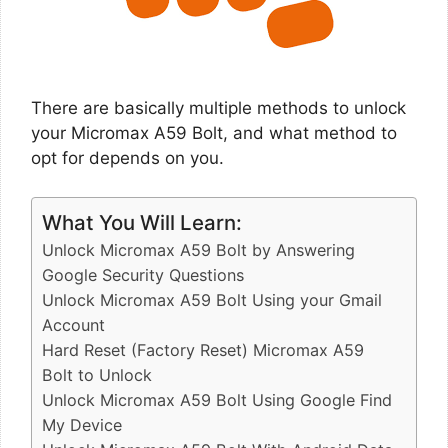
There are basically multiple methods to unlock
your Micromax A59 Bolt, and what method to
opt for depends on you.
What You Will Learn:
Unlock Micromax A59 Bolt by Answering
Google Security Questions
Unlock Micromax A59 Bolt Using your Gmail
Account
Hard Reset (Factory Reset) Micromax A59
Bolt to Unlock
Unlock Micromax A59 Bolt Using Google Find
My Device