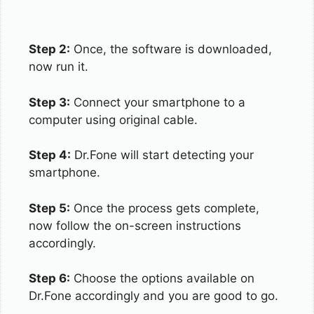
Step 2:
Once, the software is downloaded,
now run it.
Step 3:
Connect your smartphone to a
computer using original cable.
Step 4:
Dr.Fone will start detecting your
smartphone.
Step 5:
Once the process gets complete,
now follow the on-screen instructions
accordingly.
Step 6:
Choose the options available on
Dr.Fone accordingly and you are good to go.