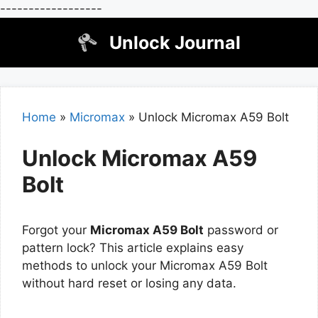
------------------
Skip
Unlock Journal
to
content
Home
»
Micromax
»
Unlock Micromax A59 Bolt
Unlock Micromax A59
Bolt
Forgot your
Micromax A59 Bolt
password or
pattern lock? This article explains easy
methods to unlock your Micromax A59 Bolt
without hard reset or losing any data.