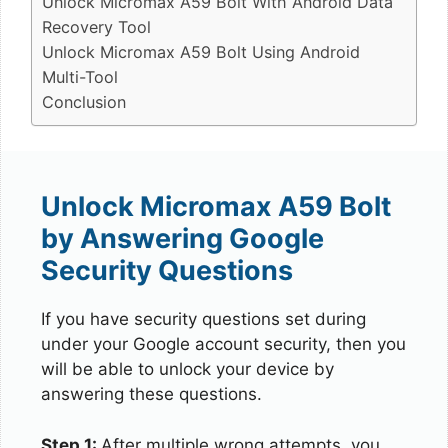
Unlock Micromax A59 Bolt With Android Data
Recovery Tool
Unlock Micromax A59 Bolt Using Android
Multi-Tool
Conclusion
Unlock Micromax A59 Bolt
by Answering Google
Security Questions
If you have security questions set during
under your Google account security, then you
will be able to unlock your device by
answering these questions.
Step 1:
After multiple wrong attempts, you