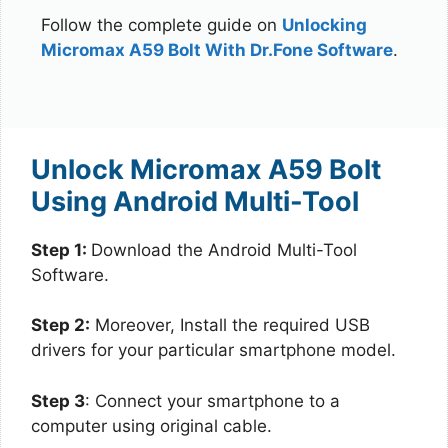
Follow the complete guide on
Unlocking
Micromax A59 Bolt With Dr.Fone Software
.
Unlock Micromax A59 Bolt
Using Android Multi-Tool
Step 1:
Download the Android Multi-Tool
Software.
Step 2:
Moreover, Install the required USB
drivers for your particular smartphone model.
Step 3
: Connect your smartphone to a
computer using original cable.