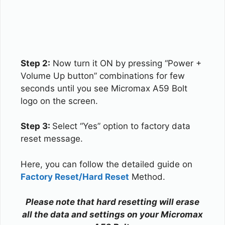
Step 2:
Now turn it ON by pressing “Power +
Volume Up button” combinations for few
seconds until you see Micromax A59 Bolt
logo on the screen.
Step 3:
Select “Yes” option to factory data
reset message.
Here, you can follow the detailed guide on
Factory Reset/Hard Reset
Method.
Please note that hard resetting will erase
all the data and settings on your Micromax