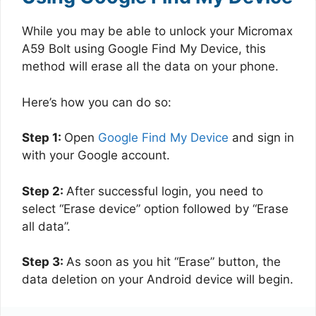
While you may be able to unlock your Micromax
A59 Bolt using Google Find My Device, this
method will erase all the data on your phone.
Here’s how you can do so:
Step 1:
Open
Google Find My Device
and sign in
with your Google account.
Step 2:
After successful login, you need to
select “Erase device” option followed by “Erase
all data”.
Step 3:
As soon as you hit “Erase” button, the
data deletion on your Android device will begin.