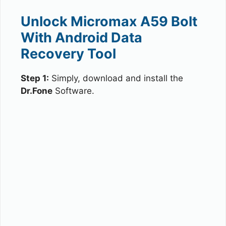
Unlock Micromax A59 Bolt
With Android Data
Recovery Tool
Step 1:
Simply, download and install the
Dr.Fone
Software.