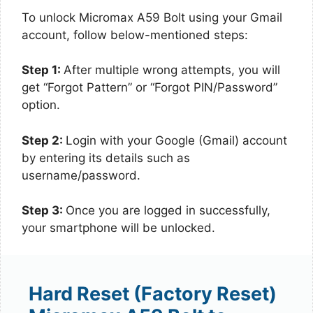
To unlock Micromax A59 Bolt using your Gmail
account, follow below-mentioned steps:
Step 1:
After multiple wrong attempts, you will
get “Forgot Pattern” or “Forgot PIN/Password”
option.
Step 2:
Login with your Google (Gmail) account
by entering its details such as
username/password.
Step 3:
Once you are logged in successfully,
your smartphone will be unlocked.
Hard Reset (Factory Reset)