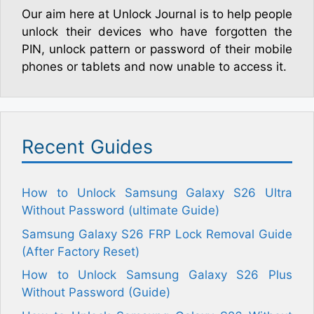
Our aim here at Unlock Journal is to help people
unlock their devices who have forgotten the
PIN, unlock pattern or password of their mobile
phones or tablets and now unable to access it.
Recent Guides
How to Unlock Samsung Galaxy S26 Ultra
Without Password (ultimate Guide)
Samsung Galaxy S26 FRP Lock Removal Guide
(After Factory Reset)
How to Unlock Samsung Galaxy S26 Plus
Without Password (Guide)