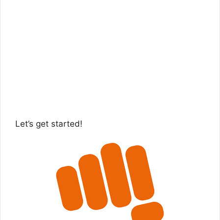
Let’s get started!