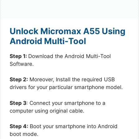
Unlock Micromax A55 Using
Android Multi-Tool
Step 1:
Download the Android Multi-Tool
Software.
Step 2:
Moreover, Install the required USB
drivers for your particular smartphone model.
Step 3
: Connect your smartphone to a
computer using original cable.
Step 4:
Boot your smartphone into Android
boot mode.