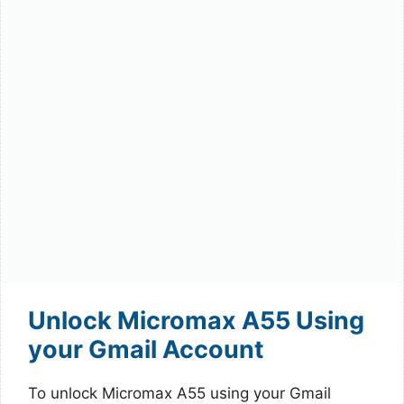
Unlock Micromax A55 Using
your Gmail Account
To unlock Micromax A55 using your Gmail