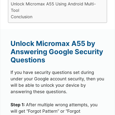
Unlock Micromax A55 Using Android Multi-
Tool
Conclusion
Unlock Micromax A55 by
Answering Google Security
Questions
If you have security questions set during
under your Google account security, then you
will be able to unlock your device by
answering these questions.
Step 1:
After multiple wrong attempts, you
will get “Forgot Pattern” or “Forgot