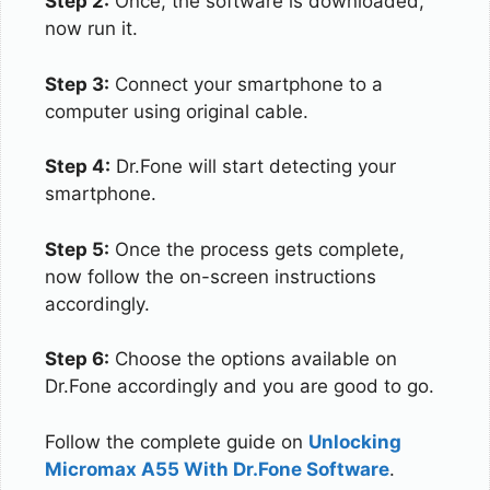
Step 2:
Once, the software is downloaded,
now run it.
Step 3:
Connect your smartphone to a
computer using original cable.
Step 4:
Dr.Fone will start detecting your
smartphone.
Step 5:
Once the process gets complete,
now follow the on-screen instructions
accordingly.
Step 6:
Choose the options available on
Dr.Fone accordingly and you are good to go.
Follow the complete guide on
Unlocking
Micromax A55 With Dr.Fone Software
.