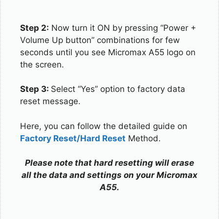
Step 2:
Now turn it ON by pressing “Power +
Volume Up button” combinations for few
seconds until you see Micromax A55 logo on
the screen.
Step 3:
Select “Yes” option to factory data
reset message.
Here, you can follow the detailed guide on
Factory Reset/Hard Reset
Method.
Please note that hard resetting will erase
all the data and settings on your Micromax
A55.