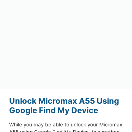
Unlock Micromax A55 Using
Google Find My Device
While you may be able to unlock your Micromax