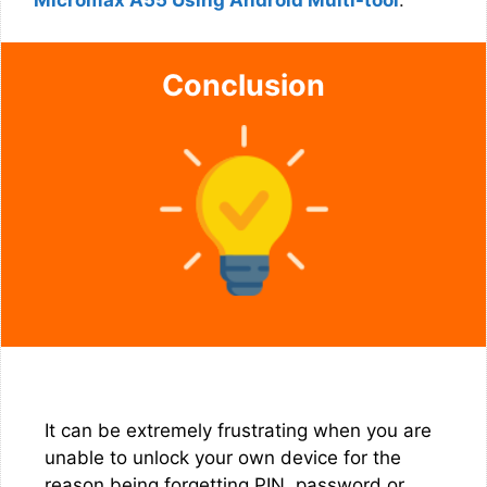
Micromax A55 Using Android Multi-tool
.
Conclusion
It can be extremely frustrating when you are
unable to unlock your own device for the
reason being forgetting PIN, password or