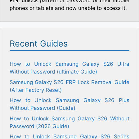
PIN, unlock pattern or password of their mobile
phones or tablets and now unable to access it.
Recent Guides
How to Unlock Samsung Galaxy S26 Ultra
Without Password (ultimate Guide)
Samsung Galaxy S26 FRP Lock Removal Guide
(After Factory Reset)
How to Unlock Samsung Galaxy S26 Plus
Without Password (Guide)
How to Unlock Samsung Galaxy S26 Without
Password (2026 Guide)
How to Unlock Samsung Galaxy S26 Series