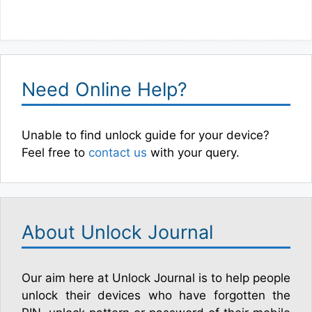
Need Online Help?
Unable to find unlock guide for your device?
Feel free to
contact us
with your query.
About Unlock Journal
Our aim here at Unlock Journal is to help people
unlock their devices who have forgotten the