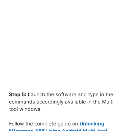
Step 5:
Launch the software and type in the
commands accordingly available in the Multi-
tool windows.
Follow the complete guide on
Unlocking