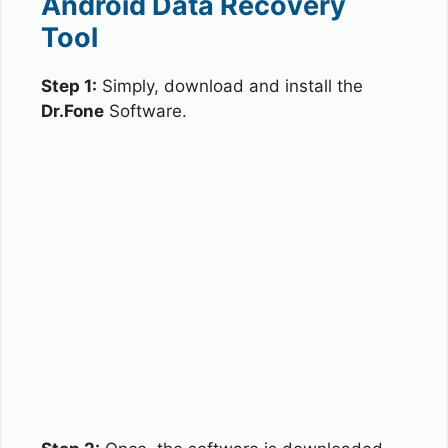
Android Data Recovery
Tool
Step 1:
Simply, download and install the
Dr.Fone
Software.