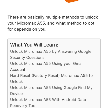
There are basically multiple methods to unlock
your Micromax A55, and what method to opt
for depends on you.
What You Will Learn:
Unlock Micromax A55 by Answering Google
Security Questions
Unlock Micromax A55 Using your Gmail
Account
Hard Reset (Factory Reset) Micromax A55 to
Unlock
Unlock Micromax A55 Using Google Find My
Device
Unlock Micromax A55 With Android Data
Recovery Tool