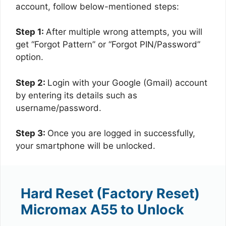
account, follow below-mentioned steps:
Step 1:
After multiple wrong attempts, you will
get “Forgot Pattern” or “Forgot PIN/Password”
option.
Step 2:
Login with your Google (Gmail) account
by entering its details such as
username/password.
Step 3:
Once you are logged in successfully,
your smartphone will be unlocked.
Hard Reset (Factory Reset)
Micromax A55 to Unlock