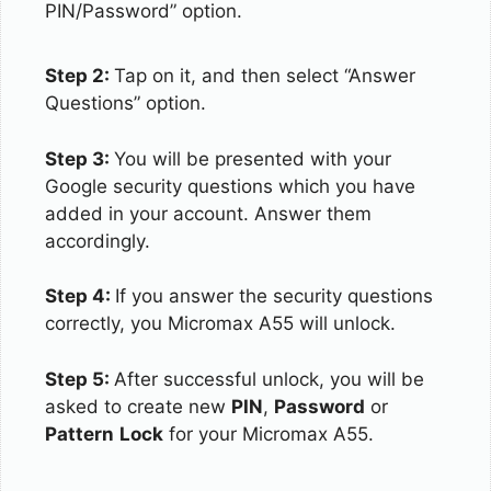
PIN/Password” option.
Step 2:
Tap on it, and then select “Answer
Questions” option.
Step 3:
You will be presented with your
Google security questions which you have
added in your account. Answer them
accordingly.
Step 4:
If you answer the security questions
correctly, you Micromax A55 will unlock.
Step 5:
After successful unlock, you will be
asked to create new
PIN
,
Password
or
Pattern
Lock
for your Micromax A55.