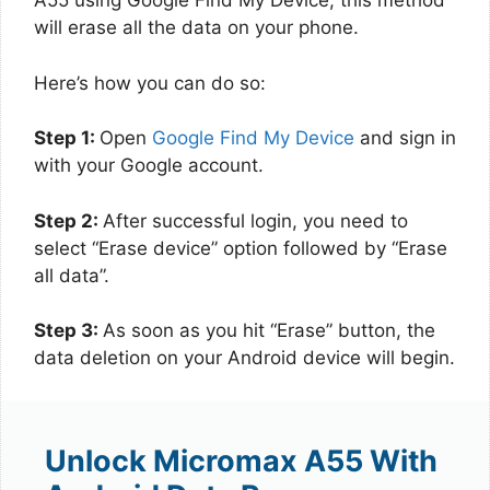
A55 using Google Find My Device, this method
will erase all the data on your phone.
Here’s how you can do so:
Step 1:
Open
Google Find My Device
and sign in
with your Google account.
Step 2:
After successful login, you need to
select “Erase device” option followed by “Erase
all data”.
Step 3:
As soon as you hit “Erase” button, the
data deletion on your Android device will begin.
Unlock Micromax A55 With