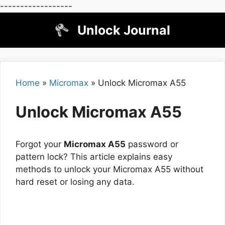
------------------
Skip
Unlock Journal
to
content
Home
»
Micromax
»
Unlock Micromax A55
Unlock Micromax A55
Forgot your
Micromax A55
password or
pattern lock? This article explains easy
methods to unlock your Micromax A55 without
hard reset or losing any data.