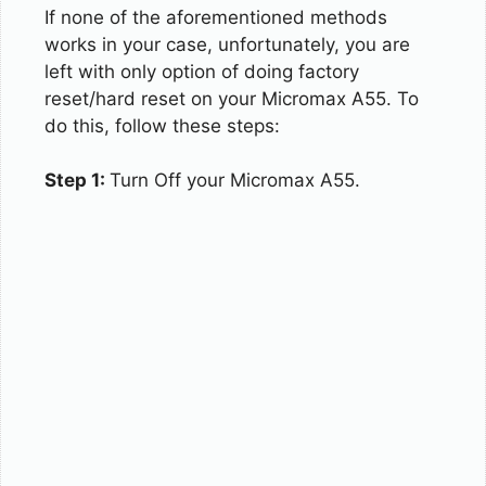
If none of the aforementioned methods
works in your case, unfortunately, you are
left with only option of doing factory
reset/hard reset on your Micromax A55. To
do this, follow these steps:
Step 1:
Turn Off your Micromax A55.