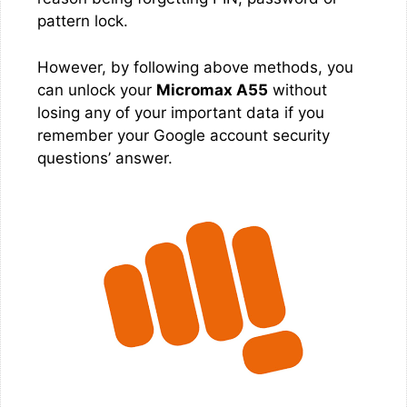
pattern lock.
However, by following above methods, you
can unlock your
Micromax A55
without
losing any of your important data if you
remember your Google account security
questions’ answer.