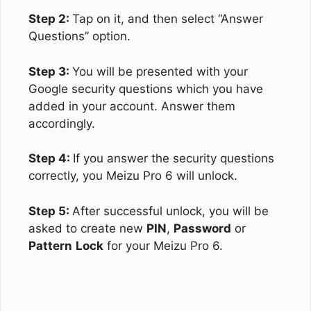
Step 2:
Tap on it, and then select “Answer
Questions” option.
Step 3:
You will be presented with your
Google security questions which you have
added in your account. Answer them
accordingly.
Step 4:
If you answer the security questions
correctly, you Meizu Pro 6 will unlock.
Step 5:
After successful unlock, you will be
asked to create new
PIN
,
Password
or
Pattern
Lock
for your Meizu Pro 6.