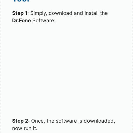
Step 1:
Simply, download and install the
Dr.Fone
Software.
Step 2:
Once, the software is downloaded,
now run it.