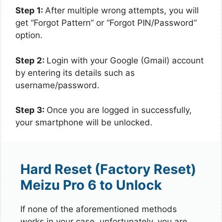
Step 1:
After multiple wrong attempts, you will
get “Forgot Pattern” or “Forgot PIN/Password”
option.
Step 2:
Login with your Google (Gmail) account
by entering its details such as
username/password.
Step 3:
Once you are logged in successfully,
your smartphone will be unlocked.
Hard Reset (Factory Reset)
Meizu Pro 6 to Unlock
If none of the aforementioned methods
works in your case, unfortunately, you are