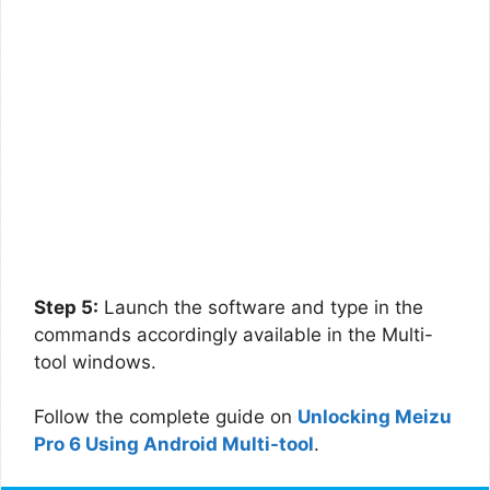
Step 5:
Launch the software and type in the
commands accordingly available in the Multi-
tool windows.
Follow the complete guide on
Unlocking Meizu
Pro 6 Using Android Multi-tool
.