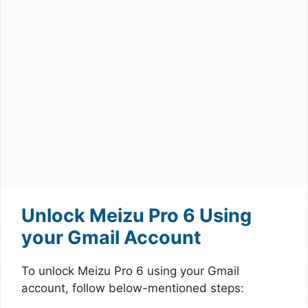
Unlock Meizu Pro 6 Using
your Gmail Account
To unlock Meizu Pro 6 using your Gmail
account, follow below-mentioned steps: