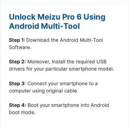
Unlock Meizu Pro 6 Using
Android Multi-Tool
Step 1:
Download the Android Multi-Tool
Software.
Step 2:
Moreover, Install the required USB
drivers for your particular smartphone model.
Step 3
: Connect your smartphone to a
computer using original cable.
Step 4:
Boot your smartphone into Android
boot mode.