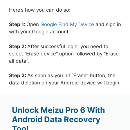
Here’s how you can do so:
Step 1:
Open
Google Find My Device
and sign in
with your Google account.
Step 2:
After successful login, you need to
select “Erase device” option followed by “Erase
all data”.
Step 3:
As soon as you hit “Erase” button, the
data deletion on your Android device will begin.
Unlock Meizu Pro 6 With
Android Data Recovery
Tool