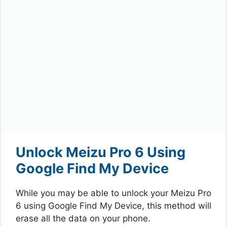
Unlock Meizu Pro 6 Using
Google Find My Device
While you may be able to unlock your Meizu Pro
6 using Google Find My Device, this method will
erase all the data on your phone.