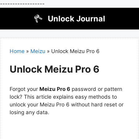
------------------
Skip
Unlock Journal
to
content
Home
»
Meizu
»
Unlock Meizu Pro 6
Unlock Meizu Pro 6
Forgot your
Meizu Pro 6
password or pattern
lock? This article explains easy methods to
unlock your Meizu Pro 6 without hard reset or
losing any data.