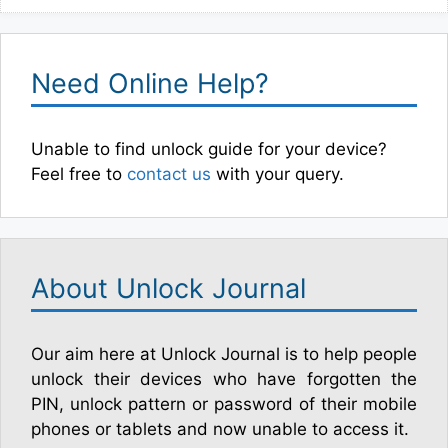
Need Online Help?
Unable to find unlock guide for your device?
Feel free to
contact us
with your query.
About Unlock Journal
Our aim here at Unlock Journal is to help people
unlock their devices who have forgotten the
PIN, unlock pattern or password of their mobile
phones or tablets and now unable to access it.