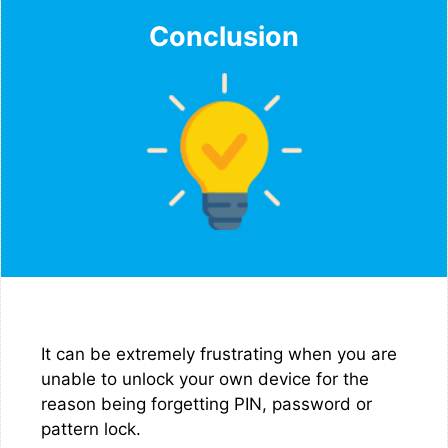
Conclusion
It can be extremely frustrating when you are
unable to unlock your own device for the
reason being forgetting PIN, password or
pattern lock.