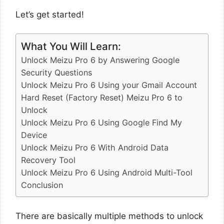
Let’s get started!
What You Will Learn:
Unlock Meizu Pro 6 by Answering Google
Security Questions
Unlock Meizu Pro 6 Using your Gmail Account
Hard Reset (Factory Reset) Meizu Pro 6 to
Unlock
Unlock Meizu Pro 6 Using Google Find My
Device
Unlock Meizu Pro 6 With Android Data
Recovery Tool
Unlock Meizu Pro 6 Using Android Multi-Tool
Conclusion
There are basically multiple methods to unlock