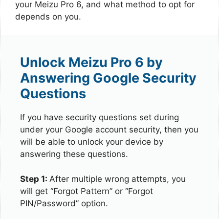
your Meizu Pro 6, and what method to opt for
depends on you.
Unlock Meizu Pro 6 by
Answering Google Security
Questions
If you have security questions set during
under your Google account security, then you
will be able to unlock your device by
answering these questions.
Step 1:
After multiple wrong attempts, you
will get “Forgot Pattern” or “Forgot
PIN/Password” option.