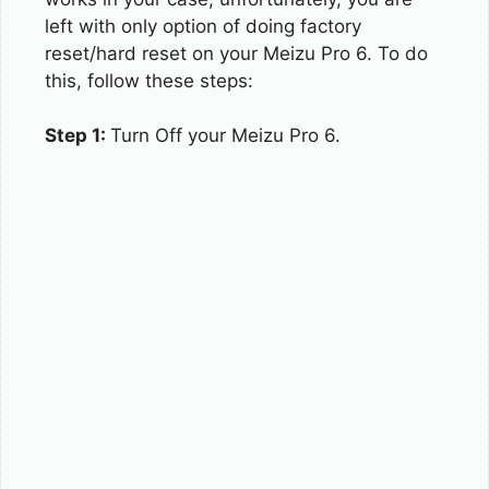
left with only option of doing factory
reset/hard reset on your Meizu Pro 6. To do
this, follow these steps:
Step 1:
Turn Off your Meizu Pro 6.