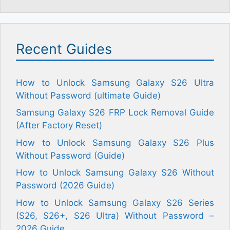
Recent Guides
How to Unlock Samsung Galaxy S26 Ultra
Without Password (ultimate Guide)
Samsung Galaxy S26 FRP Lock Removal Guide
(After Factory Reset)
How to Unlock Samsung Galaxy S26 Plus
Without Password (Guide)
How to Unlock Samsung Galaxy S26 Without
Password (2026 Guide)
How to Unlock Samsung Galaxy S26 Series
(S26, S26+, S26 Ultra) Without Password –
2026 Guide