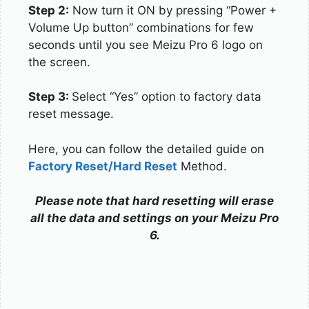
Step 2:
Now turn it ON by pressing “Power +
Volume Up button” combinations for few
seconds until you see Meizu Pro 6 logo on
the screen.
Step 3:
Select “Yes” option to factory data
reset message.
Here, you can follow the detailed guide on
Factory Reset/Hard Reset
Method.
Please note that hard resetting will erase
all the data and settings on your Meizu Pro
6.