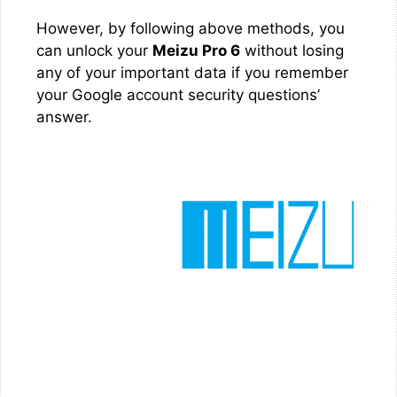
However, by following above methods, you
can unlock your
Meizu Pro 6
without losing
any of your important data if you remember
your Google account security questions’
answer.