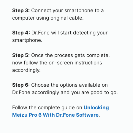
Step 3:
Connect your smartphone to a
computer using original cable.
Step 4:
Dr.Fone will start detecting your
smartphone.
Step 5:
Once the process gets complete,
now follow the on-screen instructions
accordingly.
Step 6:
Choose the options available on
Dr.Fone accordingly and you are good to go.
Follow the complete guide on
Unlocking
Meizu Pro 6 With Dr.Fone Software
.