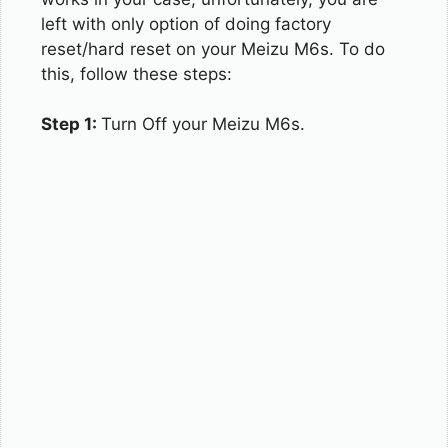
left with only option of doing factory
reset/hard reset on your Meizu M6s. To do
this, follow these steps:
Step 1:
Turn Off your Meizu M6s.