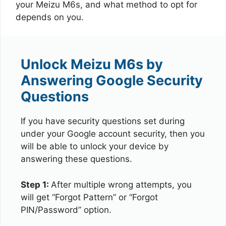
your Meizu M6s, and what method to opt for
depends on you.
Unlock Meizu M6s by
Answering Google Security
Questions
If you have security questions set during
under your Google account security, then you
will be able to unlock your device by
answering these questions.
Step 1:
After multiple wrong attempts, you
will get “Forgot Pattern” or “Forgot
PIN/Password” option.