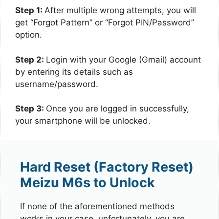
Step 1:
After multiple wrong attempts, you will
get “Forgot Pattern” or “Forgot PIN/Password”
option.
Step 2:
Login with your Google (Gmail) account
by entering its details such as
username/password.
Step 3:
Once you are logged in successfully,
your smartphone will be unlocked.
Hard Reset (Factory Reset)
Meizu M6s to Unlock
If none of the aforementioned methods
works in your case, unfortunately, you are