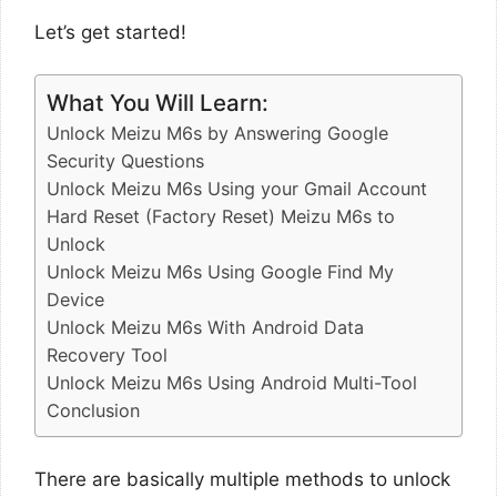
Let’s get started!
What You Will Learn:
Unlock Meizu M6s by Answering Google
Security Questions
Unlock Meizu M6s Using your Gmail Account
Hard Reset (Factory Reset) Meizu M6s to
Unlock
Unlock Meizu M6s Using Google Find My
Device
Unlock Meizu M6s With Android Data
Recovery Tool
Unlock Meizu M6s Using Android Multi-Tool
Conclusion
There are basically multiple methods to unlock