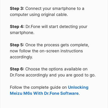
Step 3:
Connect your smartphone to a
computer using original cable.
Step 4:
Dr.Fone will start detecting your
smartphone.
Step 5:
Once the process gets complete,
now follow the on-screen instructions
accordingly.
Step 6:
Choose the options available on
Dr.Fone accordingly and you are good to go.
Follow the complete guide on
Unlocking
Meizu M6s With Dr.Fone Software
.