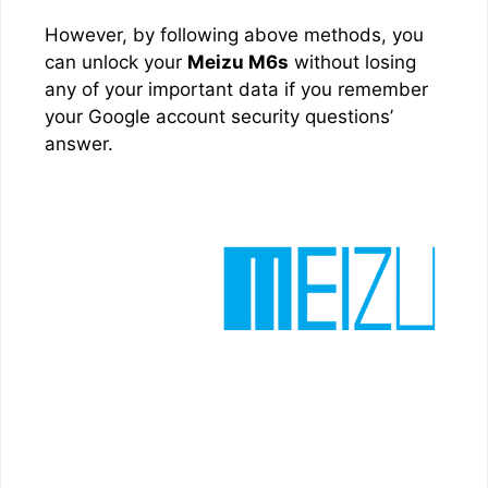
However, by following above methods, you
can unlock your
Meizu M6s
without losing
any of your important data if you remember
your Google account security questions’
answer.