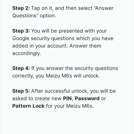
Step 2:
Tap on it, and then select “Answer
Questions” option.
Step 3:
You will be presented with your
Google security questions which you have
added in your account. Answer them
accordingly.
Step 4:
If you answer the security questions
correctly, you Meizu M6s will unlock.
Step 5:
After successful unlock, you will be
asked to create new
PIN
,
Password
or
Pattern
Lock
for your Meizu M6s.