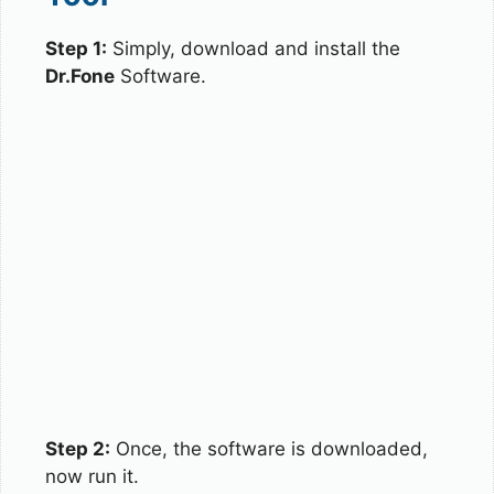
Step 1:
Simply, download and install the
Dr.Fone
Software.
Step 2:
Once, the software is downloaded,
now run it.