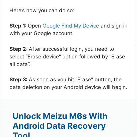
Here’s how you can do so:
Step 1:
Open
Google Find My Device
and sign in
with your Google account.
Step 2:
After successful login, you need to
select “Erase device” option followed by “Erase
all data”.
Step 3:
As soon as you hit “Erase” button, the
data deletion on your Android device will begin.
Unlock Meizu M6s With
Android Data Recovery
Tool