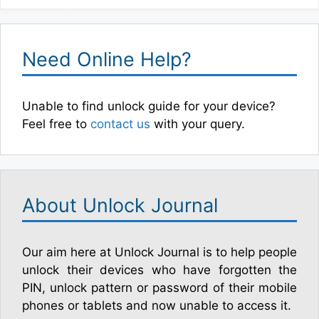
Need Online Help?
Unable to find unlock guide for your device?
Feel free to
contact us
with your query.
About Unlock Journal
Our aim here at Unlock Journal is to help people
unlock their devices who have forgotten the
PIN, unlock pattern or password of their mobile
phones or tablets and now unable to access it.