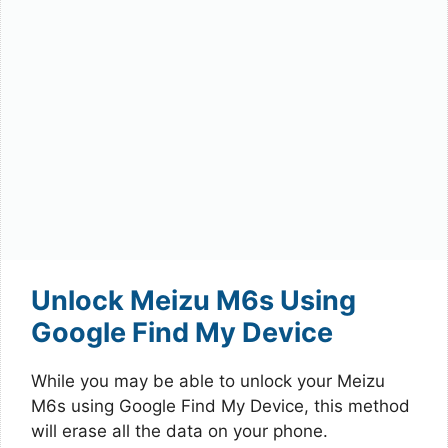
Unlock Meizu M6s Using
Google Find My Device
While you may be able to unlock your Meizu
M6s using Google Find My Device, this method
will erase all the data on your phone.