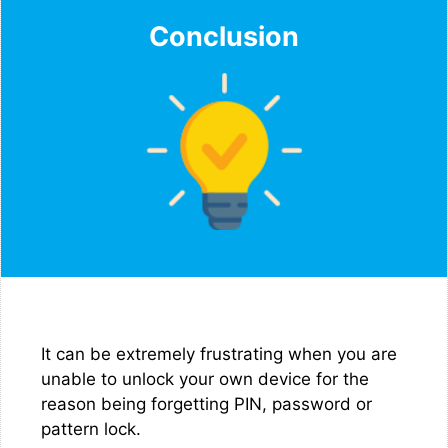
Conclusion
It can be extremely frustrating when you are
unable to unlock your own device for the
reason being forgetting PIN, password or
pattern lock.