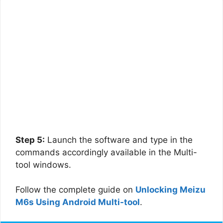
Step 5:
Launch the software and type in the
commands accordingly available in the Multi-
tool windows.
Follow the complete guide on
Unlocking Meizu
M6s Using Android Multi-tool
.