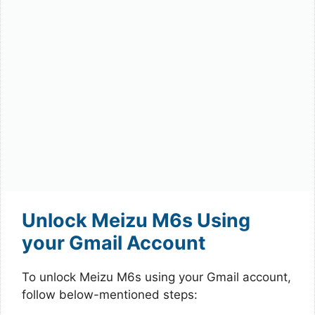
Unlock Meizu M6s Using
your Gmail Account
To unlock Meizu M6s using your Gmail account,
follow below-mentioned steps: