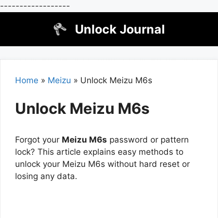
------------------
Skip
Unlock Journal
to
content
Home
»
Meizu
»
Unlock Meizu M6s
Unlock Meizu M6s
Forgot your
Meizu M6s
password or pattern
lock? This article explains easy methods to
unlock your Meizu M6s without hard reset or
losing any data.