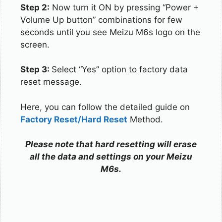
Step 2:
Now turn it ON by pressing “Power +
Volume Up button” combinations for few
seconds until you see Meizu M6s logo on the
screen.
Step 3:
Select “Yes” option to factory data
reset message.
Here, you can follow the detailed guide on
Factory Reset/Hard Reset
Method.
Please note that hard resetting will erase
all the data and settings on your Meizu
M6s.