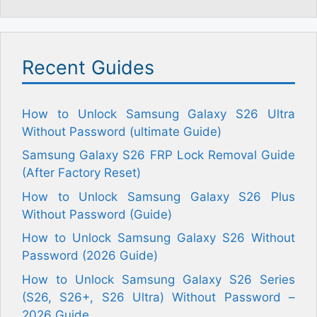
Recent Guides
How to Unlock Samsung Galaxy S26 Ultra
Without Password (ultimate Guide)
Samsung Galaxy S26 FRP Lock Removal Guide
(After Factory Reset)
How to Unlock Samsung Galaxy S26 Plus
Without Password (Guide)
How to Unlock Samsung Galaxy S26 Without
Password (2026 Guide)
How to Unlock Samsung Galaxy S26 Series
(S26, S26+, S26 Ultra) Without Password –
2026 Guide