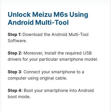
Unlock Meizu M6s Using
Android Multi-Tool
Step 1:
Download the Android Multi-Tool
Software.
Step 2:
Moreover, Install the required USB
drivers for your particular smartphone model.
Step 3
: Connect your smartphone to a
computer using original cable.
Step 4:
Boot your smartphone into Android
boot mode.