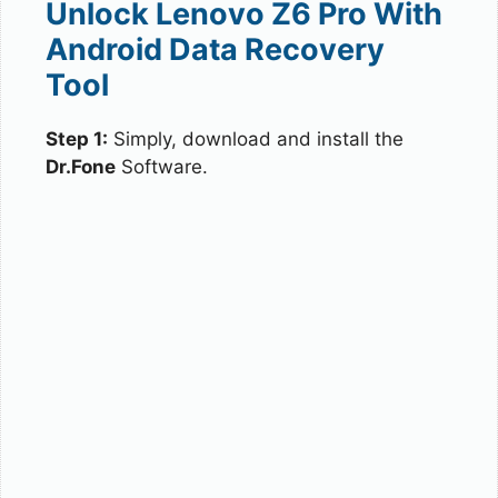
Unlock Lenovo Z6 Pro With
Android Data Recovery
Tool
Step 1:
Simply, download and install the
Dr.Fone
Software.