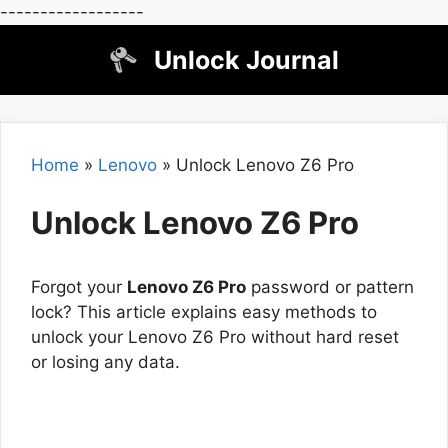
------------------
Skip
Unlock Journal
to
content
Home
»
Lenovo
»
Unlock Lenovo Z6 Pro
Unlock Lenovo Z6 Pro
Forgot your
Lenovo Z6 Pro
password or pattern
lock? This article explains easy methods to
unlock your Lenovo Z6 Pro without hard reset
or losing any data.