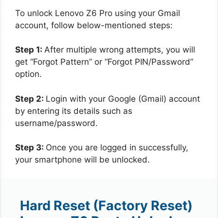
To unlock Lenovo Z6 Pro using your Gmail
account, follow below-mentioned steps:
Step 1:
After multiple wrong attempts, you will
get “Forgot Pattern” or “Forgot PIN/Password”
option.
Step 2:
Login with your Google (Gmail) account
by entering its details such as
username/password.
Step 3:
Once you are logged in successfully,
your smartphone will be unlocked.
Hard Reset (Factory Reset)