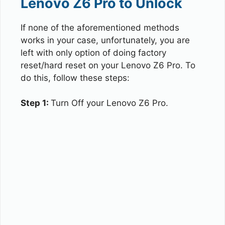
Lenovo Z6 Pro to Unlock
If none of the aforementioned methods
works in your case, unfortunately, you are
left with only option of doing factory
reset/hard reset on your Lenovo Z6 Pro. To
do this, follow these steps:
Step 1:
Turn Off your Lenovo Z6 Pro.