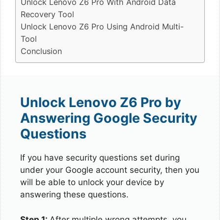
Unlock Lenovo Z6 Pro With Android Data
Recovery Tool
Unlock Lenovo Z6 Pro Using Android Multi-
Tool
Conclusion
Unlock Lenovo Z6 Pro by
Answering Google Security
Questions
If you have security questions set during
under your Google account security, then you
will be able to unlock your device by
answering these questions.
Step 1:
After multiple wrong attempts, you