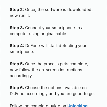
Step 2:
Once, the software is downloaded,
now run it.
Step 3:
Connect your smartphone to a
computer using original cable.
Step 4:
Dr.Fone will start detecting your
smartphone.
Step 5:
Once the process gets complete,
now follow the on-screen instructions
accordingly.
Step 6:
Choose the options available on
Dr.Fone accordingly and you are good to go.
Follow the complete guide on
Unlocking