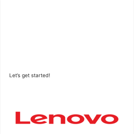
Let’s get started!