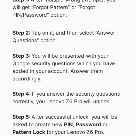
will get “Forgot Pattern” or “Forgot
PIN/Password” option.
Step 2:
Tap on it, and then select “Answer
Questions” option.
Step 3:
You will be presented with your
Google security questions which you have
added in your account. Answer them
accordingly.
Step 4:
If you answer the security questions
correctly, you Lenovo Z6 Pro will unlock.
Step 5:
After successful unlock, you will be
asked to create new
PIN
,
Password
or
Pattern
Lock
for your Lenovo Z6 Pro.