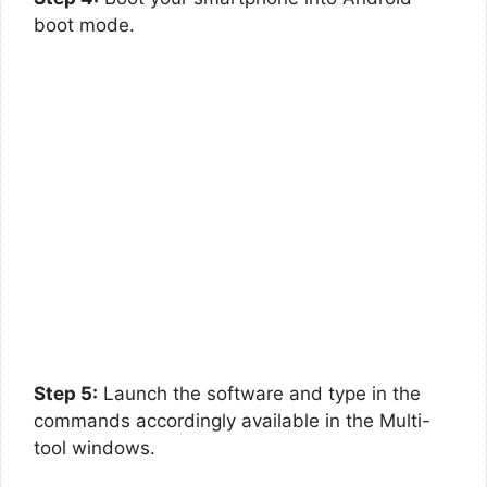
boot mode.
Step 5:
Launch the software and type in the
commands accordingly available in the Multi-
tool windows.