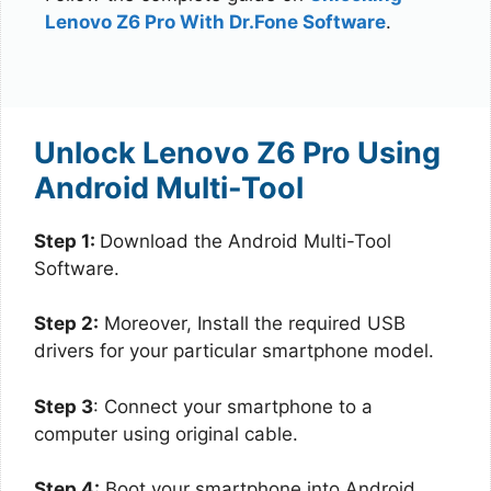
Lenovo Z6 Pro With Dr.Fone Software
.
Unlock Lenovo Z6 Pro Using
Android Multi-Tool
Step 1:
Download the Android Multi-Tool
Software.
Step 2:
Moreover, Install the required USB
drivers for your particular smartphone model.
Step 3
: Connect your smartphone to a
computer using original cable.
Step 4:
Boot your smartphone into Android