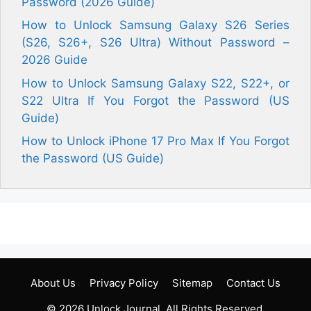
Password (2026 Guide)
How to Unlock Samsung Galaxy S26 Series
(S26, S26+, S26 Ultra) Without Password –
2026 Guide
How to Unlock Samsung Galaxy S22, S22+, or
S22 Ultra If You Forgot the Password (US
Guide)
How to Unlock iPhone 17 Pro Max If You Forgot
the Password (US Guide)
About Us
Privacy Policy
Sitemap
Contact Us
© 2026
Unlock Journal
. All Rights Reserved.