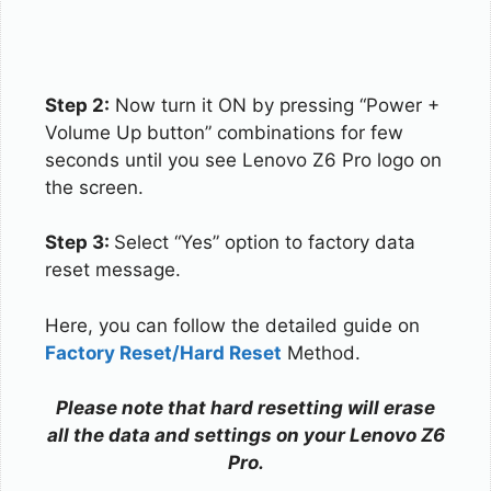
Step 2:
Now turn it ON by pressing “Power +
Volume Up button” combinations for few
seconds until you see Lenovo Z6 Pro logo on
the screen.
Step 3:
Select “Yes” option to factory data
reset message.
Here, you can follow the detailed guide on
Factory Reset/Hard Reset
Method.
Please note that hard resetting will erase
all the data and settings on your Lenovo Z6
Pro.