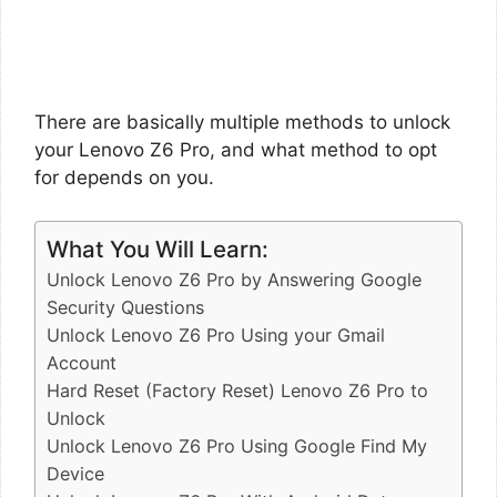
There are basically multiple methods to unlock
your Lenovo Z6 Pro, and what method to opt
for depends on you.
What You Will Learn:
Unlock Lenovo Z6 Pro by Answering Google
Security Questions
Unlock Lenovo Z6 Pro Using your Gmail
Account
Hard Reset (Factory Reset) Lenovo Z6 Pro to
Unlock
Unlock Lenovo Z6 Pro Using Google Find My
Device