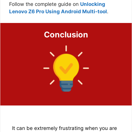
Follow the complete guide on
Unlocking
Lenovo Z6 Pro Using Android Multi-tool
.
Conclusion
It can be extremely frustrating when you are