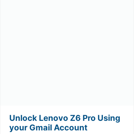
Unlock Lenovo Z6 Pro Using
your Gmail Account