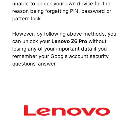
unable to unlock your own device for the
reason being forgetting PIN, password or
pattern lock.
However, by following above methods, you
can unlock your
Lenovo Z6 Pro
without
losing any of your important data if you
remember your Google account security
questions’ answer.