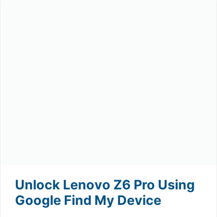
Unlock Lenovo Z6 Pro Using
Google Find My Device