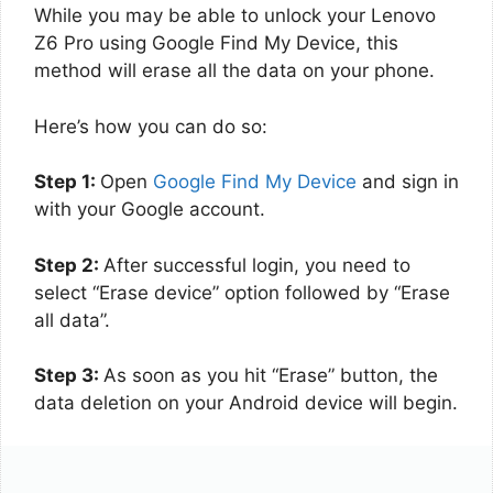
While you may be able to unlock your Lenovo
Z6 Pro using Google Find My Device, this
method will erase all the data on your phone.
Here’s how you can do so:
Step 1:
Open
Google Find My Device
and sign in
with your Google account.
Step 2:
After successful login, you need to
select “Erase device” option followed by “Erase
all data”.
Step 3:
As soon as you hit “Erase” button, the
data deletion on your Android device will begin.