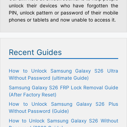
unlock their devices who have forgotten the
PIN, unlock pattern or password of their mobile
phones or tablets and now unable to access it.
Recent Guides
How to Unlock Samsung Galaxy S26 Ultra
Without Password (ultimate Guide)
Samsung Galaxy S26 FRP Lock Removal Guide
(After Factory Reset)
How to Unlock Samsung Galaxy S26 Plus
Without Password (Guide)
How to Unlock Samsung Galaxy S26 Without