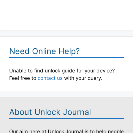
Need Online Help?
Unable to find unlock guide for your device?
Feel free to
contact us
with your query.
About Unlock Journal
Our aim here at Unlock Journal is to help people