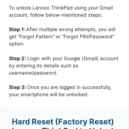
To unlock Lenovo ThinkPad using your Gmail
account, follow below-mentioned steps:
Step 1:
After multiple wrong attempts, you will
get “Forgot Pattern” or “Forgot PIN/Password”
option.
Step 2:
Login with your Google (Gmail) account
by entering its details such as
username/password.
Step 3:
Once you are logged in successfully,
your smartphone will be unlocked.
Hard Reset (Factory Reset)