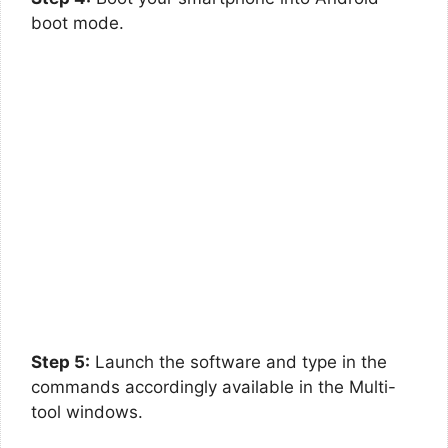
boot mode.
Step 5:
Launch the software and type in the
commands accordingly available in the Multi-
tool windows.