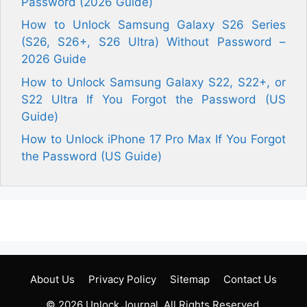
Password (2026 Guide)
How to Unlock Samsung Galaxy S26 Series
(S26, S26+, S26 Ultra) Without Password –
2026 Guide
How to Unlock Samsung Galaxy S22, S22+, or
S22 Ultra If You Forgot the Password (US
Guide)
How to Unlock iPhone 17 Pro Max If You Forgot
the Password (US Guide)
About Us
Privacy Policy
Sitemap
Contact Us
© 2026
Unlock Journal
. All Rights Reserved.