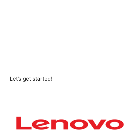
Let’s get started!