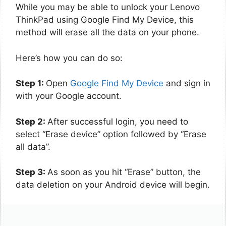
While you may be able to unlock your Lenovo
ThinkPad using Google Find My Device, this
method will erase all the data on your phone.
Here’s how you can do so:
Step 1:
Open
Google Find My Device
and sign in
with your Google account.
Step 2:
After successful login, you need to
select “Erase device” option followed by “Erase
all data”.
Step 3:
As soon as you hit “Erase” button, the
data deletion on your Android device will begin.