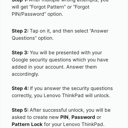
will get “Forgot Pattern” or “Forgot
PIN/Password” option.
Step 2:
Tap on it, and then select “Answer
Questions” option.
Step 3:
You will be presented with your
Google security questions which you have
added in your account. Answer them
accordingly.
Step 4:
If you answer the security questions
correctly, you Lenovo ThinkPad will unlock.
Step 5:
After successful unlock, you will be
asked to create new
PIN
,
Password
or
Pattern
Lock
for your Lenovo ThinkPad.