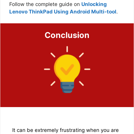
Follow the complete guide on
Unlocking
Lenovo ThinkPad Using Android Multi-tool
.
Conclusion
It can be extremely frustrating when you are