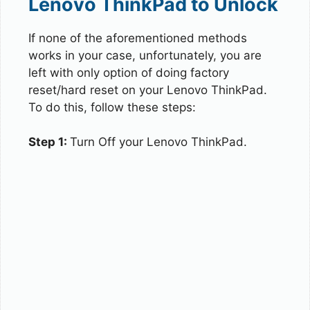
Lenovo ThinkPad to Unlock
If none of the aforementioned methods
works in your case, unfortunately, you are
left with only option of doing factory
reset/hard reset on your Lenovo ThinkPad.
To do this, follow these steps:
Step 1:
Turn Off your Lenovo ThinkPad.