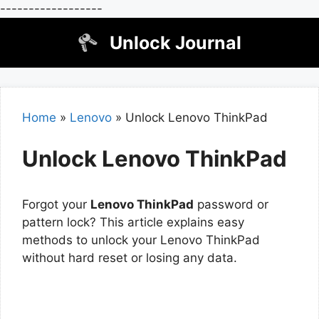
------------------
Skip
Unlock Journal
to
content
Home
»
Lenovo
»
Unlock Lenovo ThinkPad
Unlock Lenovo ThinkPad
Forgot your
Lenovo ThinkPad
password or
pattern lock? This article explains easy
methods to unlock your Lenovo ThinkPad
without hard reset or losing any data.