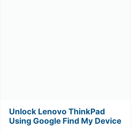
Unlock Lenovo ThinkPad
Using Google Find My Device