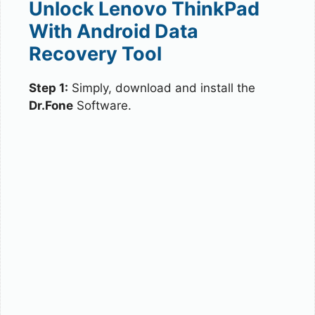
Unlock Lenovo ThinkPad
With Android Data
Recovery Tool
Step 1:
Simply, download and install the
Dr.Fone
Software.