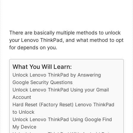
There are basically multiple methods to unlock
your Lenovo ThinkPad, and what method to opt
for depends on you.
What You Will Learn:
Unlock Lenovo ThinkPad by Answering
Google Security Questions
Unlock Lenovo ThinkPad Using your Gmail
Account
Hard Reset (Factory Reset) Lenovo ThinkPad
to Unlock
Unlock Lenovo ThinkPad Using Google Find
My Device