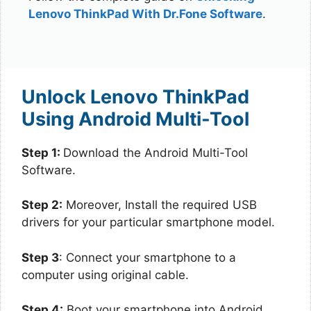
Lenovo ThinkPad With Dr.Fone Software
.
Unlock Lenovo ThinkPad
Using Android Multi-Tool
Step 1:
Download the Android Multi-Tool
Software.
Step 2:
Moreover, Install the required USB
drivers for your particular smartphone model.
Step 3
: Connect your smartphone to a
computer using original cable.
Step 4:
Boot your smartphone into Android