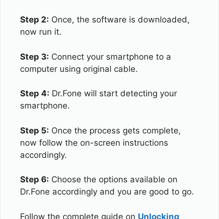
Step 2:
Once, the software is downloaded,
now run it.
Step 3:
Connect your smartphone to a
computer using original cable.
Step 4:
Dr.Fone will start detecting your
smartphone.
Step 5:
Once the process gets complete,
now follow the on-screen instructions
accordingly.
Step 6:
Choose the options available on
Dr.Fone accordingly and you are good to go.
Follow the complete guide on
Unlocking