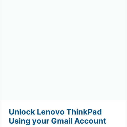
Unlock Lenovo ThinkPad
Using your Gmail Account