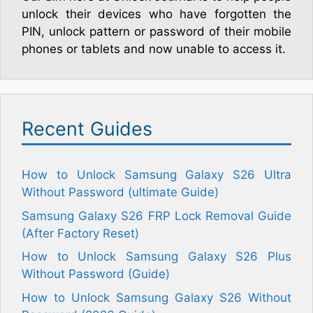
unlock their devices who have forgotten the
PIN, unlock pattern or password of their mobile
phones or tablets and now unable to access it.
Recent Guides
How to Unlock Samsung Galaxy S26 Ultra
Without Password (ultimate Guide)
Samsung Galaxy S26 FRP Lock Removal Guide
(After Factory Reset)
How to Unlock Samsung Galaxy S26 Plus
Without Password (Guide)
How to Unlock Samsung Galaxy S26 Without