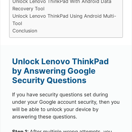
Unlock Lenovo ThinkPad With Android Data
Recovery Tool
Unlock Lenovo ThinkPad Using Android Multi-
Tool
Conclusion
Unlock Lenovo ThinkPad
by Answering Google
Security Questions
If you have security questions set during
under your Google account security, then you
will be able to unlock your device by
answering these questions.
Step 1:
After multiple wrong attempts, you