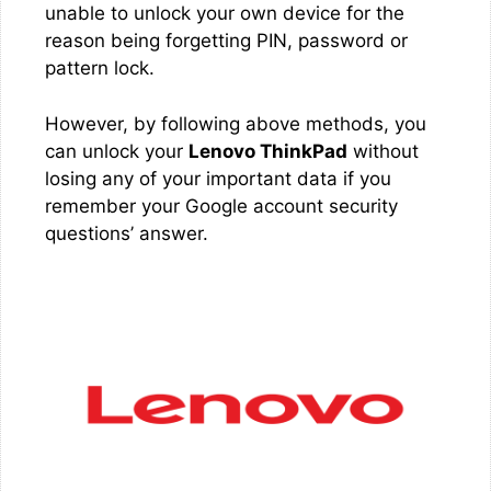
unable to unlock your own device for the
reason being forgetting PIN, password or
pattern lock.
However, by following above methods, you
can unlock your
Lenovo ThinkPad
without
losing any of your important data if you
remember your Google account security
questions’ answer.