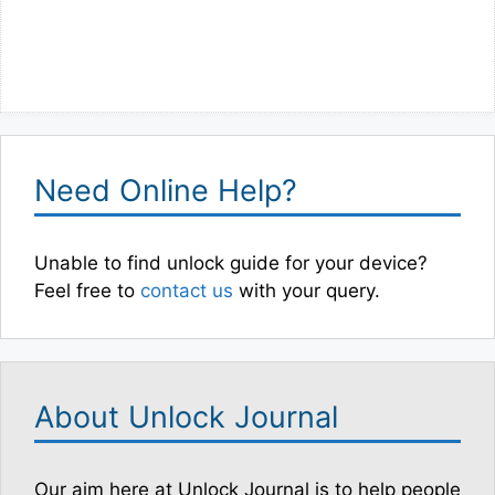
Need Online Help?
Unable to find unlock guide for your device?
Feel free to
contact us
with your query.
About Unlock Journal
Our aim here at Unlock Journal is to help people