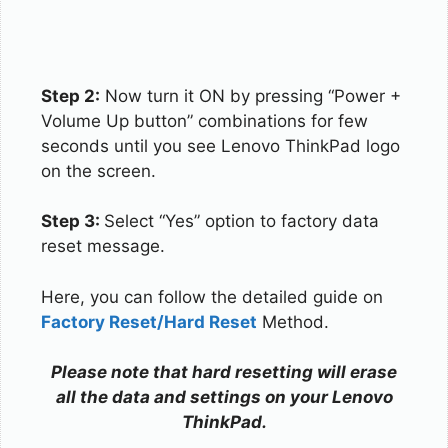
Step 2:
Now turn it ON by pressing “Power +
Volume Up button” combinations for few
seconds until you see Lenovo ThinkPad logo
on the screen.
Step 3:
Select “Yes” option to factory data
reset message.
Here, you can follow the detailed guide on
Factory Reset/Hard Reset
Method.
Please note that hard resetting will erase
all the data and settings on your Lenovo
ThinkPad.