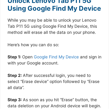
Unlock Lenovo Tab P11 5G
Using Google Find My Device
While you may be able to unlock your Lenovo
Tab P11 5G using Google Find My Device, this
method will erase all the data on your phone.
Here’s how you can do so:
Step 1:
Open
Google Find My Device
and sign in
with your Google account.
Step 2:
After successful login, you need to
select “Erase device” option followed by “Erase
all data”.
Step 3:
As soon as you hit “Erase” button, the
data deletion on your Android device will begin.