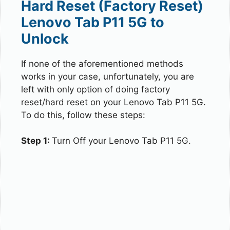
Hard Reset (Factory Reset)
Lenovo Tab P11 5G to
Unlock
If none of the aforementioned methods
works in your case, unfortunately, you are
left with only option of doing factory
reset/hard reset on your Lenovo Tab P11 5G.
To do this, follow these steps:
Step 1:
Turn Off your Lenovo Tab P11 5G.