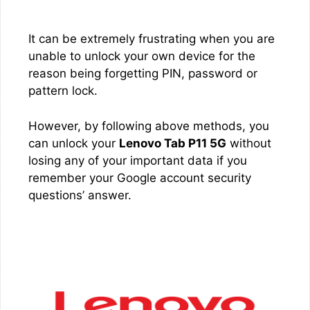
It can be extremely frustrating when you are
unable to unlock your own device for the
reason being forgetting PIN, password or
pattern lock.
However, by following above methods, you
can unlock your
Lenovo Tab P11 5G
without
losing any of your important data if you
remember your Google account security
questions’ answer.