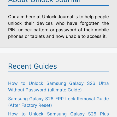
Our aim here at Unlock Journal is to help people
unlock their devices who have forgotten the
PIN, unlock pattern or password of their mobile
phones or tablets and now unable to access it.
Recent Guides
How to Unlock Samsung Galaxy S26 Ultra
Without Password (ultimate Guide)
Samsung Galaxy S26 FRP Lock Removal Guide
(After Factory Reset)
How to Unlock Samsung Galaxy S26 Plus