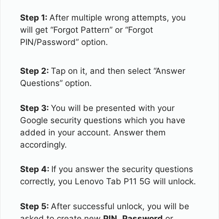
Step 1:
After multiple wrong attempts, you
will get “Forgot Pattern” or “Forgot
PIN/Password” option.
Step 2:
Tap on it, and then select “Answer
Questions” option.
Step 3:
You will be presented with your
Google security questions which you have
added in your account. Answer them
accordingly.
Step 4:
If you answer the security questions
correctly, you Lenovo Tab P11 5G will unlock.
Step 5:
After successful unlock, you will be
asked to create new
PIN
,
Password
or