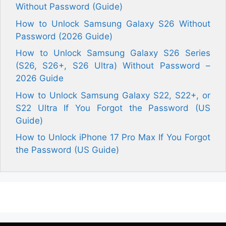
Without Password (Guide)
How to Unlock Samsung Galaxy S26 Without
Password (2026 Guide)
How to Unlock Samsung Galaxy S26 Series
(S26, S26+, S26 Ultra) Without Password –
2026 Guide
How to Unlock Samsung Galaxy S22, S22+, or
S22 Ultra If You Forgot the Password (US
Guide)
How to Unlock iPhone 17 Pro Max If You Forgot
the Password (US Guide)