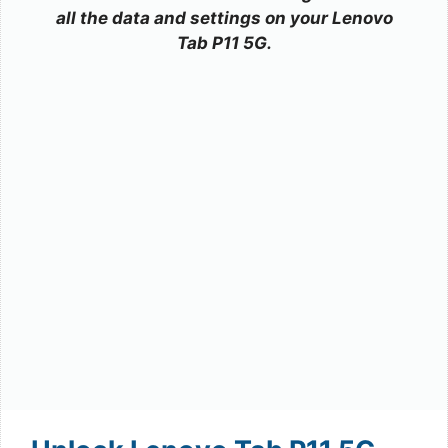
all the data and settings on your Lenovo
Tab P11 5G.