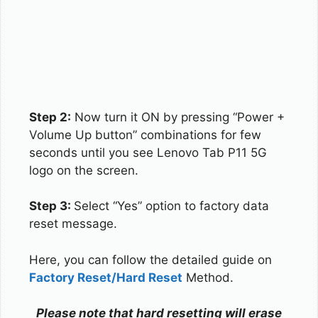
Step 2:
Now turn it ON by pressing “Power +
Volume Up button” combinations for few
seconds until you see Lenovo Tab P11 5G
logo on the screen.
Step 3:
Select “Yes” option to factory data
reset message.
Here, you can follow the detailed guide on
Factory Reset/Hard Reset
Method.
Please note that hard resetting will erase