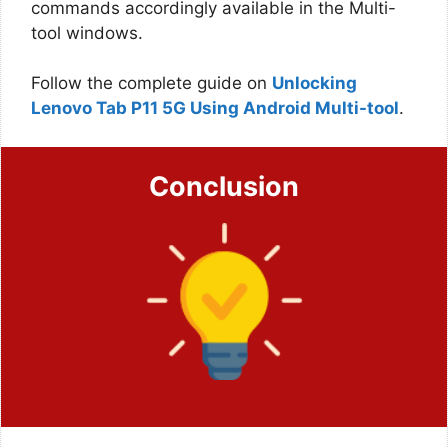
commands accordingly available in the Multi-
tool windows.
Follow the complete guide on
Unlocking
Lenovo Tab P11 5G Using Android Multi-tool
.
Conclusion