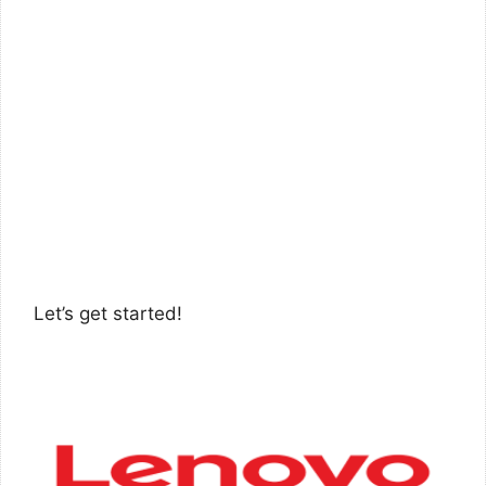
Let’s get started!