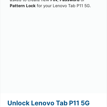
Pattern
Lock
for your Lenovo Tab P11 5G.
Unlock Lenovo Tab P11 5G