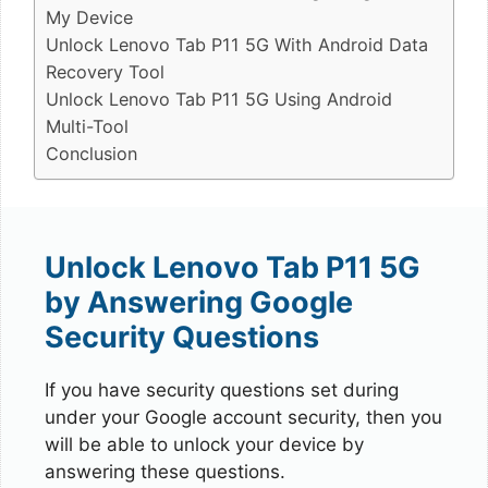
My Device
Unlock Lenovo Tab P11 5G With Android Data
Recovery Tool
Unlock Lenovo Tab P11 5G Using Android
Multi-Tool
Conclusion
Unlock Lenovo Tab P11 5G
by Answering Google
Security Questions
If you have security questions set during
under your Google account security, then you
will be able to unlock your device by
answering these questions.