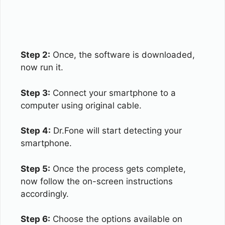
Step 2:
Once, the software is downloaded,
now run it.
Step 3:
Connect your smartphone to a
computer using original cable.
Step 4:
Dr.Fone will start detecting your
smartphone.
Step 5:
Once the process gets complete,
now follow the on-screen instructions
accordingly.
Step 6:
Choose the options available on