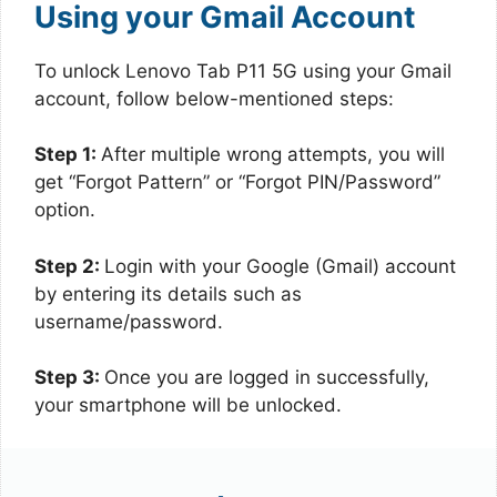
Using your Gmail Account
To unlock Lenovo Tab P11 5G using your Gmail
account, follow below-mentioned steps:
Step 1:
After multiple wrong attempts, you will
get “Forgot Pattern” or “Forgot PIN/Password”
option.
Step 2:
Login with your Google (Gmail) account
by entering its details such as
username/password.
Step 3:
Once you are logged in successfully,
your smartphone will be unlocked.