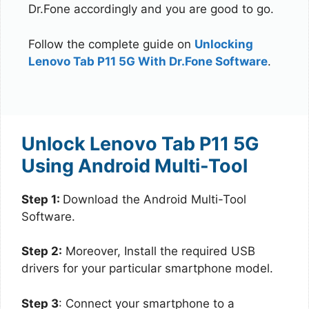
Dr.Fone accordingly and you are good to go.
Follow the complete guide on
Unlocking
Lenovo Tab P11 5G With Dr.Fone Software
.
Unlock Lenovo Tab P11 5G
Using Android Multi-Tool
Step 1:
Download the Android Multi-Tool
Software.
Step 2:
Moreover, Install the required USB
drivers for your particular smartphone model.
Step 3
: Connect your smartphone to a