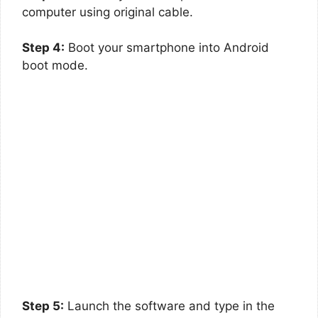
computer using original cable.
Step 4:
Boot your smartphone into Android
boot mode.
Step 5:
Launch the software and type in the