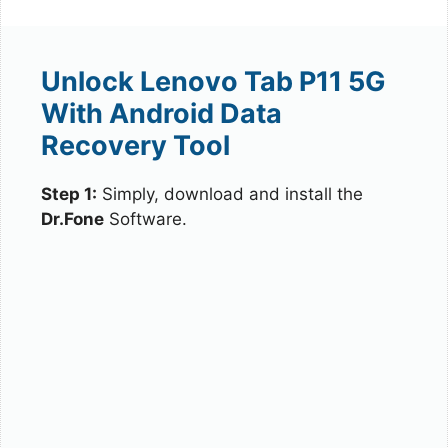
Unlock Lenovo Tab P11 5G
With Android Data
Recovery Tool
Step 1:
Simply, download and install the
Dr.Fone
Software.