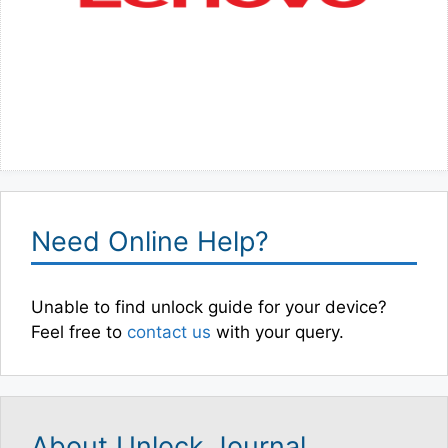
Need Online Help?
Unable to find unlock guide for your device?
Feel free to
contact us
with your query.
About Unlock Journal