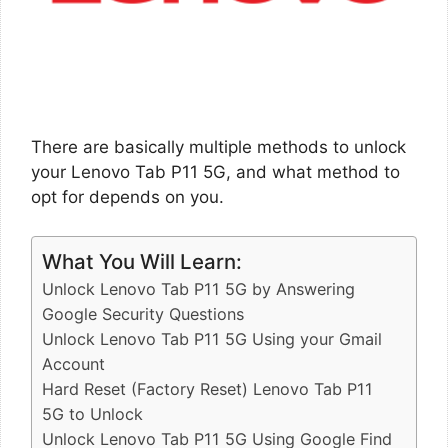
There are basically multiple methods to unlock
your Lenovo Tab P11 5G, and what method to
opt for depends on you.
What You Will Learn:
Unlock Lenovo Tab P11 5G by Answering
Google Security Questions
Unlock Lenovo Tab P11 5G Using your Gmail
Account
Hard Reset (Factory Reset) Lenovo Tab P11
5G to Unlock
Unlock Lenovo Tab P11 5G Using Google Find