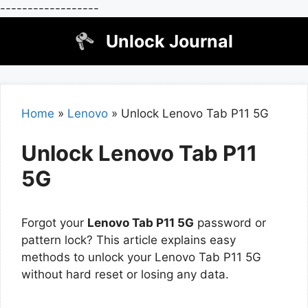
------------------
Skip
Unlock Journal
to
content
Home
»
Lenovo
»
Unlock Lenovo Tab P11 5G
Unlock Lenovo Tab P11
5G
Forgot your
Lenovo Tab P11 5G
password or
pattern lock? This article explains easy
methods to unlock your Lenovo Tab P11 5G
without hard reset or losing any data.