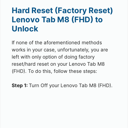
Hard Reset (Factory Reset)
Lenovo Tab M8 (FHD) to
Unlock
If none of the aforementioned methods
works in your case, unfortunately, you are
left with only option of doing factory
reset/hard reset on your Lenovo Tab M8
(FHD). To do this, follow these steps:
Step 1:
Turn Off your Lenovo Tab M8 (FHD).