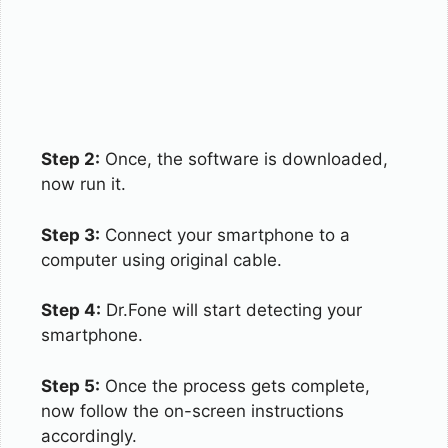
Step 2:
Once, the software is downloaded,
now run it.
Step 3:
Connect your smartphone to a
computer using original cable.
Step 4:
Dr.Fone will start detecting your
smartphone.
Step 5:
Once the process gets complete,
now follow the on-screen instructions
accordingly.