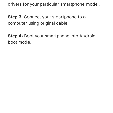
drivers for your particular smartphone model.
Step 3
: Connect your smartphone to a
computer using original cable.
Step 4:
Boot your smartphone into Android
boot mode.