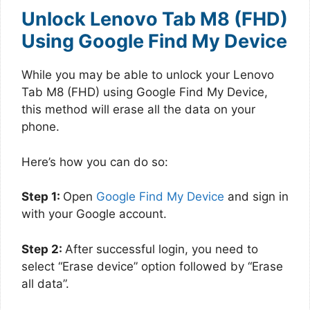
Unlock Lenovo Tab M8 (FHD)
Using Google Find My Device
While you may be able to unlock your Lenovo
Tab M8 (FHD) using Google Find My Device,
this method will erase all the data on your
phone.
Here’s how you can do so:
Step 1:
Open
Google Find My Device
and sign in
with your Google account.
Step 2:
After successful login, you need to
select “Erase device” option followed by “Erase
all data”.