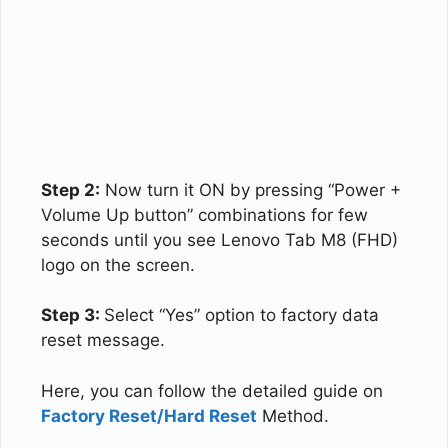
Step 2:
Now turn it ON by pressing “Power +
Volume Up button” combinations for few
seconds until you see Lenovo Tab M8 (FHD)
logo on the screen.
Step 3:
Select “Yes” option to factory data
reset message.
Here, you can follow the detailed guide on
Factory Reset/Hard Reset
Method.