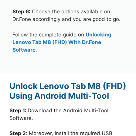
Step 6:
Choose the options available on
Dr.Fone accordingly and you are good to go.
Follow the complete guide on
Unlocking
Lenovo Tab M8 (FHD) With Dr.Fone
Software
.
Unlock Lenovo Tab M8 (FHD)
Using Android Multi-Tool
Step 1:
Download the Android Multi-Tool
Software.
Step 2:
Moreover, Install the required USB