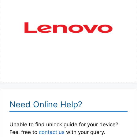
Need Online Help?
Unable to find unlock guide for your device?
Feel free to
contact us
with your query.