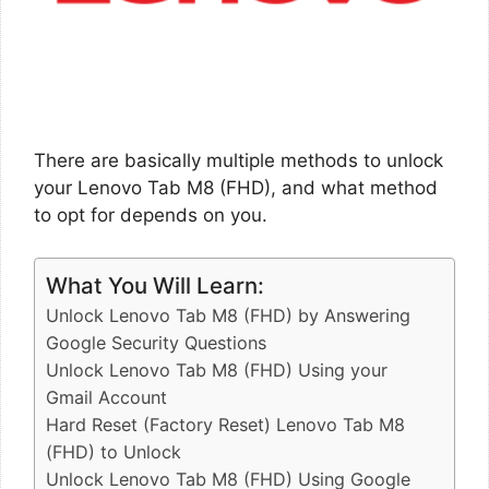
There are basically multiple methods to unlock
your Lenovo Tab M8 (FHD), and what method
to opt for depends on you.
What You Will Learn:
Unlock Lenovo Tab M8 (FHD) by Answering
Google Security Questions
Unlock Lenovo Tab M8 (FHD) Using your
Gmail Account
Hard Reset (Factory Reset) Lenovo Tab M8
(FHD) to Unlock
Unlock Lenovo Tab M8 (FHD) Using Google