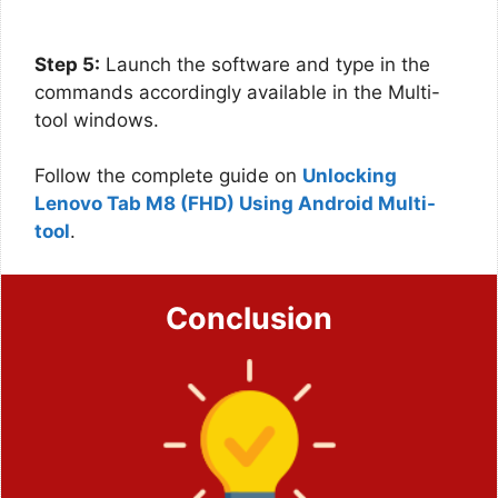
Step 5:
Launch the software and type in the
commands accordingly available in the Multi-
tool windows.
Follow the complete guide on
Unlocking
Lenovo Tab M8 (FHD) Using Android Multi-
tool
.
Conclusion