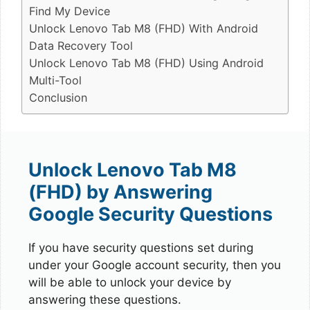
Find My Device
Unlock Lenovo Tab M8 (FHD) With Android
Data Recovery Tool
Unlock Lenovo Tab M8 (FHD) Using Android
Multi-Tool
Conclusion
Unlock Lenovo Tab M8
(FHD) by Answering
Google Security Questions
If you have security questions set during
under your Google account security, then you
will be able to unlock your device by
answering these questions.