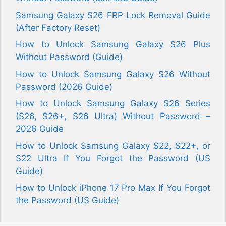
Samsung Galaxy S26 FRP Lock Removal Guide
(After Factory Reset)
How to Unlock Samsung Galaxy S26 Plus
Without Password (Guide)
How to Unlock Samsung Galaxy S26 Without
Password (2026 Guide)
How to Unlock Samsung Galaxy S26 Series
(S26, S26+, S26 Ultra) Without Password –
2026 Guide
How to Unlock Samsung Galaxy S22, S22+, or
S22 Ultra If You Forgot the Password (US
Guide)
How to Unlock iPhone 17 Pro Max If You Forgot
the Password (US Guide)