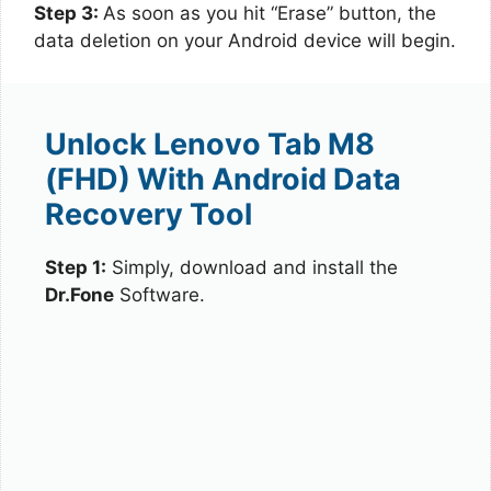
Step 3:
As soon as you hit “Erase” button, the
data deletion on your Android device will begin.
Unlock Lenovo Tab M8
(FHD) With Android Data
Recovery Tool
Step 1:
Simply, download and install the
Dr.Fone
Software.