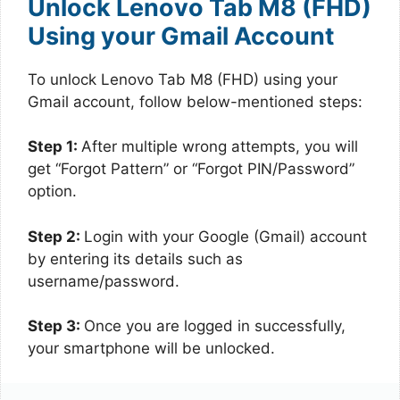
Unlock Lenovo Tab M8 (FHD)
Using your Gmail Account
To unlock Lenovo Tab M8 (FHD) using your
Gmail account, follow below-mentioned steps:
Step 1:
After multiple wrong attempts, you will
get “Forgot Pattern” or “Forgot PIN/Password”
option.
Step 2:
Login with your Google (Gmail) account
by entering its details such as
username/password.
Step 3:
Once you are logged in successfully,
your smartphone will be unlocked.