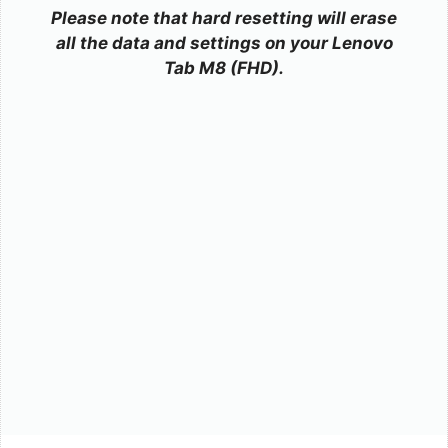
Please note that hard resetting will erase
all the data and settings on your Lenovo
Tab M8 (FHD).