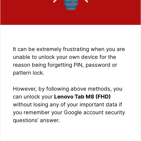
It can be extremely frustrating when you are
unable to unlock your own device for the
reason being forgetting PIN, password or
pattern lock.
However, by following above methods, you
can unlock your
Lenovo Tab M8 (FHD)
without losing any of your important data if
you remember your Google account security
questions’ answer.