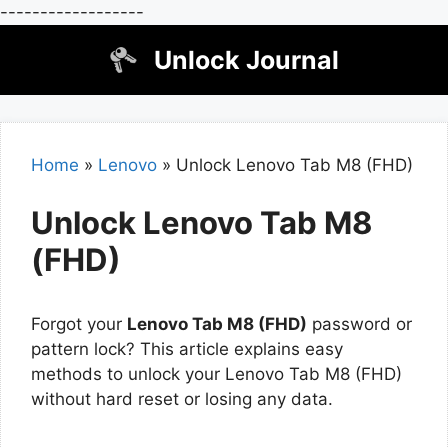
------------------
Skip
Unlock Journal
to
content
Home
»
Lenovo
»
Unlock Lenovo Tab M8 (FHD)
Unlock Lenovo Tab M8
(FHD)
Forgot your
Lenovo Tab M8 (FHD)
password or
pattern lock? This article explains easy
methods to unlock your Lenovo Tab M8 (FHD)
without hard reset or losing any data.