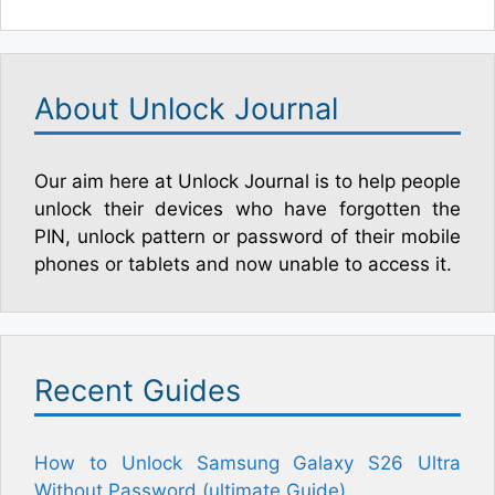
About Unlock Journal
Our aim here at Unlock Journal is to help people
unlock their devices who have forgotten the
PIN, unlock pattern or password of their mobile
phones or tablets and now unable to access it.
Recent Guides
How to Unlock Samsung Galaxy S26 Ultra
Without Password (ultimate Guide)