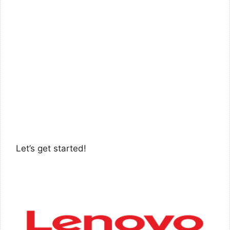
Let’s get started!