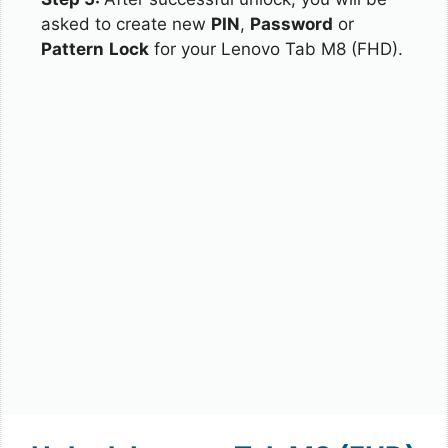
asked to create new
PIN
,
Password
or
Pattern
Lock
for your Lenovo Tab M8 (FHD).