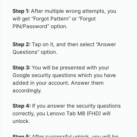
Step 1:
After multiple wrong attempts, you
will get “Forgot Pattern” or “Forgot
PIN/Password” option.
Step 2:
Tap on it, and then select “Answer
Questions” option.
Step 3:
You will be presented with your
Google security questions which you have
added in your account. Answer them
accordingly.
Step 4:
If you answer the security questions
correctly, you Lenovo Tab M8 (FHD) will
unlock.
Step 5:
After successful unlock, you will be