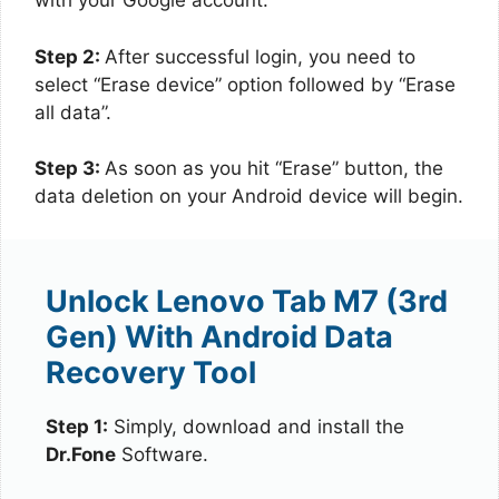
with your Google account.
Step 2:
After successful login, you need to
select “Erase device” option followed by “Erase
all data”.
Step 3:
As soon as you hit “Erase” button, the
data deletion on your Android device will begin.
Unlock Lenovo Tab M7 (3rd
Gen) With Android Data
Recovery Tool
Step 1:
Simply, download and install the
Dr.Fone
Software.