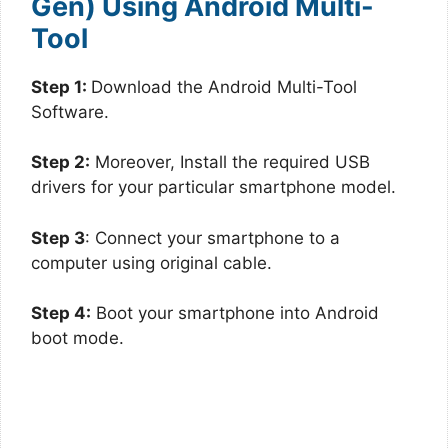
Gen) Using Android Multi-
Tool
Step 1:
Download the Android Multi-Tool
Software.
Step 2:
Moreover, Install the required USB
drivers for your particular smartphone model.
Step 3
: Connect your smartphone to a
computer using original cable.
Step 4:
Boot your smartphone into Android
boot mode.