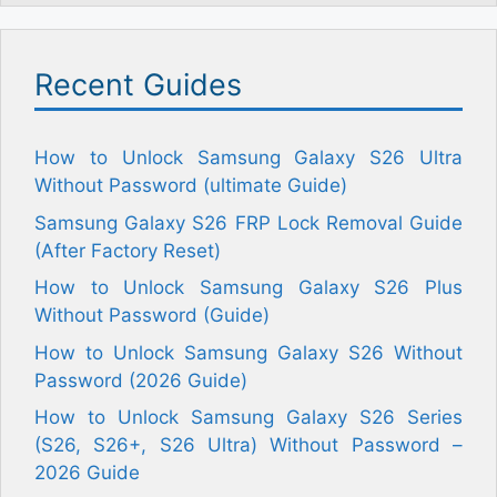
Recent Guides
How to Unlock Samsung Galaxy S26 Ultra
Without Password (ultimate Guide)
Samsung Galaxy S26 FRP Lock Removal Guide
(After Factory Reset)
How to Unlock Samsung Galaxy S26 Plus
Without Password (Guide)
How to Unlock Samsung Galaxy S26 Without
Password (2026 Guide)
How to Unlock Samsung Galaxy S26 Series
(S26, S26+, S26 Ultra) Without Password –
2026 Guide