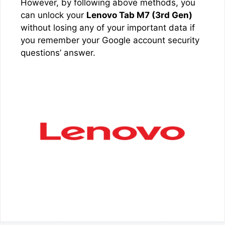
However, by following above methods, you
can unlock your
Lenovo Tab M7 (3rd Gen)
without losing any of your important data if
you remember your Google account security
questions’ answer.