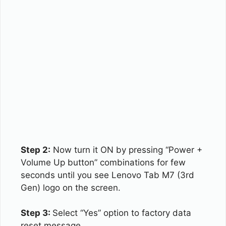
Step 2:
Now turn it ON by pressing “Power +
Volume Up button” combinations for few
seconds until you see Lenovo Tab M7 (3rd
Gen) logo on the screen.
Step 3:
Select “Yes” option to factory data
reset message.