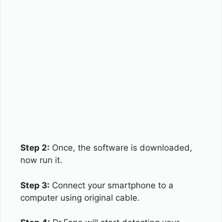
Step 2:
Once, the software is downloaded,
now run it.
Step 3:
Connect your smartphone to a
computer using original cable.