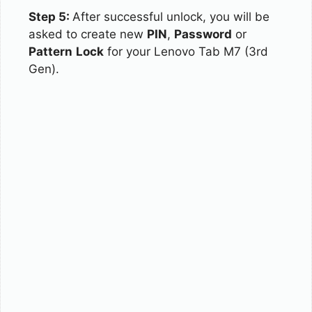
Step 5:
After successful unlock, you will be
asked to create new
PIN
,
Password
or
Pattern
Lock
for your Lenovo Tab M7 (3rd
Gen).