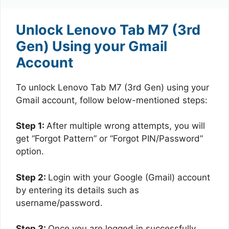
Unlock Lenovo Tab M7 (3rd
Gen) Using your Gmail
Account
To unlock Lenovo Tab M7 (3rd Gen) using your
Gmail account, follow below-mentioned steps:
Step 1:
After multiple wrong attempts, you will
get “Forgot Pattern” or “Forgot PIN/Password”
option.
Step 2:
Login with your Google (Gmail) account
by entering its details such as
username/password.
Step 3:
Once you are logged in successfully,