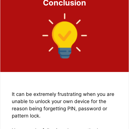
Conclusion
It can be extremely frustrating when you are
unable to unlock your own device for the
reason being forgetting PIN, password or
pattern lock.