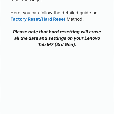
Here, you can follow the detailed guide on
Factory Reset/Hard Reset
Method.
Please note that hard resetting will erase
all the data and settings on your Lenovo
Tab M7 (3rd Gen).