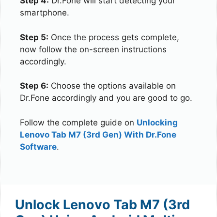
Step 4:
Dr.Fone will start detecting your
smartphone.
Step 5:
Once the process gets complete,
now follow the on-screen instructions
accordingly.
Step 6:
Choose the options available on
Dr.Fone accordingly and you are good to go.
Follow the complete guide on
Unlocking
Lenovo Tab M7 (3rd Gen) With Dr.Fone
Software
.
Unlock Lenovo Tab M7 (3rd