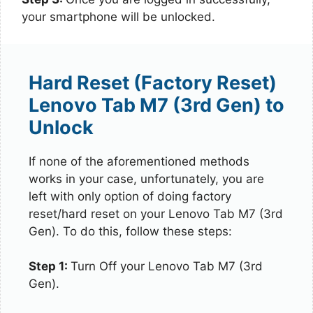
your smartphone will be unlocked.
Hard Reset (Factory Reset)
Lenovo Tab M7 (3rd Gen) to
Unlock
If none of the aforementioned methods
works in your case, unfortunately, you are
left with only option of doing factory
reset/hard reset on your Lenovo Tab M7 (3rd
Gen). To do this, follow these steps:
Step 1:
Turn Off your Lenovo Tab M7 (3rd
Gen).