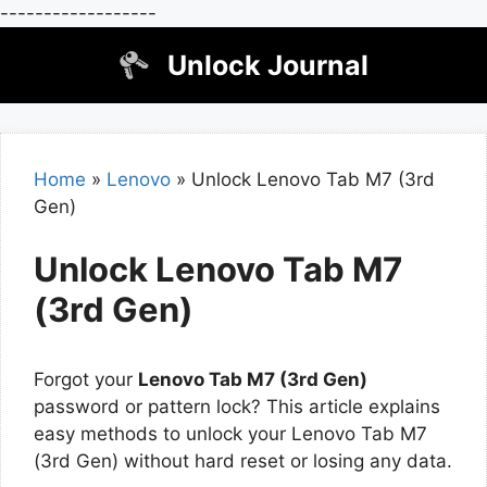
------------------
Skip
Unlock Journal
to
content
Home
»
Lenovo
»
Unlock Lenovo Tab M7 (3rd
Gen)
Unlock Lenovo Tab M7
(3rd Gen)
Forgot your
Lenovo Tab M7 (3rd Gen)
password or pattern lock? This article explains
easy methods to unlock your Lenovo Tab M7
(3rd Gen) without hard reset or losing any data.