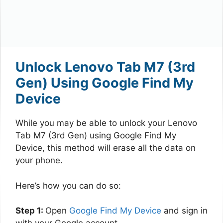
Unlock Lenovo Tab M7 (3rd
Gen) Using Google Find My
Device
While you may be able to unlock your Lenovo
Tab M7 (3rd Gen) using Google Find My
Device, this method will erase all the data on
your phone.
Here’s how you can do so:
Step 1:
Open
Google Find My Device
and sign in