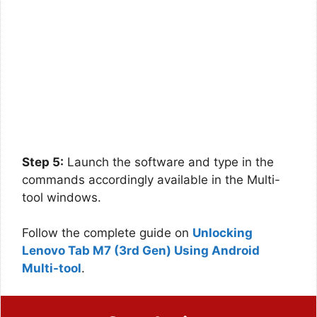
Step 5:
Launch the software and type in the
commands accordingly available in the Multi-
tool windows.
Follow the complete guide on
Unlocking
Lenovo Tab M7 (3rd Gen) Using Android
Multi-tool
.