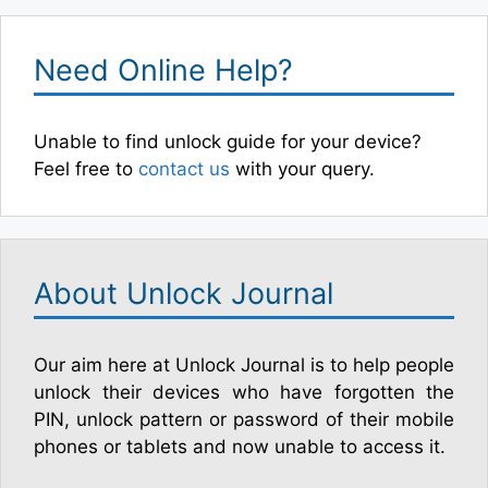
Need Online Help?
Unable to find unlock guide for your device?
Feel free to
contact us
with your query.
About Unlock Journal
Our aim here at Unlock Journal is to help people
unlock their devices who have forgotten the
PIN, unlock pattern or password of their mobile
phones or tablets and now unable to access it.