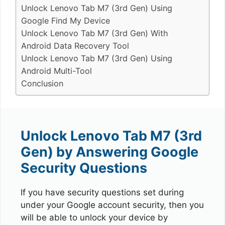
Unlock Lenovo Tab M7 (3rd Gen) Using
Google Find My Device
Unlock Lenovo Tab M7 (3rd Gen) With
Android Data Recovery Tool
Unlock Lenovo Tab M7 (3rd Gen) Using
Android Multi-Tool
Conclusion
Unlock Lenovo Tab M7 (3rd
Gen) by Answering Google
Security Questions
If you have security questions set during
under your Google account security, then you
will be able to unlock your device by