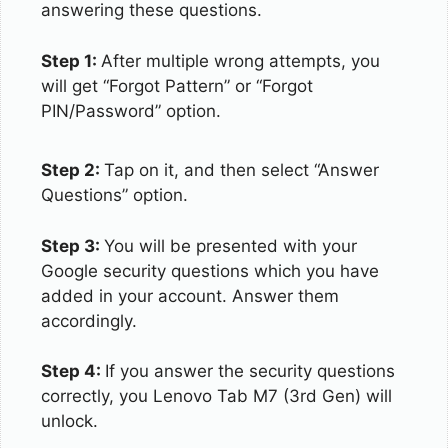
answering these questions.
Step 1:
After multiple wrong attempts, you
will get “Forgot Pattern” or “Forgot
PIN/Password” option.
Step 2:
Tap on it, and then select “Answer
Questions” option.
Step 3:
You will be presented with your
Google security questions which you have
added in your account. Answer them
accordingly.
Step 4:
If you answer the security questions
correctly, you Lenovo Tab M7 (3rd Gen) will
unlock.