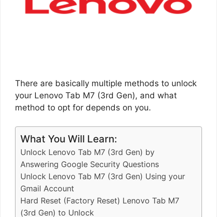
There are basically multiple methods to unlock
your Lenovo Tab M7 (3rd Gen), and what
method to opt for depends on you.
What You Will Learn:
Unlock Lenovo Tab M7 (3rd Gen) by
Answering Google Security Questions
Unlock Lenovo Tab M7 (3rd Gen) Using your
Gmail Account
Hard Reset (Factory Reset) Lenovo Tab M7
(3rd Gen) to Unlock