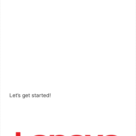
Let’s get started!