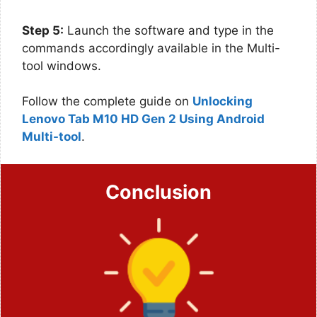
Step 5:
Launch the software and type in the
commands accordingly available in the Multi-
tool windows.
Follow the complete guide on
Unlocking
Lenovo Tab M10 HD Gen 2 Using Android
Multi-tool
.
Conclusion