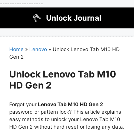
------------------
Skip
Unlock Journal
to
content
Home
»
Lenovo
»
Unlock Lenovo Tab M10 HD
Gen 2
Unlock Lenovo Tab M10
HD Gen 2
Forgot your
Lenovo Tab M10 HD Gen 2
password or pattern lock? This article explains
easy methods to unlock your Lenovo Tab M10
HD Gen 2 without hard reset or losing any data.