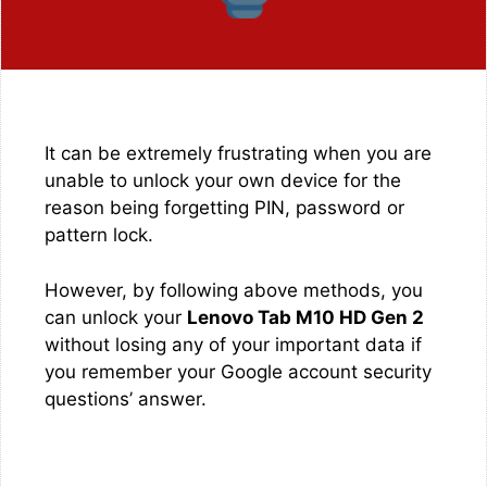
It can be extremely frustrating when you are
unable to unlock your own device for the
reason being forgetting PIN, password or
pattern lock.
However, by following above methods, you
can unlock your
Lenovo Tab M10 HD Gen 2
without losing any of your important data if
you remember your Google account security
questions’ answer.