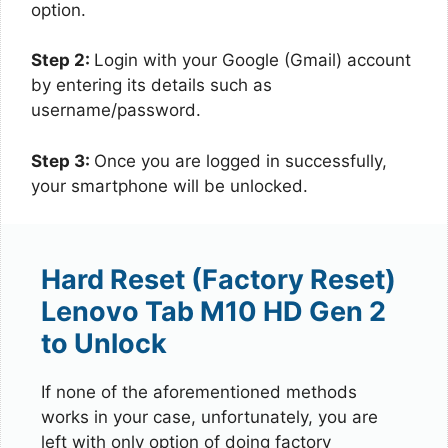
option.
Step 2:
Login with your Google (Gmail) account
by entering its details such as
username/password.
Step 3:
Once you are logged in successfully,
your smartphone will be unlocked.
Hard Reset (Factory Reset)
Lenovo Tab M10 HD Gen 2
to Unlock
If none of the aforementioned methods
works in your case, unfortunately, you are
left with only option of doing factory