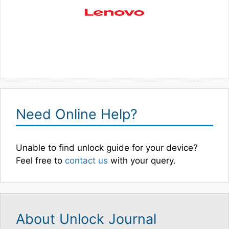
Need Online Help?
Unable to find unlock guide for your device?
Feel free to
contact us
with your query.
About Unlock Journal