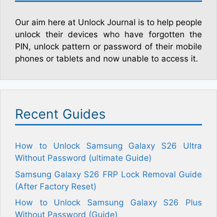
Our aim here at Unlock Journal is to help people
unlock their devices who have forgotten the
PIN, unlock pattern or password of their mobile
phones or tablets and now unable to access it.
Recent Guides
How to Unlock Samsung Galaxy S26 Ultra
Without Password (ultimate Guide)
Samsung Galaxy S26 FRP Lock Removal Guide
(After Factory Reset)
How to Unlock Samsung Galaxy S26 Plus
Without Password (Guide)