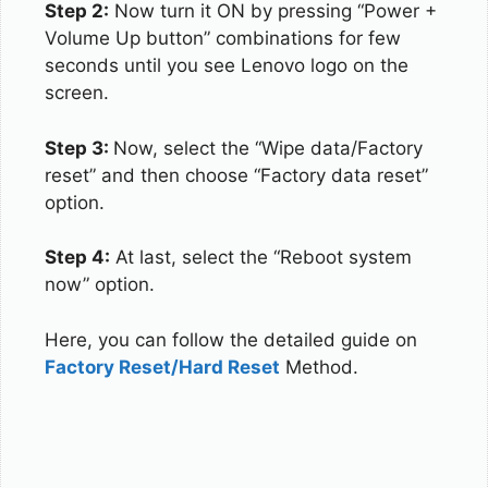
Step 2:
Now turn it ON by pressing “Power +
Volume Up button” combinations for few
seconds until you see Lenovo logo on the
screen.
Step 3:
Now, select the “Wipe data/Factory
reset” and then choose “Factory data reset”
option.
Step 4:
At last, select the “Reboot system
now” option.
Here, you can follow the detailed guide on
Factory Reset/Hard Reset
Method.