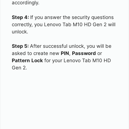
accordingly.
Step 4:
If you answer the security questions
correctly, you Lenovo Tab M10 HD Gen 2 will
unlock.
Step 5:
After successful unlock, you will be
asked to create new
PIN
,
Password
or
Pattern
Lock
for your Lenovo Tab M10 HD
Gen 2.