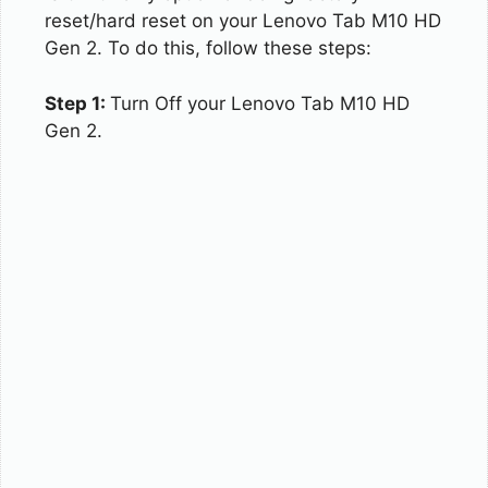
reset/hard reset on your Lenovo Tab M10 HD
Gen 2. To do this, follow these steps:
Step 1:
Turn Off your Lenovo Tab M10 HD
Gen 2.