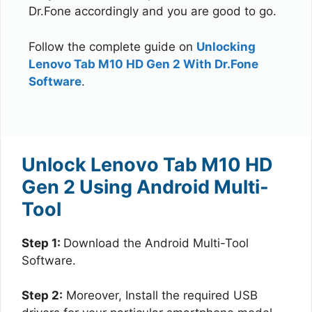
Dr.Fone accordingly and you are good to go.
Follow the complete guide on
Unlocking
Lenovo Tab M10 HD Gen 2 With Dr.Fone
Software
.
Unlock Lenovo Tab M10 HD
Gen 2 Using Android Multi-
Tool
Step 1:
Download the Android Multi-Tool
Software.
Step 2:
Moreover, Install the required USB