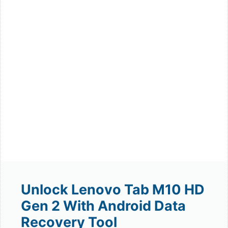
Unlock Lenovo Tab M10 HD
Gen 2 With Android Data
Recovery Tool