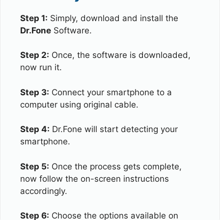
Step 1:
Simply, download and install the
Dr.Fone
Software.
Step 2:
Once, the software is downloaded,
now run it.
Step 3:
Connect your smartphone to a
computer using original cable.
Step 4:
Dr.Fone will start detecting your
smartphone.
Step 5:
Once the process gets complete,
now follow the on-screen instructions
accordingly.
Step 6:
Choose the options available on