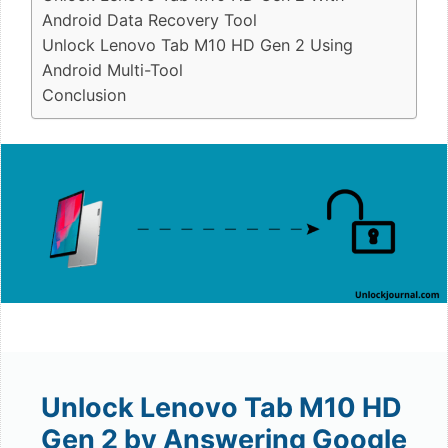
Android Data Recovery Tool
Unlock Lenovo Tab M10 HD Gen 2 Using
Android Multi-Tool
Conclusion
Unlock Lenovo Tab M10 HD
Gen 2 by Answering Google