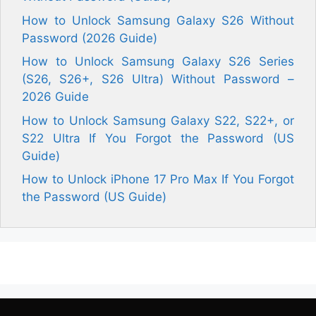
How to Unlock Samsung Galaxy S26 Without
Password (2026 Guide)
How to Unlock Samsung Galaxy S26 Series
(S26, S26+, S26 Ultra) Without Password –
2026 Guide
How to Unlock Samsung Galaxy S22, S22+, or
S22 Ultra If You Forgot the Password (US
Guide)
How to Unlock iPhone 17 Pro Max If You Forgot
the Password (US Guide)