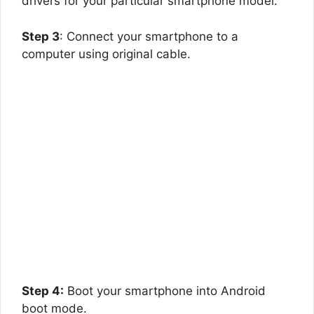
drivers for your particular smartphone model.
Step 3
: Connect your smartphone to a
computer using original cable.
Step 4:
Boot your smartphone into Android
boot mode.