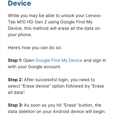
Device
While you may be able to unlock your Lenovo
Tab M10 HD Gen 2 using Google Find My
Device, this method will erase all the data on
your phone.
Here’s how you can do so:
Step 1:
Open
Google Find My Device
and sign in
with your Google account.
Step 2:
After successful login, you need to
select “Erase device” option followed by “Erase
all data”.
Step 3:
As soon as you hit “Erase” button, the
data deletion on your Android device will begin.