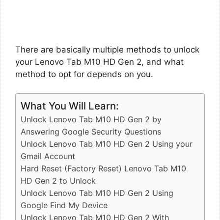
There are basically multiple methods to unlock
your Lenovo Tab M10 HD Gen 2, and what
method to opt for depends on you.
What You Will Learn:
Unlock Lenovo Tab M10 HD Gen 2 by
Answering Google Security Questions
Unlock Lenovo Tab M10 HD Gen 2 Using your
Gmail Account
Hard Reset (Factory Reset) Lenovo Tab M10
HD Gen 2 to Unlock
Unlock Lenovo Tab M10 HD Gen 2 Using
Google Find My Device
Unlock Lenovo Tab M10 HD Gen 2 With