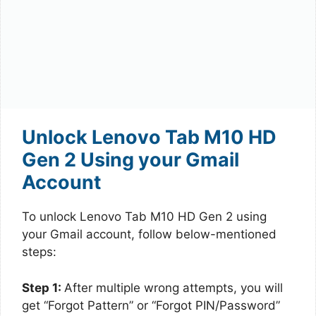
Unlock Lenovo Tab M10 HD
Gen 2 Using your Gmail
Account
To unlock Lenovo Tab M10 HD Gen 2 using
your Gmail account, follow below-mentioned
steps:
Step 1:
After multiple wrong attempts, you will
get “Forgot Pattern” or “Forgot PIN/Password”