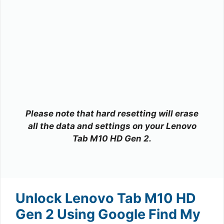
Please note that hard resetting will erase
all the data and settings on your Lenovo
Tab M10 HD Gen 2.
Unlock Lenovo Tab M10 HD
Gen 2 Using Google Find My