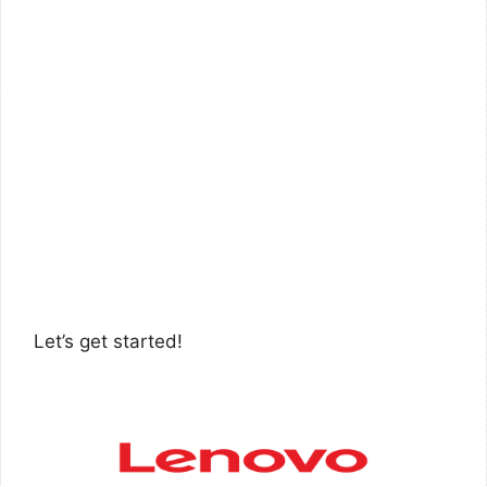
Let’s get started!