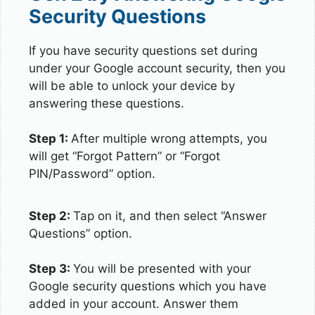
Security Questions
If you have security questions set during
under your Google account security, then you
will be able to unlock your device by
answering these questions.
Step 1:
After multiple wrong attempts, you
will get “Forgot Pattern” or “Forgot
PIN/Password” option.
Step 2:
Tap on it, and then select “Answer
Questions” option.
Step 3:
You will be presented with your
Google security questions which you have
added in your account. Answer them